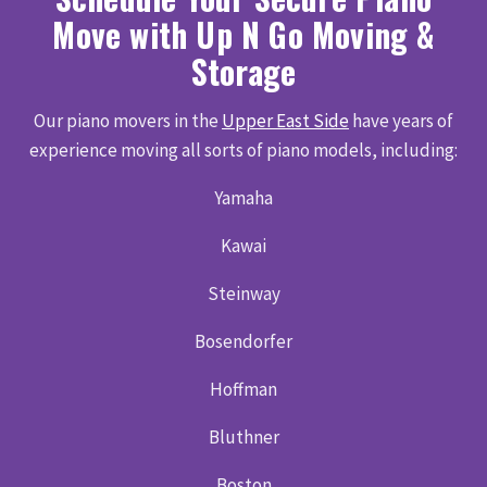
Move with Up N Go Moving &
Storage
Our piano movers in the
Upper East Side
have years of
experience moving all sorts of piano models, including:
Yamaha
Kawai
Steinway
Bosendorfer
Hoffman
Bluthner
Boston