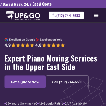
Get A Quote
7 Days A Week. 24/7.
(212) 744-6683
Expert Piano Moving Services
in the Upper East Side
Get a Quote Now
Call (212) 744-6683
15+ Years Serving NYC
4.9 Google Rating
24/7 Availability