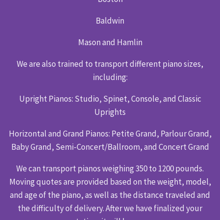
Baldwin
Mason and Hamlin
We are also trained to transport different piano sizes,
including:
Upright Pianos: Studio, Spinet, Console, and Classic
Uprights
Horizontal and Grand Pianos: Petite Grand, Parlour Grand,
Baby Grand, Semi-Concert/Ballroom, and Concert Grand
We can transport pianos weighing 350 to 1200 pounds.
Moving quotes are provided based on the weight, model,
and age of the piano, as well as the distance traveled and
the difficulty of delivery. After we have finalized your