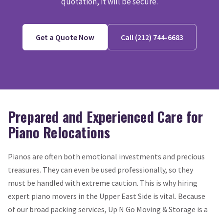
quotation, it will be secure.
Get a Quote Now
Call (212) 744-6683
Prepared and Experienced Care for
Piano Relocations
Pianos are often both emotional investments and precious
treasures. They can even be used professionally, so they
must be handled with extreme caution. This is why hiring
expert piano movers in the Upper East Side is vital. Because
of our broad packing services, Up N Go Moving & Storage is a