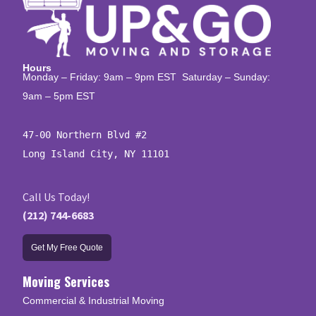
Hours
Monday – Friday: 9am – 9pm EST Saturday – Sunday:
9am – 5pm EST
47-00 Northern Blvd #2

Long Island City, NY 11101
Call Us Today!
(212) 744-6683
Get My Free Quote
Moving Services
Commercial & Industrial Moving