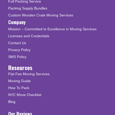
Full Packing Service
Packing Supply Bundles
Custom Wooden Crate Moving Services
Company
Mission – Committed to Excellence in Moving Services
Licenses and Credentials
Contact Us
Privacy Policy
SMS Policy
Resources
Flat Fee Moving Services
Moving Guide
How To Pack
NYC Move Checklist
Blog
Our Reviews