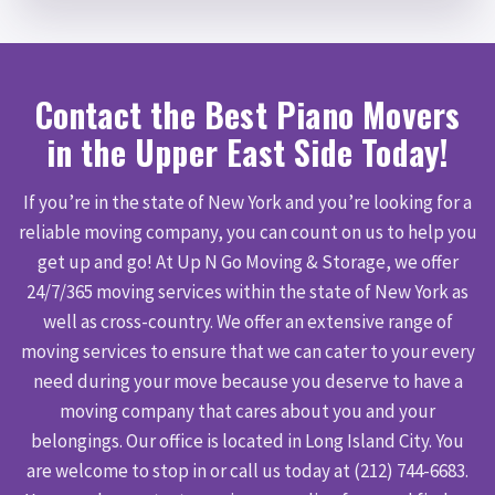
Contact the Best Piano Movers
in the Upper East Side Today!
If you’re in the state of New York and you’re looking for a
reliable moving company, you can count on us to help you
get up and go! At Up N Go Moving & Storage, we offer
24/7/365 moving services within the state of New York as
well as cross-country. We offer an extensive range of
moving services to ensure that we can cater to your every
need during your move because you deserve to have a
moving company that cares about you and your
belongings. Our office is located in Long Island City. You
are welcome to stop in or call us today at (212) 744-6683.