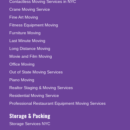
Contactless Moving Services in NYC
Crane Moving Service
Fine Art Moving
Fitness Equipment Moving
Furniture Moving
Last Minute Moving
Long Distance Moving
Movie and Film Moving
Office Moving
Out of State Moving Services
Piano Moving
Realtor Staging & Moving Services
Residential Moving Service
Professional Restaurant Equipment Moving Services
Storage & Packing
Storage Services NYC