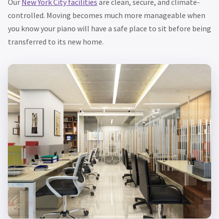
Our
New York City facilities
are clean, secure, and climate-
controlled. Moving becomes much more manageable when
you know your piano will have a safe place to sit before being
transferred to its new home.