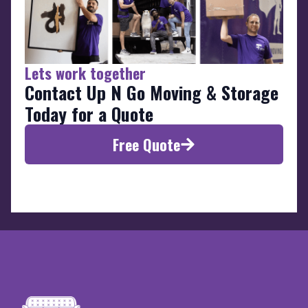
Lets work together
Contact Up N Go Moving & Storage
Today for a Quote
Free Quote