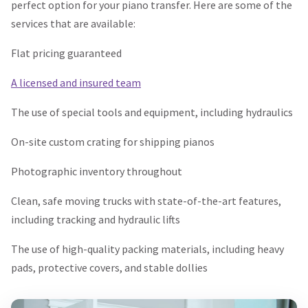
perfect option for your piano transfer. Here are some of the
services that are available:
Flat pricing guaranteed
A licensed and insured team
The use of special tools and equipment, including hydraulics
On-site custom crating for shipping pianos
Photographic inventory throughout
Clean, safe moving trucks with state-of-the-art features,
including tracking and hydraulic lifts
The use of high-quality packing materials, including heavy
pads, protective covers, and stable dollies