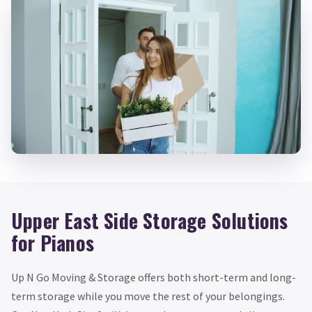
Upper East Side Storage Solutions
for Pianos
Up N Go Moving & Storage offers both short-term and long-
term storage while you move the rest of your belongings.