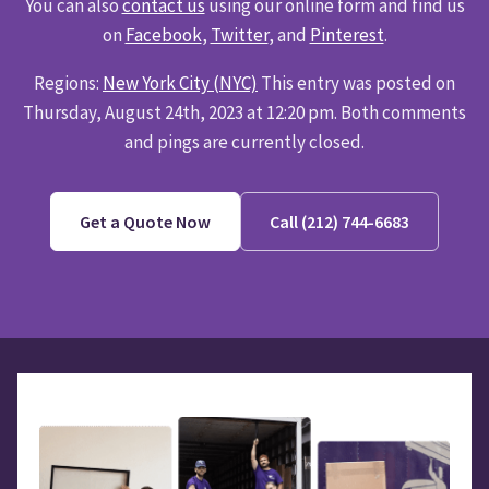
You can also
contact us
using our online form and find us
on
Facebook
,
Twitter
, and
Pinterest
.
Regions:
New York City (NYC)
This entry was posted on
Thursday, August 24th, 2023 at 12:20 pm. Both comments
and pings are currently closed.
Get a Quote Now
Call (212) 744-6683