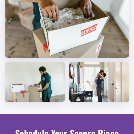
Schedule Your Secure Piano