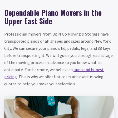
Dependable Piano Movers in the
Upper East Side
Professional movers from Up N Go Moving & Storage have
transported pianos of all shapes and sizes around New York
City. We can secure your piano’s lid, pedals, legs, and 88 keys
before transporting it. We will guide you through each stage
of the moving process in advance so you know what to
anticipate. Furthermore, we believe in
open and honest
pricing
. This is why we offer flat costs and exact moving
quotes to help you make your selection.