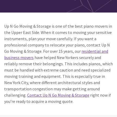
Up N Go Moving & Storage is one of the best piano movers in
the Upper East Side. When it comes to moving your sensitive
instruments, plan your move carefully. If you want a
professional company to relocate your piano, contact Up N
Go Moving & Storage. For over 15 years, our
residential and
business movers
have helped New Yorkers securely and
reliably remove their belongings. This includes pianos, which
must be handled with extreme caution and need specialized
moving training and equipment. This is especially true in
New York City, where different architectural styles and
transportation congestion may make getting around
challenging.
Contact Up N Go Moving & Storage
right now if
you’re ready to acquire a moving quote.