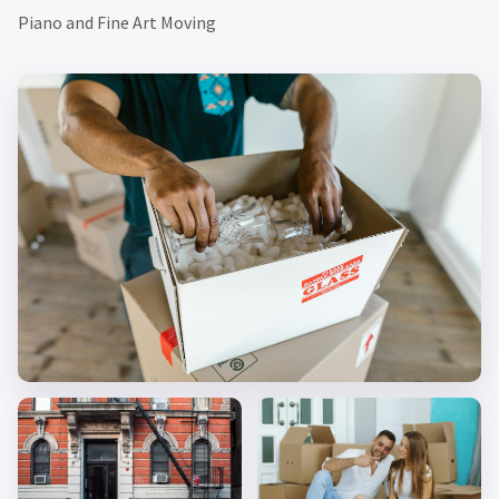
Piano and Fine Art Moving