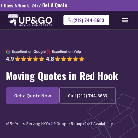
Get A Quote
7 Days A Week. 24/7.
(212) 744-6683
Moving Quotes in Red Hook
Get a Quote Now
Call (212) 744-6683
15+ Years Serving NYC
4.9 Google Rating
24/7 Availability