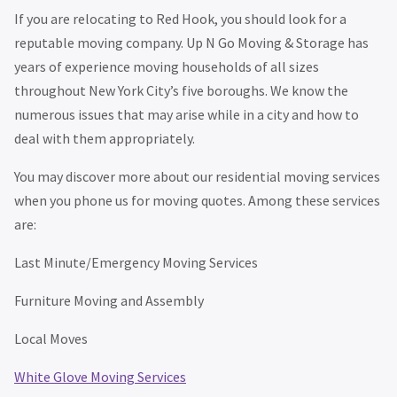
If you are relocating to Red Hook, you should look for a
reputable moving company. Up N Go Moving & Storage has
years of experience moving households of all sizes
throughout New York City’s five boroughs. We know the
numerous issues that may arise while in a city and how to
deal with them appropriately.
You may discover more about our residential moving services
when you phone us for moving quotes. Among these services
are:
Last Minute/Emergency Moving Services
Furniture Moving and Assembly
Local Moves
White Glove Moving Services