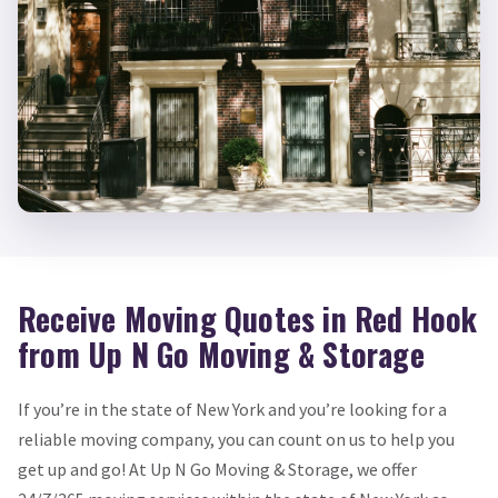
Receive Moving Quotes in Red Hook
from Up N Go Moving & Storage
If you’re in the state of New York and you’re looking for a
reliable moving company, you can count on us to help you
get up and go! At Up N Go Moving & Storage, we offer