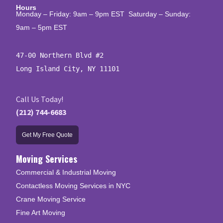
Hours
Monday – Friday: 9am – 9pm EST Saturday – Sunday:
9am – 5pm EST
47-00 Northern Blvd #2

Long Island City, NY 11101
Call Us Today!
(212) 744-6683
Get My Free Quote
Moving Services
Commercial & Industrial Moving
Contactless Moving Services in NYC
Crane Moving Service
Fine Art Moving