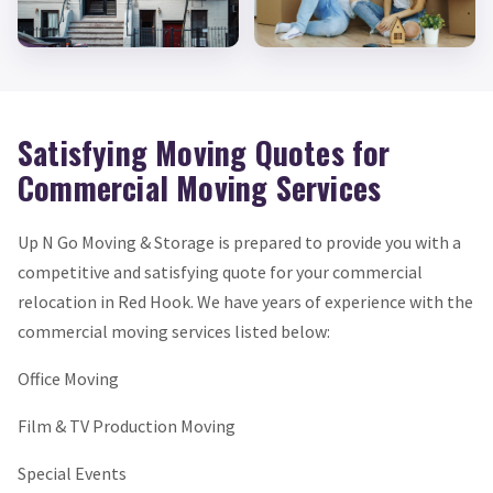
Satisfying Moving Quotes for
Commercial Moving Services
Up N Go Moving & Storage is prepared to provide you with a
competitive and satisfying quote for your commercial
relocation in Red Hook. We have years of experience with the
commercial moving services listed below:
Office Moving
Film & TV Production Moving
Special Events