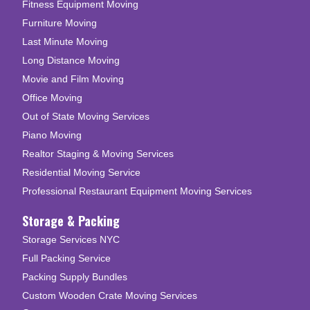
Fitness Equipment Moving
Furniture Moving
Last Minute Moving
Long Distance Moving
Movie and Film Moving
Office Moving
Out of State Moving Services
Piano Moving
Realtor Staging & Moving Services
Residential Moving Service
Professional Restaurant Equipment Moving Services
Storage & Packing
Storage Services NYC
Full Packing Service
Packing Supply Bundles
Custom Wooden Crate Moving Services