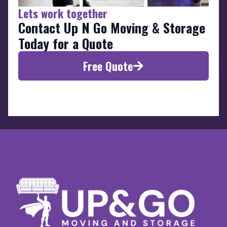
Lets work together
Contact Up N Go Moving & Storage
Today for a Quote
Free Quote