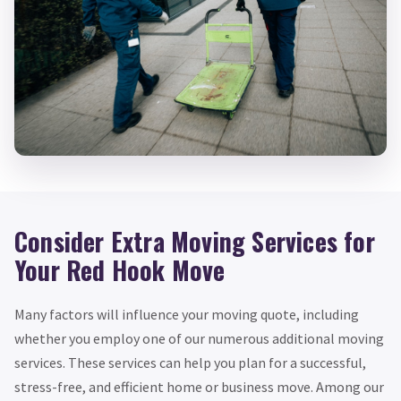
Consider Extra Moving Services for
Your Red Hook Move
Many factors will influence your moving quote, including
whether you employ one of our numerous additional moving
services. These services can help you plan for a successful,
stress-free, and efficient home or business move. Among our