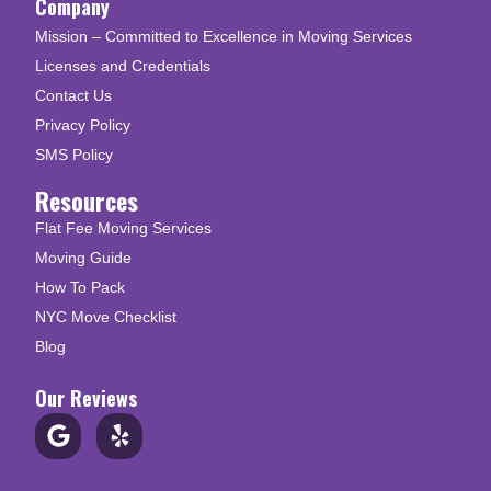
Company
Mission – Committed to Excellence in Moving Services
Licenses and Credentials
Contact Us
Privacy Policy
SMS Policy
Resources
Flat Fee Moving Services
Moving Guide
How To Pack
NYC Move Checklist
Blog
Our Reviews