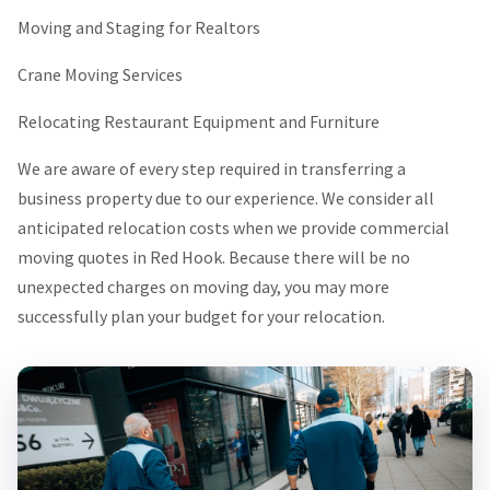
Moving and Staging for Realtors
Crane Moving Services
Relocating Restaurant Equipment and Furniture
We are aware of every step required in transferring a
business property due to our experience. We consider all
anticipated relocation costs when we provide commercial
moving quotes in Red Hook. Because there will be no
unexpected charges on moving day, you may more
successfully plan your budget for your relocation.