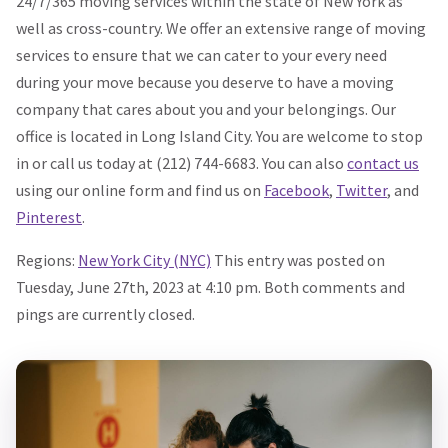
24/7/365 moving services within the state of New York as
well as cross-country. We offer an extensive range of moving
services to ensure that we can cater to your every need
during your move because you deserve to have a moving
company that cares about you and your belongings. Our
office is located in Long Island City. You are welcome to stop
in or call us today at (212) 744-6683. You can also
contact us
using our online form and find us on
Facebook
,
Twitter
, and
Pinterest
.
Regions:
New York City (NYC)
This entry was posted on
Tuesday, June 27th, 2023 at 4:10 pm. Both comments and
pings are currently closed.