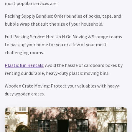
most popular services are:
Packing Supply Bundles: Order bundles of boxes, tape, and
bubble wrap that suit the size of your household.
Full Packing Service: Hire Up N Go Moving & Storage teams
to pack up your home for you or a few of your most
challenging rooms.
Plastic Bin Rentals:
Avoid the hassle of cardboard boxes by
renting our durable, heavy-duty plastic moving bins.
Wooden Crate Moving: Protect your valuables with heavy-
duty wooden crates.