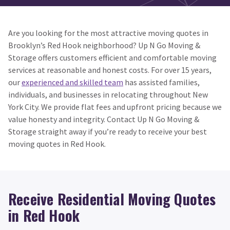
Are you looking for the most attractive moving quotes in
Brooklyn’s Red Hook neighborhood? Up N Go Moving &
Storage offers customers efficient and comfortable moving
services at reasonable and honest costs. For over 15 years,
our
experienced and skilled team
has assisted families,
individuals, and businesses in relocating throughout New
York City. We provide flat fees and upfront pricing because we
value honesty and integrity. Contact Up N Go Moving &
Storage straight away if you’re ready to receive your best
moving quotes in Red Hook.
Receive Residential Moving Quotes
in Red Hook