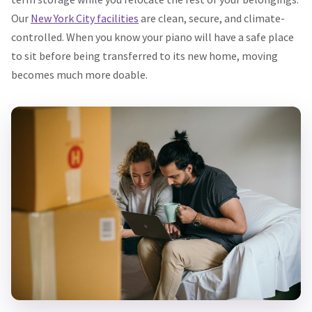
Our
New York City facilities
are clean, secure, and climate-
controlled. When you know your piano will have a safe place
to sit before being transferred to its new home, moving
becomes much more doable.