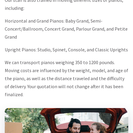
including:
Horizontal and Grand Pianos: Baby Grand, Semi-
Concert/Ballroom, Concert Grand, Parlour Grand, and Petite
Grand
Upright Pianos: Studio, Spinet, Console, and Classic Uprights
We can transport pianos weighing 350 to 1200 pounds.
Moving costs are influenced by the weight, model, and age of
the piano, as well as the distance traveled and the difficulty
of delivery. Your quotation will not change after it has been
finalized.