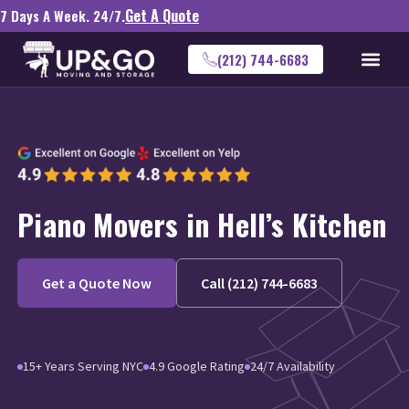
Get A Quote
7 Days A Week. 24/7.
(212) 744-6683
Piano Movers in Hell’s Kitchen
Get a Quote Now
Call (212) 744-6683
15+ Years Serving NYC
4.9 Google Rating
24/7 Availability