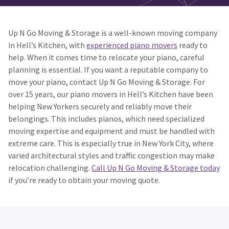
Up N Go Moving & Storage is a well-known moving company
in Hell’s Kitchen, with
experienced piano movers
ready to
help. When it comes time to relocate your piano, careful
planning is essential. If you want a reputable company to
move your piano, contact Up N Go Moving & Storage. For
over 15 years, our piano movers in Hell’s Kitchen have been
helping New Yorkers securely and reliably move their
belongings. This includes pianos, which need specialized
moving expertise and equipment and must be handled with
extreme care. This is especially true in New York City, where
varied architectural styles and traffic congestion may make
relocation challenging.
Call Up N Go Moving & Storage today
if you’re ready to obtain your moving quote.