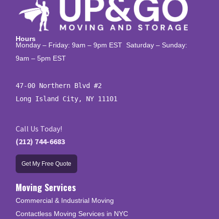
Hours
Monday – Friday: 9am – 9pm EST Saturday – Sunday:
9am – 5pm EST
47-00 Northern Blvd #2

Long Island City, NY 11101
Call Us Today!
(212) 744-6683
Get My Free Quote
Moving Services
Commercial & Industrial Moving
Contactless Moving Services in NYC