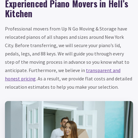
Experienced Piano Movers in Hell’s
Kitchen
Professional movers from Up N Go Moving & Storage have
relocated pianos of all shapes and sizes around New York
City. Before transferring, we will secure your piano’s lid,
pedals, legs, and 88 keys. We will guide you through every
step of the moving process in advance so you know what to
anticipate. Furthermore, we believe in
transparent and
honest pricing
. As a result, we provide flat costs and detailed
relocation estimates to help you make your selection.