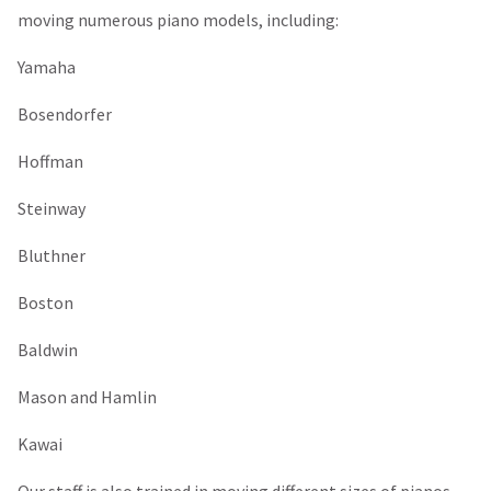
moving numerous piano models, including:
Yamaha
Bosendorfer
Hoffman
Steinway
Bluthner
Boston
Baldwin
Mason and Hamlin
Kawai
Our staff is also trained in moving different sizes of pianos,