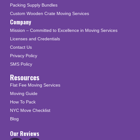
Packing Supply Bundles
Custom Wooden Crate Moving Services
Company
Mission – Committed to Excellence in Moving Services
Licenses and Credentials
Contact Us
Privacy Policy
SMS Policy
Resources
Flat Fee Moving Services
Moving Guide
How To Pack
NYC Move Checklist
Blog
Our Reviews