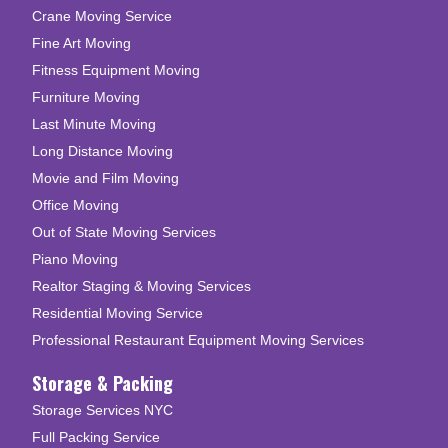
Crane Moving Service
Fine Art Moving
Fitness Equipment Moving
Furniture Moving
Last Minute Moving
Long Distance Moving
Movie and Film Moving
Office Moving
Out of State Moving Services
Piano Moving
Realtor Staging & Moving Services
Residential Moving Service
Professional Restaurant Equipment Moving Services
Storage & Packing
Storage Services NYC
Full Packing Service