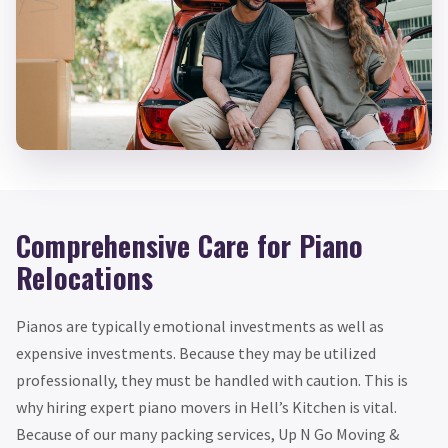
Comprehensive Care for Piano
Relocations
Pianos are typically emotional investments as well as
expensive investments. Because they may be utilized
professionally, they must be handled with caution. This is
why hiring expert piano movers in Hell’s Kitchen is vital.
Because of our many packing services, Up N Go Moving &