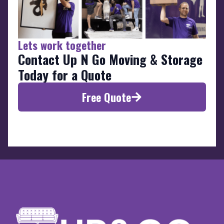
Lets work together
Contact Up N Go Moving & Storage
Today for a Quote
Free Quote