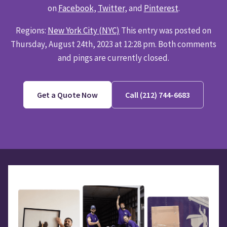
on
Facebook
,
Twitter
, and
Pinterest
.
Regions:
New York City (NYC)
This entry was posted on
Thursday, August 24th, 2023 at 12:28 pm. Both comments
and pings are currently closed.
Get a Quote Now
Call (212) 744-6683