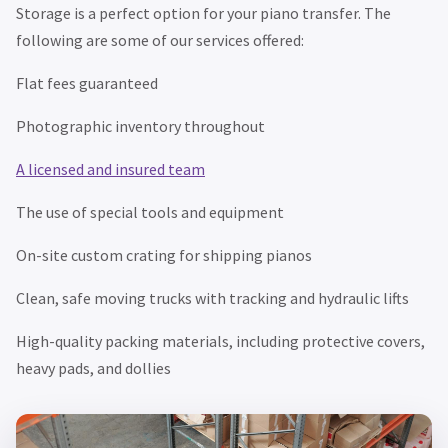
Storage is a perfect option for your piano transfer. The
following are some of our services offered:
Flat fees guaranteed
Photographic inventory throughout
A licensed and insured team
The use of special tools and equipment
On-site custom crating for shipping pianos
Clean, safe moving trucks with tracking and hydraulic lifts
High-quality packing materials, including protective covers,
heavy pads, and dollies