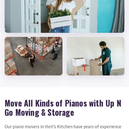
Move All Kinds of Pianos with Up N
Go Moving & Storage
Our piano movers in Hell’s Kitchen have years of experience