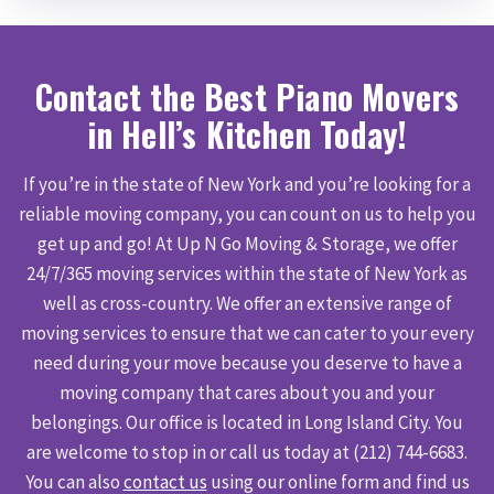
Contact the Best Piano Movers
in Hell’s Kitchen Today!
If you’re in the state of New York and you’re looking for a
reliable moving company, you can count on us to help you
get up and go! At Up N Go Moving & Storage, we offer
24/7/365 moving services within the state of New York as
well as cross-country. We offer an extensive range of
moving services to ensure that we can cater to your every
need during your move because you deserve to have a
moving company that cares about you and your
belongings. Our office is located in Long Island City. You
are welcome to stop in or call us today at (212) 744-6683.
You can also
contact us
using our online form and find us