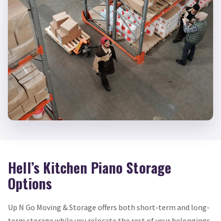
Hell’s Kitchen Piano Storage
Options
Up N Go Moving & Storage offers both short-term and long-
term storage while you relocate the rest of your belongings.