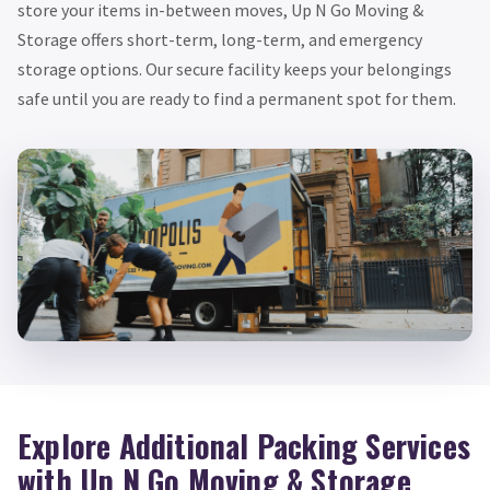
store your items in-between moves, Up N Go Moving &
Storage offers short-term, long-term, and emergency
storage options. Our secure facility keeps your belongings
safe until you are ready to find a permanent spot for them.
Explore Additional Packing Services
with Up N Go Moving & Storage