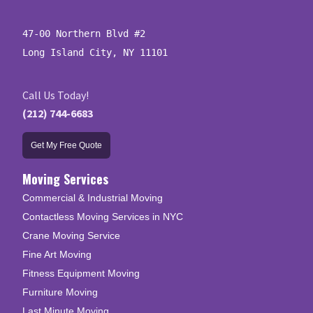
47-00 Northern Blvd #2

Long Island City, NY 11101
Call Us Today!
(212) 744-6683
Get My Free Quote
Moving Services
Commercial & Industrial Moving
Contactless Moving Services in NYC
Crane Moving Service
Fine Art Moving
Fitness Equipment Moving
Furniture Moving
Last Minute Moving