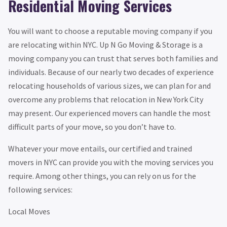
Residential Moving Services
You will want to choose a reputable moving company if you
are relocating within NYC. Up N Go Moving & Storage is a
moving company you can trust that serves both families and
individuals. Because of our nearly two decades of experience
relocating households of various sizes, we can plan for and
overcome any problems that relocation in New York City
may present. Our experienced movers can handle the most
difficult parts of your move, so you don’t have to.
Whatever your move entails, our certified and trained
movers in NYC can provide you with the moving services you
require. Among other things, you can rely on us for the
following services:
Local Moves