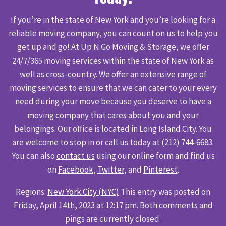
If you’re in the state of New York and you’re looking for a
reliable moving company, you can count on us to help you
get up and go! At Up N Go Moving & Storage, we offer
24/7/365 moving services within the state of New York as
well as cross-country. We offer an extensive range of
moving services to ensure that we can cater to your every
need during your move because you deserve to have a
moving company that cares about you and your
belongings. Our office is located in Long Island City. You
are welcome to stop in or call us today at (212) 744-6683.
You can also
contact us
using our online form and find us
on
Facebook
,
Twitter
, and
Pinterest
.
Regions:
New York City (NYC)
This entry was posted on
Friday, April 14th, 2023 at 12:17 pm. Both comments and
pings are currently closed.