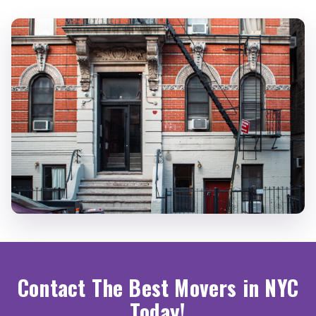
Contact The Best Movers in NYC
Today!