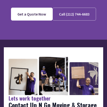
Get a Quote Now
Call (212) 744-6683
Lets work together
Contact Up N Go Moving & Storage