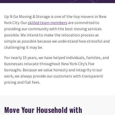
Up N Go Moving & Storage is one of the top movers in New
York City. Our
skilled team members
are committed to
providing our community with the best moving services
possible. We intend to make the relocation process as
simple as possible because we understand how stressful and
challenging it may be.
For nearly 15 years, we have helped individuals, families, and
businesses relocate throughout New York City’s five
boroughs. Because we value honesty and integrity in our
work, we always provide our customers with transparent
pricing and flat fees.
Move Your Household with