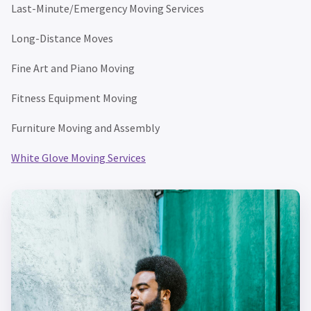
Last-Minute/Emergency Moving Services
Long-Distance Moves
Fine Art and Piano Moving
Fitness Equipment Moving
Furniture Moving and Assembly
White Glove Moving Services