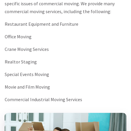
specific issues of commercial moving. We provide many
commercial moving services, including the following:
Restaurant Equipment and Furniture
Office Moving
Crane Moving Services
Realtor Staging
Special Events Moving
Movie and Film Moving
Commercial Industrial Moving Services