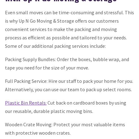
Even small moves can be time-consuming and stressful. This
is why Up N Go Moving & Storage offers our customers
convenient services to make the packing and moving
process as efficient as possible and tailored to your needs.
Some of our additional packing services include:
Packing Supply Bundles: Order the boxes, bubble wrap, and
tape you need for the size of your move.
Full Packing Service: Hire our staff to pack your home for you.
Alternatively, you can use our team to pack up select rooms.
Plastic Bin Rentals:
Cut back on cardboard boxes by using
our reusable, durable plastic moving bins.
Wooden Crate Moving: Protect your most valuable items
with protective wooden crates.