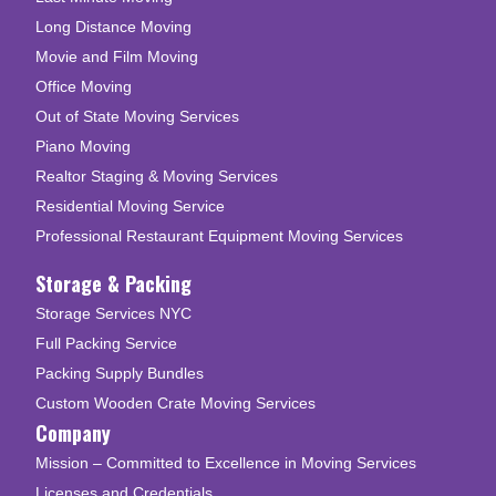
Long Distance Moving
Movie and Film Moving
Office Moving
Out of State Moving Services
Piano Moving
Realtor Staging & Moving Services
Residential Moving Service
Professional Restaurant Equipment Moving Services
Storage & Packing
Storage Services NYC
Full Packing Service
Packing Supply Bundles
Custom Wooden Crate Moving Services
Company
Mission – Committed to Excellence in Moving Services
Licenses and Credentials