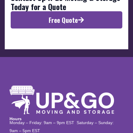
Today for a Quote
Free Quote
Hours
Monday – Friday: 9am – 9pm EST Saturday – Sunday:
9am – 5pm EST