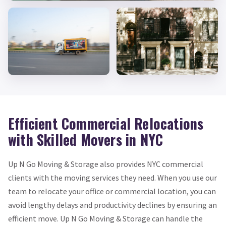
Efficient Commercial Relocations
with Skilled Movers in NYC
Up N Go Moving & Storage also provides NYC commercial
clients with the moving services they need. When you use our
team to relocate your office or commercial location, you can
avoid lengthy delays and productivity declines by ensuring an
efficient move. Up N Go Moving & Storage can handle the