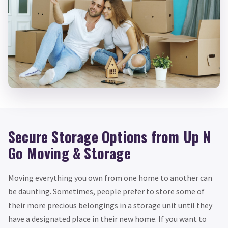
Secure Storage Options from Up N
Go Moving & Storage
Moving everything you own from one home to another can
be daunting. Sometimes, people prefer to store some of
their more precious belongings in a storage unit until they
have a designated place in their new home. If you want to