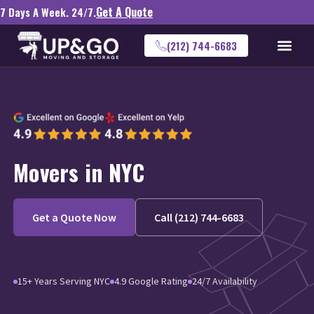
Get A Quote
7 Days A Week. 24/7.
(212) 744-6683
Movers in NYC
Get a Quote Now
Call (212) 744-6683
15+ Years Serving NYC
4.9 Google Rating
24/7 Availability