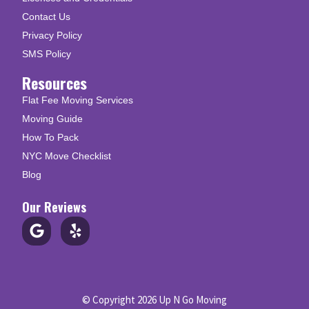
Contact Us
Privacy Policy
SMS Policy
Resources
Flat Fee Moving Services
Moving Guide
How To Pack
NYC Move Checklist
Blog
Our Reviews
© Copyright 2026 Up N Go Moving