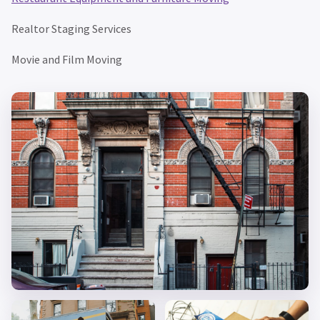
Realtor Staging Services
Movie and Film Moving