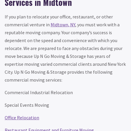
Services in Midtown
If you plan to relocate your office, restaurant, or other
commercial venture in
Midtown, NY
, you must work with a
reputable moving company. Your company’s success is
dependent on the speed and convenience with which you
relocate. We are prepared to face any obstacles during your
move because Up N Go Moving & Storage has years of
expertise moving varied commercial clients around New York
City. Up N Go Moving & Storage provides the following
commercial moving services:
Commercial Industrial Relocation
Special Events Moving
Office Relocation
Restaurant Equipment and Furniture Moving