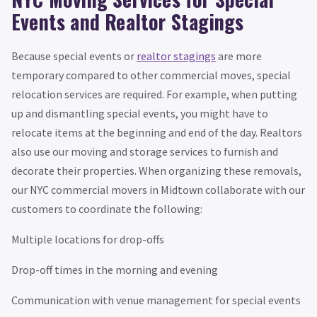
Events and Realtor Stagings
Because special events or
realtor stagings
are more
temporary compared to other commercial moves, special
relocation services are required. For example, when putting
up and dismantling special events, you might have to
relocate items at the beginning and end of the day. Realtors
also use our moving and storage services to furnish and
decorate their properties. When organizing these removals,
our NYC commercial movers in Midtown collaborate with our
customers to coordinate the following:
Multiple locations for drop-offs
Drop-off times in the morning and evening
Communication with venue management for special events