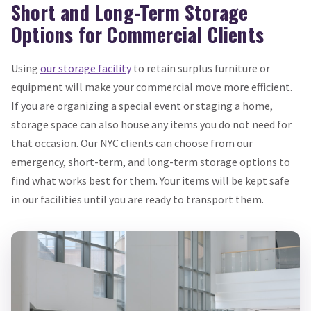
Short and Long-Term Storage
Options for Commercial Clients
Using
our storage facility
to retain surplus furniture or
equipment will make your commercial move more efficient.
If you are organizing a special event or staging a home,
storage space can also house any items you do not need for
that occasion. Our NYC clients can choose from our
emergency, short-term, and long-term storage options to
find what works best for them. Your items will be kept safe
in our facilities until you are ready to transport them.