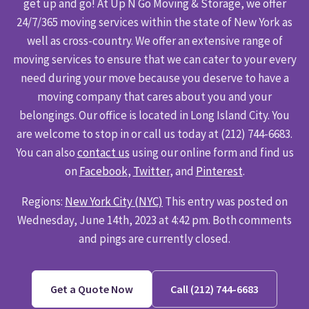
get up and go! At Up N Go Moving & Storage, we offer
24/7/365 moving services within the state of New York as
well as cross-country. We offer an extensive range of
moving services to ensure that we can cater to your every
need during your move because you deserve to have a
moving company that cares about you and your
belongings. Our office is located in Long Island City. You
are welcome to stop in or call us today at (212) 744-6683.
You can also
contact us
using our online form and find us
on
Facebook
,
Twitter
, and
Pinterest
.
Regions:
New York City (NYC)
This entry was posted on
Wednesday, June 14th, 2023 at 4:42 pm. Both comments
and pings are currently closed.
Get a Quote Now
Call (212) 744-6683