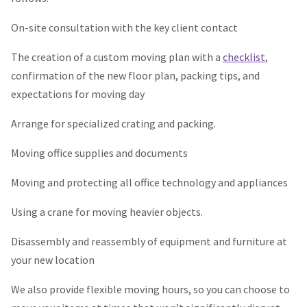
On-site consultation with the key client contact
The creation of a custom moving plan with a
checklist
,
confirmation of the new floor plan, packing tips, and
expectations for moving day
Arrange for specialized crating and packing.
Moving office supplies and documents
Moving and protecting all office technology and appliances
Using a crane for moving heavier objects.
Disassembly and reassembly of equipment and furniture at
your new location
We also provide flexible moving hours, so you can choose to