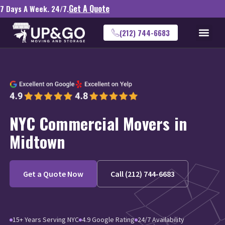
Get A Quote
7 Days A Week. 24/7.
(212) 744-6683
NYC Commercial Movers in
Midtown
Get a Quote Now
Call (212) 744-6683
15+ Years Serving NYC
4.9 Google Rating
24/7 Availability