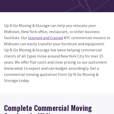
Up N Go Moving & Storage can help you relocate your
Midtown, New York office, restaurant, or other business
facilities. Our
licensed and trained
NYC commercial movers in
Midtown can easily transfer your furniture and equipment.
Up N Go Moving & Storage has been helping commercial
clients of all types move around New York City for over 15
years. We offer flat costs and clear pricing so our customers
know what to expect and can budget accordingly. Get a
commercial moving quotation from Up N Go Moving &
Storage today.
Complete Commercial Moving