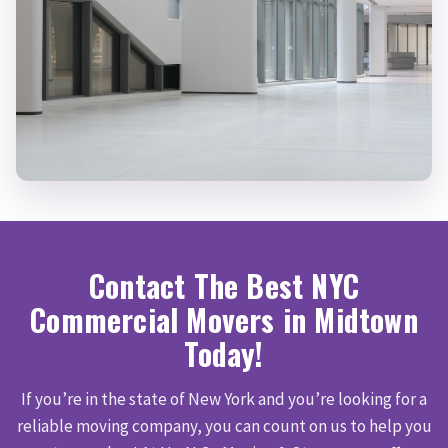
Contact The Best NYC
Commercial Movers in Midtown
Today!
If you’re in the state of New York and you’re looking for a
reliable moving company, you can count on us to help you