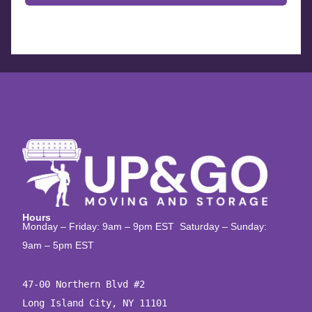
Hours
Monday – Friday: 9am – 9pm EST Saturday – Sunday:
9am – 5pm EST
47-00 Northern Blvd #2

Long Island City, NY 11101