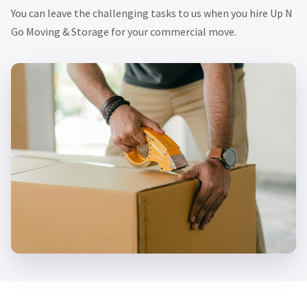
You can leave the challenging tasks to us when you hire Up N
Go Moving & Storage for your commercial move.