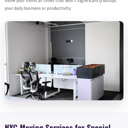
move your items at times that won’t significantly disrupt
your daily business or productivity.
NYC Moving Services for Special