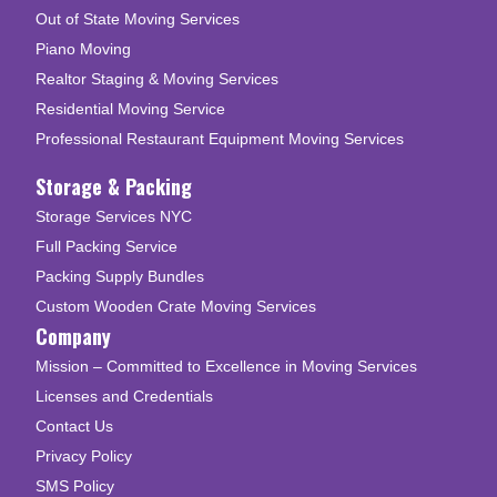
Out of State Moving Services
Piano Moving
Realtor Staging & Moving Services
Residential Moving Service
Professional Restaurant Equipment Moving Services
Storage & Packing
Storage Services NYC
Full Packing Service
Packing Supply Bundles
Custom Wooden Crate Moving Services
Company
Mission – Committed to Excellence in Moving Services
Licenses and Credentials
Contact Us
Privacy Policy
SMS Policy