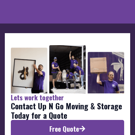
Lets work together
Contact Up N Go Moving & Storage
Today for a Quote
Free Quote