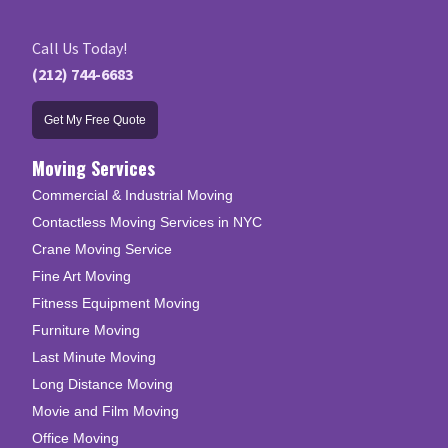
Call Us Today!
(212) 744-6683
Get My Free Quote
Moving Services
Commercial & Industrial Moving
Contactless Moving Services in NYC
Crane Moving Service
Fine Art Moving
Fitness Equipment Moving
Furniture Moving
Last Minute Moving
Long Distance Moving
Movie and Film Moving
Office Moving