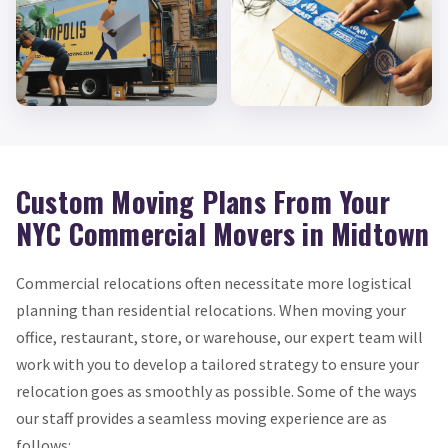
Custom Moving Plans From Your
NYC Commercial Movers in Midtown
Commercial relocations often necessitate more logistical
planning than residential relocations. When moving your
office, restaurant, store, or warehouse, our expert team will
work with you to develop a tailored strategy to ensure your
relocation goes as smoothly as possible. Some of the ways
our staff provides a seamless moving experience are as
follows: