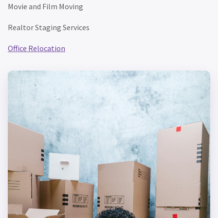
Movie and Film Moving
Realtor Staging Services
Office Relocation