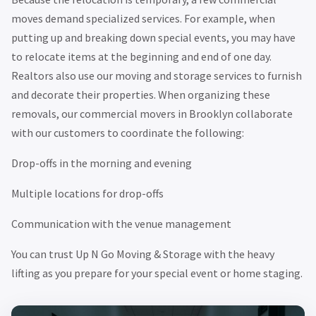
moves demand specialized services. For example, when
putting up and breaking down special events, you may have
to relocate items at the beginning and end of one day.
Realtors also use our moving and storage services to furnish
and decorate their properties. When organizing these
removals, our commercial movers in Brooklyn collaborate
with our customers to coordinate the following:
Drop-offs in the morning and evening
Multiple locations for drop-offs
Communication with the venue management
You can trust Up N Go Moving & Storage with the heavy
lifting as you prepare for your special event or home staging.