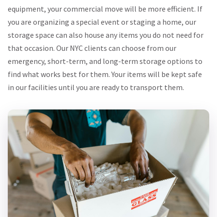
equipment, your commercial move will be more efficient. If
you are organizing a special event or staging a home, our
storage space can also house any items you do not need for
that occasion. Our NYC clients can choose from our
emergency, short-term, and long-term storage options to
find what works best for them. Your items will be kept safe
in our facilities until you are ready to transport them.