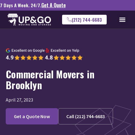
Get A Quote
7 Days A Week. 24/7.
(212) 744-6683
Commercial Movers in
Brooklyn
April 27, 2023
Get a Quote Now
Call (212) 744-6683