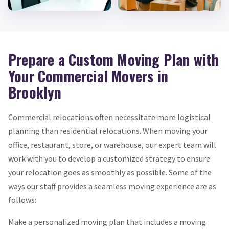
Prepare a Custom Moving Plan with
Your Commercial Movers in
Brooklyn
Commercial relocations often necessitate more logistical
planning than residential relocations. When moving your
office, restaurant, store, or warehouse, our expert team will
work with you to develop a customized strategy to ensure
your relocation goes as smoothly as possible. Some of the
ways our staff provides a seamless moving experience are as
follows:
Make a personalized moving plan that includes a moving