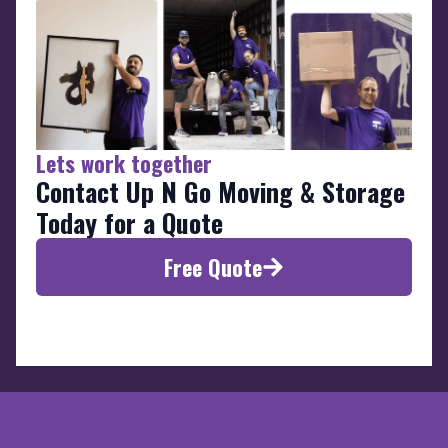
Lets work together
Contact Up N Go Moving & Storage
Today for a Quote
Free Quote