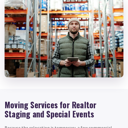
Moving Services for Realtor
Staging and Special Events
Because the relocation is temporary, a few commercial