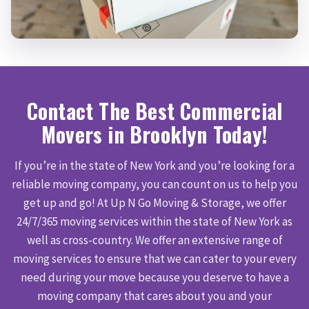
Contact The Best Commercial
Movers in Brooklyn Today!
If you’re in the state of New York and you’re looking for a
reliable moving company, you can count on us to help you
get up and go! At Up N Go Moving & Storage, we offer
24/7/365 moving services within the state of New York as
well as cross-country. We offer an extensive range of
moving services to ensure that we can cater to your every
need during your move because you deserve to have a
moving company that cares about you and your