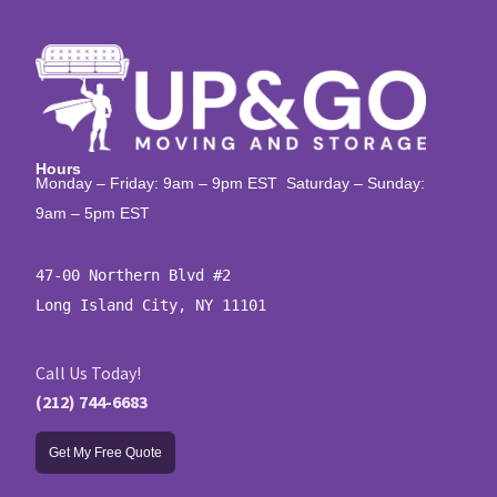
Hours
Monday – Friday: 9am – 9pm EST Saturday – Sunday:
9am – 5pm EST
47-00 Northern Blvd #2

Long Island City, NY 11101
Call Us Today!
(212) 744-6683
Get My Free Quote