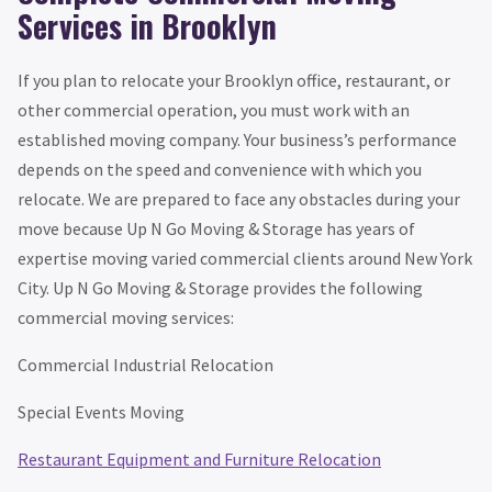
Services in Brooklyn
If you plan to relocate your Brooklyn office, restaurant, or
other commercial operation, you must work with an
established moving company. Your business’s performance
depends on the speed and convenience with which you
relocate. We are prepared to face any obstacles during your
move because Up N Go Moving & Storage has years of
expertise moving varied commercial clients around New York
City. Up N Go Moving & Storage provides the following
commercial moving services:
Commercial Industrial Relocation
Special Events Moving
Restaurant Equipment and Furniture Relocation