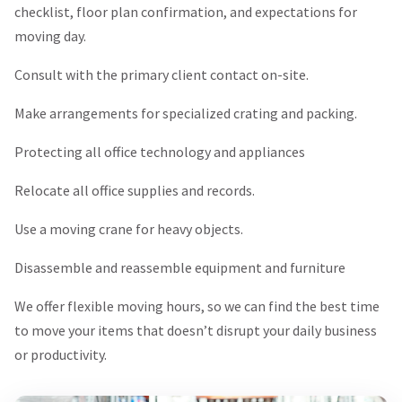
checklist, floor plan confirmation, and expectations for
moving day.
Consult with the primary client contact on-site.
Make arrangements for specialized crating and packing.
Protecting all office technology and appliances
Relocate all office supplies and records.
Use a moving crane for heavy objects.
Disassemble and reassemble equipment and furniture
We offer flexible moving hours, so we can find the best time
to move your items that doesn’t disrupt your daily business
or productivity.