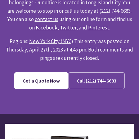
belongings. Our office is located in Long Island City. You
are welcome to stop in or call us today at (212) 744-6683.
You can also
contact us
using our online form and find us
on
Facebook
,
Twitter
, and
Pinterest
.
Regions:
New York City (NYC)
This entry was posted on
Thursday, April 27th, 2023 at 4:45 pm. Both comments and
pings are currently closed.
Get a Quote Now
Call (212) 744-6683