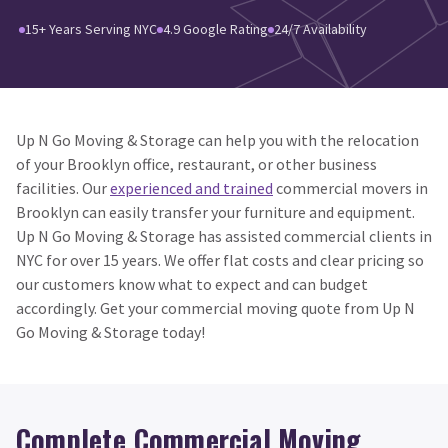
15+ Years Serving NYC
4.9 Google Rating
24/7 Availability
Up N Go Moving & Storage can help you with the relocation
of your Brooklyn office, restaurant, or other business
facilities. Our
experienced and trained
commercial movers in
Brooklyn can easily transfer your furniture and equipment.
Up N Go Moving & Storage has assisted commercial clients in
NYC for over 15 years. We offer flat costs and clear pricing so
our customers know what to expect and can budget
accordingly. Get your commercial moving quote from Up N
Go Moving & Storage today!
Complete Commercial Moving