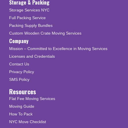
Storage & Packing
Storage Services NYC
Full Packing Service
Packing Supply Bundles
Custom Wooden Crate Moving Services
Company
Mission – Committed to Excellence in Moving Services
Licenses and Credentials
Contact Us
Privacy Policy
SMS Policy
Resources
Flat Fee Moving Services
Moving Guide
How To Pack
NYC Move Checklist