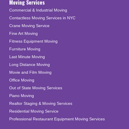
Moving Services
Commercial & Industrial Moving
Contactless Moving Services in NYC
Crane Moving Service
Fine Art Moving
Fitness Equipment Moving
Furniture Moving
Last Minute Moving
Long Distance Moving
Movie and Film Moving
Office Moving
Out of State Moving Services
Piano Moving
Realtor Staging & Moving Services
Residential Moving Service
Professional Restaurant Equipment Moving Services