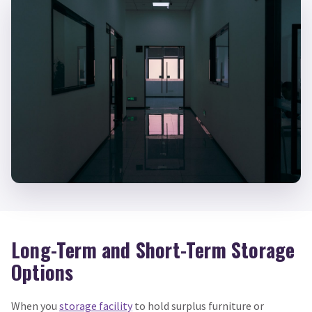
Long-Term and Short-Term Storage
Options
When you
storage facility
to hold surplus furniture or