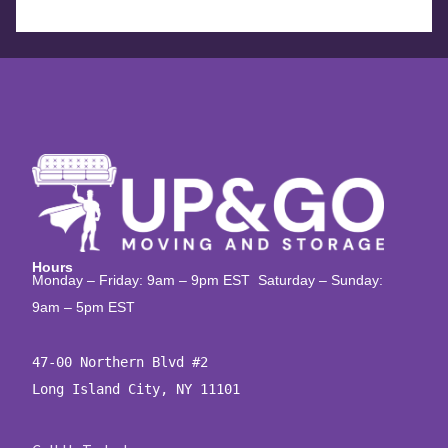
Hours
Monday – Friday: 9am – 9pm EST Saturday – Sunday:
9am – 5pm EST
47-00 Northern Blvd #2

Long Island City, NY 11101