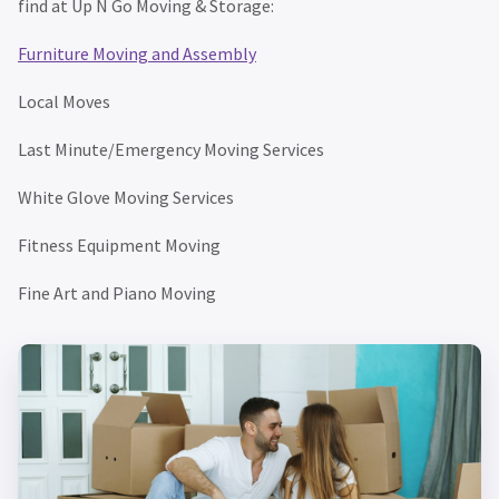
find at Up N Go Moving & Storage:
Furniture Moving and Assembly
Local Moves
Last Minute/Emergency Moving Services
White Glove Moving Services
Fitness Equipment Moving
Fine Art and Piano Moving