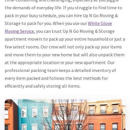
the demands of everyday life. If you struggle to find time to
pack in your busy schedule, you can hire Up N Go Moving &
Storage to pack for you. When you use our
White Glove
Moving Service
, you can trust Up N Go Moving & Storage
apartment movers to pack up your entire household or just a
few select rooms. Our crew will not only pack up your items
and move them to your new home but will also unpack them
at the appropriate location in your new apartment. Our
professional packing team keeps a detailed inventory of
every item packed and follows the best methods for
efficiently and safely storing all items.