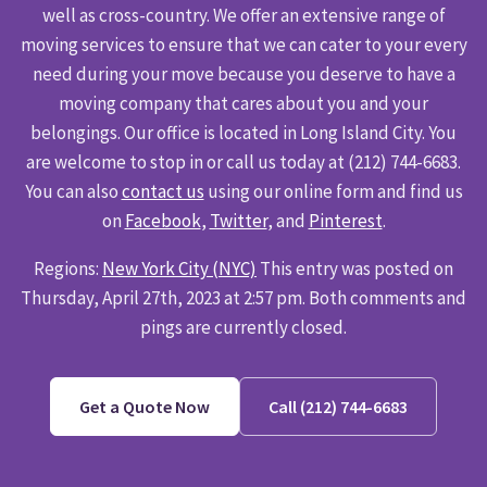
well as cross-country. We offer an extensive range of
moving services to ensure that we can cater to your every
need during your move because you deserve to have a
moving company that cares about you and your
belongings. Our office is located in Long Island City. You
are welcome to stop in or call us today at (212) 744-6683.
You can also
contact us
using our online form and find us
on
Facebook
,
Twitter
, and
Pinterest
.
Regions:
New York City (NYC)
This entry was posted on
Thursday, April 27th, 2023 at 2:57 pm. Both comments and
pings are currently closed.
Get a Quote Now
Call (212) 744-6683