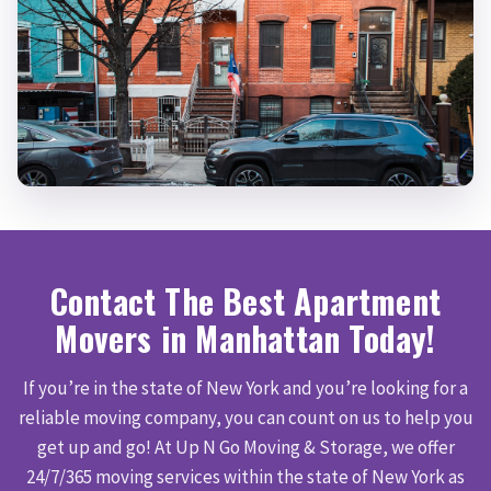
Contact The Best Apartment
Movers in Manhattan Today!
If you’re in the state of New York and you’re looking for a
reliable moving company, you can count on us to help you
get up and go! At Up N Go Moving & Storage, we offer
24/7/365 moving services within the state of New York as