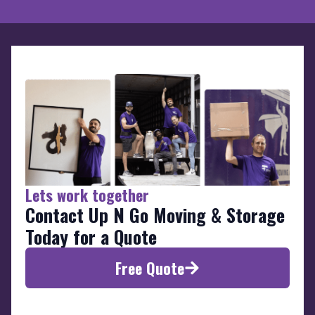
Lets work together
Contact Up N Go Moving & Storage
Today for a Quote
Free Quote