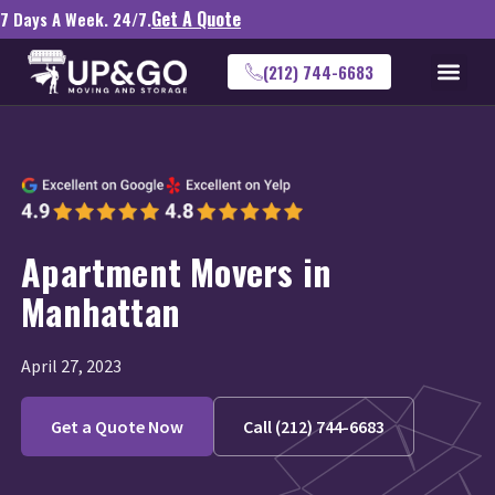
Get A Quote
7 Days A Week. 24/7.
(212) 744-6683
Apartment Movers in
Manhattan
April 27, 2023
Get a Quote Now
Call (212) 744-6683