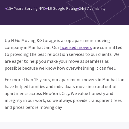
15+ Years Serving NYC
4.9 Google Rating
24/7 Availability
Up N Go Moving & Storage is a top apartment moving
company in Manhattan. Our
licensed movers
are committed
to providing the best relocation services to our clients. We
are eager to help you make your move as seamless as
possible because we know how overwhelming it can feel.
For more than 15 years, our apartment movers in Manhattan
have helped families and individuals move into and out of
apartments across New York City. We value honesty and
integrity in our work, so we always provide transparent fees
and prices before moving day.