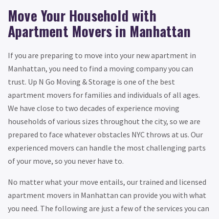
Move Your Household with
Apartment Movers in Manhattan
If you are preparing to move into your new apartment in
Manhattan, you need to find a moving company you can
trust. Up N Go Moving & Storage is one of the best
apartment movers for families and individuals of all ages.
We have close to two decades of experience moving
households of various sizes throughout the city, so we are
prepared to face whatever obstacles NYC throws at us. Our
experienced movers can handle the most challenging parts
of your move, so you never have to.
No matter what your move entails, our trained and licensed
apartment movers in Manhattan can provide you with what
you need. The following are just a few of the services you can