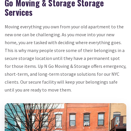
Go Moving & Storage Storage
Services
Moving everything you own from your old apartment to the
new one can be challenging. As you move into your new
home, you are tasked with deciding where everything goes.
This is why many people store some of their belongings in a
secure storage location until they have a permanent spot
for those items. Up N Go Moving & Storage offers emergency,
short-term, and long-term storage solutions for our NYC
clients. Our secure facility will keep your belongings safe
until you are ready to move them.