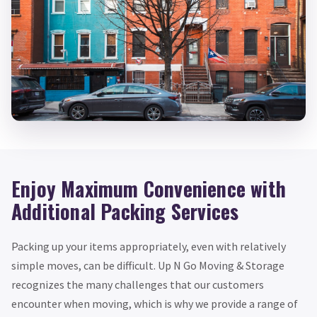
Enjoy Maximum Convenience with
Additional Packing Services
Packing up your items appropriately, even with relatively
simple moves, can be difficult. Up N Go Moving & Storage
recognizes the many challenges that our customers
encounter when moving, which is why we provide a range of