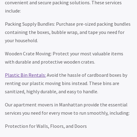
convenient and secure packing solutions. These services
include:
Packing Supply Bundles: Purchase pre-sized packing bundles
containing the boxes, bubble wrap, and tape you need for
your household.
Wooden Crate Moving: Protect your most valuable items
with durable and protective wooden crates.
Plastic Bin Rentals:
Avoid the hassle of cardboard boxes by
renting our plastic moving bins instead. These bins are
sanitized, highly durable, and easy to handle.
Our apartment movers in Manhattan provide the essential
services you need for every move to run smoothly, including:
Protection for Walls, Floors, and Doors