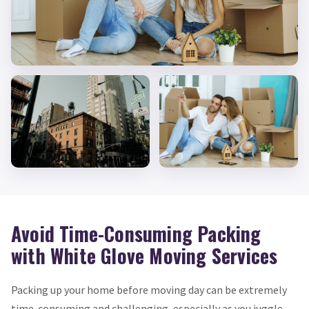
Avoid Time-Consuming Packing
with White Glove Moving Services
Packing up your home before moving day can be extremely
time-consuming and challenging, especially as you juggle