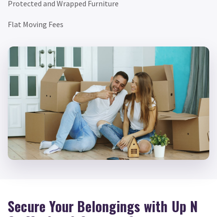
Protected and Wrapped Furniture
Flat Moving Fees
Secure Your Belongings with Up N