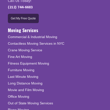
Call Us Today!
(212) 744-6683
Get My Free Quote
Moving Services
Commercial & Industrial Moving
Contactless Moving Services in NYC
Crane Moving Service
Fine Art Moving
Fitness Equipment Moving
Furniture Moving
Last Minute Moving
Long Distance Moving
Movie and Film Moving
Office Moving
Out of State Moving Services
Piano Moving