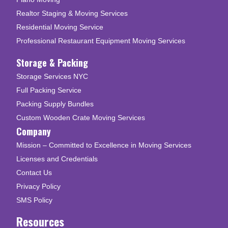
Realtor Staging & Moving Services
Residential Moving Service
Professional Restaurant Equipment Moving Services
Storage & Packing
Storage Services NYC
Full Packing Service
Packing Supply Bundles
Custom Wooden Crate Moving Services
Company
Mission – Committed to Excellence in Moving Services
Licenses and Credentials
Contact Us
Privacy Policy
SMS Policy
Resources