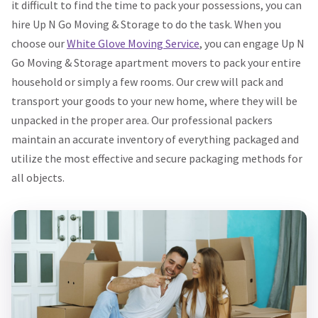
it difficult to find the time to pack your possessions, you can
hire Up N Go Moving & Storage to do the task. When you
choose our
White Glove Moving Service
, you can engage Up N
Go Moving & Storage apartment movers to pack your entire
household or simply a few rooms. Our crew will pack and
transport your goods to your new home, where they will be
unpacked in the proper area. Our professional packers
maintain an accurate inventory of everything packaged and
utilize the most effective and secure packaging methods for
all objects.