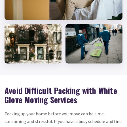
Avoid Difficult Packing with White
Glove Moving Services
Packing up your home before you move can be time-
consuming and stressful. If you have a busy schedule and find