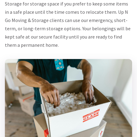
Storage for storage space if you prefer to keep some items
in a safe place until the time comes to relocate them. Up N
Go Moving & Storage clients can use our emergency, short-
term, or long-term storage options. Your belongings will be
kept safe at our secure facility until you are ready to find
them a permanent home.