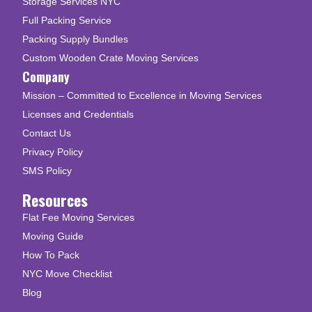
Storage Services NYC
Full Packing Service
Packing Supply Bundles
Custom Wooden Crate Moving Services
Company
Mission – Committed to Excellence in Moving Services
Licenses and Credentials
Contact Us
Privacy Policy
SMS Policy
Resources
Flat Fee Moving Services
Moving Guide
How To Pack
NYC Move Checklist
Blog