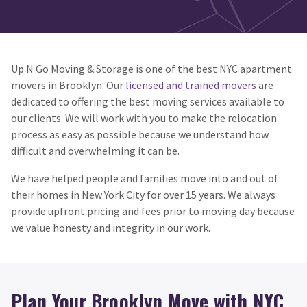
Up N Go Moving & Storage is one of the best NYC apartment
movers in Brooklyn. Our
licensed and trained movers
are
dedicated to offering the best moving services available to
our clients. We will work with you to make the relocation
process as easy as possible because we understand how
difficult and overwhelming it can be.
We have helped people and families move into and out of
their homes in New York City for over 15 years. We always
provide upfront pricing and fees prior to moving day because
we value honesty and integrity in our work.
Plan Your Brooklyn Move with NYC