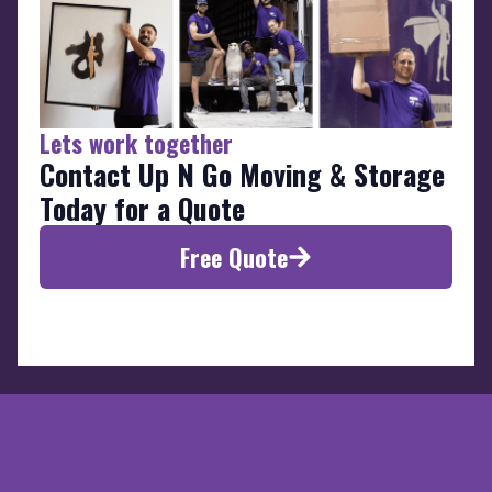
Lets work together
Contact Up N Go Moving & Storage
Today for a Quote
Free Quote