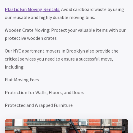
Plastic Bin Moving Rentals:
Avoid cardboard waste by using
our reusable and highly durable moving bins.
Wooden Crate Moving: Protect your valuable items with our
protective wooden crates.
Our NYC apartment movers in Brooklyn also provide the
critical services you need to ensure a successful move,
including:
Flat Moving Fees
Protection for Walls, Floors, and Doors
Protected and Wrapped Furniture