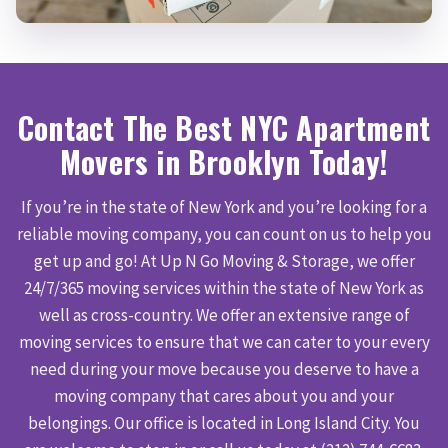
Contact The Best NYC Apartment
Movers in Brooklyn Today!
If you’re in the state of New York and you’re looking for a
reliable moving company, you can count on us to help you
get up and go! At Up N Go Moving & Storage, we offer
24/7/365 moving services within the state of New York as
well as cross-country. We offer an extensive range of
moving services to ensure that we can cater to your every
need during your move because you deserve to have a
moving company that cares about you and your
belongings. Our office is located in Long Island City. You