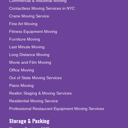
Commercial & Industrial Moving
Contactless Moving Services in NYC
Crane Moving Service
Fine Art Moving
Fitness Equipment Moving
Furniture Moving
Last Minute Moving
Long Distance Moving
Movie and Film Moving
Office Moving
Out of State Moving Services
Piano Moving
Realtor Staging & Moving Services
Residential Moving Service
Professional Restaurant Equipment Moving Services
Storage & Packing