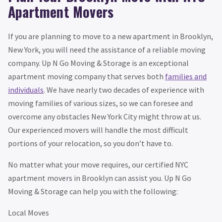
Apartment Movers
If you are planning to move to a new apartment in Brooklyn,
New York, you will need the assistance of a reliable moving
company. Up N Go Moving & Storage is an exceptional
apartment moving company that serves both
families and
individuals
. We have nearly two decades of experience with
moving families of various sizes, so we can foresee and
overcome any obstacles New York City might throw at us.
Our experienced movers will handle the most difficult
portions of your relocation, so you don’t have to.
No matter what your move requires, our certified NYC
apartment movers in Brooklyn can assist you. Up N Go
Moving & Storage can help you with the following:
Local Moves