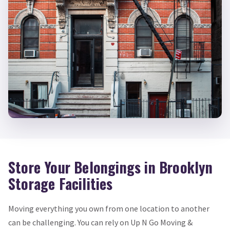
Store Your Belongings in Brooklyn
Storage Facilities
Moving everything you own from one location to another
can be challenging. You can rely on Up N Go Moving &