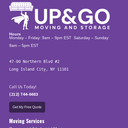
Hours
Monday – Friday: 9am – 9pm EST Saturday – Sunday:
9am – 5pm EST
47-00 Northern Blvd #2

Long Island City, NY 11101
Call Us Today!
(212) 744-6683
Get My Free Quote
Moving Services