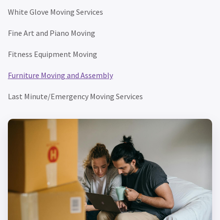
White Glove Moving Services
Fine Art and Piano Moving
Fitness Equipment Moving
Furniture Moving and Assembly
Last Minute/Emergency Moving Services