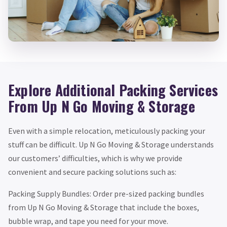
Explore Additional Packing Services
From Up N Go Moving & Storage
Even with a simple relocation, meticulously packing your
stuff can be difficult. Up N Go Moving & Storage understands
our customers’ difficulties, which is why we provide
convenient and secure packing solutions such as:
Packing Supply Bundles: Order pre-sized packing bundles
from Up N Go Moving & Storage that include the boxes,
bubble wrap, and tape you need for your move.