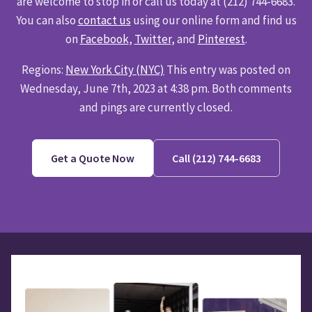
are welcome to stop in or call us today at (212) 744-6683.
You can also
contact us
using our online form and find us
on
Facebook
,
Twitter
, and
Pinterest
.
Regions:
New York City (NYC)
This entry was posted on
Wednesday, June 7th, 2023 at 4:38 pm. Both comments
and pings are currently closed.
Get a Quote Now
Call (212) 744-6683