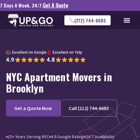
Get A Quote
7 Days A Week. 24/7.
(212) 744-6683
NYC Apartment Movers in
Brooklyn
Get a Quote Now
Call (212) 744-6683
15+ Years Serving NYC
4.9 Google Rating
24/7 Availability