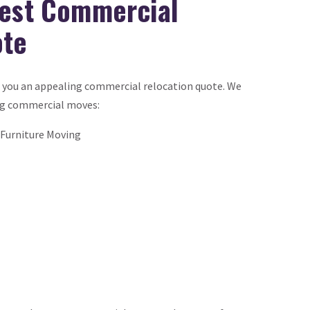
Best Commercial
ote
e you an appealing commercial relocation quote. We
ng commercial moves:
Furniture Moving