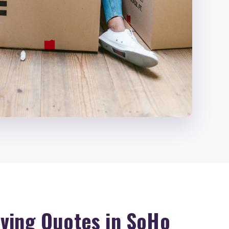
ving Quotes in SoHo