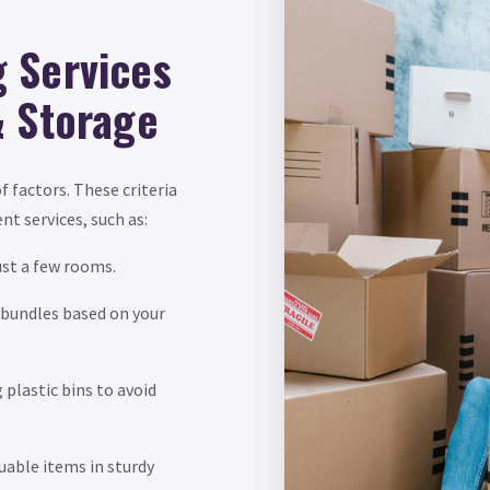
 Services
& Storage
f factors. These criteria
nt services, such as:
ust a few rooms.
 bundles based on your
plastic bins to avoid
able items in sturdy