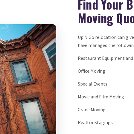
Find Your 
Moving Qu
Up N Go relocation can giv
have managed the followi
Restaurant Equipment and 
Office Moving
Special Events
Movie and Film Moving
Crane Moving
Realtor Stagings