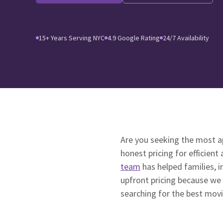
15+ Years Serving NYC
4.9 Google Rating
24/7 Availability
Are you seeking the most 
honest pricing for efficient
team
has helped families, i
upfront pricing because we
searching for the best mov