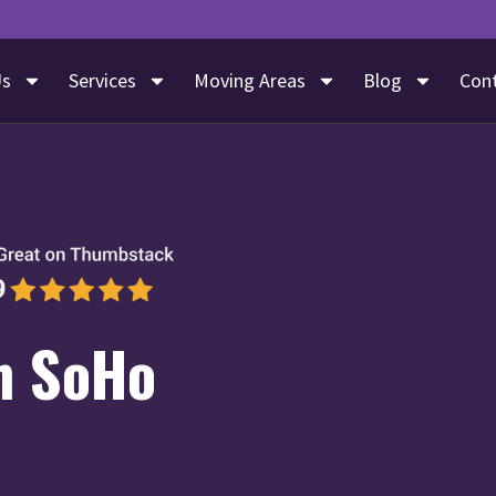
Us
Services
Moving Areas
Blog
Con
n SoHo