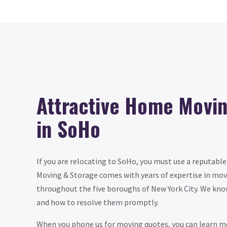
Attractive Home Movi
in SoHo
If you are relocating to SoHo, you must use a reputab
Moving & Storage comes with years of expertise in movi
throughout the five boroughs of New York City. We kno
and how to resolve them promptly.
When you phone us for moving quotes, you can learn mo