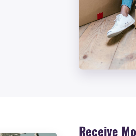
Receive Mo