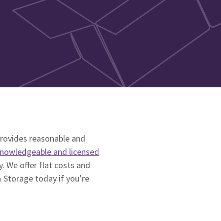
rovides reasonable and
nowledgeable and licensed
. We offer flat costs and
 Storage today if you’re