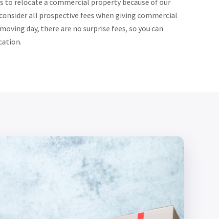
s to relocate a commercial property because of our
 consider all prospective fees when giving commercial
oving day, there are no surprise fees, so you can
cation.