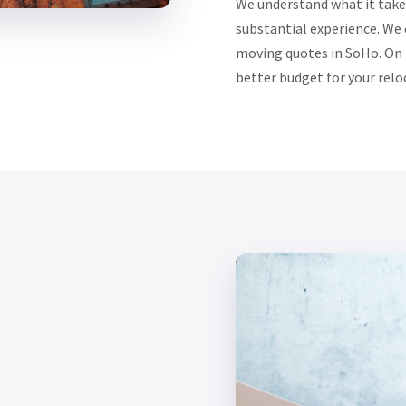
We understand what it take
substantial experience. We
moving quotes in SoHo. On m
better budget for your relo