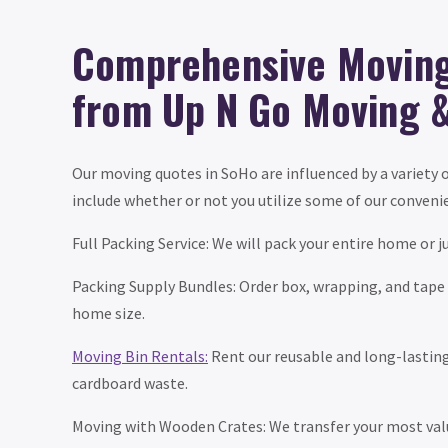
Comprehensive Moving
from Up N Go Moving 
Our moving quotes in SoHo are influenced by a variety o
include whether or not you utilize some of our convenie
Full Packing Service: We will pack your entire home or j
Packing Supply Bundles: Order box, wrapping, and tape
home size.
Moving Bin Rentals:
Rent our reusable and long-lasting 
cardboard waste.
Moving with Wooden Crates: We transfer your most valu