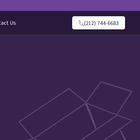
tact Us
(212) 744-6683