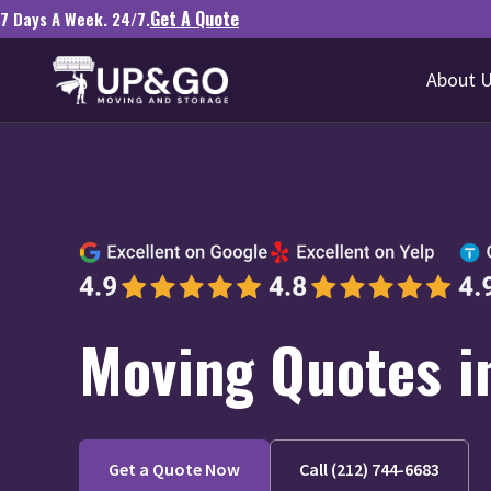
Get A Quote
7 Days A Week. 24/7.
About 
Moving Quotes i
Get a Quote Now
Call (212) 744-6683