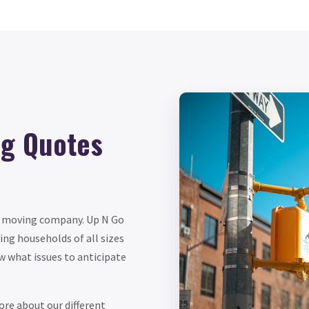
ng Quotes
le moving company. Up N Go
ng households of all sizes
w what issues to anticipate
re about our different