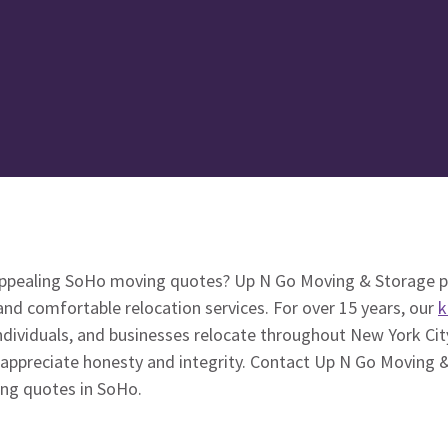
appealing SoHo moving quotes? Up N Go Moving & Storage p
 and comfortable relocation services. For over 15 years, our
k
ndividuals, and businesses relocate throughout New York City
 appreciate honesty and integrity. Contact Up N Go Moving &
ing quotes in SoHo.