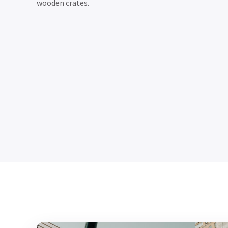
wooden crates.