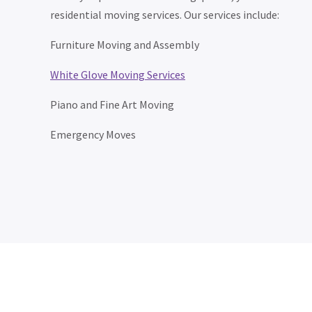
residential moving services. Our services include:
Furniture Moving and Assembly
White Glove Moving Services
Piano and Fine Art Moving
Emergency Moves