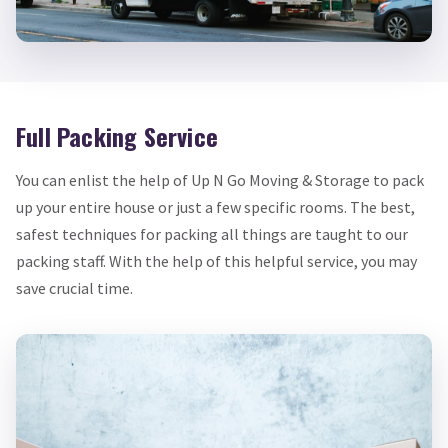
Full Packing Service
You can enlist the help of Up N Go Moving & Storage to pack
up your entire house or just a few specific rooms. The best,
safest techniques for packing all things are taught to our
packing staff. With the help of this helpful service, you may
save crucial time.