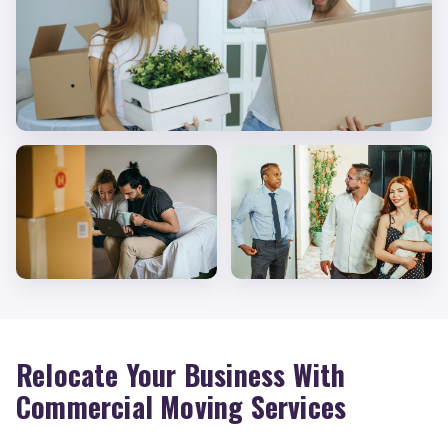
Relocate Your Business With
Commercial Moving Services