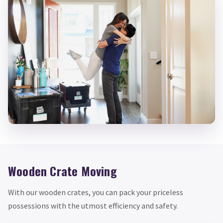
Wooden Crate Moving
With our wooden crates, you can pack your priceless
possessions with the utmost efficiency and safety.