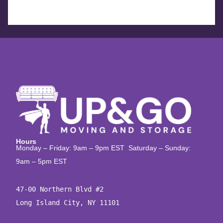
Hours
Monday – Friday: 9am – 9pm EST Saturday – Sunday:
9am – 5pm EST
47-00 Northern Blvd #2

Long Island City, NY 11101