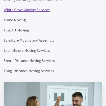
White Glove Moving Services:
Piano Moving
Fine Art Moving
Furniture Moving and Assembly
Last-Minute Moving Services
Short-Distance Moving Services
Long-Distance Moving Services