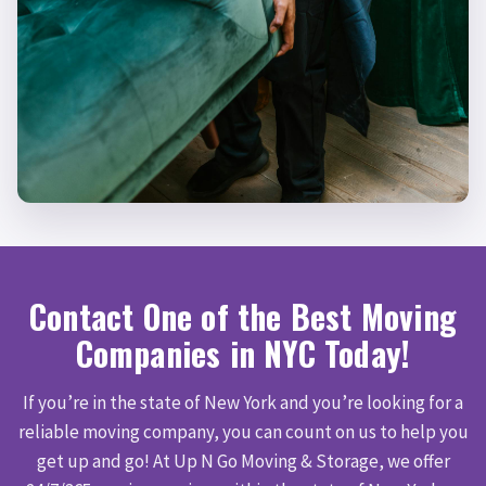
Contact One of the Best Moving
Companies in NYC Today!
If you’re in the state of New York and you’re looking for a
reliable moving company, you can count on us to help you
get up and go! At Up N Go Moving & Storage, we offer