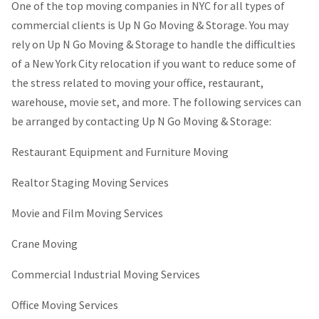
One of the top moving companies in NYC for all types of
commercial clients is Up N Go Moving & Storage. You may
rely on Up N Go Moving & Storage to handle the difficulties
of a New York City relocation if you want to reduce some of
the stress related to moving your office, restaurant,
warehouse, movie set, and more. The following services can
be arranged by contacting Up N Go Moving & Storage:
Restaurant Equipment and Furniture Moving
Realtor Staging Moving Services
Movie and Film Moving Services
Crane Moving
Commercial Industrial Moving Services
Office Moving Services