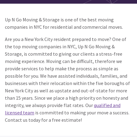
Up N Go Moving & Storage is one of the best moving
companies in NYC for residential and commercial moves.
Are you a New York City resident prepared to move? One of
the top moving companies in NYC, Up N Go Moving &
Storage, is committed to giving our clients a stress-free
moving experience. Moving can be difficult, therefore we
provide services to help make the process as simple as
possible for you. We have assisted individuals, families, and
businesses with their relocation within the five boroughs of
New York City as well as upstate and out-of-state for more
than 15 years. Since we place a high priority on honesty and
integrity, we always provide flat rates. Our
qualified and
licensed team
is committed to making your move a success.
Contact us today for a free estimate!