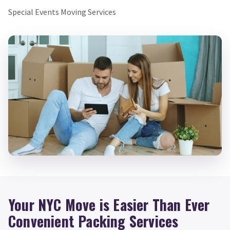
Special Events Moving Services
Your NYC Move is Easier Than Ever
Convenient Packing Services