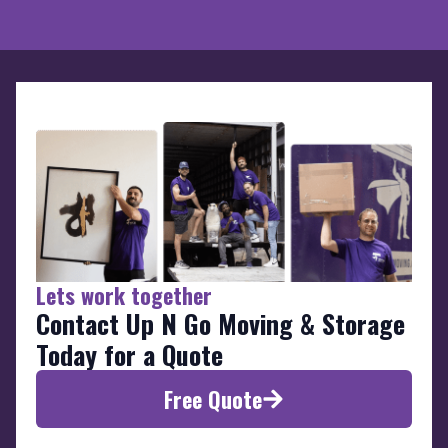
Lets work together
Contact Up N Go Moving & Storage
Today for a Quote
Free Quote