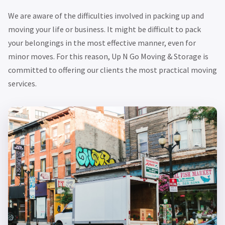
We are aware of the difficulties involved in packing up and
moving your life or business. It might be difficult to pack
your belongings in the most effective manner, even for
minor moves. For this reason, Up N Go Moving & Storage is
committed to offering our clients the most practical moving
services.