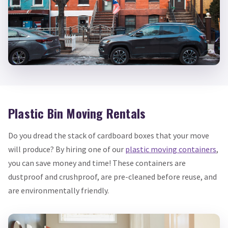
Plastic Bin Moving Rentals
Do you dread the stack of cardboard boxes that your move
will produce? By hiring one of our
plastic moving containers
,
you can save money and time! These containers are
dustproof and crushproof, are pre-cleaned before reuse, and
are environmentally friendly.