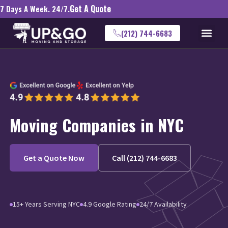
Get A Quote
7 Days A Week. 24/7.
(212) 744-6683
Moving Companies in NYC
Get a Quote Now
Call (212) 744-6683
15+ Years Serving NYC
4.9 Google Rating
24/7 Availability