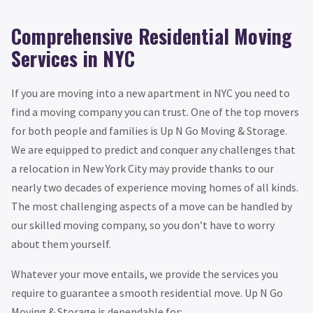
Comprehensive Residential Moving
Services in NYC
If you are moving into a new apartment in NYC you need to
find a moving company you can trust. One of the top movers
for both people and families is Up N Go Moving & Storage.
We are equipped to predict and conquer any challenges that
a relocation in New York City may provide thanks to our
nearly two decades of experience moving homes of all kinds.
The most challenging aspects of a move can be handled by
our skilled moving company, so you don’t have to worry
about them yourself.
Whatever your move entails, we provide the services you
require to guarantee a smooth residential move. Up N Go
Moving & Storage is dependable for: