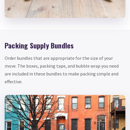
Packing Supply Bundles
Order bundles that are appropriate for the size of your
move. The boxes, packing tape, and bubble wrap you need
are included in these bundles to make packing simple and
effective.