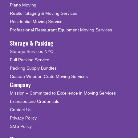
Piano Moving
Realtor Staging & Moving Services
Residential Moving Service
Professional Restaurant Equipment Moving Services
Storage & Packing
Storage Services NYC
Full Packing Service
Packing Supply Bundles
Custom Wooden Crate Moving Services
Company
Mission – Committed to Excellence in Moving Services
Licenses and Credentials
Contact Us
Privacy Policy
SMS Policy