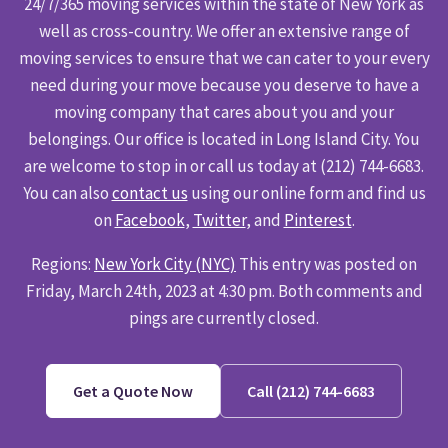
24/7/365 moving services within the state of New York as
well as cross-country. We offer an extensive range of
moving services to ensure that we can cater to your every
need during your move because you deserve to have a
moving company that cares about you and your
belongings. Our office is located in Long Island City. You
are welcome to stop in or call us today at (212) 744-6683.
You can also
contact us
using our online form and find us
on
Facebook
,
Twitter
, and
Pinterest
.
Regions:
New York City (NYC)
This entry was posted on
Friday, March 24th, 2023 at 4:30 pm. Both comments and
pings are currently closed.
Get a Quote Now
Call (212) 744-6683