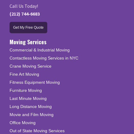
Call Us Today!
(212) 744-6683
Get My Free Quote
Moving Services
Commercial & Industrial Moving
Contactless Moving Services in NYC
Crane Moving Service
Fine Art Moving
Fitness Equipment Moving
Furniture Moving
Last Minute Moving
Long Distance Moving
Movie and Film Moving
Office Moving
Out of State Moving Services