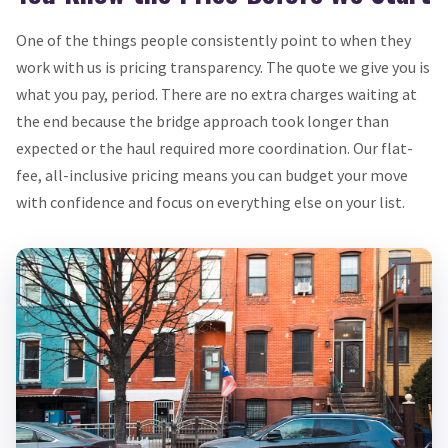
One of the things people consistently point to when they
work with us is pricing transparency. The quote we give you is
what you pay, period. There are no extra charges waiting at
the end because the bridge approach took longer than
expected or the haul required more coordination. Our flat-
fee, all-inclusive pricing means you can budget your move
with confidence and focus on everything else on your list.