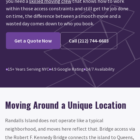
you need a
skilled moving crew
that knows how to work
within those access constraints and still get the job done
on time, the difference between a smooth move and a
wasted day comes down to who you book.
Get a Quote Now
Call (212) 744-6683
15+ Years Serving NYC
4.9 Google Rating
24/7 Availability
Moving Around a Unique Location
Randalls Island does not operate like a typical
neighborhood, and moves here reflect that. Bridge access via
the Robert F. Kennedy Bridge connects the island to Queens,