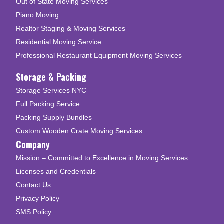
Out of State Moving Services
Piano Moving
Realtor Staging & Moving Services
Residential Moving Service
Professional Restaurant Equipment Moving Services
Storage & Packing
Storage Services NYC
Full Packing Service
Packing Supply Bundles
Custom Wooden Crate Moving Services
Company
Mission – Committed to Excellence in Moving Services
Licenses and Credentials
Contact Us
Privacy Policy
SMS Policy