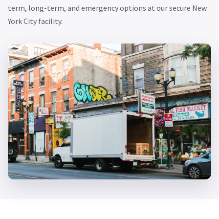
term, long-term, and emergency options at our secure New
York City facility.