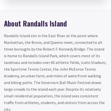
About Randalls Island
Randalls Island sits in the East River at the point where
Manhattan, the Bronx, and Queens meet, connected to all
three boroughs by the Robert F. Kennedy Bridge. The island
is home to Randalls Island Park, which covers most of its
landmass and includes over 60 athletic fields, Icahn Stadium,
the Sportime Tennis Center, the John McEnroe Tennis
Academy, an urban farm, and miles of waterfront walking
and biking paths. The Governors Ball Music Festival draws
large crowds to the island each year. Despite its relatively
small residential population, the island sees consistent
traffic from athletes, students, and visitors from across the
city.