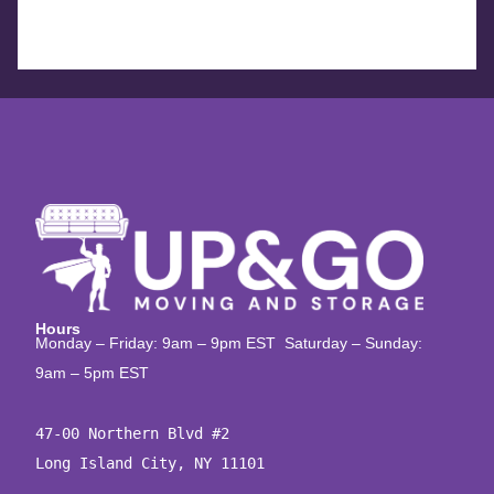
Hours
Monday – Friday: 9am – 9pm EST Saturday – Sunday:
9am – 5pm EST
47-00 Northern Blvd #2

Long Island City, NY 11101