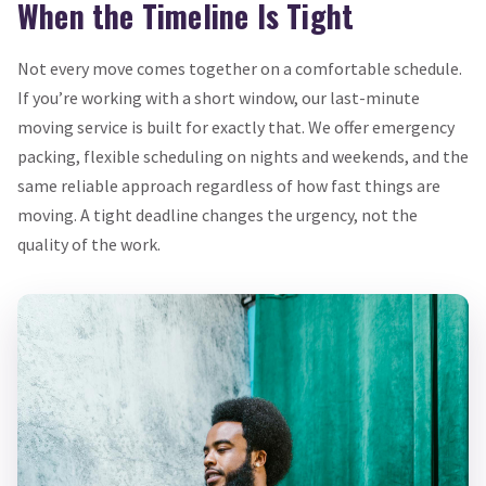
When the Timeline Is Tight
Not every move comes together on a comfortable schedule.
If you’re working with a short window, our last-minute
moving service is built for exactly that. We offer emergency
packing, flexible scheduling on nights and weekends, and the
same reliable approach regardless of how fast things are
moving. A tight deadline changes the urgency, not the
quality of the work.