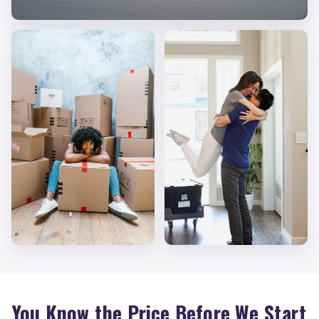
You Know the Price Before We Start