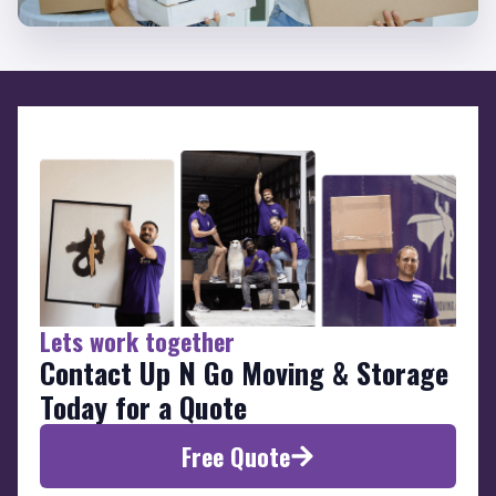
Lets work together
Contact Up N Go Moving & Storage
Today for a Quote
Free Quote