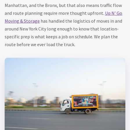
Manhattan, and the Bronx, but that also means traffic flow
and route planning require more thought upfront.
Up N’ Go
Moving & Storage
has handled the logistics of moves in and
around New York City long enough to know that location-
specific prep is what keeps a job on schedule. We plan the
route before we ever load the truck.