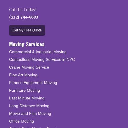
Call Us Today!
(212) 744-6683
Get My Free Quote
Moving Services
Commercial & Industrial Moving
Contactless Moving Services in NYC
Crane Moving Service
Fine Art Moving
Fitness Equipment Moving
Furniture Moving
Last Minute Moving
Long Distance Moving
Movie and Film Moving
Office Moving