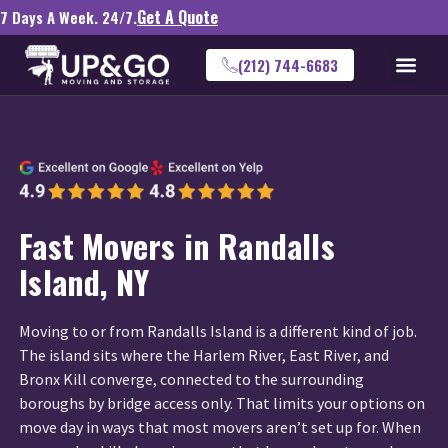
Get A Quote
7 Days A Week. 24/7.
(212) 744-6683
Fast Movers in Randalls
Island, NY
Moving to or from Randalls Island is a different kind of job.
The island sits where the Harlem River, East River, and
Bronx Kill converge, connected to the surrounding
boroughs by bridge access only. That limits your options on
move day in ways that most movers aren’t set up for. When