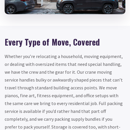
Every Type of Move, Covered
Whether you’re relocating a household, moving equipment,
or dealing with oversized items that need special handling,
we have the crew and the gear for it. Our crane moving
service handles bulky or awkwardly shaped pieces that can’t
travel through standard building access points. We move
pianos, fine art, fitness equipment, and office setups with
the same care we bring to every residential job. Full packing
service is available if you’d rather hand that part off
completely, and we carry packing supply bundles if you
prefer to pack yourself. Storage is covered too, with short-