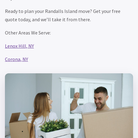
Ready to plan your Randalls Island move? Get your free
quote today, and we’ll take it from there.
Other Areas We Serve:
Lenox Hill, NY
Corona, NY