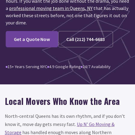
hours. If you want the job done without the drama, you need
a
professional moving team in Queens, NY
that has actually
worked these streets before, not one that figures it out on
your dime.
Get a Quote Now
Call (212) 744-6683
15+ Years Serving NYC
4.9 Google Rating
24/7 Availability
Local Movers Who Know the Area
North-central Queens has its own rhythm, and if you don’t
know it, move day gets messy fast.
Up N’ Go Moving &
Storage
has handled enough moves along Northern