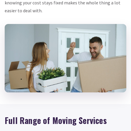
knowing your cost stays fixed makes the whole thing a lot
easier to deal with.
Full Range of Moving Services