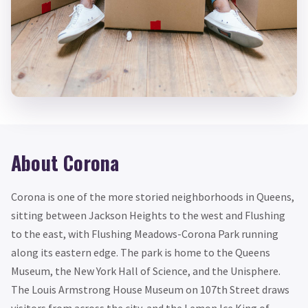
About Corona
Corona is one of the more storied neighborhoods in Queens,
sitting between Jackson Heights to the west and Flushing
to the east, with Flushing Meadows-Corona Park running
along its eastern edge. The park is home to the Queens
Museum, the New York Hall of Science, and the Unisphere.
The Louis Armstrong House Museum on 107th Street draws
visitors from across the city, and the Lemon Ice King of