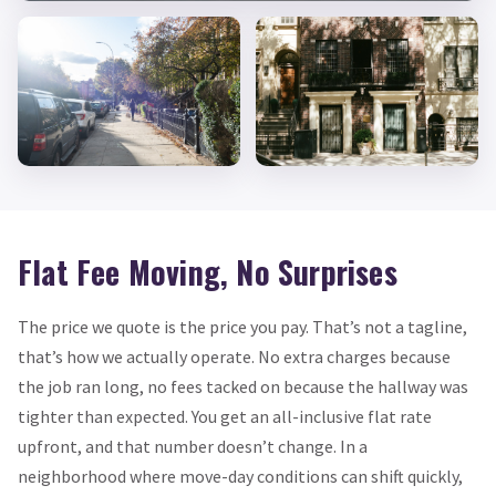
Flat Fee Moving, No Surprises
The price we quote is the price you pay. That’s not a tagline,
that’s how we actually operate. No extra charges because
the job ran long, no fees tacked on because the hallway was
tighter than expected. You get an all-inclusive flat rate
upfront, and that number doesn’t change. In a
neighborhood where move-day conditions can shift quickly,