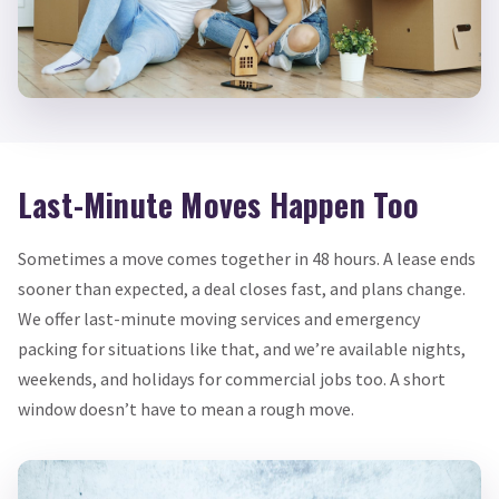
Last-Minute Moves Happen Too
Sometimes a move comes together in 48 hours. A lease ends
sooner than expected, a deal closes fast, and plans change.
We offer last-minute moving services and emergency
packing for situations like that, and we’re available nights,
weekends, and holidays for commercial jobs too. A short
window doesn’t have to mean a rough move.