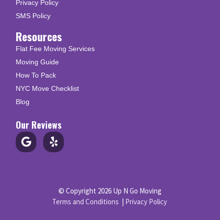
Privacy Policy
SMS Policy
Resources
Flat Fee Moving Services
Moving Guide
How To Pack
NYC Move Checklist
Blog
Our Reviews
© Copyright 2026 Up N Go Moving
Terms and Conditions
|
Privacy Policy