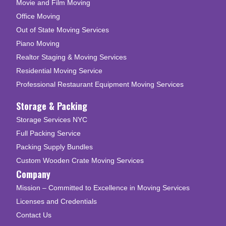
Movie and Film Moving
Office Moving
Out of State Moving Services
Piano Moving
Realtor Staging & Moving Services
Residential Moving Service
Professional Restaurant Equipment Moving Services
Storage & Packing
Storage Services NYC
Full Packing Service
Packing Supply Bundles
Custom Wooden Crate Moving Services
Company
Mission – Committed to Excellence in Moving Services
Licenses and Credentials
Contact Us