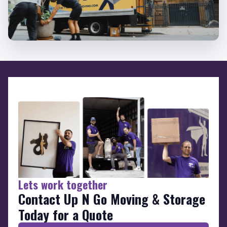
Lets work together
Contact Up N Go Moving & Storage
Today for a Quote