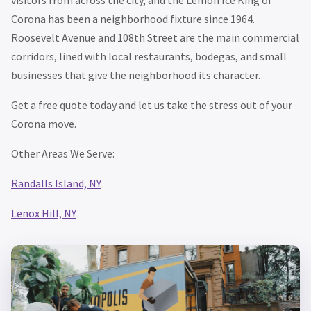
Corona has been a neighborhood fixture since 1964.
Roosevelt Avenue and 108th Street are the main commercial
corridors, lined with local restaurants, bodegas, and small
businesses that give the neighborhood its character.
Get a free quote today and let us take the stress out of your
Corona move.
Other Areas We Serve:
Randalls Island, NY
Lenox Hill, NY