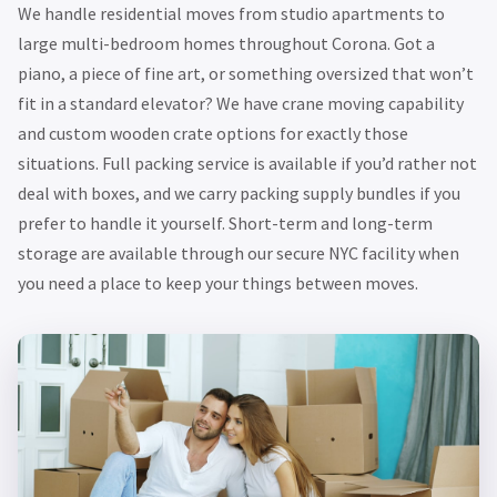
We handle residential moves from studio apartments to
large multi-bedroom homes throughout Corona. Got a
piano, a piece of fine art, or something oversized that won’t
fit in a standard elevator? We have crane moving capability
and custom wooden crate options for exactly those
situations. Full packing service is available if you’d rather not
deal with boxes, and we carry packing supply bundles if you
prefer to handle it yourself. Short-term and long-term
storage are available through our secure NYC facility when
you need a place to keep your things between moves.