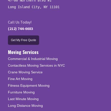
47-00 Northern Blvd #2

Long Island City, NY 11101
Call Us Today!
(212) 744-6683
Get My Free Quote
Moving Services
Commercial & Industrial Moving
Contactless Moving Services in NYC
Crane Moving Service
Fine Art Moving
Fitness Equipment Moving
Furniture Moving
Last Minute Moving
Long Distance Moving