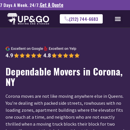
Get A Quote
7 Days A Week. 24/7.
(212) 744-6683
Dependable Movers in Corona,
NY
Corona moves are not like moving anywhere else in Queens.
You’re dealing with packed side streets, rowhouses with no
loading zones, apartment buildings where the elevator fits
one couch at a time, and neighbors who are not exactly
thrilled when a moving truck blocks their block for two