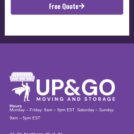
Free Quote
Hours
Monday – Friday: 9am – 9pm EST Saturday – Sunday:
9am – 5pm EST