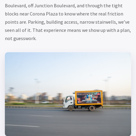
Boulevard, off Junction Boulevard, and through the tight
blocks near Corona Plaza to know where the real friction
points are. Parking, building access, narrow stairwells, we’ve
seen all of it. That experience means we show up with a plan,
not guesswork.