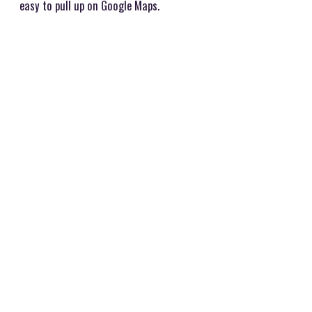
easy to pull up on Google Maps.