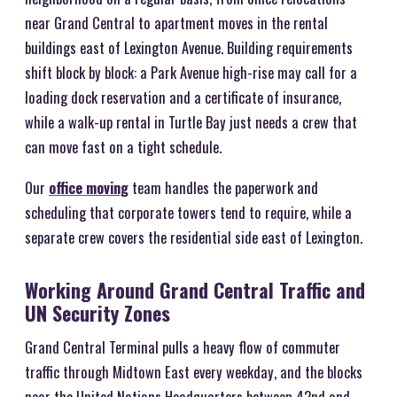
near Grand Central to apartment moves in the rental
buildings east of Lexington Avenue. Building requirements
shift block by block: a Park Avenue high-rise may call for a
loading dock reservation and a certificate of insurance,
while a walk-up rental in Turtle Bay just needs a crew that
can move fast on a tight schedule.
Our
office moving
team handles the paperwork and
scheduling that corporate towers tend to require, while a
separate crew covers the residential side east of Lexington.
Working Around Grand Central Traffic and
UN Security Zones
Grand Central Terminal pulls a heavy flow of commuter
traffic through Midtown East every weekday, and the blocks
near the United Nations Headquarters between 42nd and