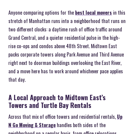
Anyone comparing options for the
best local movers
in this
stretch of Manhattan runs into a neighborhood that runs on
two different clocks: a daytime rush of office traffic around
Grand Central, and a quieter residential pulse in the high-
rise co-ops and condos above 48th Street. Midtown East
packs corporate towers along Park Avenue and Third Avenue
right next to doorman buildings overlooking the East River,
and a move here has to work around whichever pace applies
that day.
A Local Approach to Midtown East’s
Towers and Turtle Bay Rentals
Across that mix of office towers and residential rentals,
Up
N Go Moving & Storage
handles both sides of the
neighborhood on a regular basis, from office relocations