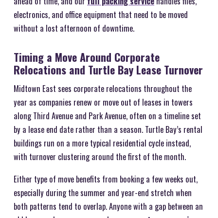
ahead of time, and our
full packing service
handles files,
electronics, and office equipment that need to be moved
without a lost afternoon of downtime.
Timing a Move Around Corporate
Relocations and Turtle Bay Lease Turnover
Midtown East sees corporate relocations throughout the
year as companies renew or move out of leases in towers
along Third Avenue and Park Avenue, often on a timeline set
by a lease end date rather than a season. Turtle Bay’s rental
buildings run on a more typical residential cycle instead,
with turnover clustering around the first of the month.
Either type of move benefits from booking a few weeks out,
especially during the summer and year-end stretch when
both patterns tend to overlap. Anyone with a gap between an