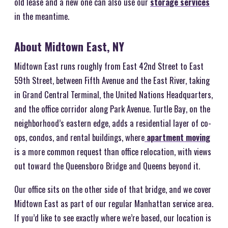
old lease and a new one can also use our
storage services
in the meantime.
About Midtown East, NY
Midtown East runs roughly from East 42nd Street to East
59th Street, between Fifth Avenue and the East River, taking
in Grand Central Terminal, the United Nations Headquarters,
and the office corridor along Park Avenue. Turtle Bay, on the
neighborhood’s eastern edge, adds a residential layer of co-
ops, condos, and rental buildings, where
apartment moving
is a more common request than office relocation, with views
out toward the Queensboro Bridge and Queens beyond it.
Our office sits on the other side of that bridge, and we cover
Midtown East as part of our regular Manhattan service area.
If you’d like to see exactly where we’re based, our location is