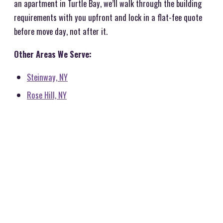
an apartment in Turtle Bay, we’ll walk through the building
requirements with you upfront and lock in a flat-fee quote
before move day, not after it.
Other Areas We Serve:
Steinway, NY
Rose Hill, NY