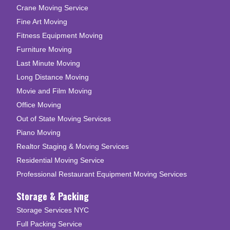
Crane Moving Service
Fine Art Moving
Fitness Equipment Moving
Furniture Moving
Last Minute Moving
Long Distance Moving
Movie and Film Moving
Office Moving
Out of State Moving Services
Piano Moving
Realtor Staging & Moving Services
Residential Moving Service
Professional Restaurant Equipment Moving Services
Storage & Packing
Storage Services NYC
Full Packing Service