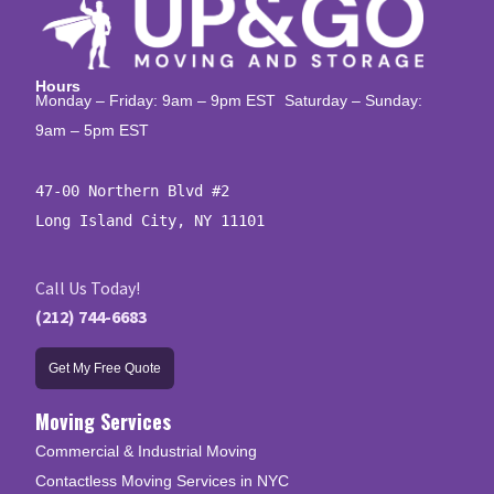
Hours
Monday – Friday: 9am – 9pm EST Saturday – Sunday:
9am – 5pm EST
47-00 Northern Blvd #2

Long Island City, NY 11101
Call Us Today!
(212) 744-6683
Get My Free Quote
Moving Services
Commercial & Industrial Moving
Contactless Moving Services in NYC