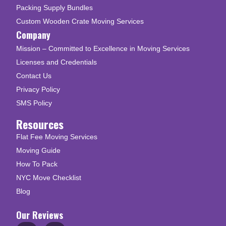
Packing Supply Bundles
Custom Wooden Crate Moving Services
Company
Mission – Committed to Excellence in Moving Services
Licenses and Credentials
Contact Us
Privacy Policy
SMS Policy
Resources
Flat Fee Moving Services
Moving Guide
How To Pack
NYC Move Checklist
Blog
Our Reviews