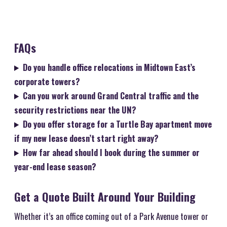
FAQs
Do you handle office relocations in Midtown East’s
corporate towers?
Can you work around Grand Central traffic and the
security restrictions near the UN?
Do you offer storage for a Turtle Bay apartment move
if my new lease doesn’t start right away?
How far ahead should I book during the summer or
year-end lease season?
Get a Quote Built Around Your Building
Whether it’s an office coming out of a Park Avenue tower or