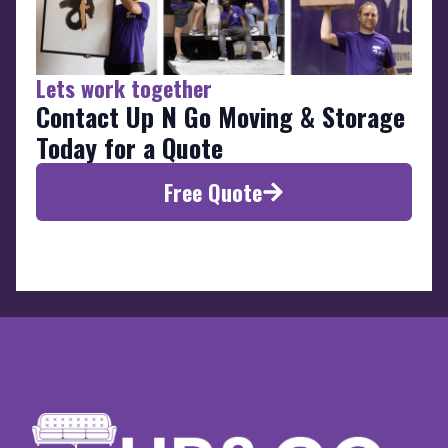
Lets work together
Contact Up N Go Moving & Storage
Today for a Quote
Free Quote