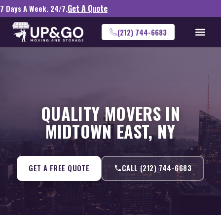
Get A Quote
7 Days A Week. 24/7.
(212) 744-6683
QUALITY MOVERS IN
MIDTOWN EAST, NY
GET A FREE QUOTE
CALL (212) 744-6683