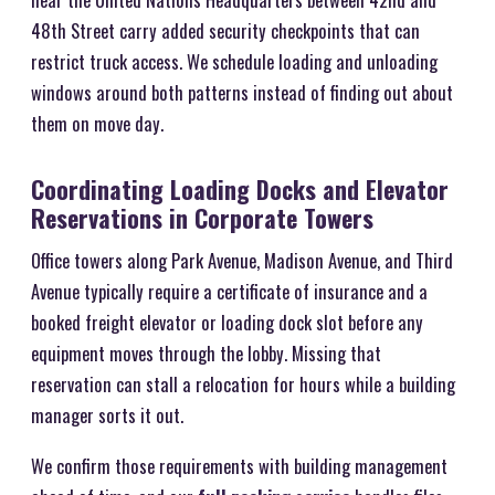
48th Street carry added security checkpoints that can
restrict truck access. We schedule loading and unloading
windows around both patterns instead of finding out about
them on move day.
Coordinating Loading Docks and Elevator
Reservations in Corporate Towers
Office towers along Park Avenue, Madison Avenue, and Third
Avenue typically require a certificate of insurance and a
booked freight elevator or loading dock slot before any
equipment moves through the lobby. Missing that
reservation can stall a relocation for hours while a building
manager sorts it out.
We confirm those requirements with building management