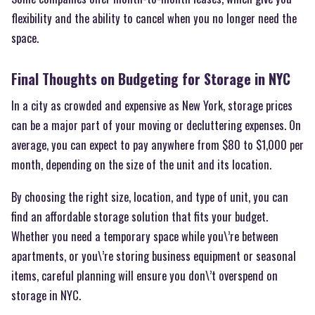
flexibility and the ability to cancel when you no longer need the
space.
Final Thoughts on Budgeting for Storage in NYC
In a city as crowded and expensive as New York, storage prices
can be a major part of your moving or decluttering expenses. On
average, you can expect to pay anywhere from $80 to $1,000 per
month, depending on the size of the unit and its location.
By choosing the right size, location, and type of unit, you can
find an affordable storage solution that fits your budget.
Whether you need a temporary space while you\’re between
apartments, or you\’re storing business equipment or seasonal
items, careful planning will ensure you don\’t overspend on
storage in NYC.