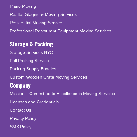
Piano Moving
Realtor Staging & Moving Services
Residential Moving Service
Professional Restaurant Equipment Moving Services
Storage & Packing
Storage Services NYC
Full Packing Service
Packing Supply Bundles
Custom Wooden Crate Moving Services
Company
Mission – Committed to Excellence in Moving Services
Licenses and Credentials
Contact Us
Privacy Policy
SMS Policy