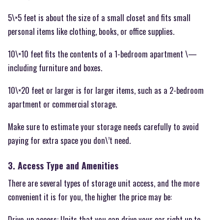
5\×5 feet is about the size of a small closet and fits small
personal items like clothing, books, or office supplies.
10\×10 feet fits the contents of a 1-bedroom apartment \—
including furniture and boxes.
10\×20 feet or larger is for larger items, such as a 2-bedroom
apartment or commercial storage.
Make sure to estimate your storage needs carefully to avoid
paying for extra space you don\’t need.
3. Access Type and Amenities
There are several types of storage unit access, and the more
convenient it is for you, the higher the price may be:
Drive-up access: Units that you can drive your car right up to.