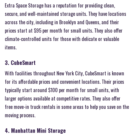
Extra Space Storage has a reputation for providing clean,
secure, and well-maintained storage units. They have locations
across the city, including in Brooklyn and Queens, and their
prices start at $95 per month for small units. They also offer
climate-controlled units for those with delicate or valuable
items.
3. CubeSmart
With facilities throughout New York City, CubeSmart is known
for its affordable prices and convenient locations. Their prices
typically start around $100 per month for small units, with
larger options available at competitive rates. They also offer
free move-in truck rentals in some areas to help you save on the
moving process.
4. Manhattan Mini Storage