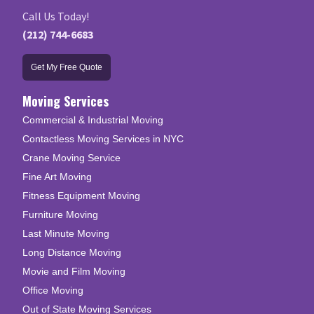
Call Us Today!
(212) 744-6683
Get My Free Quote
Moving Services
Commercial & Industrial Moving
Contactless Moving Services in NYC
Crane Moving Service
Fine Art Moving
Fitness Equipment Moving
Furniture Moving
Last Minute Moving
Long Distance Moving
Movie and Film Moving
Office Moving
Out of State Moving Services