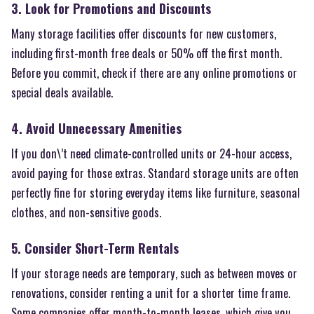
3. Look for Promotions and Discounts
Many storage facilities offer discounts for new customers,
including first-month free deals or 50% off the first month.
Before you commit, check if there are any online promotions or
special deals available.
4. Avoid Unnecessary Amenities
If you don\’t need climate-controlled units or 24-hour access,
avoid paying for those extras. Standard storage units are often
perfectly fine for storing everyday items like furniture, seasonal
clothes, and non-sensitive goods.
5. Consider Short-Term Rentals
If your storage needs are temporary, such as between moves or
renovations, consider renting a unit for a shorter time frame.
Some companies offer month-to-month leases, which give you