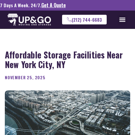
Get A Quote
7 Days A Week. 24/7.
(212) 744-6683
Affordable Storage Facilities Near
New York City, NY
NOVEMBER 25, 2025