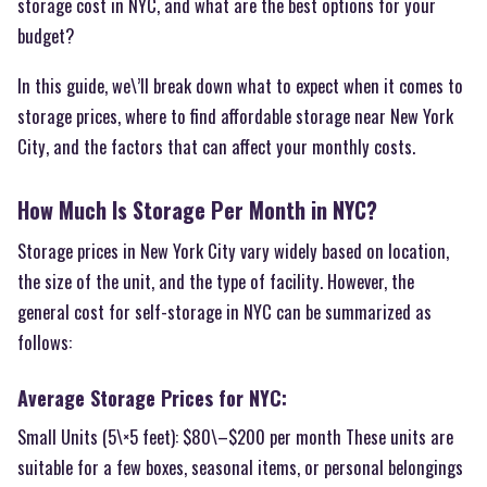
storage cost in NYC, and what are the best options for your
budget?
In this guide, we\’ll break down what to expect when it comes to
storage prices, where to find affordable storage near New York
City, and the factors that can affect your monthly costs.
How Much Is Storage Per Month in NYC?
Storage prices in New York City vary widely based on location,
the size of the unit, and the type of facility. However, the
general cost for self-storage in NYC can be summarized as
follows:
Average Storage Prices for NYC:
Small Units (5\×5 feet): $80\–$200 per month These units are
suitable for a few boxes, seasonal items, or personal belongings