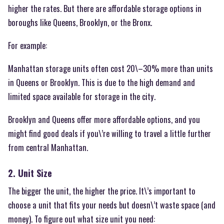
higher the rates. But there are affordable storage options in
boroughs like Queens, Brooklyn, or the Bronx.
For example:
Manhattan storage units often cost 20\–30% more than units
in Queens or Brooklyn. This is due to the high demand and
limited space available for storage in the city.
Brooklyn and Queens offer more affordable options, and you
might find good deals if you\’re willing to travel a little further
from central Manhattan.
2. Unit Size
The bigger the unit, the higher the price. It\’s important to
choose a unit that fits your needs but doesn\’t waste space (and
money). To figure out what size unit you need: