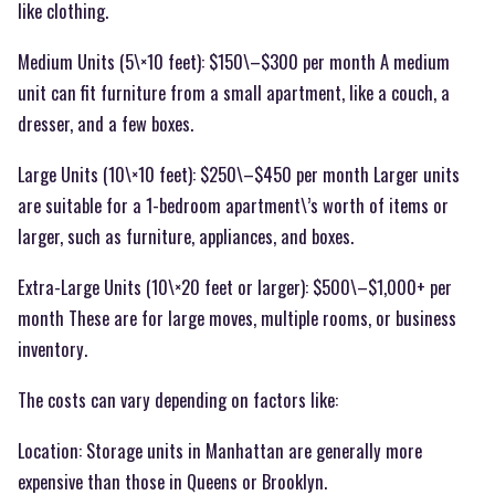
like clothing.
Medium Units (5\×10 feet): $150\–$300 per month A medium
unit can fit furniture from a small apartment, like a couch, a
dresser, and a few boxes.
Large Units (10\×10 feet): $250\–$450 per month Larger units
are suitable for a 1-bedroom apartment\’s worth of items or
larger, such as furniture, appliances, and boxes.
Extra-Large Units (10\×20 feet or larger): $500\–$1,000+ per
month These are for large moves, multiple rooms, or business
inventory.
The costs can vary depending on factors like:
Location: Storage units in Manhattan are generally more
expensive than those in Queens or Brooklyn.