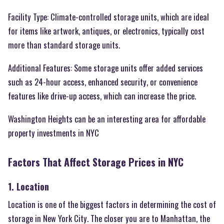
Facility Type: Climate-controlled storage units, which are ideal
for items like artwork, antiques, or electronics, typically cost
more than standard storage units.
Additional Features: Some storage units offer added services
such as 24-hour access, enhanced security, or convenience
features like drive-up access, which can increase the price.
Washington Heights can be an interesting area for affordable
property investments in NYC
Factors That Affect Storage Prices in NYC
1. Location
Location is one of the biggest factors in determining the cost of
storage in New York City. The closer you are to Manhattan, the