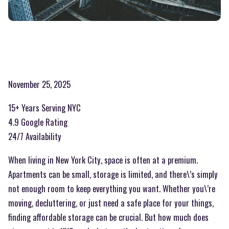
November 25, 2025
15+ Years Serving NYC
4.9 Google Rating
24/7 Availability
When living in New York City, space is often at a premium.
Apartments can be small, storage is limited, and there\’s simply
not enough room to keep everything you want. Whether you\’re
moving, decluttering, or just need a safe place for your things,
finding affordable storage can be crucial. But how much does