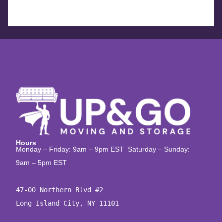
Hours
Monday – Friday: 9am – 9pm EST Saturday – Sunday:
9am – 5pm EST
47-00 Northern Blvd #2

Long Island City, NY 11101