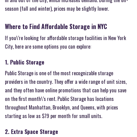
season (fall and winter), prices may be slightly lower.
Where to Find Affordable Storage in NYC
If you\’re looking for affordable storage facilities in New York
City, here are some options you can explore:
1. Public Storage
Public Storage is one of the most recognizable storage
providers in the country. They offer a wide range of unit sizes,
and they often have online promotions that can help you save
on the first month\’s rent. Public Storage has locations
throughout Manhattan, Brooklyn, and Queens, with prices
starting as low as $79 per month for small units.
2. Extra Space Storage