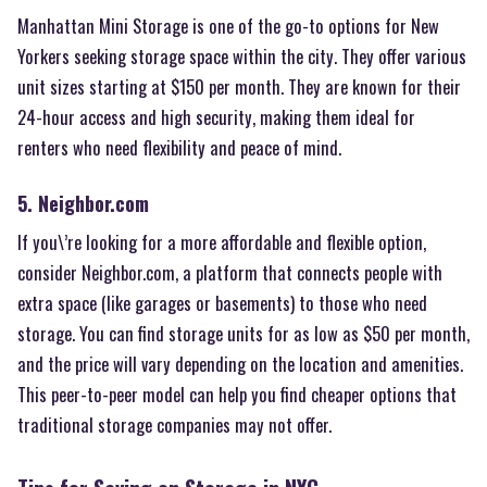
Manhattan Mini Storage is one of the go-to options for New
Yorkers seeking storage space within the city. They offer various
unit sizes starting at $150 per month. They are known for their
24-hour access and high security, making them ideal for
renters who need flexibility and peace of mind.
5. Neighbor.com
If you\’re looking for a more affordable and flexible option,
consider Neighbor.com, a platform that connects people with
extra space (like garages or basements) to those who need
storage. You can find storage units for as low as $50 per month,
and the price will vary depending on the location and amenities.
This peer-to-peer model can help you find cheaper options that
traditional storage companies may not offer.