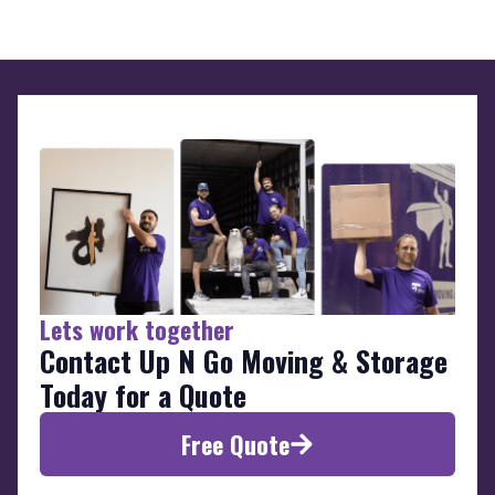
Lets work together
Contact Up N Go Moving & Storage
Today for a Quote
Free Quote