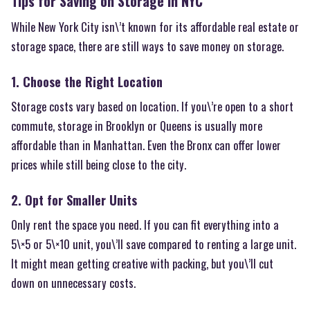
Tips for Saving on Storage in NYC
While New York City isn\’t known for its affordable real estate or
storage space, there are still ways to save money on storage.
1. Choose the Right Location
Storage costs vary based on location. If you\’re open to a short
commute, storage in Brooklyn or Queens is usually more
affordable than in Manhattan. Even the Bronx can offer lower
prices while still being close to the city.
2. Opt for Smaller Units
Only rent the space you need. If you can fit everything into a
5\×5 or 5\×10 unit, you\’ll save compared to renting a large unit.
It might mean getting creative with packing, but you\’ll cut
down on unnecessary costs.