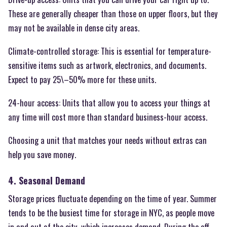
These are generally cheaper than those on upper floors, but they
may not be available in dense city areas.
Climate-controlled storage: This is essential for temperature-
sensitive items such as artwork, electronics, and documents.
Expect to pay 25\–50% more for these units.
24-hour access: Units that allow you to access your things at
any time will cost more than standard business-hour access.
Choosing a unit that matches your needs without extras can
help you save money.
4. Seasonal Demand
Storage prices fluctuate depending on the time of year. Summer
tends to be the busiest time for storage in NYC, as people move
in and out of the city, which increases demand. During the off-