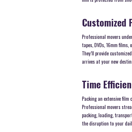
Customized 
Professional movers under
tapes, DVDs, 16mm films, o
They’ll provide customized
arrives at your new destina
Time Efficie
Packing an extensive film 
Professional movers stream
packing, loading, transpor
the disruption to your daily