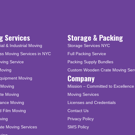
g Services
Storage & Packing
l & Industrial Moving
Storage Services NYC
ss Moving Services in NYC
Full Packing Service
ving Service
Packing Supply Bundles
Moving
Custom Wooden Crate Moving Ser
Company
Equipment Moving
 Moving
Mission – Committed to Excellence 
ute Moving
Moving Services
tance Moving
Licenses and Credentials
d Film Moving
Contact Us
ving
Privacy Policy
ate Moving Services
SMS Policy
ving