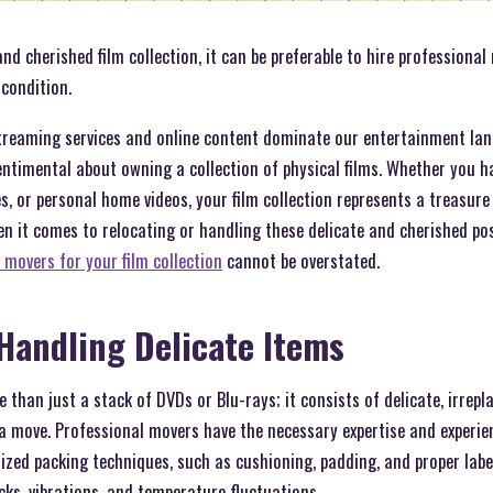
nd cherished film collection, it can be preferable to hire professional
condition.
 streaming services and online content dominate our entertainment la
entimental about owning a collection of physical films. Whether you ha
, or personal home videos, your film collection represents a treasur
en it comes to relocating or handling these delicate and cherished po
 movers for your film collection
cannot be overstated.
 Handling Delicate Items
e than just a stack of DVDs or Blu-rays; it consists of delicate, irrep
a move. Professional movers have the necessary expertise and experien
lized packing techniques, such as cushioning, padding, and proper labe
cks, vibrations, and temperature fluctuations.