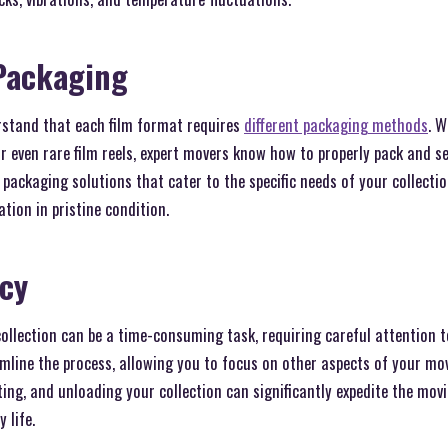
Packaging
stand that each film format requires
different packaging methods
. 
r even rare film reels, expert movers know how to properly pack and s
 packaging solutions that cater to the specific needs of your collecti
tion in pristine condition.
ncy
collection can be a time-consuming task, requiring careful attention t
line the process, allowing you to focus on other aspects of your move
ting, and unloading your collection can significantly expedite the mov
 life.