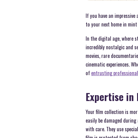
If you have an impressive a
to your next home in mint 
In the digital age, where
incredibly nostalgic and s
movies, rare documentaries
cinematic experiences. Wh
of
entrusting professional
Expertise in
Your film collection is mor
easily be damaged during 
with care. They use specia
film is protected from sho