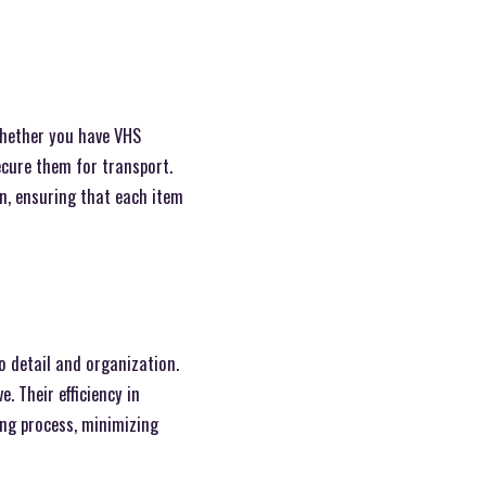
Whether you have VHS
ecure them for transport.
on, ensuring that each item
o detail and organization.
. Their efficiency in
ing process, minimizing