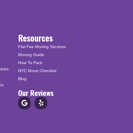
Resources
Flat Fee Moving Services
Moving Guide
How To Pack
vices
NYC Move Checklist
Blog
in
Our Reviews