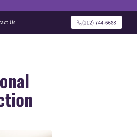
tact Us
(212) 744-6683
ional
ction