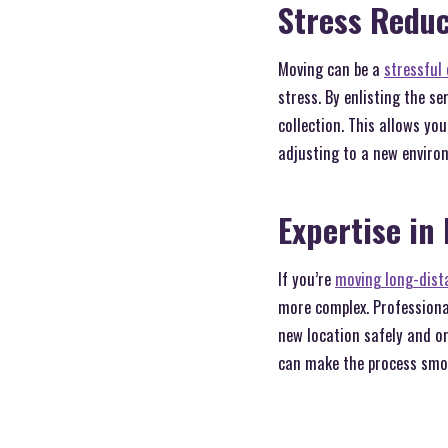
Stress Reduc
Moving can be a
stressful 
stress. By enlisting the s
collection. This allows yo
adjusting to a new enviro
Expertise in
If you’re
moving long-dista
more complex. Professional
new location safely and o
can make the process smo