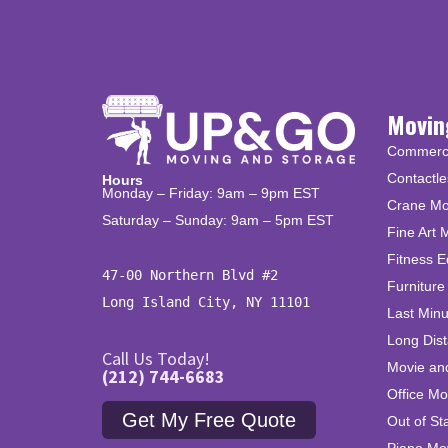
Movin
Commercia
Contactle
Hours
Monday – Friday: 9am – 9pm EST
Crane Mo
Saturday – Sunday: 9am – 5pm EST
Fine Art 
Fitness 
47-00 Northern Blvd #2

Furniture
Long Island City, NY 11101
Last Min
Long Dis
Call Us Today!
Movie an
(212) 744-6683
Office Mo
Get My Free Quote
Out of St
Piano Mo