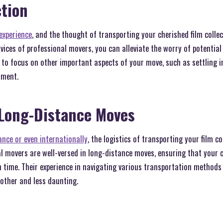
tion
experience
, and the thought of transporting your cherished film colle
ervices of professional movers, you can alleviate the worry of potenti
u to focus on other important aspects of your move, such as settling
nment.
 Long-Distance Moves
nce or even internationally
, the logistics of transporting your film c
 movers are well-versed in long-distance moves, ensuring that your co
n time. Their experience in navigating various transportation method
other and less daunting.