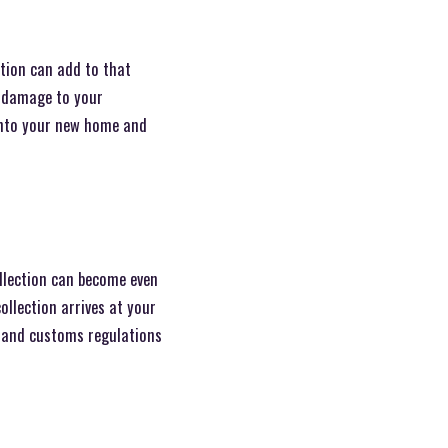
ction can add to that
al damage to your
 into your new home and
ollection can become even
llection arrives at your
s and customs regulations