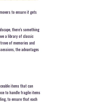
 movers to ensure it gets
ndscape, there’s something
ve a library of classic
e trove of memories and
ssessions, the advantages
laceable items that can
ce to handle fragile items
ling, to ensure that each