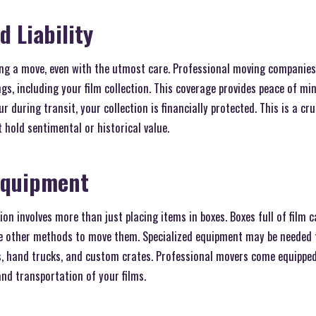
d Liability
ng a move, even with the utmost care. Professional moving companies 
gs, including your film collection. This coverage provides peace of mi
 during transit, your collection is financially protected. This is a cru
t hold sentimental or historical value.
Equipment
ion involves more than just placing items in boxes. Boxes full of film c
e other methods to move them. Specialized equipment may be needed 
es, hand trucks, and custom crates. Professional movers come equipped
nd transportation of your films.