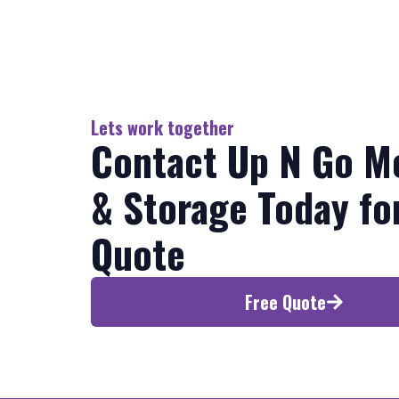
Lets work together
Contact Up N Go M
& Storage Today fo
Quote
Free Quote