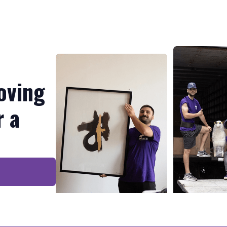
oving
r a