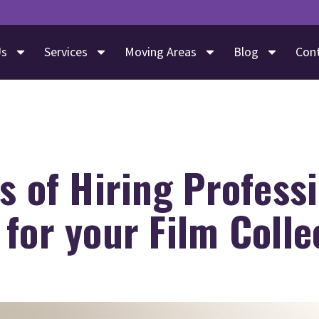
Us
Services
Moving Areas
Blog
Con
s of Hiring Profess
for your Film Colle