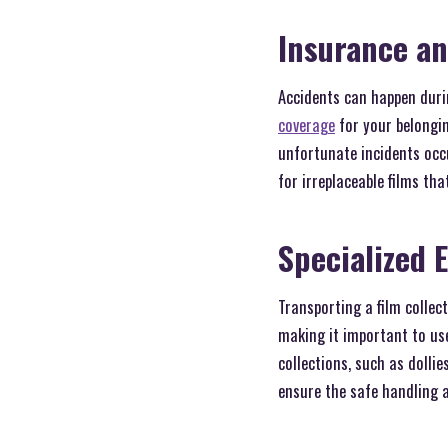
Insurance an
Accidents can happen duri
coverage
for your belongin
unfortunate incidents occur
for irreplaceable films tha
Specialized 
Transporting a film collect
making it important to us
collections, such as dolli
ensure the safe handling a