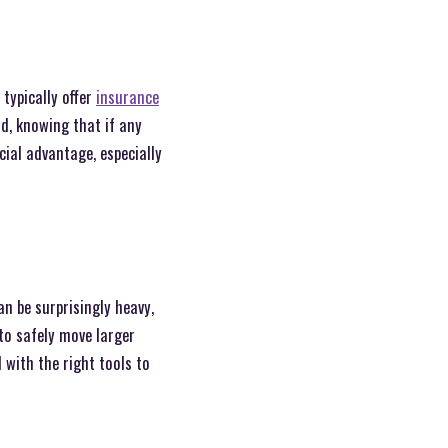
typically offer
insurance
nd, knowing that if any
cial advantage, especially
an be surprisingly heavy,
to safely move larger
 with the right tools to