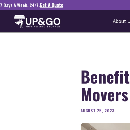
Get A Quote
7 Days A Week. 24/7.
About 
Benefit
Movers 
AUGUST 25, 2023