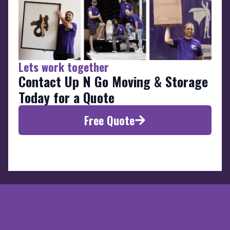
Lets work together
Contact Up N Go Moving & Storage
Today for a Quote
Free Quote