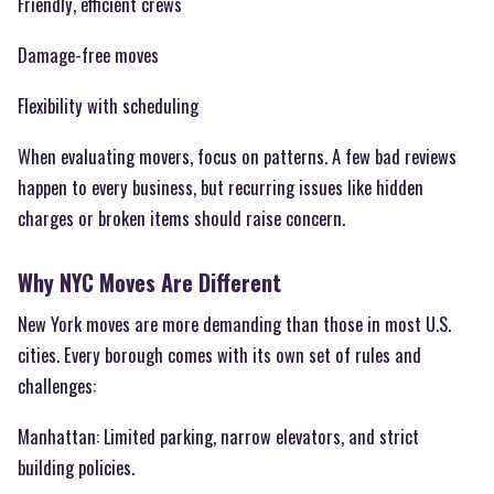
Friendly, efficient crews
Damage-free moves
Flexibility with scheduling
When evaluating movers, focus on patterns. A few bad reviews
happen to every business, but recurring issues like hidden
charges or broken items should raise concern.
Why NYC Moves Are Different
New York moves are more demanding than those in most U.S.
cities. Every borough comes with its own set of rules and
challenges:
Manhattan: Limited parking, narrow elevators, and strict
building policies.