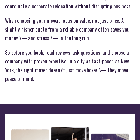
coordinate a corporate relocation without disrupting business.
When choosing your mover, focus on value, not just price. A
slightly higher quote from a reliable company often saves you
money \— and stress \— in the long run.
So before you book, read reviews, ask questions, and choose a
company with proven expertise. In a city as fast-paced as New
York, the right mover doesn\’t just move boxes \— they move
peace of mind.