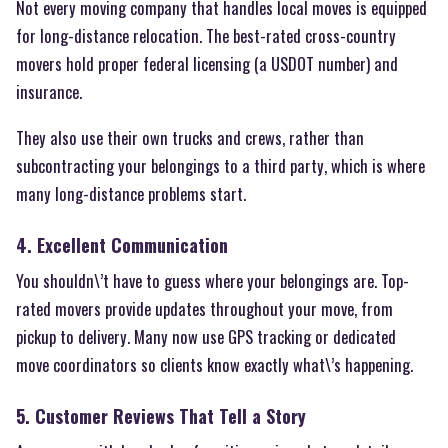
Not every moving company that handles local moves is equipped
for long-distance relocation. The best-rated cross-country
movers hold proper federal licensing (a USDOT number) and
insurance.
They also use their own trucks and crews, rather than
subcontracting your belongings to a third party, which is where
many long-distance problems start.
4. Excellent Communication
You shouldn\’t have to guess where your belongings are. Top-
rated movers provide updates throughout your move, from
pickup to delivery. Many now use GPS tracking or dedicated
move coordinators so clients know exactly what\’s happening.
5. Customer Reviews That Tell a Story