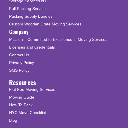
Storage Services NYC
Full Packing Service
Packing Supply Bundles
Custom Wooden Crate Moving Services
Company
Mission – Committed to Excellence in Moving Services
Licenses and Credentials
Contact Us
Privacy Policy
SMS Policy
Resources
Flat Fee Moving Services
Moving Guide
How To Pack
NYC Move Checklist
Blog