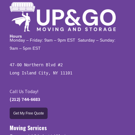
Hours
Monday – Friday: 9am – 9pm EST Saturday – Sunday:
9am – 5pm EST
47-00 Northern Blvd #2

Long Island City, NY 11101
Call Us Today!
(212) 744-6683
Get My Free Quote
Moving Services