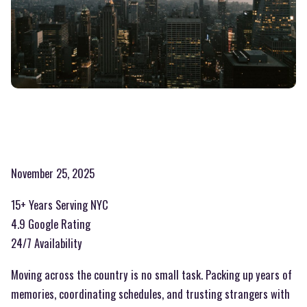
November 25, 2025
15+ Years Serving NYC
4.9 Google Rating
24/7 Availability
Moving across the country is no small task. Packing up years of
memories, coordinating schedules, and trusting strangers with