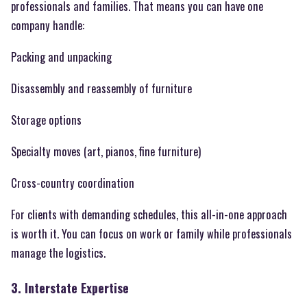
professionals and families. That means you can have one
company handle:
Packing and unpacking
Disassembly and reassembly of furniture
Storage options
Specialty moves (art, pianos, fine furniture)
Cross-country coordination
For clients with demanding schedules, this all-in-one approach
is worth it. You can focus on work or family while professionals
manage the logistics.
3. Interstate Expertise