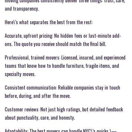
moving companies consistently deliver three things: trust, care,
and transparency.
Here\’s what separates the best from the rest:
Accurate, upfront pricing: No hidden fees or last-minute add-
ons. The quote you receive should match the final bill.
Professional, trained movers: Licensed, insured, and experienced
teams that know how to handle furniture, fragile items, and
specialty moves.
Consistent communication: Reliable companies stay in touch
before, during, and after the move.
Customer reviews: Not just high ratings, but detailed feedback
about punctuality, care, and honesty.
Adaptability: The best movers can handle NYC\’s quirks \—