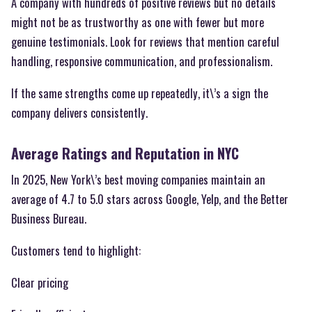
A company with hundreds of positive reviews but no details
might not be as trustworthy as one with fewer but more
genuine testimonials. Look for reviews that mention careful
handling, responsive communication, and professionalism.
If the same strengths come up repeatedly, it\’s a sign the
company delivers consistently.
Average Ratings and Reputation in NYC
In 2025, New York\’s best moving companies maintain an
average of 4.7 to 5.0 stars across Google, Yelp, and the Better
Business Bureau.
Customers tend to highlight:
Clear pricing