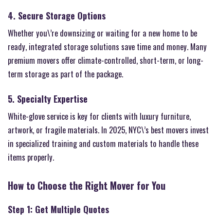
4. Secure Storage Options
Whether you\’re downsizing or waiting for a new home to be
ready, integrated storage solutions save time and money. Many
premium movers offer climate-controlled, short-term, or long-
term storage as part of the package.
5. Specialty Expertise
White-glove service is key for clients with luxury furniture,
artwork, or fragile materials. In 2025, NYC\’s best movers invest
in specialized training and custom materials to handle these
items properly.
How to Choose the Right Mover for You
Step 1: Get Multiple Quotes