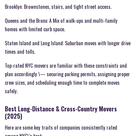
Brooklyn: Brownstones, stairs, and tight street access.
Queens and the Bronx: A Mix of walk-ups and multi-family
homes with limited curb space.
Staten Island and Long Island: Suburban moves with longer drive
times and tolls.
Top-rated NYC movers are familiar with these constraints and
plan accordingly \— securing parking permits, assigning proper
crew sizes, and scheduling enough time to complete moves
safely.
Best Long-Distance & Cross-Country Movers
(2025)
Here are some key traits of companies consistently rated
among NYC\’s best: