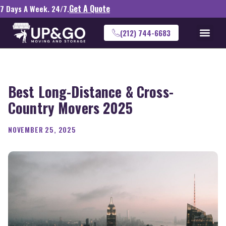
Get A Quote
7 Days A Week. 24/7.
(212) 744-6683
Best Long-Distance & Cross-
Country Movers 2025
NOVEMBER 25, 2025