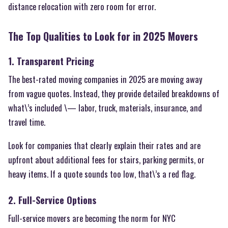
distance relocation with zero room for error.
The Top Qualities to Look for in 2025 Movers
1. Transparent Pricing
The best-rated moving companies in 2025 are moving away
from vague quotes. Instead, they provide detailed breakdowns of
what\’s included \— labor, truck, materials, insurance, and
travel time.
Look for companies that clearly explain their rates and are
upfront about additional fees for stairs, parking permits, or
heavy items. If a quote sounds too low, that\’s a red flag.
2. Full-Service Options
Full-service movers are becoming the norm for NYC