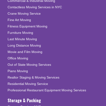
Commercial & Industrial Moving
Contactless Moving Services in NYC
Crane Moving Service
Fine Art Moving
Fitness Equipment Moving
Furniture Moving
Last Minute Moving
Long Distance Moving
Movie and Film Moving
Office Moving
Out of State Moving Services
Piano Moving
Realtor Staging & Moving Services
Residential Moving Service
Professional Restaurant Equipment Moving Services
Storage & Packing