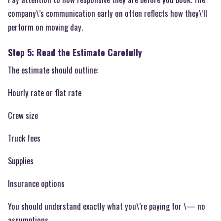
company\’s communication early on often reflects how they\’ll
perform on moving day.
Step 5: Read the Estimate Carefully
The estimate should outline:
Hourly rate or flat rate
Crew size
Truck fees
Supplies
Insurance options
You should understand exactly what you\’re paying for \— no
assumptions.