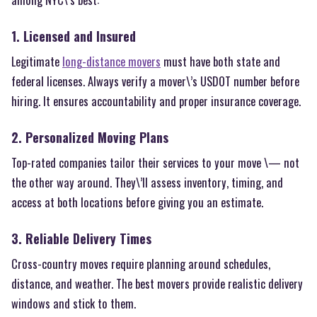
1. Licensed and Insured
Legitimate
long-distance movers
must have both state and
federal licenses. Always verify a mover\’s USDOT number before
hiring. It ensures accountability and proper insurance coverage.
2. Personalized Moving Plans
Top-rated companies tailor their services to your move \— not
the other way around. They\’ll assess inventory, timing, and
access at both locations before giving you an estimate.
3. Reliable Delivery Times
Cross-country moves require planning around schedules,
distance, and weather. The best movers provide realistic delivery
windows and stick to them.