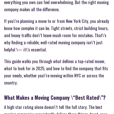
everything you own can feel overwhelming. But the right moving
company makes all the difference.
If you\’re planning a move to or from New York City, you already
know how complex it can be. Tight streets, strict building hours,
and heavy traffic don\’t leave much room for mistakes. That\’s
why finding a reliable, well-rated moving company isn\’t just
helpful \— it\’s essential.
This guide walks you through what defines a top-rated mover,
what to look for in 2025, and how to find the company that fits
your needs, whether you\’re moving within NYC or across the
country.
What Makes a Moving Company \“Best Rated\”?
A high star rating alone doesn\’t tell the full story. The best