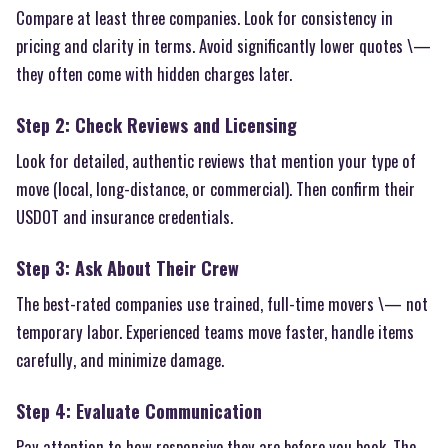
Compare at least three companies. Look for consistency in
pricing and clarity in terms. Avoid significantly lower quotes \—
they often come with hidden charges later.
Step 2: Check Reviews and Licensing
Look for detailed, authentic reviews that mention your type of
move (local, long-distance, or commercial). Then confirm their
USDOT and insurance credentials.
Step 3: Ask About Their Crew
The best-rated companies use trained, full-time movers \— not
temporary labor. Experienced teams move faster, handle items
carefully, and minimize damage.
Step 4: Evaluate Communication
Pay attention to how responsive they are before you book. The