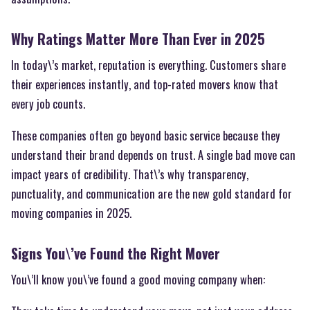
Why Ratings Matter More Than Ever in 2025
In today\’s market, reputation is everything. Customers share
their experiences instantly, and top-rated movers know that
every job counts.
These companies often go beyond basic service because they
understand their brand depends on trust. A single bad move can
impact years of credibility. That\’s why transparency,
punctuality, and communication are the new gold standard for
moving companies in 2025.
Signs You\’ve Found the Right Mover
You\’ll know you\’ve found a good moving company when: