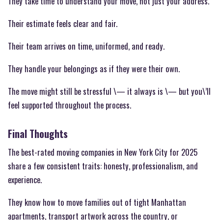
They take time to understand your move, not just your address.
Their estimate feels clear and fair.
Their team arrives on time, uniformed, and ready.
They handle your belongings as if they were their own.
The move might still be stressful \— it always is \— but you\’ll
feel supported throughout the process.
Final Thoughts
The best-rated moving companies in New York City for 2025
share a few consistent traits: honesty, professionalism, and
experience.
They know how to move families out of tight Manhattan
apartments, transport artwork across the country, or