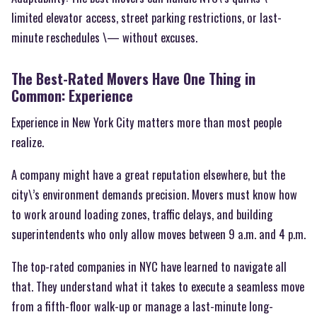
limited elevator access, street parking restrictions, or last-
minute reschedules \— without excuses.
The Best-Rated Movers Have One Thing in
Common: Experience
Experience in New York City matters more than most people
realize.
A company might have a great reputation elsewhere, but the
city\’s environment demands precision. Movers must know how
to work around loading zones, traffic delays, and building
superintendents who only allow moves between 9 a.m. and 4 p.m.
The top-rated companies in NYC have learned to navigate all
that. They understand what it takes to execute a seamless move
from a fifth-floor walk-up or manage a last-minute long-