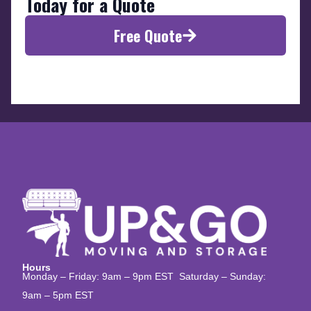
Today for a Quote
Free Quote
Hours
Monday – Friday: 9am – 9pm EST Saturday – Sunday:
9am – 5pm EST