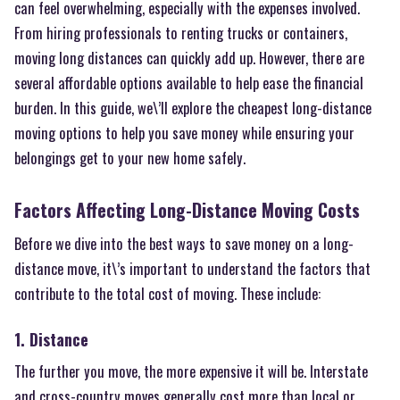
can feel overwhelming, especially with the expenses involved.
From hiring professionals to renting trucks or containers,
moving long distances can quickly add up. However, there are
several affordable options available to help ease the financial
burden. In this guide, we\’ll explore the cheapest long-distance
moving options to help you save money while ensuring your
belongings get to your new home safely.
Factors Affecting Long-Distance Moving Costs
Before we dive into the best ways to save money on a long-
distance move, it\’s important to understand the factors that
contribute to the total cost of moving. These include:
1. Distance
The further you move, the more expensive it will be. Interstate
and cross-country moves generally cost more than local or