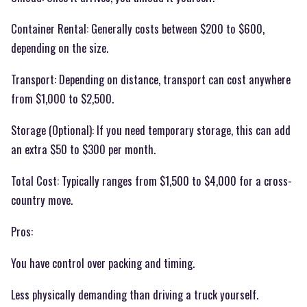
Container Rental: Generally costs between $200 to $600,
depending on the size.
Transport: Depending on distance, transport can cost anywhere
from $1,000 to $2,500.
Storage (Optional): If you need temporary storage, this can add
an extra $50 to $300 per month.
Total Cost: Typically ranges from $1,500 to $4,000 for a cross-
country move.
Pros:
You have control over packing and timing.
Less physically demanding than driving a truck yourself.