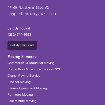
47-00 Northern Blvd #2

Long Island City, NY 11101
Call Us Today!
(212) 744-6683
Get My Free Quote
Moving Services
Commercial & Industrial Moving
Contactless Moving Services in NYC
Crane Moving Service
Fine Art Moving
Fitness Equipment Moving
Furniture Moving
Last Minute Moving