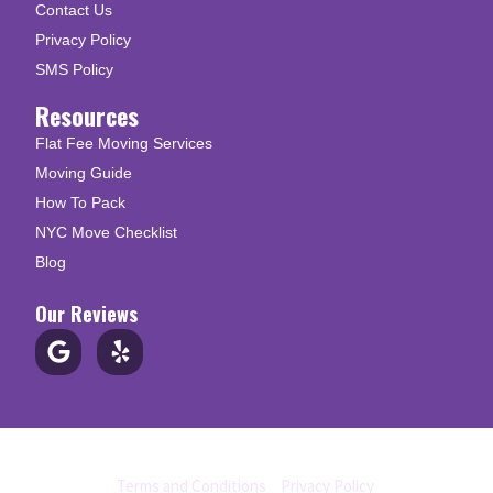
Contact Us
Privacy Policy
SMS Policy
Resources
Flat Fee Moving Services
Moving Guide
How To Pack
NYC Move Checklist
Blog
Our Reviews
© Copyright 2026 Up N Go Moving
Terms and Conditions
|
Privacy Policy