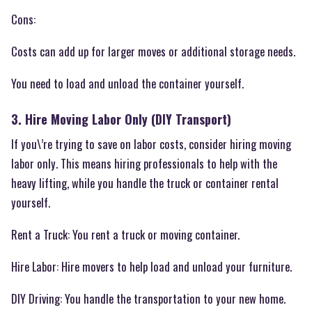
Cons:
Costs can add up for larger moves or additional storage needs.
You need to load and unload the container yourself.
3. Hire Moving Labor Only (DIY Transport)
If you\’re trying to save on labor costs, consider hiring moving
labor only. This means hiring professionals to help with the
heavy lifting, while you handle the truck or container rental
yourself.
Rent a Truck: You rent a truck or moving container.
Hire Labor: Hire movers to help load and unload your furniture.
DIY Driving: You handle the transportation to your new home.