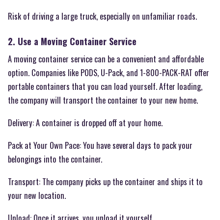
Risk of driving a large truck, especially on unfamiliar roads.
2. Use a Moving Container Service
A moving container service can be a convenient and affordable
option. Companies like PODS, U-Pack, and 1-800-PACK-RAT offer
portable containers that you can load yourself. After loading,
the company will transport the container to your new home.
Delivery: A container is dropped off at your home.
Pack at Your Own Pace: You have several days to pack your
belongings into the container.
Transport: The company picks up the container and ships it to
your new location.
Unload: Once it arrives, you unload it yourself.