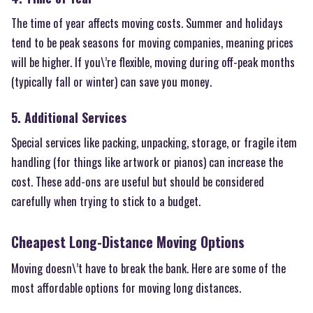
The time of year affects moving costs. Summer and holidays
tend to be peak seasons for moving companies, meaning prices
will be higher. If you\’re flexible, moving during off-peak months
(typically fall or winter) can save you money.
5. Additional Services
Special services like packing, unpacking, storage, or fragile item
handling (for things like artwork or pianos) can increase the
cost. These add-ons are useful but should be considered
carefully when trying to stick to a budget.
Cheapest Long-Distance Moving Options
Moving doesn\’t have to break the bank. Here are some of the
most affordable options for moving long distances.