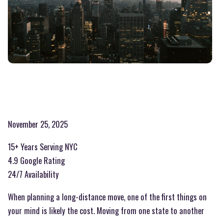
November 25, 2025
15+ Years Serving NYC
4.9 Google Rating
24/7 Availability
When planning a long-distance move, one of the first things on
your mind is likely the cost. Moving from one state to another