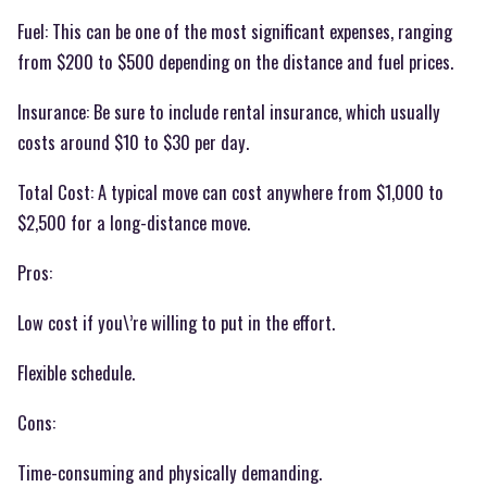
Fuel: This can be one of the most significant expenses, ranging
from $200 to $500 depending on the distance and fuel prices.
Insurance: Be sure to include rental insurance, which usually
costs around $10 to $30 per day.
Total Cost: A typical move can cost anywhere from $1,000 to
$2,500 for a long-distance move.
Pros:
Low cost if you\’re willing to put in the effort.
Flexible schedule.
Cons:
Time-consuming and physically demanding.