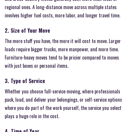
regional ones. A long-distance move across multiple states
involves higher fuel costs, more labor, and longer travel time.
2. Size of Your Move
The more stuff you have, the more it will cost to move. Larger
loads require bigger trucks, more manpower, and more time.
Furniture-heavy moves tend to be pricier compared to moves
with just boxes or personal items.
3. Type of Service
Whether you choose full-service moving, where professionals
pack, load, and deliver your belongings, or self-service options
where you do part of the work yourself, the service you select
plays a huge role in the cost.
4. Time of Year