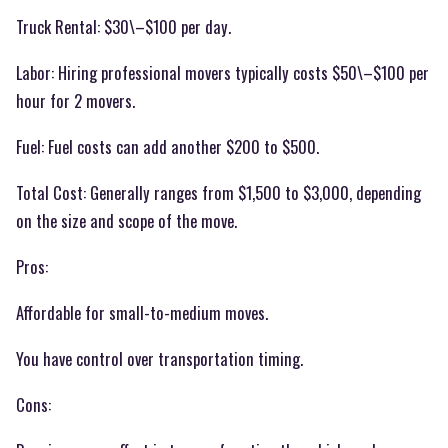
Truck Rental: $30\–$100 per day.
Labor: Hiring professional movers typically costs $50\–$100 per
hour for 2 movers.
Fuel: Fuel costs can add another $200 to $500.
Total Cost: Generally ranges from $1,500 to $3,000, depending
on the size and scope of the move.
Pros:
Affordable for small-to-medium moves.
You have control over transportation timing.
Cons: