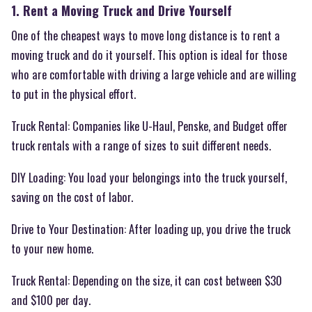
1. Rent a Moving Truck and Drive Yourself
One of the cheapest ways to move long distance is to rent a
moving truck and do it yourself. This option is ideal for those
who are comfortable with driving a large vehicle and are willing
to put in the physical effort.
Truck Rental: Companies like U-Haul, Penske, and Budget offer
truck rentals with a range of sizes to suit different needs.
DIY Loading: You load your belongings into the truck yourself,
saving on the cost of labor.
Drive to Your Destination: After loading up, you drive the truck
to your new home.
Truck Rental: Depending on the size, it can cost between $30
and $100 per day.