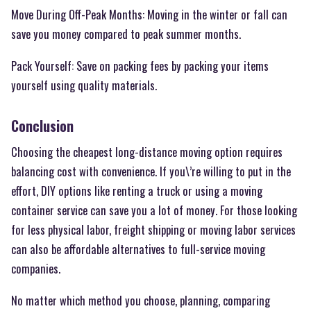
Move During Off-Peak Months: Moving in the winter or fall can
save you money compared to peak summer months.
Pack Yourself: Save on packing fees by packing your items
yourself using quality materials.
Conclusion
Choosing the cheapest long-distance moving option requires
balancing cost with convenience. If you\’re willing to put in the
effort, DIY options like renting a truck or using a moving
container service can save you a lot of money. For those looking
for less physical labor, freight shipping or moving labor services
can also be affordable alternatives to full-service moving
companies.
No matter which method you choose, planning, comparing