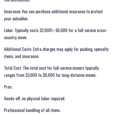
Insurance: You can purchase additional insurance to protect
your valuables.
Labor: Typically costs $2,000\–$6,000 for a full-service cross-
country move.
Additional Costs: Extra charges may apply for packing, specialty
items, and insurance.
Total Cost: The total cost for full-service movers typically
ranges from $3,000 to $8,000 for long-distance moves.
Pros:
Hands-off, no physical labor required.
Professional handling of all items.