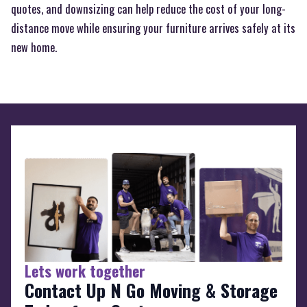
quotes, and downsizing can help reduce the cost of your long-
distance move while ensuring your furniture arrives safely at its
new home.
Lets work together
Contact Up N Go Moving & Storage