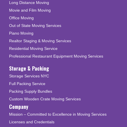
Long Distance Moving
Movie and Film Moving
Office Moving
Out of State Moving Services
Piano Moving
Realtor Staging & Moving Services
Residential Moving Service
Professional Restaurant Equipment Moving Services
Storage & Packing
Storage Services NYC
Full Packing Service
Packing Supply Bundles
Custom Wooden Crate Moving Services
Company
Mission – Committed to Excellence in Moving Services
Licenses and Credentials