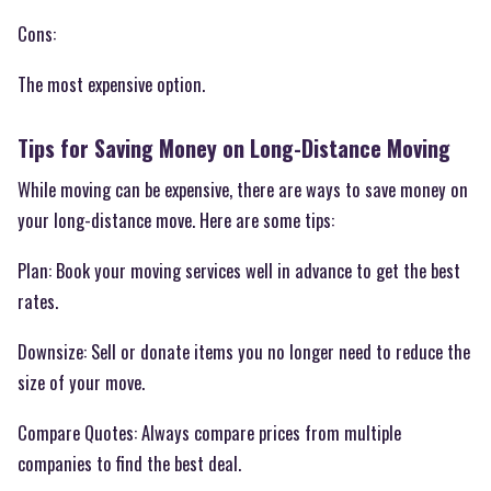
Cons:
The most expensive option.
Tips for Saving Money on Long-Distance Moving
While moving can be expensive, there are ways to save money on
your long-distance move. Here are some tips:
Plan: Book your moving services well in advance to get the best
rates.
Downsize: Sell or donate items you no longer need to reduce the
size of your move.
Compare Quotes: Always compare prices from multiple
companies to find the best deal.