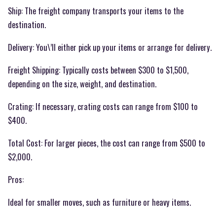
Ship: The freight company transports your items to the
destination.
Delivery: You\’ll either pick up your items or arrange for delivery.
Freight Shipping: Typically costs between $300 to $1,500,
depending on the size, weight, and destination.
Crating: If necessary, crating costs can range from $100 to
$400.
Total Cost: For larger pieces, the cost can range from $500 to
$2,000.
Pros:
Ideal for smaller moves, such as furniture or heavy items.