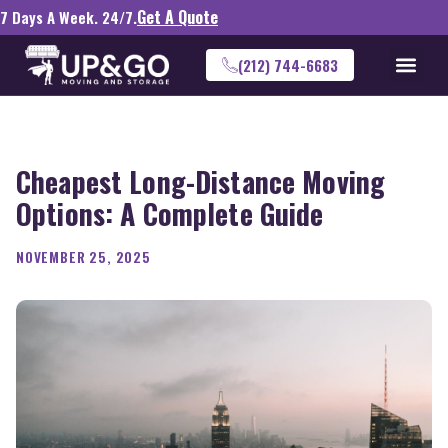
Get A Quote
7 Days A Week. 24/7.
(212) 744-6683
Cheapest Long-Distance Moving
Options: A Complete Guide
NOVEMBER 25, 2025