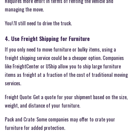
Requires more effort in terms of renting the vehicle and
managing the move.
You\’ll still need to drive the truck.
4. Use Freight Shipping for Furniture
If you only need to move furniture or bulky items, using a
freight shipping service could be a cheaper option. Companies
like FreightCenter or UShip allow you to ship large furniture
items as freight at a fraction of the cost of traditional moving
services.
Freight Quote: Get a quote for your shipment based on the size,
weight, and distance of your furniture.
Pack and Crate: Some companies may offer to crate your
furniture for added protection.