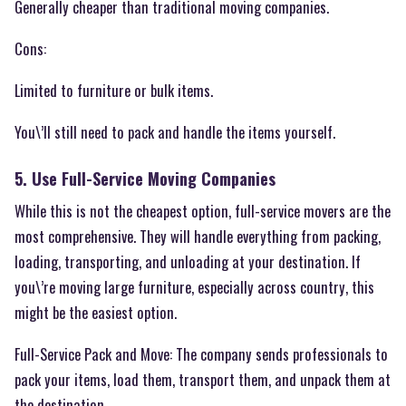
Generally cheaper than traditional moving companies.
Cons:
Limited to furniture or bulk items.
You\’ll still need to pack and handle the items yourself.
5. Use Full-Service Moving Companies
While this is not the cheapest option, full-service movers are the
most comprehensive. They will handle everything from packing,
loading, transporting, and unloading at your destination. If
you\’re moving large furniture, especially across country, this
might be the easiest option.
Full-Service Pack and Move: The company sends professionals to
pack your items, load them, transport them, and unpack them at
the destination.