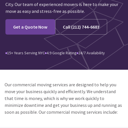
City. Our team of experienced movers is here to make your
move as easy and stress-free as possible.
Get a Quote Now
Call (212) 744-6683
15+ Years Serving NYC
4.9 Google Rating
24/7 Availability
Our commercial moving services are designed to help you
move your business quickly and efficiently. We understand
that time is money, which is why we work quickly to
minimize downtime and get your business up and running as
soon as possible. Our commercial moving services include: