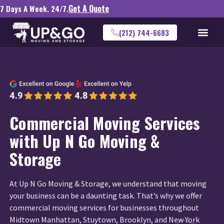
Get A Quote
7 Days A Week. 24/7.
(212) 744-6683
Commercial Moving Services
with Up N Go Moving &
Storage
At Up N Go Moving & Storage, we understand that moving
your business can be a daunting task. That’s why we offer
commercial moving services for businesses throughout
Midtown Manhattan, Stuytown, Brooklyn, and New York