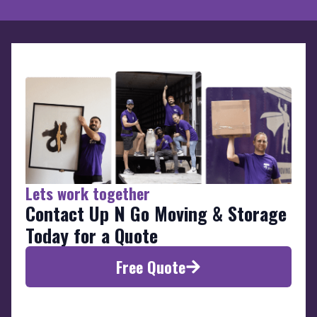
Lets work together
Contact Up N Go Moving & Storage
Today for a Quote
Free Quote