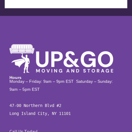
Hours
Monday – Friday: 9am – 9pm EST Saturday – Sunday:
9am – 5pm EST
47-00 Northern Blvd #2

Long Island City, NY 11101
Call Us Today!