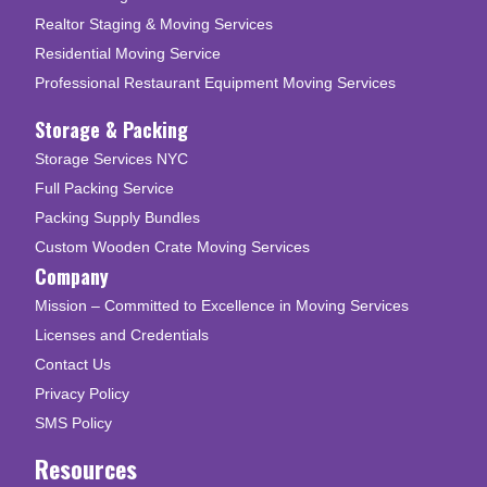
Realtor Staging & Moving Services
Residential Moving Service
Professional Restaurant Equipment Moving Services
Storage & Packing
Storage Services NYC
Full Packing Service
Packing Supply Bundles
Custom Wooden Crate Moving Services
Company
Mission – Committed to Excellence in Moving Services
Licenses and Credentials
Contact Us
Privacy Policy
SMS Policy
Resources