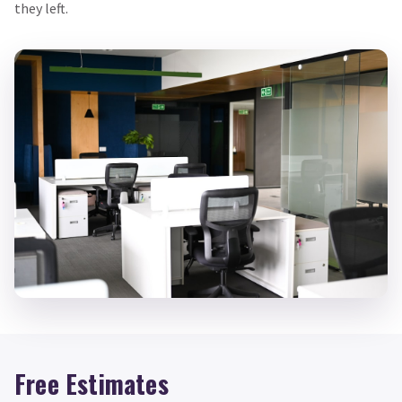
they left.
Free Estimates