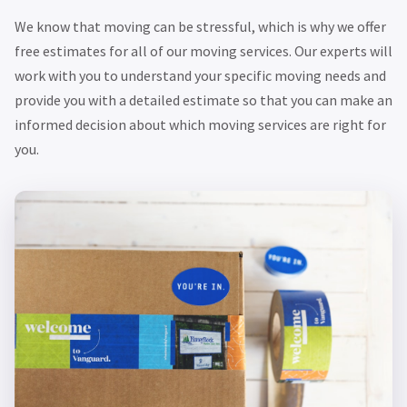
We know that moving can be stressful, which is why we offer
free estimates for all of our moving services. Our experts will
work with you to understand your specific moving needs and
provide you with a detailed estimate so that you can make an
informed decision about which moving services are right for
you.