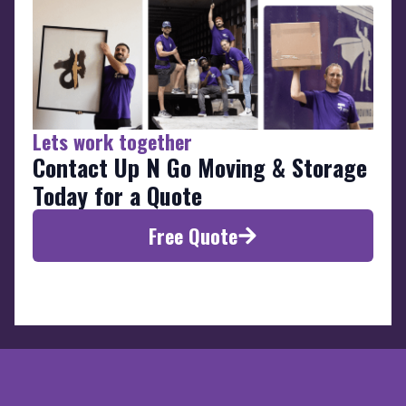
Lets work together
Contact Up N Go Moving & Storage
Today for a Quote
Free Quote