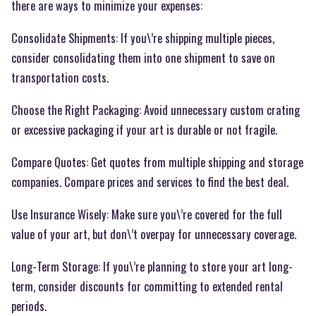
there are ways to minimize your expenses:
Consolidate Shipments: If you\’re shipping multiple pieces,
consider consolidating them into one shipment to save on
transportation costs.
Choose the Right Packaging: Avoid unnecessary custom crating
or excessive packaging if your art is durable or not fragile.
Compare Quotes: Get quotes from multiple shipping and storage
companies. Compare prices and services to find the best deal.
Use Insurance Wisely: Make sure you\’re covered for the full
value of your art, but don\’t overpay for unnecessary coverage.
Long-Term Storage: If you\’re planning to store your art long-
term, consider discounts for committing to extended rental
periods.