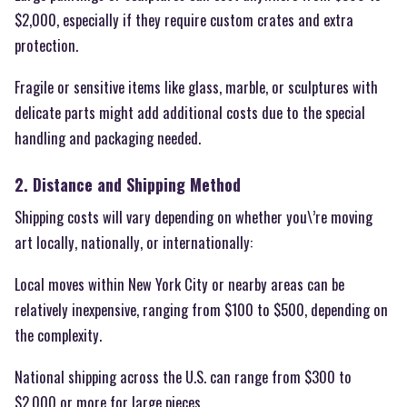
$2,000, especially if they require custom crates and extra
protection.
Fragile or sensitive items like glass, marble, or sculptures with
delicate parts might add additional costs due to the special
handling and packaging needed.
2. Distance and Shipping Method
Shipping costs will vary depending on whether you\’re moving
art locally, nationally, or internationally:
Local moves within New York City or nearby areas can be
relatively inexpensive, ranging from $100 to $500, depending on
the complexity.
National shipping across the U.S. can range from $300 to
$2,000 or more for large pieces.