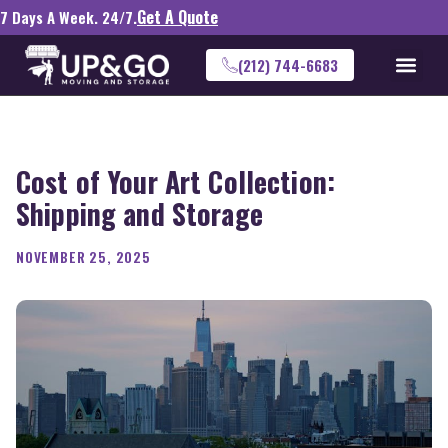
Get A Quote
7 Days A Week. 24/7.
(212) 744-6683
Cost of Your Art Collection:
Shipping and Storage
NOVEMBER 25, 2025