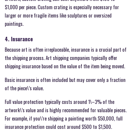
$1,000 per piece. Custom crating is especially necessary for
larger or more fragile items like sculptures or oversized
paintings.
4. Insurance
Because art is often irreplaceable, insurance is a crucial part of
the shipping process. Art shipping companies typically offer
shipping insurance based on the value of the item being moved.
Basic insurance is often included but may cover only a fraction
of the piece\’s value.
Full value protection typically costs around 1\–3% of the
artwork\’s value and is highly recommended for valuable pieces.
For example, if you\’re shipping a painting worth $50,000, full
insurance protection could cost around $500 to $1,500.