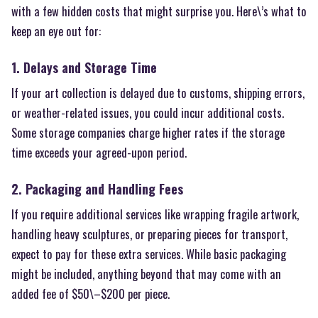
with a few hidden costs that might surprise you. Here\’s what to
keep an eye out for:
1. Delays and Storage Time
If your art collection is delayed due to customs, shipping errors,
or weather-related issues, you could incur additional costs.
Some storage companies charge higher rates if the storage
time exceeds your agreed-upon period.
2. Packaging and Handling Fees
If you require additional services like wrapping fragile artwork,
handling heavy sculptures, or preparing pieces for transport,
expect to pay for these extra services. While basic packaging
might be included, anything beyond that may come with an
added fee of $50\–$200 per piece.