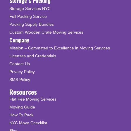
Storage & Packing
Storage Services NYC
Full Packing Service
Packing Supply Bundles
Custom Wooden Crate Moving Services
Company
Mission – Committed to Excellence in Moving Services
Licenses and Credentials
Contact Us
Privacy Policy
SMS Policy
Resources
Flat Fee Moving Services
Moving Guide
How To Pack
NYC Move Checklist
Blog