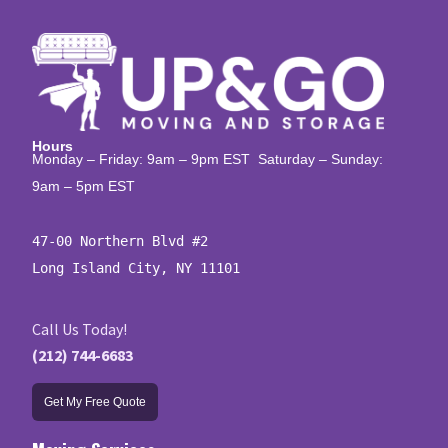
Hours
Monday – Friday: 9am – 9pm EST Saturday – Sunday:
9am – 5pm EST
47-00 Northern Blvd #2

Long Island City, NY 11101
Call Us Today!
(212) 744-6683
Get My Free Quote