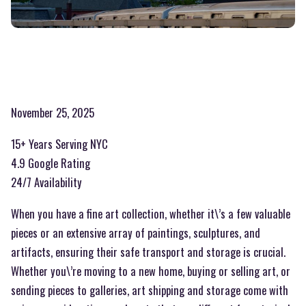
November 25, 2025
15+ Years Serving NYC
4.9 Google Rating
24/7 Availability
When you have a fine art collection, whether it\’s a few valuable
pieces or an extensive array of paintings, sculptures, and
artifacts, ensuring their safe transport and storage is crucial.
Whether you\’re moving to a new home, buying or selling art, or
sending pieces to galleries, art shipping and storage come with