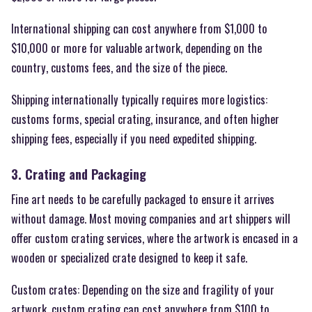
International shipping can cost anywhere from $1,000 to
$10,000 or more for valuable artwork, depending on the
country, customs fees, and the size of the piece.
Shipping internationally typically requires more logistics:
customs forms, special crating, insurance, and often higher
shipping fees, especially if you need expedited shipping.
3. Crating and Packaging
Fine art needs to be carefully packaged to ensure it arrives
without damage. Most moving companies and art shippers will
offer custom crating services, where the artwork is encased in a
wooden or specialized crate designed to keep it safe.
Custom crates: Depending on the size and fragility of your
artwork, custom crating can cost anywhere from $100 to