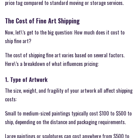
price tag compared to standard moving or storage services.
The Cost of Fine Art Shipping
Now, let\’s get to the big question: How much does it cost to
ship fine art?
The cost of shipping fine art varies based on several factors.
Here\’s a breakdown of what influences pricing:
1. Type of Artwork
The size, weight, and fragility of your artwork all affect shipping
costs:
Small to medium-sized paintings typically cost $100 to $500 to
ship, depending on the distance and packaging requirements.
Large paintings or sculptures can cost anywhere from $500 to