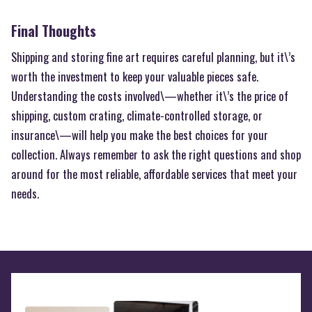
Final Thoughts
Shipping and storing fine art requires careful planning, but it\’s
worth the investment to keep your valuable pieces safe.
Understanding the costs involved\—whether it\’s the price of
shipping, custom crating, climate-controlled storage, or
insurance\—will help you make the best choices for your
collection. Always remember to ask the right questions and shop
around for the most reliable, affordable services that meet your
needs.