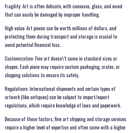
Fragility: Art is often delicate, with canvases, glass, and wood
that can easily be damaged by improper handling.
High value: Art pieces can be worth millions of dollars, and
protecting them during transport and storage is crucial to
avoid potential financial loss.
Customization: Fine art doesn\’t come in standard sizes or
shapes. Each piece may require custom packaging, crates, or
shipping solutions to ensure its safety.
Regulations: International shipments and certain types of
artwork (like antiques) can be subject to import/export
regulations, which require knowledge of laws and paperwork.
Because of these factors, fine art shipping and storage services
require a higher level of expertise and often come with a higher