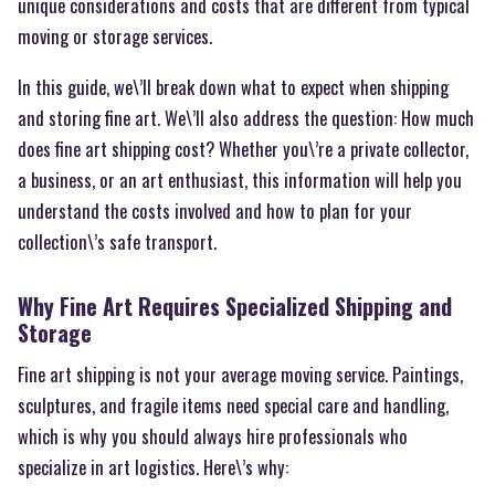
unique considerations and costs that are different from typical
moving or storage services.
In this guide, we\’ll break down what to expect when shipping
and storing fine art. We\’ll also address the question: How much
does fine art shipping cost? Whether you\’re a private collector,
a business, or an art enthusiast, this information will help you
understand the costs involved and how to plan for your
collection\’s safe transport.
Why Fine Art Requires Specialized Shipping and
Storage
Fine art shipping is not your average moving service. Paintings,
sculptures, and fragile items need special care and handling,
which is why you should always hire professionals who
specialize in art logistics. Here\’s why: