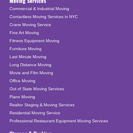
Moving Services
Commercial & Industrial Moving
Contactless Moving Services in NYC
Crane Moving Service
Fine Art Moving
Fitness Equipment Moving
Furniture Moving
Last Minute Moving
Long Distance Moving
Movie and Film Moving
Office Moving
Out of State Moving Services
Piano Moving
Realtor Staging & Moving Services
Residential Moving Service
Professional Restaurant Equipment Moving Services