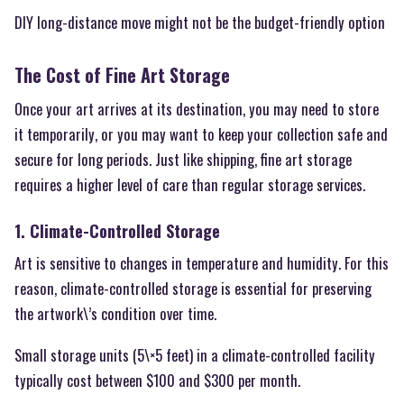
DIY long-distance move might not be the budget-friendly option
The Cost of Fine Art Storage
Once your art arrives at its destination, you may need to store
it temporarily, or you may want to keep your collection safe and
secure for long periods. Just like shipping, fine art storage
requires a higher level of care than regular storage services.
1. Climate-Controlled Storage
Art is sensitive to changes in temperature and humidity. For this
reason, climate-controlled storage is essential for preserving
the artwork\’s condition over time.
Small storage units (5\×5 feet) in a climate-controlled facility
typically cost between $100 and $300 per month.