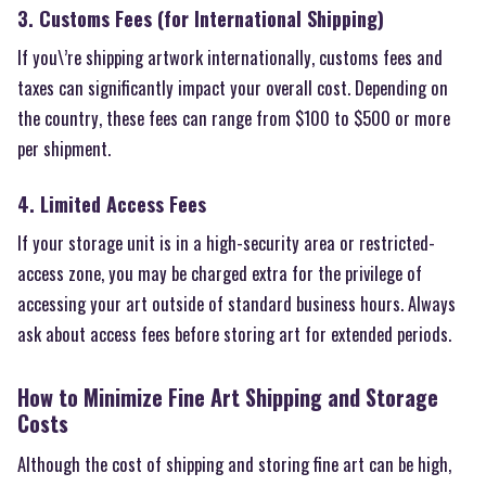
3. Customs Fees (for International Shipping)
If you\’re shipping artwork internationally, customs fees and
taxes can significantly impact your overall cost. Depending on
the country, these fees can range from $100 to $500 or more
per shipment.
4. Limited Access Fees
If your storage unit is in a high-security area or restricted-
access zone, you may be charged extra for the privilege of
accessing your art outside of standard business hours. Always
ask about access fees before storing art for extended periods.
How to Minimize Fine Art Shipping and Storage
Costs
Although the cost of shipping and storing fine art can be high,