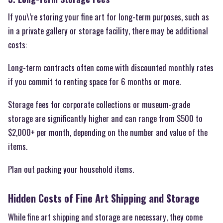
If you\’re storing your fine art for long-term purposes, such as
in a private gallery or storage facility, there may be additional
costs:
Long-term contracts often come with discounted monthly rates
if you commit to renting space for 6 months or more.
Storage fees for corporate collections or museum-grade
storage are significantly higher and can range from $500 to
$2,000+ per month, depending on the number and value of the
items.
Plan out packing your household items.
Hidden Costs of Fine Art Shipping and Storage
While fine art shipping and storage are necessary, they come