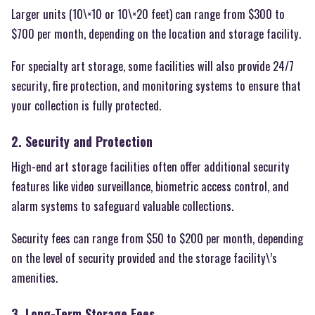
Larger units (10\×10 or 10\×20 feet) can range from $300 to
$700 per month, depending on the location and storage facility.
For specialty art storage, some facilities will also provide 24/7
security, fire protection, and monitoring systems to ensure that
your collection is fully protected.
2. Security and Protection
High-end art storage facilities often offer additional security
features like video surveillance, biometric access control, and
alarm systems to safeguard valuable collections.
Security fees can range from $50 to $200 per month, depending
on the level of security provided and the storage facility\’s
amenities.
3. Long-Term Storage Fees