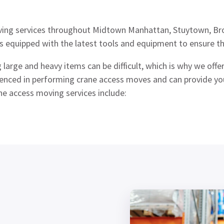
ing services throughout Midtown Manhattan, Stuytown, Bro
s equipped with the latest tools and equipment to ensure th
arge and heavy items can be difficult, which is why we off
ienced in performing crane access moves and can provide you
ne access moving services include: