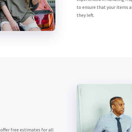
to ensure that your items a
they left.
ffer free estimates for all