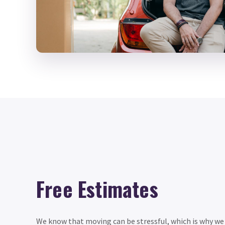
Free Estimates
We know that moving can be stressful, which is why we o