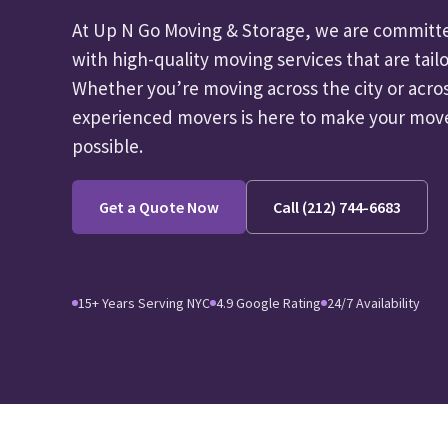
At Up N Go Moving & Storage, we are committe
with high-quality moving services that are tailo
Whether you’re moving across the city or acro
experienced movers is here to make your move 
possible.
Get a Quote Now
Call (212) 744-6683
15+ Years Serving NYC
4.9 Google Rating
24/7 Availability