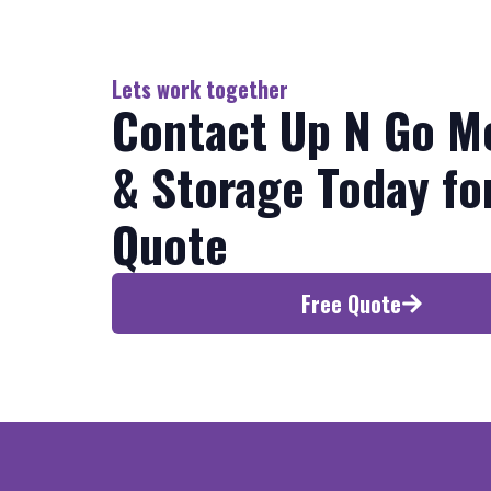
Lets work together
Contact Up N Go M
& Storage Today fo
Quote
Free Quote