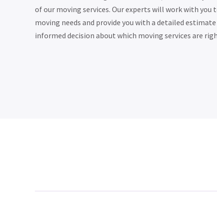
of our moving services. Our experts will work with you 
moving needs and provide you with a detailed estimate
informed decision about which moving services are righ