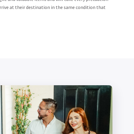
rrive at their destination in the same condition that