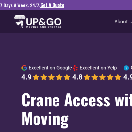
Get A Quote
7 Days A Week. 24/7.
About 
Crane Access wi
Moving