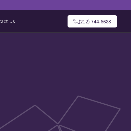
tact Us
(212) 744-6683