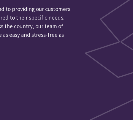
d to providing our customers
red to their specific needs.
ss the country, our team of
as easy and stress-free as