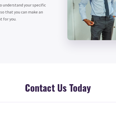
to understand your specific
 so that you can make an
t for you.
Contact Us Today