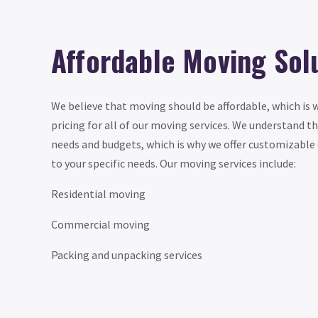
Affordable Moving Sol
We believe that moving should be affordable, which is 
pricing for all of our moving services. We understand t
needs and budgets, which is why we offer customizable 
to your specific needs. Our moving services include:
Residential moving
Commercial moving
Packing and unpacking services