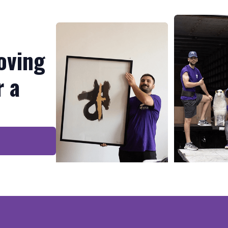
oving
r a