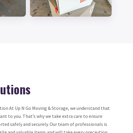
lutions
tion At Up N Go Moving & Storage, we understand that
nt to you. That’s why we take extra care to ensure
rted safely and securely. Our team of professionals is
gile and valuable items and will take every precaution