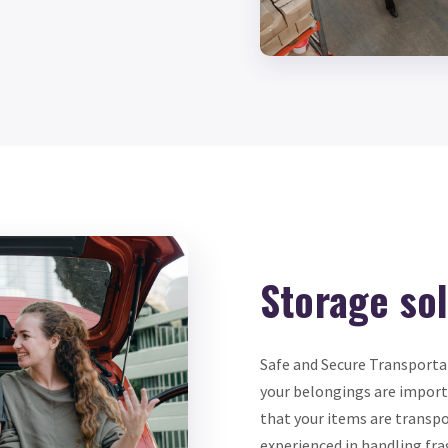
Storage so
Safe and Secure Transporta
your belongings are importa
that your items are transpo
experienced in handling fra