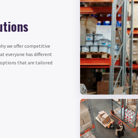
utions
why we offer competitive
hat everyone has different
options that are tailored