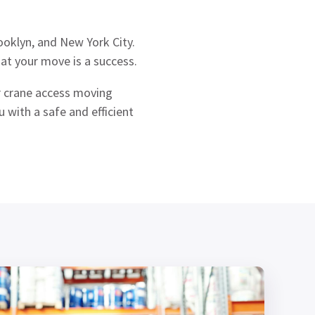
oklyn, and New York City.
at your move is a success.
er crane access moving
 with a safe and efficient