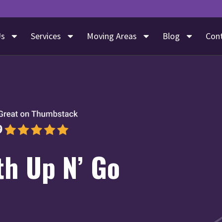
Us
Services
Moving Areas
Blog
Con
th Up N’ Go