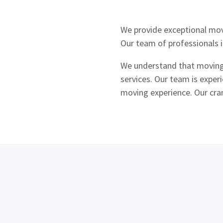
We provide exceptional mov
Our team of professionals i
We understand that moving l
services. Our team is exper
moving experience. Our cra