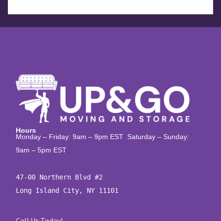
Hours
Monday – Friday: 9am – 9pm EST Saturday – Sunday:
9am – 5pm EST
47-00 Northern Blvd #2

Long Island City, NY 11101
Call Us Today!