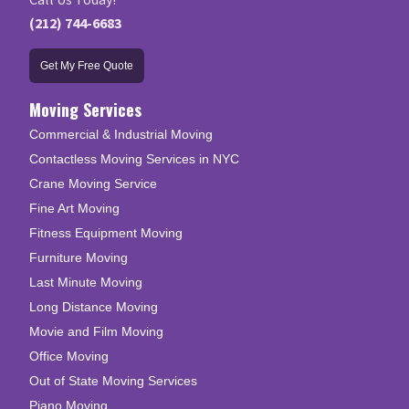
(212) 744-6683
Get My Free Quote
Moving Services
Commercial & Industrial Moving
Contactless Moving Services in NYC
Crane Moving Service
Fine Art Moving
Fitness Equipment Moving
Furniture Moving
Last Minute Moving
Long Distance Moving
Movie and Film Moving
Office Moving
Out of State Moving Services
Piano Moving