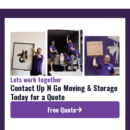
Lets work together
Contact Up N Go Moving & Storage
Today for a Quote
Free Quote