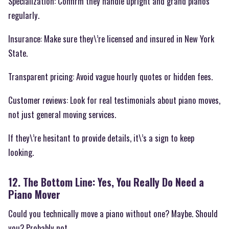
Specialization: Confirm they handle upright and grand pianos
regularly.
Insurance: Make sure they\’re licensed and insured in New York
State.
Transparent pricing: Avoid vague hourly quotes or hidden fees.
Customer reviews: Look for real testimonials about piano moves,
not just general moving services.
If they\’re hesitant to provide details, it\’s a sign to keep
looking.
12. The Bottom Line: Yes, You Really Do Need a
Piano Mover
Could you technically move a piano without one? Maybe. Should
you? Probably not.