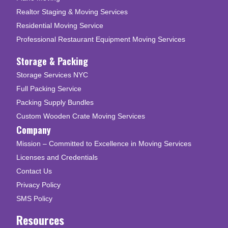
Realtor Staging & Moving Services
Residential Moving Service
Professional Restaurant Equipment Moving Services
Storage & Packing
Storage Services NYC
Full Packing Service
Packing Supply Bundles
Custom Wooden Crate Moving Services
Company
Mission – Committed to Excellence in Moving Services
Licenses and Credentials
Contact Us
Privacy Policy
SMS Policy
Resources