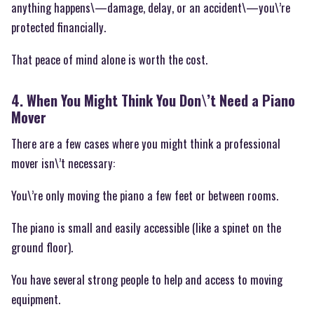
anything happens\—damage, delay, or an accident\—you\’re
protected financially.
That peace of mind alone is worth the cost.
4. When You Might Think You Don\’t Need a Piano
Mover
There are a few cases where you might think a professional
mover isn\’t necessary:
You\’re only moving the piano a few feet or between rooms.
The piano is small and easily accessible (like a spinet on the
ground floor).
You have several strong people to help and access to moving
equipment.