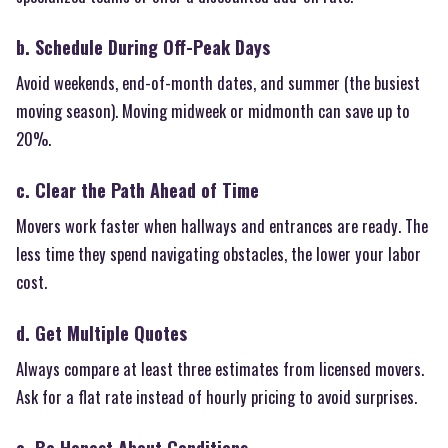
b. Schedule During Off-Peak Days
Avoid weekends, end-of-month dates, and summer (the busiest
moving season). Moving midweek or midmonth can save up to
20%.
c. Clear the Path Ahead of Time
Movers work faster when hallways and entrances are ready. The
less time they spend navigating obstacles, the lower your labor
cost.
d. Get Multiple Quotes
Always compare at least three estimates from licensed movers.
Ask for a flat rate instead of hourly pricing to avoid surprises.