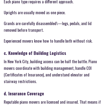
Each piano type requires a different approach.
Uprights are usually moved as one piece.
Grands are carefully disassembled\—legs, pedals, and lid
removed before transport.
Experienced movers know how to handle both without risk.
c. Knowledge of Building Logistics
In New York City, building access can be half the battle. Piano
movers coordinate with building management, handle COI
(Certificates of Insurance), and understand elevator and
stairway restrictions.
d. Insurance Coverage
Reputable piano movers are licensed and insured. That means if