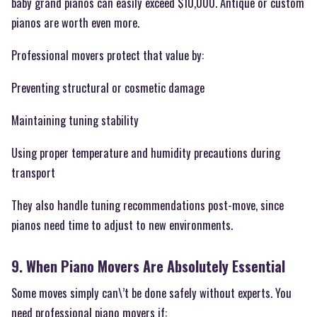
baby grand pianos can easily exceed $10,000. Antique or custom
pianos are worth even more.
Professional movers protect that value by:
Preventing structural or cosmetic damage
Maintaining tuning stability
Using proper temperature and humidity precautions during
transport
They also handle tuning recommendations post-move, since
pianos need time to adjust to new environments.
9. When Piano Movers Are Absolutely Essential
Some moves simply can\’t be done safely without experts. You
need professional piano movers if: