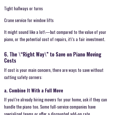
Tight hallways or turns
Crane service for window lifts
It might sound like a lot\—but compared to the value of your
piano, or the potential cost of repairs, it\’s a fair investment.
6. The \“Right Way\” to Save on Piano Moving
Costs
If cost is your main concern, there are ways to save without
cutting safety corners:
a. Combine It With a Full Move
If you\’re already hiring movers for your home, ask if they can
handle the piano too. Some full-service companies have
specialized teams or offer a discounted add-on rate.