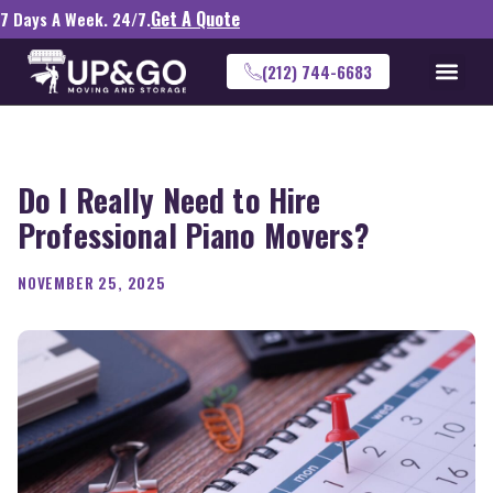
Get A Quote
7 Days A Week. 24/7.
(212) 744-6683
Do I Really Need to Hire
Professional Piano Movers?
NOVEMBER 25, 2025