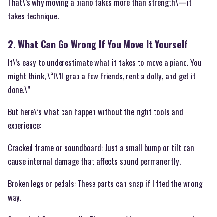
That\’s why moving a piano takes more than strength\—it
takes technique.
2. What Can Go Wrong If You Move It Yourself
It\’s easy to underestimate what it takes to move a piano. You
might think, \“I\’ll grab a few friends, rent a dolly, and get it
done.\”
But here\’s what can happen without the right tools and
experience:
Cracked frame or soundboard: Just a small bump or tilt can
cause internal damage that affects sound permanently.
Broken legs or pedals: These parts can snap if lifted the wrong
way.