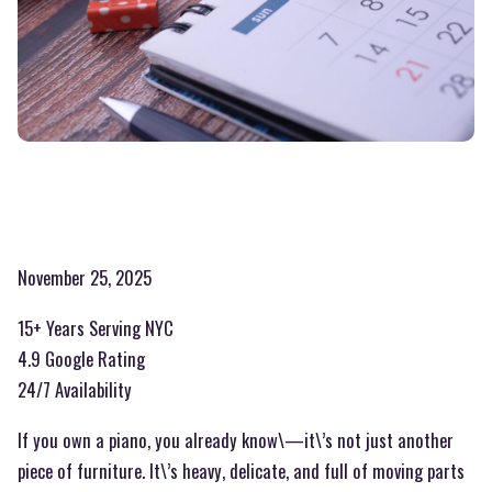
November 25, 2025
15+ Years Serving NYC
4.9 Google Rating
24/7 Availability
If you own a piano, you already know\—it\’s not just another
piece of furniture. It\’s heavy, delicate, and full of moving parts