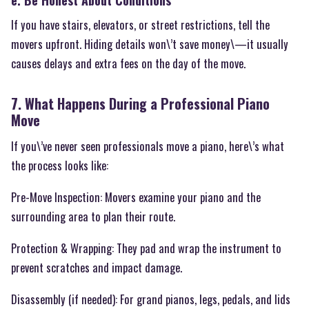
e. Be Honest About Conditions
If you have stairs, elevators, or street restrictions, tell the
movers upfront. Hiding details won\’t save money\—it usually
causes delays and extra fees on the day of the move.
7. What Happens During a Professional Piano
Move
If you\’ve never seen professionals move a piano, here\’s what
the process looks like:
Pre-Move Inspection: Movers examine your piano and the
surrounding area to plan their route.
Protection & Wrapping: They pad and wrap the instrument to
prevent scratches and impact damage.
Disassembly (if needed): For grand pianos, legs, pedals, and lids