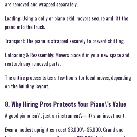
are removed and wrapped separately.
Loading: Using a dolly or piano skid, movers secure and lift the
piano into the truck.
Transport: The piano is strapped securely to prevent shifting.
Unloading & Reassembly: Movers place it in your new space and
reattach any removed parts.
The entire process takes a few hours for local moves, depending
on the building layout.
8. Why Hiring Pros Protects Your Piano\’s Value
A good piano isn\’t just an instrument\—it\’s an investment.
Even a modest upright can cost $3,000\–$5,000. Grand and