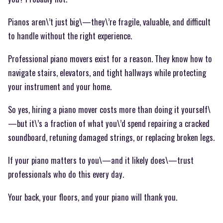
Pianos aren\’t just big\—they\’re fragile, valuable, and difficult
to handle without the right experience.
Professional piano movers exist for a reason. They know how to
navigate stairs, elevators, and tight hallways while protecting
your instrument and your home.
So yes, hiring a piano mover costs more than doing it yourself\
—but it\’s a fraction of what you\’d spend repairing a cracked
soundboard, retuning damaged strings, or replacing broken legs.
If your piano matters to you\—and it likely does\—trust
professionals who do this every day.
Your back, your floors, and your piano will thank you.