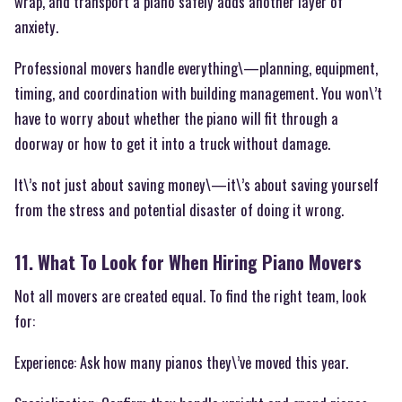
wrap, and transport a piano safely adds another layer of
anxiety.
Professional movers handle everything\—planning, equipment,
timing, and coordination with building management. You won\’t
have to worry about whether the piano will fit through a
doorway or how to get it into a truck without damage.
It\’s not just about saving money\—it\’s about saving yourself
from the stress and potential disaster of doing it wrong.
11. What To Look for When Hiring Piano Movers
Not all movers are created equal. To find the right team, look
for:
Experience: Ask how many pianos they\’ve moved this year.