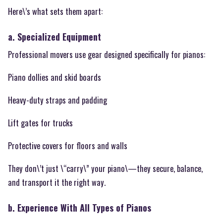
Here\’s what sets them apart:
a. Specialized Equipment
Professional movers use gear designed specifically for pianos:
Piano dollies and skid boards
Heavy-duty straps and padding
Lift gates for trucks
Protective covers for floors and walls
They don\’t just \“carry\” your piano\—they secure, balance,
and transport it the right way.
b. Experience With All Types of Pianos