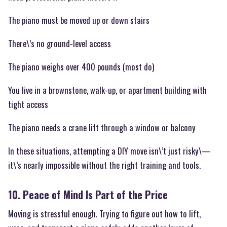
The piano must be moved up or down stairs
There\’s no ground-level access
The piano weighs over 400 pounds (most do)
You live in a brownstone, walk-up, or apartment building with
tight access
The piano needs a crane lift through a window or balcony
In these situations, attempting a DIY move isn\’t just risky\—
it\’s nearly impossible without the right training and tools.
10. Peace of Mind Is Part of the Price
Moving is stressful enough. Trying to figure out how to lift,