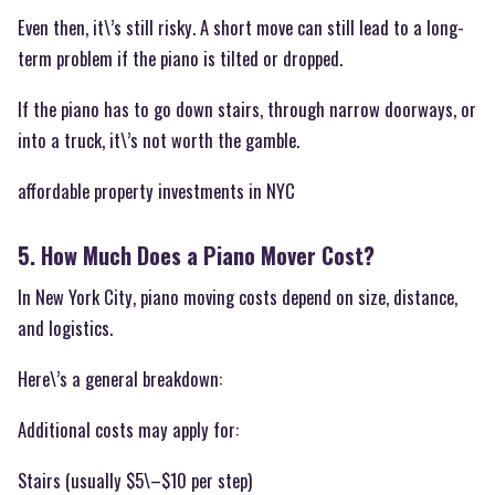
Even then, it\’s still risky. A short move can still lead to a long-
term problem if the piano is tilted or dropped.
If the piano has to go down stairs, through narrow doorways, or
into a truck, it\’s not worth the gamble.
affordable property investments in NYC
5. How Much Does a Piano Mover Cost?
In New York City, piano moving costs depend on size, distance,
and logistics.
Here\’s a general breakdown:
Additional costs may apply for:
Stairs (usually $5\–$10 per step)