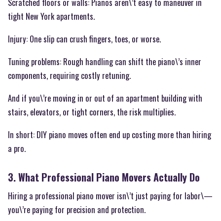
Scratched floors or walls: Pianos aren\’t easy to maneuver in
tight New York apartments.
Injury: One slip can crush fingers, toes, or worse.
Tuning problems: Rough handling can shift the piano\’s inner
components, requiring costly retuning.
And if you\’re moving in or out of an apartment building with
stairs, elevators, or tight corners, the risk multiplies.
In short: DIY piano moves often end up costing more than hiring
a pro.
3. What Professional Piano Movers Actually Do
Hiring a professional piano mover isn\’t just paying for labor\—
you\’re paying for precision and protection.