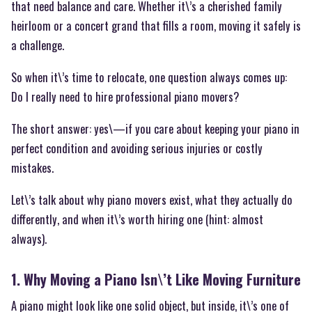
that need balance and care. Whether it\’s a cherished family
heirloom or a concert grand that fills a room, moving it safely is
a challenge.
So when it\’s time to relocate, one question always comes up:
Do I really need to hire professional piano movers?
The short answer: yes\—if you care about keeping your piano in
perfect condition and avoiding serious injuries or costly
mistakes.
Let\’s talk about why piano movers exist, what they actually do
differently, and when it\’s worth hiring one (hint: almost
always).
1. Why Moving a Piano Isn\’t Like Moving Furniture
A piano might look like one solid object, but inside, it\’s one of