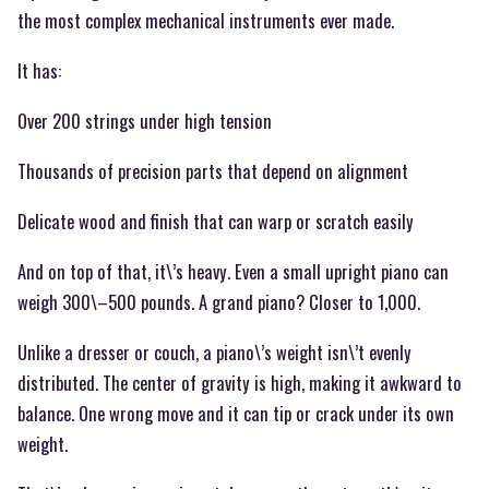
the most complex mechanical instruments ever made.
It has:
Over 200 strings under high tension
Thousands of precision parts that depend on alignment
Delicate wood and finish that can warp or scratch easily
And on top of that, it\’s heavy. Even a small upright piano can
weigh 300\–500 pounds. A grand piano? Closer to 1,000.
Unlike a dresser or couch, a piano\’s weight isn\’t evenly
distributed. The center of gravity is high, making it awkward to
balance. One wrong move and it can tip or crack under its own
weight.