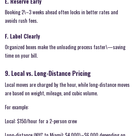
E. Reserve Early
Booking 2\–3 weeks ahead often locks in better rates and
avoids rush fees.
F. Label Clearly
Organized boxes make the unloading process faster\—saving
time on your bill.
9. Local vs. Long-Distance Pricing
Local moves are charged by the hour, while long-distance moves
are based on weight, mileage, and cubic volume.
For example:
Local: $150/hour for a 2-person crew
Long-distance (NYC to Miami): $4,000\–$6,000 depending on