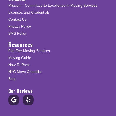
Mission – Committed to Excellence in Moving Services
Licenses and Credentials
Contact Us
Privacy Policy
SMS Policy
Resources
Flat Fee Moving Services
Moving Guide
How To Pack
NYC Move Checklist
Blog
Our Reviews