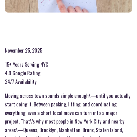
November 25, 2025
15+ Years Serving NYC
4.9 Google Rating
24/7 Availability
Moving across town sounds simple enough\—until you actually
start doing it. Between packing, lifting, and coordinating
everything, even a short local move can turn into a major
project. That\’s why most people in New York City and nearby
areas\—Queens, Brooklyn, Manhattan, Bronx, Staten Island,