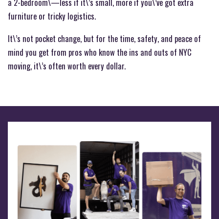
a 2-bedroom\—less if it\’s small, more if you\’ve got extra
furniture or tricky logistics.
It\’s not pocket change, but for the time, safety, and peace of
mind you get from pros who know the ins and outs of NYC
moving, it\’s often worth every dollar.