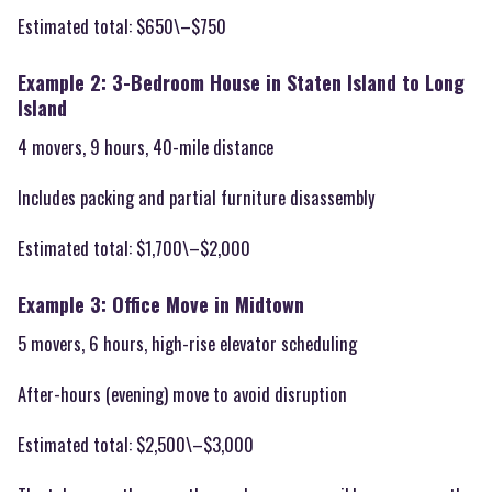
Estimated total: $650\–$750
Example 2: 3-Bedroom House in Staten Island to Long
Island
4 movers, 9 hours, 40-mile distance
Includes packing and partial furniture disassembly
Estimated total: $1,700\–$2,000
Example 3: Office Move in Midtown
5 movers, 6 hours, high-rise elevator scheduling
After-hours (evening) move to avoid disruption
Estimated total: $2,500\–$3,000