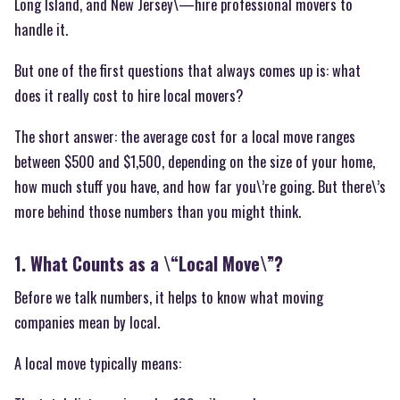
Long Island, and New Jersey\—hire professional movers to
handle it.
But one of the first questions that always comes up is: what
does it really cost to hire local movers?
The short answer: the average cost for a local move ranges
between $500 and $1,500, depending on the size of your home,
how much stuff you have, and how far you\’re going. But there\’s
more behind those numbers than you might think.
1. What Counts as a \“Local Move\”?
Before we talk numbers, it helps to know what moving
companies mean by local.
A local move typically means: