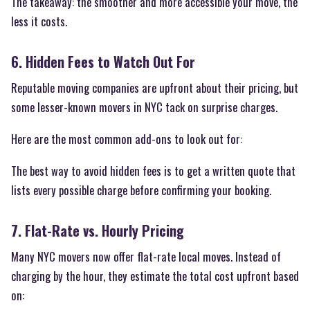
The takeaway: the smoother and more accessible your move, the
less it costs.
6. Hidden Fees to Watch Out For
Reputable moving companies are upfront about their pricing, but
some lesser-known movers in NYC tack on surprise charges.
Here are the most common add-ons to look out for:
The best way to avoid hidden fees is to get a written quote that
lists every possible charge before confirming your booking.
7. Flat-Rate vs. Hourly Pricing
Many NYC movers now offer flat-rate local moves. Instead of
charging by the hour, they estimate the total cost upfront based
on: