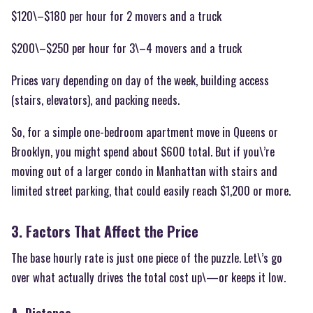
$120\–$180 per hour for 2 movers and a truck
$200\–$250 per hour for 3\–4 movers and a truck
Prices vary depending on day of the week, building access
(stairs, elevators), and packing needs.
So, for a simple one-bedroom apartment move in Queens or
Brooklyn, you might spend about $600 total. But if you\’re
moving out of a larger condo in Manhattan with stairs and
limited street parking, that could easily reach $1,200 or more.
3. Factors That Affect the Price
The base hourly rate is just one piece of the puzzle. Let\’s go
over what actually drives the total cost up\—or keeps it low.