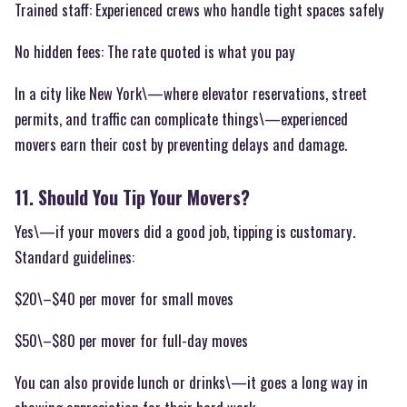
Trained staff: Experienced crews who handle tight spaces safely
No hidden fees: The rate quoted is what you pay
In a city like New York\—where elevator reservations, street
permits, and traffic can complicate things\—experienced
movers earn their cost by preventing delays and damage.
11. Should You Tip Your Movers?
Yes\—if your movers did a good job, tipping is customary.
Standard guidelines:
$20\–$40 per mover for small moves
$50\–$80 per mover for full-day moves
You can also provide lunch or drinks\—it goes a long way in