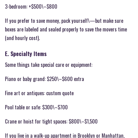
3-bedroom: +$500\–$800
If you prefer to save money, pack yourself\—but make sure
boxes are labeled and sealed properly to save the movers time
(and hourly cost).
E. Specialty Items
Some things take special care or equipment:
Piano or baby grand: $250\–$600 extra
Fine art or antiques: custom quote
Pool table or safe: $300\–$700
Crane or hoist for tight spaces: $800\–$1,500
If you live in a walk-up apartment in Brooklyn or Manhattan,