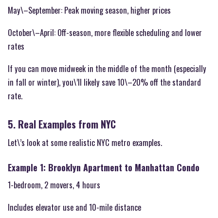
May\–September: Peak moving season, higher prices
October\–April: Off-season, more flexible scheduling and lower
rates
If you can move midweek in the middle of the month (especially
in fall or winter), you\’ll likely save 10\–20% off the standard
rate.
5. Real Examples from NYC
Let\’s look at some realistic NYC metro examples.
Example 1: Brooklyn Apartment to Manhattan Condo
1-bedroom, 2 movers, 4 hours
Includes elevator use and 10-mile distance