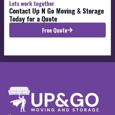
Lets work together
Contact Up N Go Moving & Storage
Today for a Quote
Free Quote