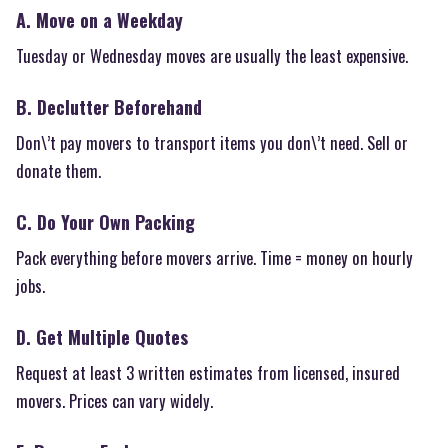
A. Move on a Weekday
Tuesday or Wednesday moves are usually the least expensive.
B. Declutter Beforehand
Don\’t pay movers to transport items you don\’t need. Sell or
donate them.
C. Do Your Own Packing
Pack everything before movers arrive. Time = money on hourly
jobs.
D. Get Multiple Quotes
Request at least 3 written estimates from licensed, insured
movers. Prices can vary widely.