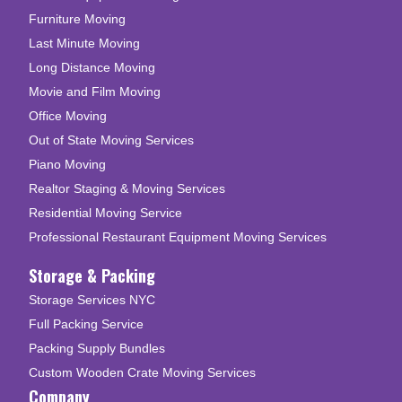
Furniture Moving
Last Minute Moving
Long Distance Moving
Movie and Film Moving
Office Moving
Out of State Moving Services
Piano Moving
Realtor Staging & Moving Services
Residential Moving Service
Professional Restaurant Equipment Moving Services
Storage & Packing
Storage Services NYC
Full Packing Service
Packing Supply Bundles
Custom Wooden Crate Moving Services
Company