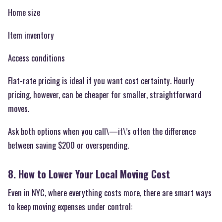
Home size
Item inventory
Access conditions
Flat-rate pricing is ideal if you want cost certainty. Hourly
pricing, however, can be cheaper for smaller, straightforward
moves.
Ask both options when you call\—it\’s often the difference
between saving $200 or overspending.
8. How to Lower Your Local Moving Cost
Even in NYC, where everything costs more, there are smart ways
to keep moving expenses under control: