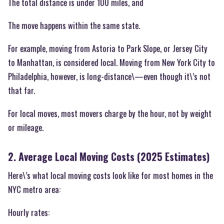
The total distance is under 100 miles, and
The move happens within the same state.
For example, moving from Astoria to Park Slope, or Jersey City
to Manhattan, is considered local. Moving from New York City to
Philadelphia, however, is long-distance\—even though it\’s not
that far.
For local moves, most movers charge by the hour, not by weight
or mileage.
2. Average Local Moving Costs (2025 Estimates)
Here\’s what local moving costs look like for most homes in the
NYC metro area:
Hourly rates: