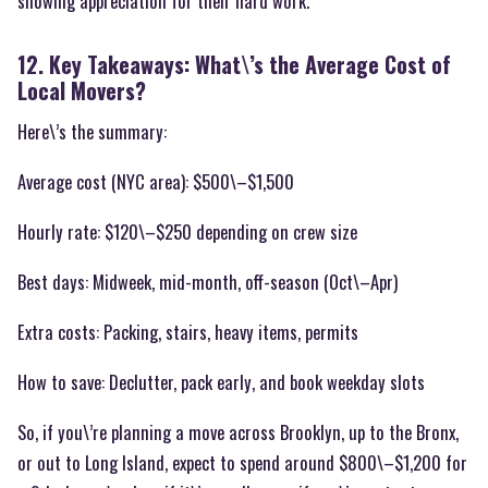
showing appreciation for their hard work.
12. Key Takeaways: What\’s the Average Cost of
Local Movers?
Here\’s the summary:
Average cost (NYC area): $500\–$1,500
Hourly rate: $120\–$250 depending on crew size
Best days: Midweek, mid-month, off-season (Oct\–Apr)
Extra costs: Packing, stairs, heavy items, permits
How to save: Declutter, pack early, and book weekday slots
So, if you\’re planning a move across Brooklyn, up to the Bronx,
or out to Long Island, expect to spend around $800\–$1,200 for