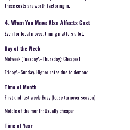
these costs are worth factoring in.
4. When You Move Also Affects Cost
Even for local moves, timing matters a lot.
Day of the Week
Midweek (Tuesday\–Thursday): Cheapest
Friday\–Sunday: Higher rates due to demand
Time of Month
First and last week: Busy (lease turnover season)
Middle of the month: Usually cheaper
Time of Year