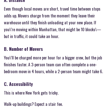
A. Distance
Even though local moves are short, travel time between stops
adds up. Movers charge from the moment they leave their
warehouse until they finish unloading at your new place. If
you\’re moving within Manhattan, that might be 10 blocks\—
but in traffic, it could take an hour.
B. Number of Movers
You\’ll be charged more per hour for a bigger crew, but the job
finishes faster. A 3-person team can often complete a one-
bedroom move in 4 hours, while a 2-person team might take 6.
C. Accessibility
This is where New York gets tricky.
Walk-up buildings? Expect a stair fee.