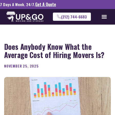
Get A Quote
7 Days A Week. 24/7.
(212) 744-6683
Does Anybody Know What the
Average Cost of Hiring Movers Is?
NOVEMBER 25, 2025