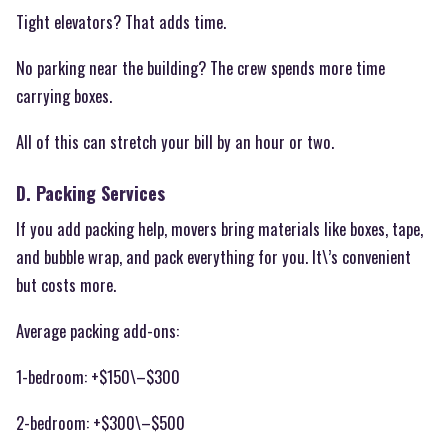
Tight elevators? That adds time.
No parking near the building? The crew spends more time
carrying boxes.
All of this can stretch your bill by an hour or two.
D. Packing Services
If you add packing help, movers bring materials like boxes, tape,
and bubble wrap, and pack everything for you. It\’s convenient
but costs more.
Average packing add-ons:
1-bedroom: +$150\–$300
2-bedroom: +$300\–$500