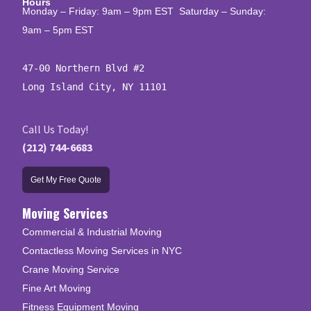
Hours
Monday – Friday: 9am – 9pm EST Saturday – Sunday:
9am – 5pm EST
47-00 Northern Blvd #2

Long Island City, NY 11101
Call Us Today!
(212) 744-6683
Get My Free Quote
Moving Services
Commercial & Industrial Moving
Contactless Moving Services in NYC
Crane Moving Service
Fine Art Moving
Fitness Equipment Moving