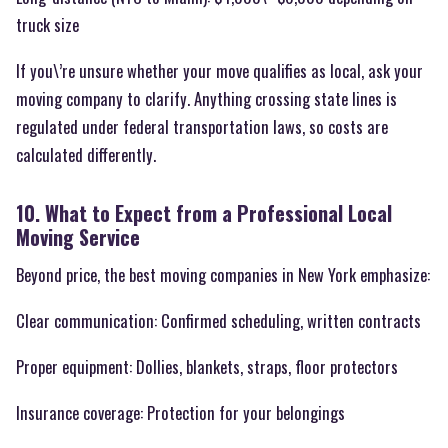
truck size
If you\’re unsure whether your move qualifies as local, ask your
moving company to clarify. Anything crossing state lines is
regulated under federal transportation laws, so costs are
calculated differently.
10. What to Expect from a Professional Local
Moving Service
Beyond price, the best moving companies in New York emphasize:
Clear communication: Confirmed scheduling, written contracts
Proper equipment: Dollies, blankets, straps, floor protectors
Insurance coverage: Protection for your belongings