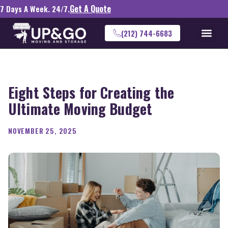
Get A Quote
7 Days A Week. 24/7.
(212) 744-6683
Eight Steps for Creating the
Ultimate Moving Budget
NOVEMBER 25, 2025