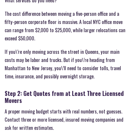
What services do you need?
The cost difference between moving a five-person office and a
fifty-person corporate floor is massive. A local NYC office move
can range from $2,000 to $25,000, while larger relocations can
exceed $50,000.
If you\’re only moving across the street in Queens, your main
costs may be labor and trucks. But if you\’re heading from
Manhattan to New Jersey, you\’ll need to consider tolls, travel
time, insurance, and possibly overnight storage.
Step 2: Get Quotes from at Least Three Licensed
Movers
A proper moving budget starts with real numbers, not guesses.
Contact three or more licensed, insured moving companies and
ask for written estimates.