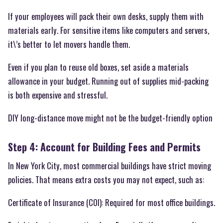
If your employees will pack their own desks, supply them with
materials early. For sensitive items like computers and servers,
it\’s better to let movers handle them.
Even if you plan to reuse old boxes, set aside a materials
allowance in your budget. Running out of supplies mid-packing
is both expensive and stressful.
DIY long-distance move might not be the budget-friendly option
Step 4: Account for Building Fees and Permits
In New York City, most commercial buildings have strict moving
policies. That means extra costs you may not expect, such as:
Certificate of Insurance (COI): Required for most office buildings.