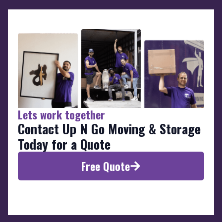
Lets work together
Contact Up N Go Moving & Storage
Today for a Quote
Free Quote