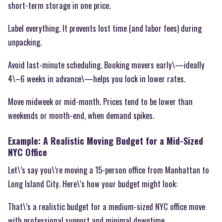
short-term storage in one price.
Label everything. It prevents lost time (and labor fees) during
unpacking.
Avoid last-minute scheduling. Booking movers early\—ideally
4\–6 weeks in advance\—helps you lock in lower rates.
Move midweek or mid-month. Prices tend to be lower than
weekends or month-end, when demand spikes.
Example: A Realistic Moving Budget for a Mid-Sized
NYC Office
Let\’s say you\’re moving a 15-person office from Manhattan to
Long Island City. Here\’s how your budget might look:
That\’s a realistic budget for a medium-sized NYC office move
with professional support and minimal downtime.