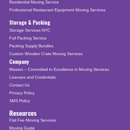
Residential Moving Service
Professional Restaurant Equipment Moving Services
Storage & Packing
Storage Services NYC
Full Packing Service
Packing Supply Bundles
Custom Wooden Crate Moving Services
Company
Mission – Committed to Excellence in Moving Services
Licenses and Credentials
Contact Us
Privacy Policy
SMS Policy
Resources
Flat Fee Moving Services
Moving Guide