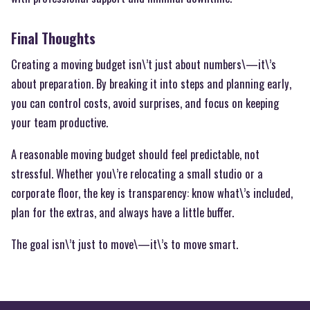
Final Thoughts
Creating a moving budget isn\’t just about numbers\—it\’s
about preparation. By breaking it into steps and planning early,
you can control costs, avoid surprises, and focus on keeping
your team productive.
A reasonable moving budget should feel predictable, not
stressful. Whether you\’re relocating a small studio or a
corporate floor, the key is transparency: know what\’s included,
plan for the extras, and always have a little buffer.
The goal isn\’t just to move\—it\’s to move smart.