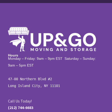
Hours
Monday – Friday: 9am – 9pm EST Saturday – Sunday:
9am – 5pm EST
47-00 Northern Blvd #2

Long Island City, NY 11101
Call Us Today!
(212) 744-6683