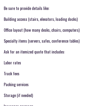
Be sure to provide details like:
Building access (stairs, elevators, loading docks)
Office layout (how many desks, chairs, computers)
Specialty items (servers, safes, conference tables)
Ask for an itemized quote that includes:
Labor rates
Truck fees
Packing services
Storage (if needed)