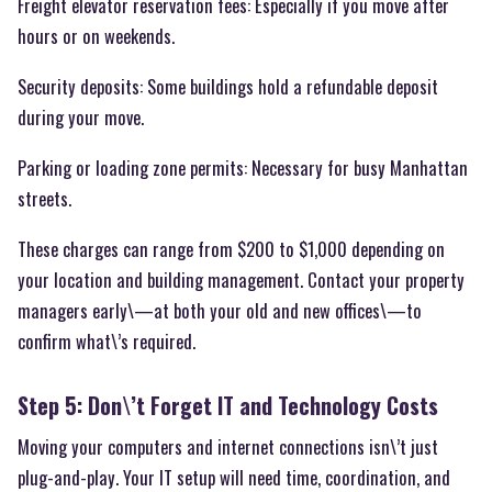
Freight elevator reservation fees: Especially if you move after
hours or on weekends.
Security deposits: Some buildings hold a refundable deposit
during your move.
Parking or loading zone permits: Necessary for busy Manhattan
streets.
These charges can range from $200 to $1,000 depending on
your location and building management. Contact your property
managers early\—at both your old and new offices\—to
confirm what\’s required.
Step 5: Don\’t Forget IT and Technology Costs
Moving your computers and internet connections isn\’t just
plug-and-play. Your IT setup will need time, coordination, and