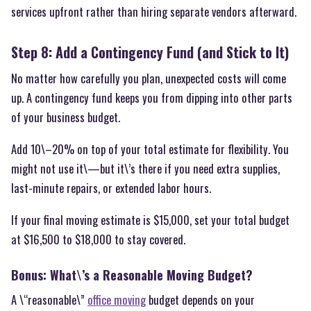
services upfront rather than hiring separate vendors afterward.
Step 8: Add a Contingency Fund (and Stick to It)
No matter how carefully you plan, unexpected costs will come
up. A contingency fund keeps you from dipping into other parts
of your business budget.
Add 10\–20% on top of your total estimate for flexibility. You
might not use it\—but it\’s there if you need extra supplies,
last-minute repairs, or extended labor hours.
If your final moving estimate is $15,000, set your total budget
at $16,500 to $18,000 to stay covered.
Bonus: What\’s a Reasonable Moving Budget?
A \“reasonable\”
office moving
budget depends on your