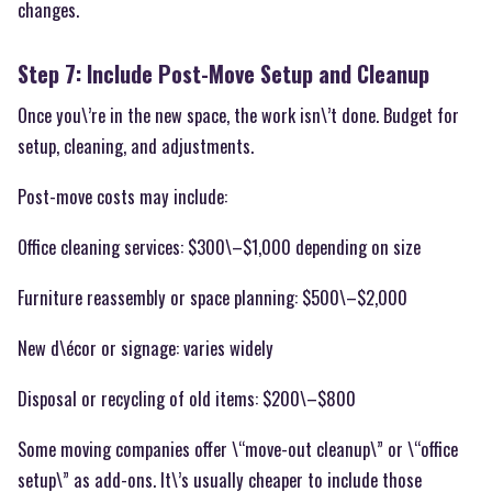
changes.
Step 7: Include Post-Move Setup and Cleanup
Once you\’re in the new space, the work isn\’t done. Budget for
setup, cleaning, and adjustments.
Post-move costs may include:
Office cleaning services: $300\–$1,000 depending on size
Furniture reassembly or space planning: $500\–$2,000
New d\écor or signage: varies widely
Disposal or recycling of old items: $200\–$800
Some moving companies offer \“move-out cleanup\” or \“office
setup\” as add-ons. It\’s usually cheaper to include those