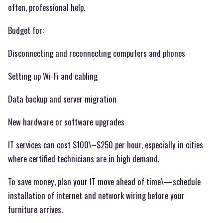
often, professional help.
Budget for:
Disconnecting and reconnecting computers and phones
Setting up Wi-Fi and cabling
Data backup and server migration
New hardware or software upgrades
IT services can cost $100\–$250 per hour, especially in cities
where certified technicians are in high demand.
To save money, plan your IT move ahead of time\—schedule
installation of internet and network wiring before your
furniture arrives.