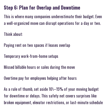
Step 6: Plan for Overlap and Downtime
This is where many companies underestimate their budget. Even
a well-organized move can disrupt operations for a day or two.
Think about:
Paying rent on two spaces if leases overlap
Temporary work-from-home setups
Missed billable hours or sales during the move
Overtime pay for employees helping after hours
As a rule of thumb, set aside 10\–15% of your moving budget
for downtime or delays. This safety net covers surprises like
broken equipment, elevator restrictions, or last-minute schedule