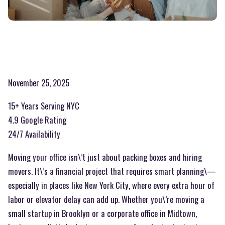
November 25, 2025
15+ Years Serving NYC
4.9 Google Rating
24/7 Availability
Moving your office isn\’t just about packing boxes and hiring
movers. It\’s a financial project that requires smart planning\—
especially in places like New York City, where every extra hour of
labor or elevator delay can add up. Whether you\’re moving a
small startup in Brooklyn or a corporate office in Midtown,