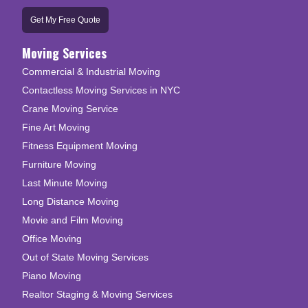
Get My Free Quote
Moving Services
Commercial & Industrial Moving
Contactless Moving Services in NYC
Crane Moving Service
Fine Art Moving
Fitness Equipment Moving
Furniture Moving
Last Minute Moving
Long Distance Moving
Movie and Film Moving
Office Moving
Out of State Moving Services
Piano Moving
Realtor Staging & Moving Services