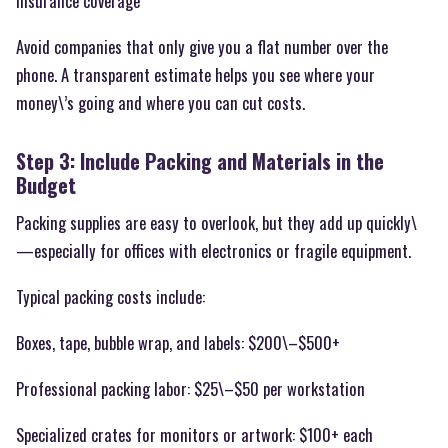
Insurance coverage
Avoid companies that only give you a flat number over the
phone. A transparent estimate helps you see where your
money\’s going and where you can cut costs.
Step 3: Include Packing and Materials in the
Budget
Packing supplies are easy to overlook, but they add up quickly\
—especially for offices with electronics or fragile equipment.
Typical packing costs include:
Boxes, tape, bubble wrap, and labels: $200\–$500+
Professional packing labor: $25\–$50 per workstation
Specialized crates for monitors or artwork: $100+ each