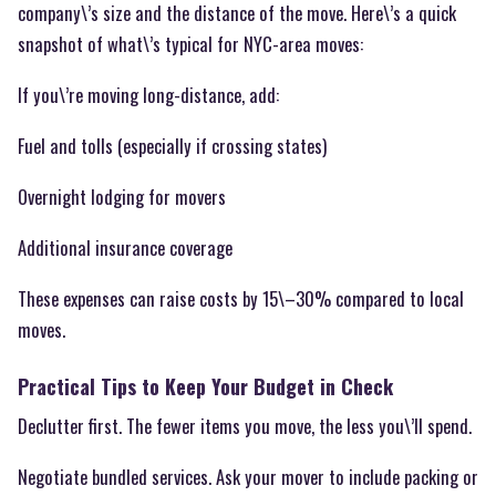
company\’s size and the distance of the move. Here\’s a quick
snapshot of what\’s typical for NYC-area moves:
If you\’re moving long-distance, add:
Fuel and tolls (especially if crossing states)
Overnight lodging for movers
Additional insurance coverage
These expenses can raise costs by 15\–30% compared to local
moves.
Practical Tips to Keep Your Budget in Check
Declutter first. The fewer items you move, the less you\’ll spend.
Negotiate bundled services. Ask your mover to include packing or