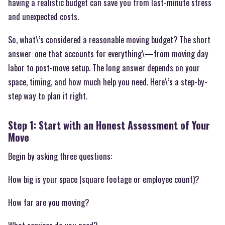
having a realistic budget can save you from last-minute stress
and unexpected costs.
So, what\’s considered a reasonable moving budget? The short
answer: one that accounts for everything\—from moving day
labor to post-move setup. The long answer depends on your
space, timing, and how much help you need. Here\’s a step-by-
step way to plan it right.
Step 1: Start with an Honest Assessment of Your
Move
Begin by asking three questions:
How big is your space (square footage or employee count)?
How far are you moving?