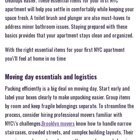
cleanups easier. These essential items for your first NYC
apartment will help you settle in comfortably while keeping your
space fresh. A toilet brush and plunger are also must-haves to
address minor bathroom issues. Staying prepared with these
basics provides that your apartment stays clean and organized.
With the right essential items for your first NYC apartment
you\’ll feel at home in no time
Moving day essentials and logistics
Packing efficiently is a big deal on moving day. Start early and
label your boxes clearly to make unpacking easier. Group items
by room and keep fragile belongings separate. To streamline the
process, consider hiring professional movers familiar with
NYC\’s challenges.
Brooklyn movers
know how to handle narrow
staircases, crowded streets, and complex building layouts. Their