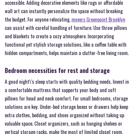
accessible. Adding decorative elements like rugs or affordable
wall art can instantly personalize the space without breaking
the budget. For anyone relocating,
movers Greenpoint Brooklyn
can assist with careful handling of furniture. Use throw pillows
and blankets to create a cozy atmosphere. Incorporating
functional yet stylish storage solutions, like a coffee table with
hidden compartments, helps maintain a clutter-free living room.
Bedroom necessities for rest and storage
A good night\’s sleep starts with quality bedding needs. Invest in
a comfortable mattress that supports your body and soft
pillows for head and neck comfort. For small bedrooms, storage
solutions are key. Under-bed storage boxes or drawers help keep
extra clothes, bedding, and shoes organized without taking up
valuable space. Closet organizers, such as hanging shelves or
vertical storage racks, make the most of limited closet room.