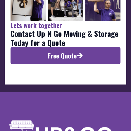
Lets work together
Contact Up N Go Moving & Storage
Today for a Quote
Free Quote