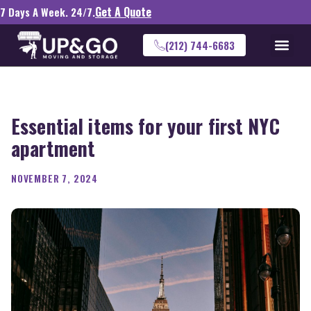
Get A Quote
7 Days A Week. 24/7.
(212) 744-6683
Essential items for your first NYC
apartment
NOVEMBER 7, 2024