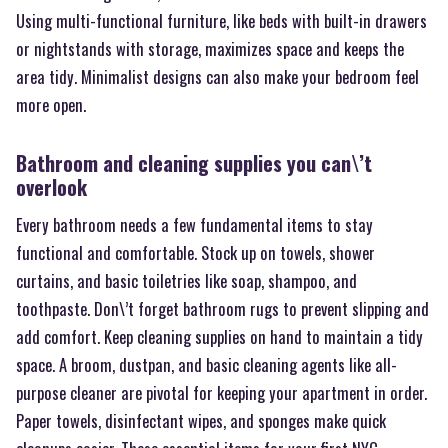
Using multi-functional furniture, like beds with built-in drawers
or nightstands with storage, maximizes space and keeps the
area tidy. Minimalist designs can also make your bedroom feel
more open.
Bathroom and cleaning supplies you can\’t
overlook
Every bathroom needs a few fundamental items to stay
functional and comfortable. Stock up on towels, shower
curtains, and basic toiletries like soap, shampoo, and
toothpaste. Don\’t forget bathroom rugs to prevent slipping and
add comfort. Keep cleaning supplies on hand to maintain a tidy
space. A broom, dustpan, and basic cleaning agents like all-
purpose cleaner are pivotal for keeping your apartment in order.
Paper towels, disinfectant wipes, and sponges make quick