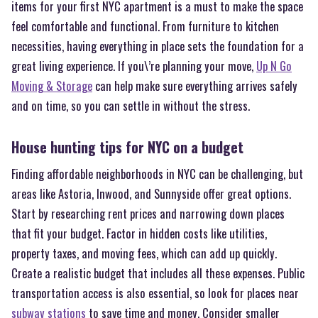
items for your first NYC apartment is a must to make the space
feel comfortable and functional. From furniture to kitchen
necessities, having everything in place sets the foundation for a
great living experience. If you\’re planning your move,
Up N Go
Moving & Storage
can help make sure everything arrives safely
and on time, so you can settle in without the stress.
House hunting tips for NYC on a budget
Finding affordable neighborhoods in NYC can be challenging, but
areas like Astoria, Inwood, and Sunnyside offer great options.
Start by researching rent prices and narrowing down places
that fit your budget. Factor in hidden costs like utilities,
property taxes, and moving fees, which can add up quickly.
Create a realistic budget that includes all these expenses. Public
transportation access is also essential, so look for places near
subway stations
to save time and money. Consider smaller