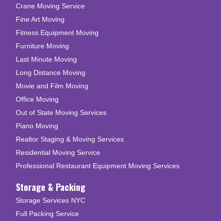
Crane Moving Service
Fine Art Moving
Fitness Equipment Moving
Furniture Moving
Last Minute Moving
Long Distance Moving
Movie and Film Moving
Office Moving
Out of State Moving Services
Piano Moving
Realtor Staging & Moving Services
Residential Moving Service
Professional Restaurant Equipment Moving Services
Storage & Packing
Storage Services NYC
Full Packing Service