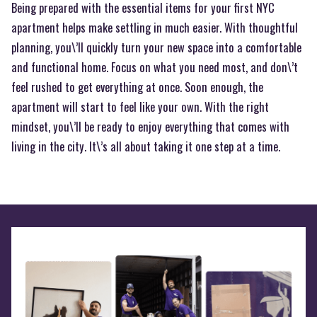
Being prepared with the essential items for your first NYC
apartment helps make settling in much easier. With thoughtful
planning, you\’ll quickly turn your new space into a comfortable
and functional home. Focus on what you need most, and don\’t
feel rushed to get everything at once. Soon enough, the
apartment will start to feel like your own. With the right
mindset, you\’ll be ready to enjoy everything that comes with
living in the city. It\’s all about taking it one step at a time.