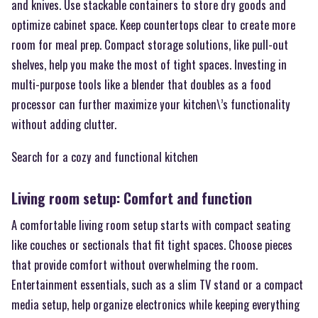
and knives. Use stackable containers to store dry goods and
optimize cabinet space. Keep countertops clear to create more
room for meal prep. Compact storage solutions, like pull-out
shelves, help you make the most of tight spaces. Investing in
multi-purpose tools like a blender that doubles as a food
processor can further maximize your kitchen\’s functionality
without adding clutter.
Search for a cozy and functional kitchen
Living room setup: Comfort and function
A comfortable living room setup starts with compact seating
like couches or sectionals that fit tight spaces. Choose pieces
that provide comfort without overwhelming the room.
Entertainment essentials, such as a slim TV stand or a compact
media setup, help organize electronics while keeping everything