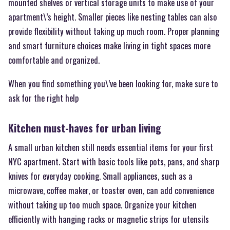
mounted shelves or vertical storage units to make use of your
apartment\’s height. Smaller pieces like nesting tables can also
provide flexibility without taking up much room. Proper planning
and smart furniture choices make living in tight spaces more
comfortable and organized.
When you find something you\’ve been looking for, make sure to
ask for the right help
Kitchen must-haves for urban living
A small urban kitchen still needs essential items for your first
NYC apartment. Start with basic tools like pots, pans, and sharp
knives for everyday cooking. Small appliances, such as a
microwave, coffee maker, or toaster oven, can add convenience
without taking up too much space. Organize your kitchen
efficiently with hanging racks or magnetic strips for utensils