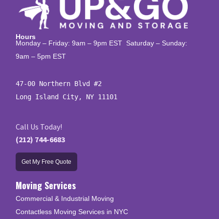
Hours
Monday – Friday: 9am – 9pm EST Saturday – Sunday:
9am – 5pm EST
47-00 Northern Blvd #2

Long Island City, NY 11101
Call Us Today!
(212) 744-6683
Get My Free Quote
Moving Services
Commercial & Industrial Moving
Contactless Moving Services in NYC