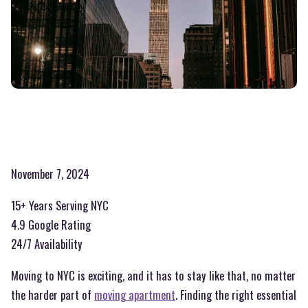
November 7, 2024
15+ Years Serving NYC
4.9 Google Rating
24/7 Availability
Moving to NYC is exciting, and it has to stay like that, no matter
the harder part of
moving apartment
. Finding the right essential