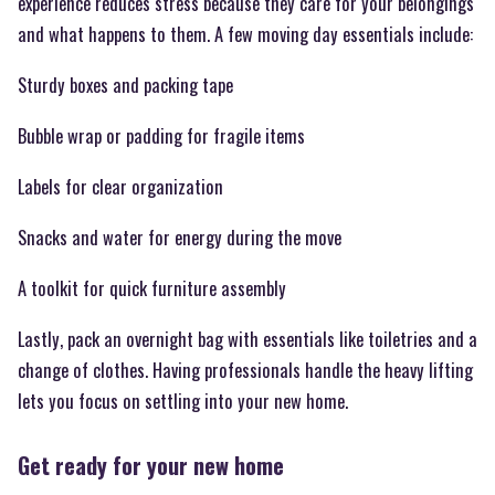
experience reduces stress because they care for your belongings
and what happens to them. A few moving day essentials include:
Sturdy boxes and packing tape
Bubble wrap or padding for fragile items
Labels for clear organization
Snacks and water for energy during the move
A toolkit for quick furniture assembly
Lastly, pack an overnight bag with essentials like toiletries and a
change of clothes. Having professionals handle the heavy lifting
lets you focus on settling into your new home.
Get ready for your new home