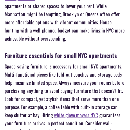
apartments or shared spaces to lower your rent. While
Manhattan might be tempting, Brooklyn or Queens often offer
more affordable options with vibrant communities. House
hunting with a well-planned budget can make living in NYC more
achievable without overspending.
Furniture essentials for small NYC apartments
Space-saving furniture is necessary for small NYC apartments.
Multi-functional pieces like fold-out couches and storage beds
help maximize limited space. Always measure your rooms before
purchasing anything to avoid buying furniture that doesn\’t fit.
Look for compact, yet stylish items that serve more than one
purpose. For example, a coffee table with built-in storage can
keep clutter at bay. Hiring
white glove movers NYC
guarantees
your furniture arrives in perfect condition. Consider wall-