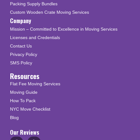
Packing Supply Bundles
Custom Wooden Crate Moving Services
Company
Mission – Committed to Excellence in Moving Services
Licenses and Credentials
Contact Us
Privacy Policy
SMS Policy
Resources
Flat Fee Moving Services
Moving Guide
How To Pack
NYC Move Checklist
Blog
Our Reviews