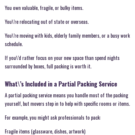
You own valuable, fragile, or bulky items.
You\’re relocating out of state or overseas.
You\’re moving with kids, elderly family members, or a busy work
schedule.
If you\’d rather focus on your new space than spend nights
surrounded by boxes, full packing is worth it.
What\’s Included in a Partial Packing Service
A partial packing service means you handle most of the packing
yourself, but movers step in to help with specific rooms or items.
For example, you might ask professionals to pack:
Fragile items (glassware, dishes, artwork)