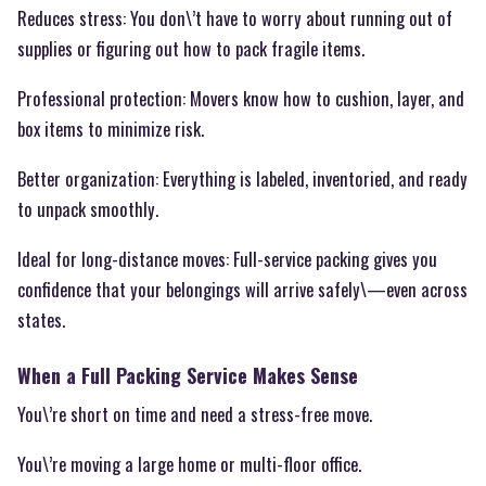
Reduces stress: You don\’t have to worry about running out of
supplies or figuring out how to pack fragile items.
Professional protection: Movers know how to cushion, layer, and
box items to minimize risk.
Better organization: Everything is labeled, inventoried, and ready
to unpack smoothly.
Ideal for long-distance moves: Full-service packing gives you
confidence that your belongings will arrive safely\—even across
states.
When a Full Packing Service Makes Sense
You\’re short on time and need a stress-free move.
You\’re moving a large home or multi-floor office.