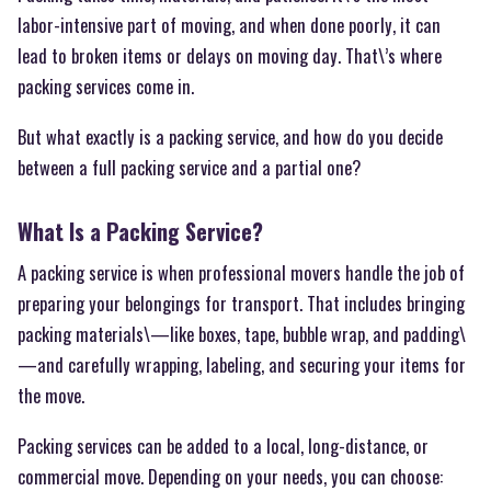
labor-intensive part of moving, and when done poorly, it can
lead to broken items or delays on moving day. That\’s where
packing services come in.
But what exactly is a packing service, and how do you decide
between a full packing service and a partial one?
What Is a Packing Service?
A packing service is when professional movers handle the job of
preparing your belongings for transport. That includes bringing
packing materials\—like boxes, tape, bubble wrap, and padding\
—and carefully wrapping, labeling, and securing your items for
the move.
Packing services can be added to a local, long-distance, or
commercial move. Depending on your needs, you can choose: