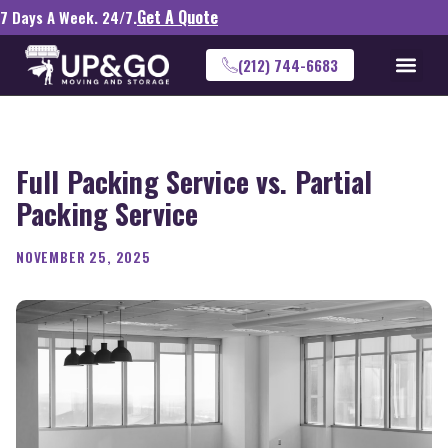
Get A Quote
7 Days A Week. 24/7.
(212) 744-6683
Full Packing Service vs. Partial
Packing Service
NOVEMBER 25, 2025