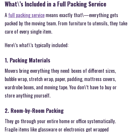
What\’s Included in a Full Packing Service
A
full packing service
means exactly that\—everything gets
packed by the moving team. From furniture to utensils, they take
care of every single item.
Here\’s what\’s typically included:
1. Packing Materials
Movers bring everything they need: boxes of different sizes,
bubble wrap, stretch wrap, paper, padding, mattress covers,
wardrobe boxes, and moving tape. You don\’t have to buy or
store anything yourself.
2. Room-by-Room Packing
They go through your entire home or office systematically.
Fragile items like glassware or electronics get wrapped