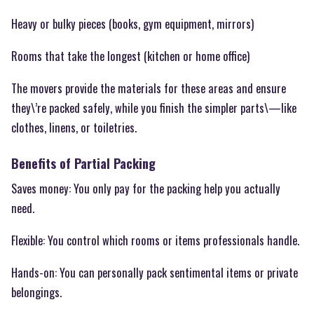
Heavy or bulky pieces (books, gym equipment, mirrors)
Rooms that take the longest (kitchen or home office)
The movers provide the materials for these areas and ensure
they\’re packed safely, while you finish the simpler parts\—like
clothes, linens, or toiletries.
Benefits of Partial Packing
Saves money: You only pay for the packing help you actually
need.
Flexible: You control which rooms or items professionals handle.
Hands-on: You can personally pack sentimental items or private
belongings.