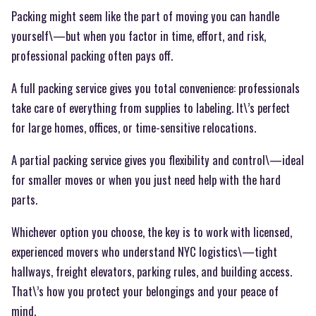
Packing might seem like the part of moving you can handle
yourself\—but when you factor in time, effort, and risk,
professional packing often pays off.
A full packing service gives you total convenience: professionals
take care of everything from supplies to labeling. It\’s perfect
for large homes, offices, or time-sensitive relocations.
A partial packing service gives you flexibility and control\—ideal
for smaller moves or when you just need help with the hard
parts.
Whichever option you choose, the key is to work with licensed,
experienced movers who understand NYC logistics\—tight
hallways, freight elevators, parking rules, and building access.
That\’s how you protect your belongings and your peace of
mind.