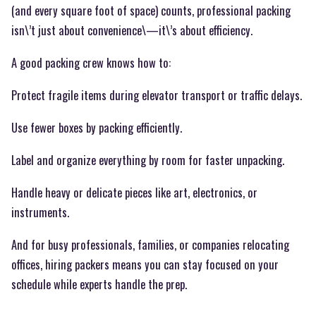
(and every square foot of space) counts, professional packing
isn\’t just about convenience\—it\’s about efficiency.
A good packing crew knows how to:
Protect fragile items during elevator transport or traffic delays.
Use fewer boxes by packing efficiently.
Label and organize everything by room for faster unpacking.
Handle heavy or delicate pieces like art, electronics, or
instruments.
And for busy professionals, families, or companies relocating
offices, hiring packers means you can stay focused on your
schedule while experts handle the prep.