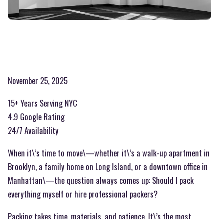
November 25, 2025
15+ Years Serving NYC
4.9 Google Rating
24/7 Availability
When it\’s time to move\—whether it\’s a walk-up apartment in
Brooklyn, a family home on Long Island, or a downtown office in
Manhattan\—the question always comes up: Should I pack
everything myself or hire professional packers?
Packing takes time, materials, and patience. It\’s the most