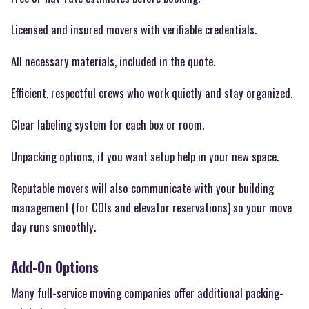
Licensed and insured movers with verifiable credentials.
All necessary materials, included in the quote.
Efficient, respectful crews who work quietly and stay organized.
Clear labeling system for each box or room.
Unpacking options, if you want setup help in your new space.
Reputable movers will also communicate with your building
management (for COIs and elevator reservations) so your move
day runs smoothly.
Add-On Options
Many full-service moving companies offer additional packing-