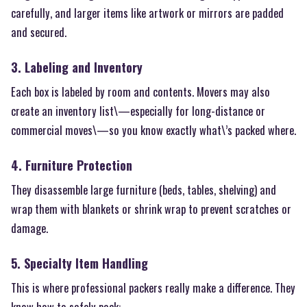
carefully, and larger items like artwork or mirrors are padded
and secured.
3. Labeling and Inventory
Each box is labeled by room and contents. Movers may also
create an inventory list\—especially for long-distance or
commercial moves\—so you know exactly what\’s packed where.
4. Furniture Protection
They disassemble large furniture (beds, tables, shelving) and
wrap them with blankets or shrink wrap to prevent scratches or
damage.
5. Specialty Item Handling
This is where professional packers really make a difference. They
know how to safely pack: