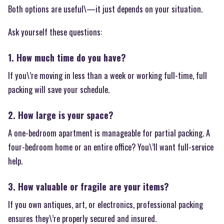
Both options are useful\—it just depends on your situation.
Ask yourself these questions:
1. How much time do you have?
If you\’re moving in less than a week or working full-time, full
packing will save your schedule.
2. How large is your space?
A one-bedroom apartment is manageable for partial packing. A
four-bedroom home or an entire office? You\’ll want full-service
help.
3. How valuable or fragile are your items?
If you own antiques, art, or electronics, professional packing
ensures they\’re properly secured and insured.