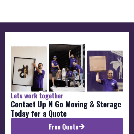
Lets work together
Contact Up N Go Moving & Storage
Today for a Quote
Free Quote