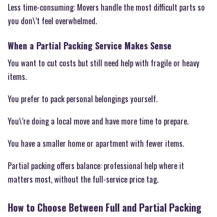
Less time-consuming: Movers handle the most difficult parts so
you don\’t feel overwhelmed.
When a Partial Packing Service Makes Sense
You want to cut costs but still need help with fragile or heavy
items.
You prefer to pack personal belongings yourself.
You\’re doing a local move and have more time to prepare.
You have a smaller home or apartment with fewer items.
Partial packing offers balance: professional help where it
matters most, without the full-service price tag.
How to Choose Between Full and Partial Packing