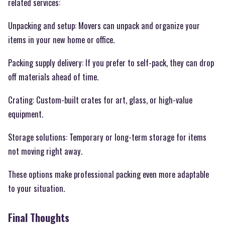
related services:
Unpacking and setup: Movers can unpack and organize your
items in your new home or office.
Packing supply delivery: If you prefer to self-pack, they can drop
off materials ahead of time.
Crating: Custom-built crates for art, glass, or high-value
equipment.
Storage solutions: Temporary or long-term storage for items
not moving right away.
These options make professional packing even more adaptable
to your situation.
Final Thoughts