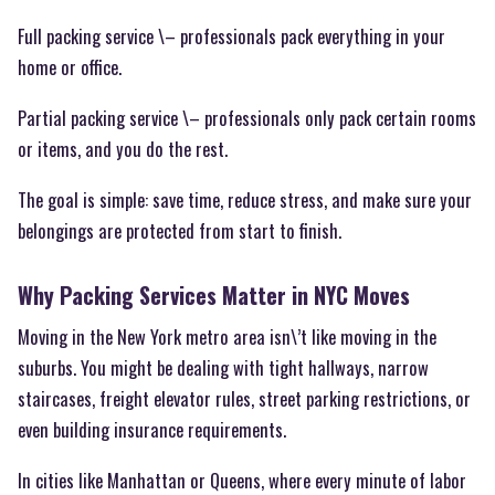
Full packing service \– professionals pack everything in your
home or office.
Partial packing service \– professionals only pack certain rooms
or items, and you do the rest.
The goal is simple: save time, reduce stress, and make sure your
belongings are protected from start to finish.
Why Packing Services Matter in NYC Moves
Moving in the New York metro area isn\’t like moving in the
suburbs. You might be dealing with tight hallways, narrow
staircases, freight elevator rules, street parking restrictions, or
even building insurance requirements.
In cities like Manhattan or Queens, where every minute of labor