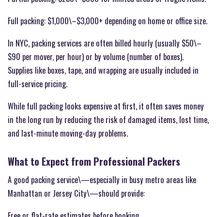
Full packing: $1,000\–$3,000+ depending on home or office size.
In NYC, packing services are often billed hourly (usually $50\–
$90 per mover, per hour) or by volume (number of boxes).
Supplies like boxes, tape, and wrapping are usually included in
full-service pricing.
While full packing looks expensive at first, it often saves money
in the long run by reducing the risk of damaged items, lost time,
and last-minute moving-day problems.
What to Expect from Professional Packers
A good packing service\—especially in busy metro areas like
Manhattan or Jersey City\—should provide:
Free or flat-rate estimates before booking.