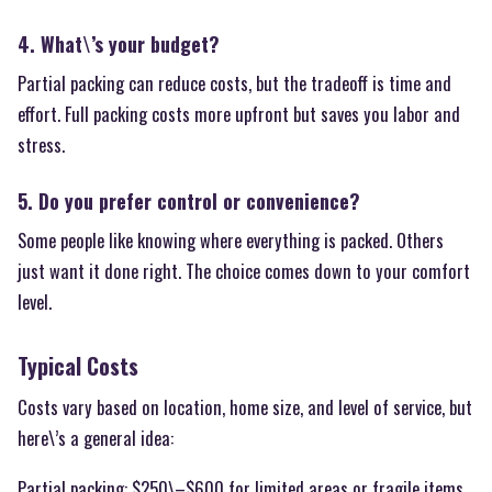
4. What\’s your budget?
Partial packing can reduce costs, but the tradeoff is time and
effort. Full packing costs more upfront but saves you labor and
stress.
5. Do you prefer control or convenience?
Some people like knowing where everything is packed. Others
just want it done right. The choice comes down to your comfort
level.
Typical Costs
Costs vary based on location, home size, and level of service, but
here\’s a general idea:
Partial packing: $250\–$600 for limited areas or fragile items.