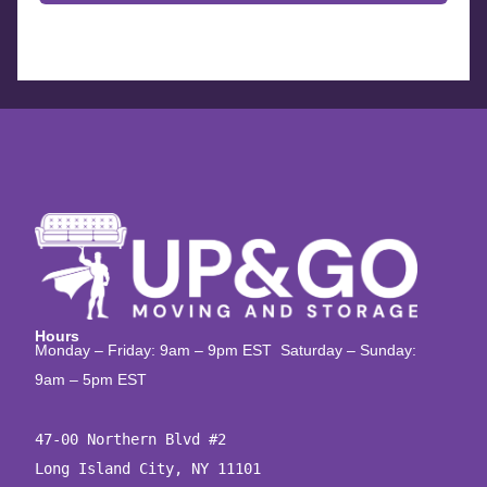
Hours
Monday – Friday: 9am – 9pm EST Saturday – Sunday:
9am – 5pm EST
47-00 Northern Blvd #2

Long Island City, NY 11101