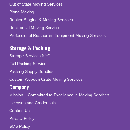
Out of State Moving Services
Piano Moving
Realtor Staging & Moving Services
Residential Moving Service
Professional Restaurant Equipment Moving Services
Storage & Packing
Storage Services NYC
Full Packing Service
Packing Supply Bundles
Custom Wooden Crate Moving Services
Company
Mission – Committed to Excellence in Moving Services
Licenses and Credentials
Contact Us
Privacy Policy
SMS Policy