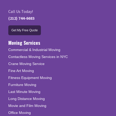
Call Us Today!
(212) 744-6683
Get My Free Quote
Moving Services
Commercial & Industrial Moving
Contactless Moving Services in NYC
Crane Moving Service
Fine Art Moving
Fitness Equipment Moving
Furniture Moving
Last Minute Moving
Long Distance Moving
Movie and Film Moving
Office Moving