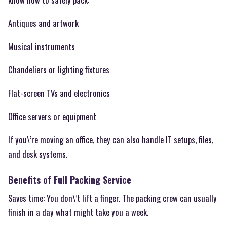
Antiques and artwork
Musical instruments
Chandeliers or lighting fixtures
Flat-screen TVs and electronics
Office servers or equipment
If you\’re moving an office, they can also handle IT setups, files,
and desk systems.
Benefits of Full Packing Service
Saves time: You don\’t lift a finger. The packing crew can usually
finish in a day what might take you a week.