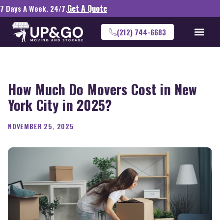
Get A Quote
7 Days A Week. 24/7.
(212) 744-6683
How Much Do Movers Cost in New
York City in 2025?
NOVEMBER 25, 2025