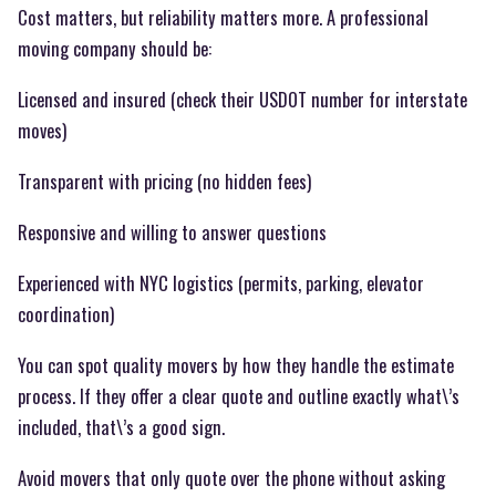
Cost matters, but reliability matters more. A professional
moving company should be:
Licensed and insured (check their USDOT number for interstate
moves)
Transparent with pricing (no hidden fees)
Responsive and willing to answer questions
Experienced with NYC logistics (permits, parking, elevator
coordination)
You can spot quality movers by how they handle the estimate
process. If they offer a clear quote and outline exactly what\’s
included, that\’s a good sign.
Avoid movers that only quote over the phone without asking