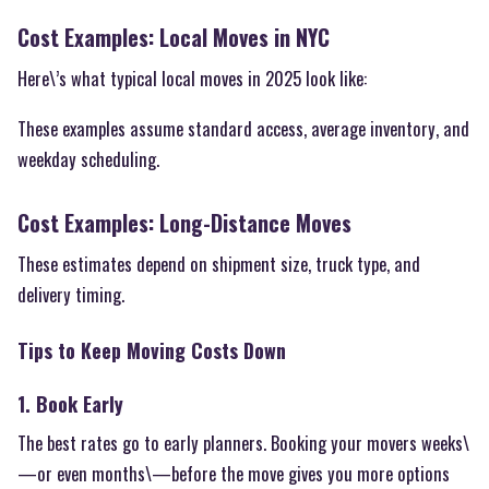
Cost Examples: Local Moves in NYC
Here\’s what typical local moves in 2025 look like:
These examples assume standard access, average inventory, and
weekday scheduling.
Cost Examples: Long-Distance Moves
These estimates depend on shipment size, truck type, and
delivery timing.
Tips to Keep Moving Costs Down
1. Book Early
The best rates go to early planners. Booking your movers weeks\
—or even months\—before the move gives you more options