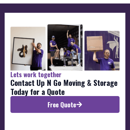
Lets work together
Contact Up N Go Moving & Storage
Today for a Quote
Free Quote