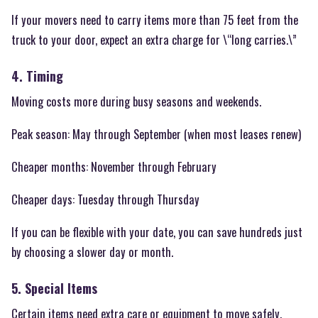
If your movers need to carry items more than 75 feet from the
truck to your door, expect an extra charge for \“long carries.\”
4. Timing
Moving costs more during busy seasons and weekends.
Peak season: May through September (when most leases renew)
Cheaper months: November through February
Cheaper days: Tuesday through Thursday
If you can be flexible with your date, you can save hundreds just
by choosing a slower day or month.
5. Special Items
Certain items need extra care or equipment to move safely.