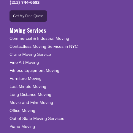
(212) 744-6683
Get My Free Quote
Moving Services
Commercial & Industrial Moving
Contactless Moving Services in NYC
Crane Moving Service
Fine Art Moving
Fitness Equipment Moving
Furniture Moving
Last Minute Moving
Long Distance Moving
Movie and Film Moving
Office Moving
Out of State Moving Services
Piano Moving