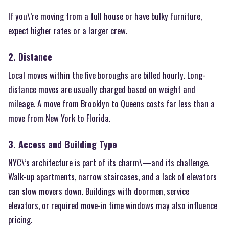
If you\’re moving from a full house or have bulky furniture,
expect higher rates or a larger crew.
2. Distance
Local moves within the five boroughs are billed hourly. Long-
distance moves are usually charged based on weight and
mileage. A move from Brooklyn to Queens costs far less than a
move from New York to Florida.
3. Access and Building Type
NYC\’s architecture is part of its charm\—and its challenge.
Walk-up apartments, narrow staircases, and a lack of elevators
can slow movers down. Buildings with doormen, service
elevators, or required move-in time windows may also influence
pricing.