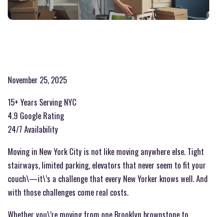
November 25, 2025
15+ Years Serving NYC
4.9 Google Rating
24/7 Availability
Moving in New York City is not like moving anywhere else. Tight
stairways, limited parking, elevators that never seem to fit your
couch\—it\’s a challenge that every New Yorker knows well. And
with those challenges come real costs.
Whether you\’re moving from one Brooklyn brownstone to