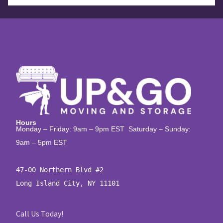
Hours
Monday – Friday: 9am – 9pm EST Saturday – Sunday:
9am – 5pm EST
47-00 Northern Blvd #2

Long Island City, NY 11101
Call Us Today!