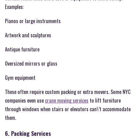
Examples:
Pianos or large instruments
Artwork and sculptures
Antique furniture
Oversized mirrors or glass
Gym equipment
These often require custom packing or extra movers. Some NYC
companies even use
crane moving services
to lift furniture
through windows when stairs or elevators can\’t accommodate
them.
6. Packing Services