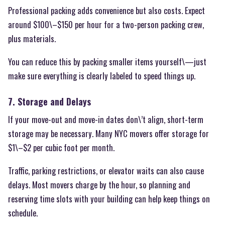
Professional packing adds convenience but also costs. Expect
around $100\–$150 per hour for a two-person packing crew,
plus materials.
You can reduce this by packing smaller items yourself\—just
make sure everything is clearly labeled to speed things up.
7. Storage and Delays
If your move-out and move-in dates don\’t align, short-term
storage may be necessary. Many NYC movers offer storage for
$1\–$2 per cubic foot per month.
Traffic, parking restrictions, or elevator waits can also cause
delays. Most movers charge by the hour, so planning and
reserving time slots with your building can help keep things on
schedule.