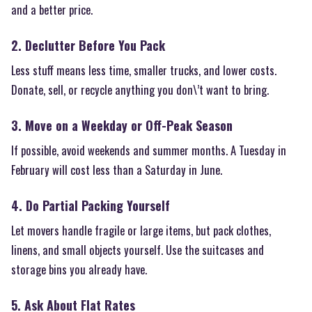
and a better price.
2. Declutter Before You Pack
Less stuff means less time, smaller trucks, and lower costs.
Donate, sell, or recycle anything you don\’t want to bring.
3. Move on a Weekday or Off-Peak Season
If possible, avoid weekends and summer months. A Tuesday in
February will cost less than a Saturday in June.
4. Do Partial Packing Yourself
Let movers handle fragile or large items, but pack clothes,
linens, and small objects yourself. Use the suitcases and
storage bins you already have.
5. Ask About Flat Rates