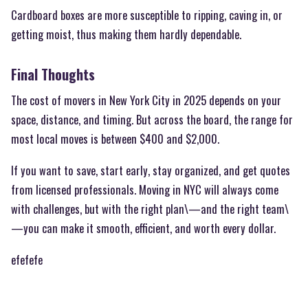
Cardboard boxes are more susceptible to ripping, caving in, or
getting moist, thus making them hardly dependable.
Final Thoughts
The cost of movers in New York City in 2025 depends on your
space, distance, and timing. But across the board, the range for
most local moves is between $400 and $2,000.
If you want to save, start early, stay organized, and get quotes
from licensed professionals. Moving in NYC will always come
with challenges, but with the right plan\—and the right team\
—you can make it smooth, efficient, and worth every dollar.
efefefe