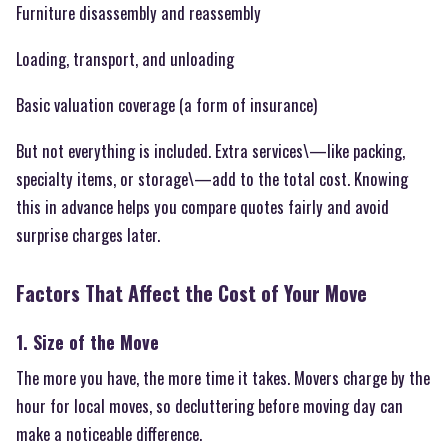
Furniture disassembly and reassembly
Loading, transport, and unloading
Basic valuation coverage (a form of insurance)
But not everything is included. Extra services\—like packing,
specialty items, or storage\—add to the total cost. Knowing
this in advance helps you compare quotes fairly and avoid
surprise charges later.
Factors That Affect the Cost of Your Move
1. Size of the Move
The more you have, the more time it takes. Movers charge by the
hour for local moves, so decluttering before moving day can
make a noticeable difference.