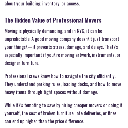
about your building, inventory, or access.
The Hidden Value of Professional Movers
Moving is physically demanding, and in NYC, it can be
unpredictable. A good moving company doesn\’t just transport
your things\—it prevents stress, damage, and delays. That\’s
especially important if you\’re moving artwork, instruments, or
designer furniture.
Professional crews know how to navigate the city efficiently.
They understand parking rules, loading docks, and how to move
heavy items through tight spaces without damage.
While it\’s tempting to save by hiring cheaper movers or doing it
yourself, the cost of broken furniture, late deliveries, or fines
can end up higher than the price difference.