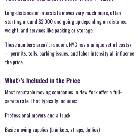
Long-distance or interstate moves vary much more, often
starting around $2,000 and going up depending on distance,
weight, and services like packing or storage.
These numbers aren\’t random. NYC has a unique set of costs\
—permits, tolls, parking issues, and labor intensity all influence
the price.
What\’s Included in the Price
Most reputable moving companies in New York offer a full-
service rate. That typically includes:
Professional movers and a truck
Basic moving supplies (blankets, straps, dollies)