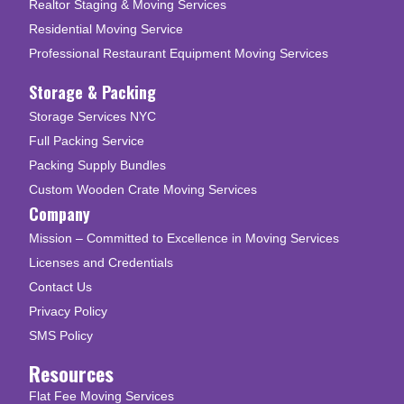
Realtor Staging & Moving Services
Residential Moving Service
Professional Restaurant Equipment Moving Services
Storage & Packing
Storage Services NYC
Full Packing Service
Packing Supply Bundles
Custom Wooden Crate Moving Services
Company
Mission – Committed to Excellence in Moving Services
Licenses and Credentials
Contact Us
Privacy Policy
SMS Policy
Resources
Flat Fee Moving Services