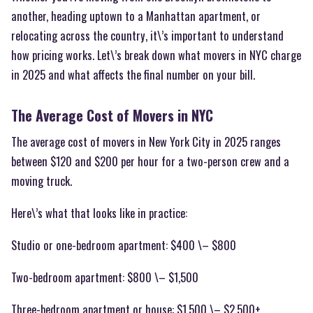
another, heading uptown to a Manhattan apartment, or
relocating across the country, it\’s important to understand
how pricing works. Let\’s break down what movers in NYC charge
in 2025 and what affects the final number on your bill.
The Average Cost of Movers in NYC
The average cost of movers in New York City in 2025 ranges
between $120 and $200 per hour for a two-person crew and a
moving truck.
Here\’s what that looks like in practice:
Studio or one-bedroom apartment: $400 \– $800
Two-bedroom apartment: $800 \– $1,500
Three-bedroom apartment or house: $1,500 \– $2,500+