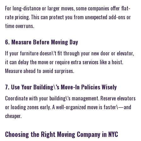
For long-distance or larger moves, some companies offer flat-
rate pricing. This can protect you from unexpected add-ons or
time overruns.
6. Measure Before Moving Day
If your furniture doesn\’t fit through your new door or elevator,
it can delay the move or require extra services like a hoist.
Measure ahead to avoid surprises.
7. Use Your Building\’s Move-In Policies Wisely
Coordinate with your building\’s management. Reserve elevators
or loading zones early. A well-organized move is faster\—and
cheaper.
Choosing the Right Moving Company in NYC