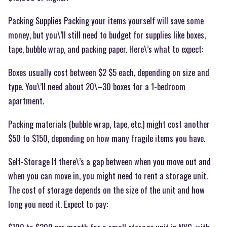
Packing Supplies Packing your items yourself will save some
money, but you\’ll still need to budget for supplies like boxes,
tape, bubble wrap, and packing paper. Here\’s what to expect:
Boxes usually cost between $2 $5 each, depending on size and
type. You\’ll need about 20\–30 boxes for a 1-bedroom
apartment.
Packing materials (bubble wrap, tape, etc.) might cost another
$50 to $150, depending on how many fragile items you have.
Self-Storage If there\’s a gap between when you move out and
when you can move in, you might need to rent a storage unit.
The cost of storage depends on the size of the unit and how
long you need it. Expect to pay: