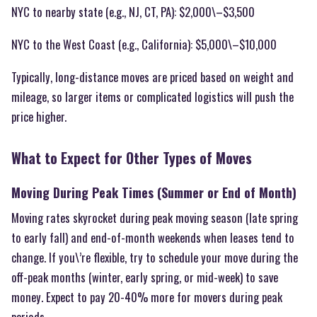
NYC to nearby state (e.g., NJ, CT, PA): $2,000\–$3,500
NYC to the West Coast (e.g., California): $5,000\–$10,000
Typically, long-distance moves are priced based on weight and
mileage, so larger items or complicated logistics will push the
price higher.
What to Expect for Other Types of Moves
Moving During Peak Times (Summer or End of Month)
Moving rates skyrocket during peak moving season (late spring
to early fall) and end-of-month weekends when leases tend to
change. If you\’re flexible, try to schedule your move during the
off-peak months (winter, early spring, or mid-week) to save
money. Expect to pay 20-40% more for movers during peak
periods.