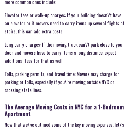
more common ones include:
Elevator fees or walk-up charges: If your building doesn\’t have
an elevator or if movers need to carry items up several flights of
stairs, this can add extra costs.
Long carry charges: If the moving truck can\’t park close to your
door and movers have to carry items a long distance, expect
additional fees for that as well.
Tolls, parking permits, and travel time: Movers may charge for
parking or tolls, especially if you\’re moving outside NYC or
crossing state lines.
The Average Moving Costs in NYC for a 1-Bedroom
Apartment
Now that we\’ve outlined some of the key moving expenses, let\’s