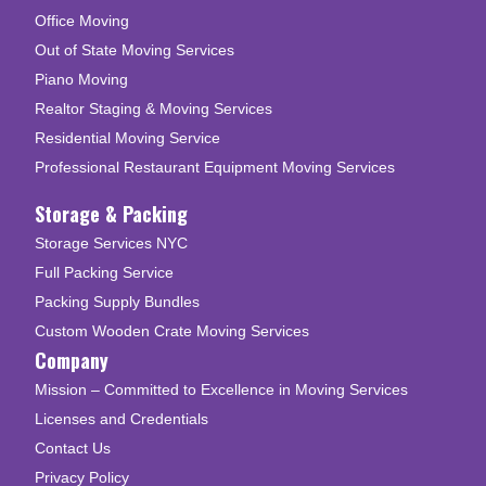
Office Moving
Out of State Moving Services
Piano Moving
Realtor Staging & Moving Services
Residential Moving Service
Professional Restaurant Equipment Moving Services
Storage & Packing
Storage Services NYC
Full Packing Service
Packing Supply Bundles
Custom Wooden Crate Moving Services
Company
Mission – Committed to Excellence in Moving Services
Licenses and Credentials
Contact Us
Privacy Policy