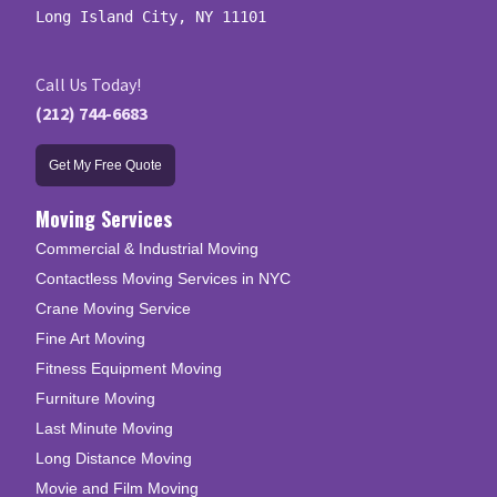
Long Island City, NY 11101
Call Us Today!
(212) 744-6683
Get My Free Quote
Moving Services
Commercial & Industrial Moving
Contactless Moving Services in NYC
Crane Moving Service
Fine Art Moving
Fitness Equipment Moving
Furniture Moving
Last Minute Moving
Long Distance Moving
Movie and Film Moving