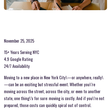
November 25, 2025
15+ Years Serving NYC
4.9 Google Rating
24/7 Availability
Moving to a new place in New York City\—or anywhere, really\
—can be an exciting but stressful event. Whether you\’re
moving across the street, across the city, or even to another
state, one thing\’s for sure: moving is costly. And if you\’re not
prepared, those costs can quickly spiral out of control.