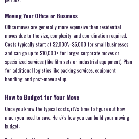
Moving Your Office or Business
Office moves are generally more expensive than residential
moves due to the size, complexity, and coordination required.
Costs typically start at $2,000\–$5,000 for small businesses
and can go up to $10,000+ for larger corporate moves or
specialized services (like film sets or industrial equipment). Plan
for additional logistics like packing services, equipment
handling, and post-move setup.
How to Budget for Your Move
Once you know the typical costs, it\’s time to figure out how
much you need to save. Here\’s how you can build your moving
budget: