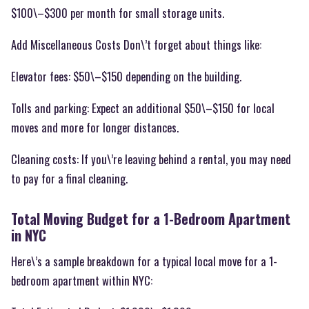
$100\–$300 per month for small storage units.
Add Miscellaneous Costs Don\’t forget about things like:
Elevator fees: $50\–$150 depending on the building.
Tolls and parking: Expect an additional $50\–$150 for local
moves and more for longer distances.
Cleaning costs: If you\’re leaving behind a rental, you may need
to pay for a final cleaning.
Total Moving Budget for a 1-Bedroom Apartment
in NYC
Here\’s a sample breakdown for a typical local move for a 1-
bedroom apartment within NYC: