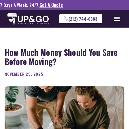
Get A Quote
7 Days A Week. 24/7.
(212) 744-6683
How Much Money Should You Save
Before Moving?
NOVEMBER 25, 2025