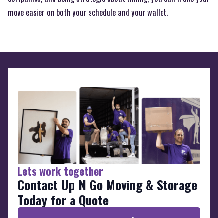
move easier on both your schedule and your wallet.
Lets work together
Contact Up N Go Moving & Storage
Today for a Quote