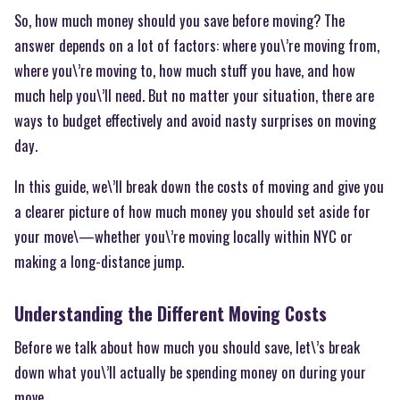
So, how much money should you save before moving? The
answer depends on a lot of factors: where you\’re moving from,
where you\’re moving to, how much stuff you have, and how
much help you\’ll need. But no matter your situation, there are
ways to budget effectively and avoid nasty surprises on moving
day.
In this guide, we\’ll break down the costs of moving and give you
a clearer picture of how much money you should set aside for
your move\—whether you\’re moving locally within NYC or
making a long-distance jump.
Understanding the Different Moving Costs
Before we talk about how much you should save, let\’s break
down what you\’ll actually be spending money on during your
move.