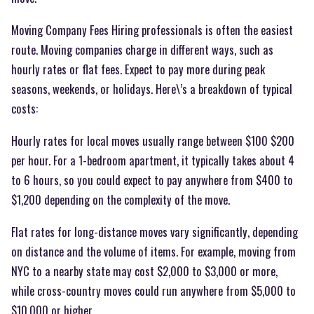
Moving Company Fees Hiring professionals is often the easiest
route. Moving companies charge in different ways, such as
hourly rates or flat fees. Expect to pay more during peak
seasons, weekends, or holidays. Here\’s a breakdown of typical
costs:
Hourly rates for local moves usually range between $100 $200
per hour. For a 1-bedroom apartment, it typically takes about 4
to 6 hours, so you could expect to pay anywhere from $400 to
$1,200 depending on the complexity of the move.
Flat rates for long-distance moves vary significantly, depending
on distance and the volume of items. For example, moving from
NYC to a nearby state may cost $2,000 to $3,000 or more,
while cross-country moves could run anywhere from $5,000 to
$10,000 or higher.