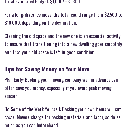
Total Estimated Budget: $1,000\–$1,800
For a long-distance move, the total could range from $2,500 to
$10,000, depending on the destination.
Cleaning the old space and the new one is an essential activity
to ensure that transitioning into a new dwelling goes smoothly
and that your old space is left in good condition.
Tips for Saving Money on Your Move
Plan Early: Booking your moving company well in advance can
often save you money, especially if you avoid peak moving
season.
Do Some of the Work Yourself: Packing your own items will cut
costs. Movers charge for packing materials and labor, so do as
much as you can beforehand.