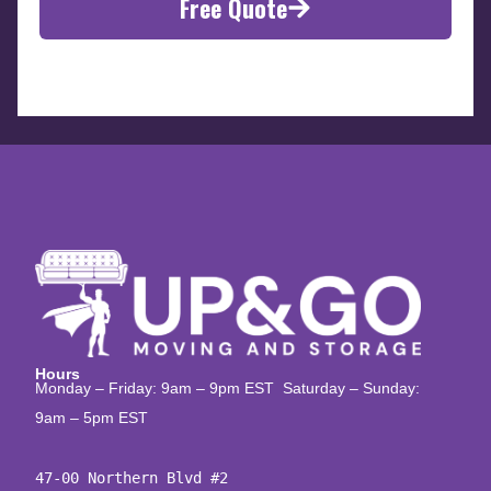
Free Quote
Hours
Monday – Friday: 9am – 9pm EST Saturday – Sunday:
9am – 5pm EST
47-00 Northern Blvd #2
