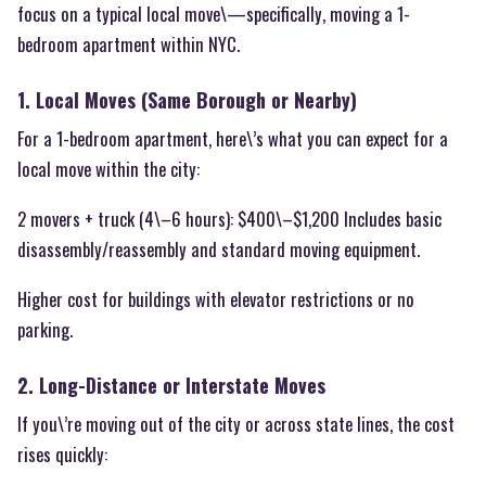
focus on a typical local move\—specifically, moving a 1-
bedroom apartment within NYC.
1. Local Moves (Same Borough or Nearby)
For a 1-bedroom apartment, here\’s what you can expect for a
local move within the city:
2 movers + truck (4\–6 hours): $400\–$1,200 Includes basic
disassembly/reassembly and standard moving equipment.
Higher cost for buildings with elevator restrictions or no
parking.
2. Long-Distance or Interstate Moves
If you\’re moving out of the city or across state lines, the cost
rises quickly: