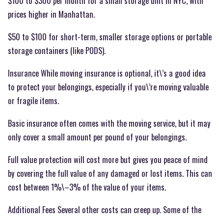
$100 to $300 per month for a small storage unit in NYC, with
prices higher in Manhattan.
$50 to $100 for short-term, smaller storage options or portable
storage containers (like PODS).
Insurance While moving insurance is optional, it\’s a good idea
to protect your belongings, especially if you\’re moving valuable
or fragile items.
Basic insurance often comes with the moving service, but it may
only cover a small amount per pound of your belongings.
Full value protection will cost more but gives you peace of mind
by covering the full value of any damaged or lost items. This can
cost between 1%\–3% of the value of your items.
Additional Fees Several other costs can creep up. Some of the