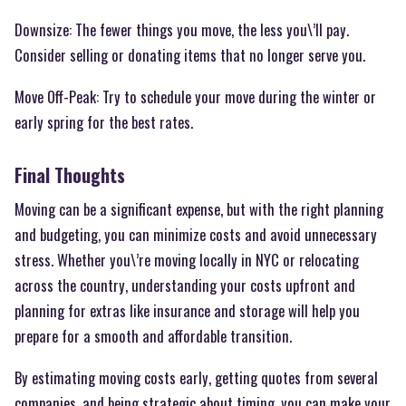
Downsize: The fewer things you move, the less you\’ll pay.
Consider selling or donating items that no longer serve you.
Move Off-Peak: Try to schedule your move during the winter or
early spring for the best rates.
Final Thoughts
Moving can be a significant expense, but with the right planning
and budgeting, you can minimize costs and avoid unnecessary
stress. Whether you\’re moving locally in NYC or relocating
across the country, understanding your costs upfront and
planning for extras like insurance and storage will help you
prepare for a smooth and affordable transition.
By estimating moving costs early, getting quotes from several
companies, and being strategic about timing, you can make your