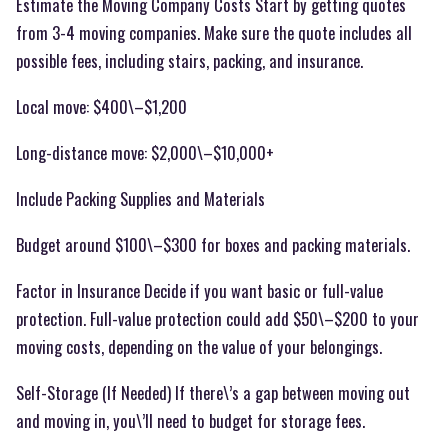
Estimate the Moving Company Costs Start by getting quotes
from 3-4 moving companies. Make sure the quote includes all
possible fees, including stairs, packing, and insurance.
Local move: $400\–$1,200
Long-distance move: $2,000\–$10,000+
Include Packing Supplies and Materials
Budget around $100\–$300 for boxes and packing materials.
Factor in Insurance Decide if you want basic or full-value
protection. Full-value protection could add $50\–$200 to your
moving costs, depending on the value of your belongings.
Self-Storage (If Needed) If there\’s a gap between moving out
and moving in, you\’ll need to budget for storage fees.