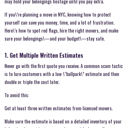
may hold your belongings hostage until you pay extra.
If you\’re planning a move in NYC, knowing how to protect
yourself can save you money, time, and a lot of frustration.
Here\’s how to spot red flags, hire the right movers, and make
sure your belongings\—and your budget\—stay safe.
1. Get Multiple Written Estimates
Never go with the first quote you receive. A common scam tactic
is to lure customers with a low \“ballpark\” estimate and then
double or triple the cost later.
To avoid this:
Get at least three written estimates from licensed movers.
Make sure the estimate is based on a detailed inventory of your