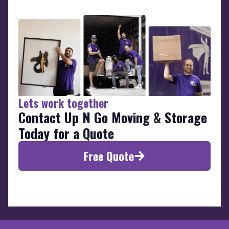
Lets work together
Contact Up N Go Moving & Storage
Today for a Quote
Free Quote