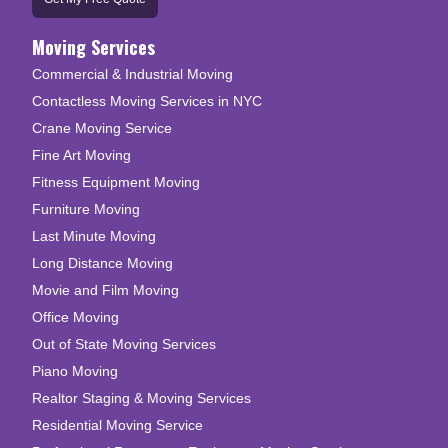
Moving Services
Commercial & Industrial Moving
Contactless Moving Services in NYC
Crane Moving Service
Fine Art Moving
Fitness Equipment Moving
Furniture Moving
Last Minute Moving
Long Distance Moving
Movie and Film Moving
Office Moving
Out of State Moving Services
Piano Moving
Realtor Staging & Moving Services
Residential Moving Service