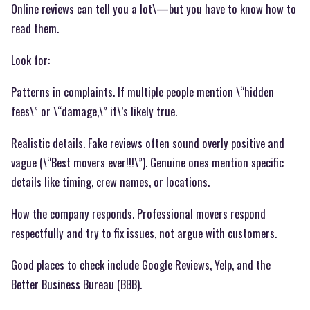
Online reviews can tell you a lot\—but you have to know how to
read them.
Look for:
Patterns in complaints. If multiple people mention \“hidden
fees\” or \“damage,\” it\’s likely true.
Realistic details. Fake reviews often sound overly positive and
vague (\“Best movers ever!!!\”). Genuine ones mention specific
details like timing, crew names, or locations.
How the company responds. Professional movers respond
respectfully and try to fix issues, not argue with customers.
Good places to check include Google Reviews, Yelp, and the
Better Business Bureau (BBB).