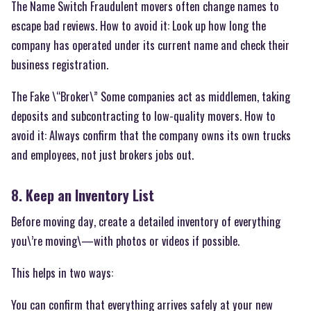
The Name Switch Fraudulent movers often change names to
escape bad reviews. How to avoid it: Look up how long the
company has operated under its current name and check their
business registration.
The Fake \“Broker\” Some companies act as middlemen, taking
deposits and subcontracting to low-quality movers. How to
avoid it: Always confirm that the company owns its own trucks
and employees, not just brokers jobs out.
8. Keep an Inventory List
Before moving day, create a detailed inventory of everything
you\’re moving\—with photos or videos if possible.
This helps in two ways:
You can confirm that everything arrives safely at your new