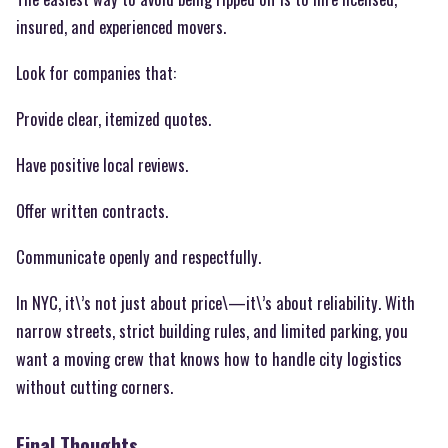
insured, and experienced movers.
Look for companies that:
Provide clear, itemized quotes.
Have positive local reviews.
Offer written contracts.
Communicate openly and respectfully.
In NYC, it\’s not just about price\—it\’s about reliability. With
narrow streets, strict building rules, and limited parking, you
want a moving crew that knows how to handle city logistics
without cutting corners.
Final Thoughts