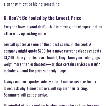
sign they might be hiding something.
6. Don\’t Be Fooled by the Lowest Price
Everyone loves a good deal\—but in moving, the cheapest option
often ends up costing more.
Lowball quotes are one of the oldest scams in the book. A
company might quote $700 for a move everyone else says costs
$1,200. Once your items are loaded, they claim your belongings
weigh more than estimated\—or that certain services weren\’t
included\—and the price suddenly jumps.
Always compare quotes side by side. If one seems drastically
lower, ask why. Honest movers will explain their pricing.
Scammers will get defensive.
Be mindful of tools and parts when moving large furniture and