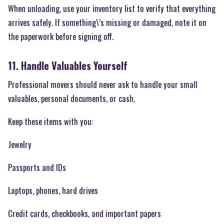
When unloading, use your inventory list to verify that everything
arrives safely. If something\’s missing or damaged, note it on
the paperwork before signing off.
11. Handle Valuables Yourself
Professional movers should never ask to handle your small
valuables, personal documents, or cash.
Keep these items with you:
Jewelry
Passports and IDs
Laptops, phones, hard drives
Credit cards, checkbooks, and important papers