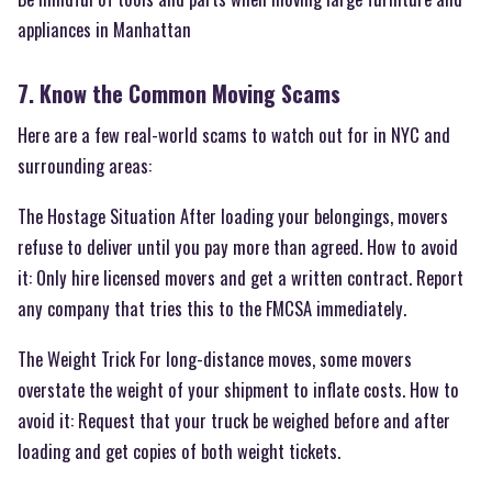
appliances in Manhattan
7. Know the Common Moving Scams
Here are a few real-world scams to watch out for in NYC and
surrounding areas:
The Hostage Situation After loading your belongings, movers
refuse to deliver until you pay more than agreed. How to avoid
it: Only hire licensed movers and get a written contract. Report
any company that tries this to the FMCSA immediately.
The Weight Trick For long-distance moves, some movers
overstate the weight of your shipment to inflate costs. How to
avoid it: Request that your truck be weighed before and after
loading and get copies of both weight tickets.