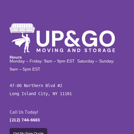
Hours
Monday – Friday: 9am – 9pm EST Saturday – Sunday:
9am – 5pm EST
47-00 Northern Blvd #2

Long Island City, NY 11101
Call Us Today!
(212) 744-6683
Get My Free Quote