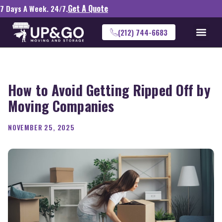
Get A Quote
7 Days A Week. 24/7.
(212) 744-6683
How to Avoid Getting Ripped Off by
Moving Companies
NOVEMBER 25, 2025