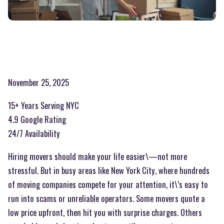
November 25, 2025
15+ Years Serving NYC
4.9 Google Rating
24/7 Availability
Hiring movers should make your life easier\—not more
stressful. But in busy areas like New York City, where hundreds
of moving companies compete for your attention, it\’s easy to
run into scams or unreliable operators. Some movers quote a
low price upfront, then hit you with surprise charges. Others