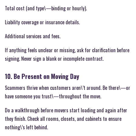
Total cost (and type\—binding or hourly).
Liability coverage or insurance details.
Additional services and fees.
If anything feels unclear or missing, ask for clarification before
signing. Never sign a blank or incomplete contract.
10. Be Present on Moving Day
Scammers thrive when customers aren\’t around. Be there\—or
have someone you trust\—throughout the move.
Do a walkthrough before movers start loading and again after
they finish. Check all rooms, closets, and cabinets to ensure
nothing\’s left behind.