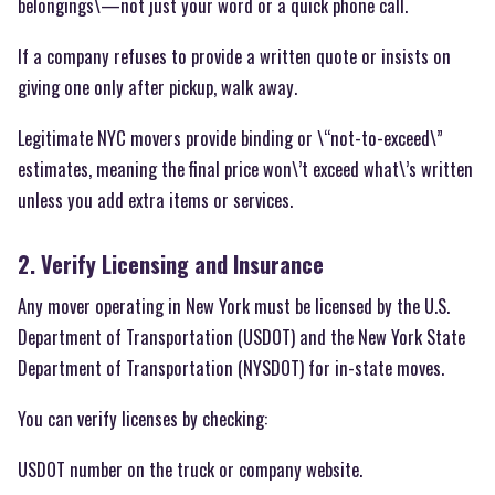
belongings\—not just your word or a quick phone call.
If a company refuses to provide a written quote or insists on
giving one only after pickup, walk away.
Legitimate NYC movers provide binding or \“not-to-exceed\”
estimates, meaning the final price won\’t exceed what\’s written
unless you add extra items or services.
2. Verify Licensing and Insurance
Any mover operating in New York must be licensed by the U.S.
Department of Transportation (USDOT) and the New York State
Department of Transportation (NYSDOT) for in-state moves.
You can verify licenses by checking:
USDOT number on the truck or company website.