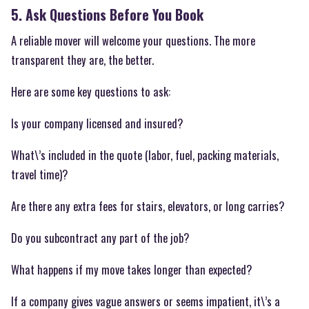
5. Ask Questions Before You Book
A reliable mover will welcome your questions. The more
transparent they are, the better.
Here are some key questions to ask:
Is your company licensed and insured?
What\’s included in the quote (labor, fuel, packing materials,
travel time)?
Are there any extra fees for stairs, elevators, or long carries?
Do you subcontract any part of the job?
What happens if my move takes longer than expected?
If a company gives vague answers or seems impatient, it\’s a