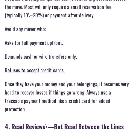
the move. Most will only require a small reservation fee
(typically 10\–20%) or payment after delivery.
Avoid any mover who:
Asks for full payment upfront.
Demands cash or wire transfers only.
Refuses to accept credit cards.
Once they have your money and your belongings, it becomes very
hard to recover losses if things go wrong. Always use a
traceable payment method like a credit card for added
protection.
4. Read Reviews\—But Read Between the Lines