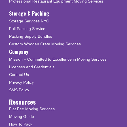
Professional Restaurant Equipment Moving Services
Storage & Packing
Storage Services NYC
Full Packing Service
Packing Supply Bundles
Custom Wooden Crate Moving Services
Company
Mission – Committed to Excellence in Moving Services
Licenses and Credentials
Contact Us
Privacy Policy
SMS Policy
Resources
Flat Fee Moving Services
Moving Guide
How To Pack