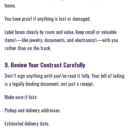
home.
You have proof if anything is lost or damaged.
Label boxes clearly by room and value. Keep small or valuable
items\—like jewelry, documents, and electronics\—with you
rather than on the truck.
9. Review Your Contract Carefully
Don\’t sign anything until you\’ve read it fully. Your bill of lading
is a legally binding document, not just a receipt.
Make sure it lists:
Pickup and delivery addresses.
Estimated delivery date.