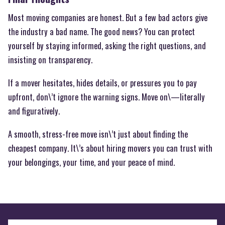
Most moving companies are honest. But a few bad actors give
the industry a bad name. The good news? You can protect
yourself by staying informed, asking the right questions, and
insisting on transparency.
If a mover hesitates, hides details, or pressures you to pay
upfront, don\’t ignore the warning signs. Move on\—literally
and figuratively.
A smooth, stress-free move isn\’t just about finding the
cheapest company. It\’s about hiring movers you can trust with
your belongings, your time, and your peace of mind.