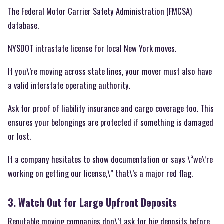
The Federal Motor Carrier Safety Administration (FMCSA)
database.
NYSDOT intrastate license for local New York moves.
If you\’re moving across state lines, your mover must also have
a valid interstate operating authority.
Ask for proof of liability insurance and cargo coverage too. This
ensures your belongings are protected if something is damaged
or lost.
If a company hesitates to show documentation or says \“we\’re
working on getting our license,\” that\’s a major red flag.
3. Watch Out for Large Upfront Deposits
Reputable moving companies don\’t ask for big deposits before