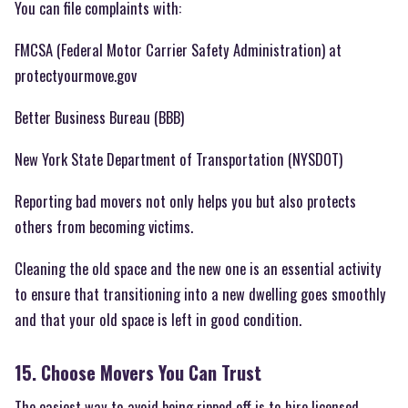
You can file complaints with:
FMCSA (Federal Motor Carrier Safety Administration) at
protectyourmove.gov
Better Business Bureau (BBB)
New York State Department of Transportation (NYSDOT)
Reporting bad movers not only helps you but also protects
others from becoming victims.
Cleaning the old space and the new one is an essential activity
to ensure that transitioning into a new dwelling goes smoothly
and that your old space is left in good condition.
15. Choose Movers You Can Trust
The easiest way to avoid being ripped off is to hire licensed,