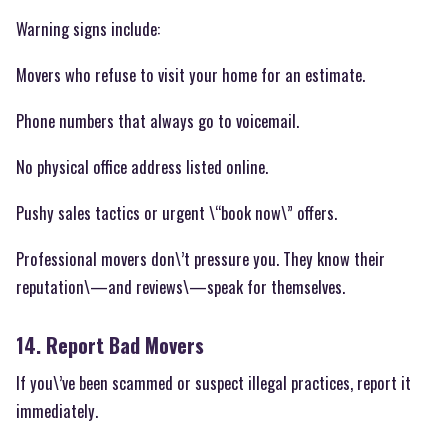
Warning signs include:
Movers who refuse to visit your home for an estimate.
Phone numbers that always go to voicemail.
No physical office address listed online.
Pushy sales tactics or urgent \“book now\” offers.
Professional movers don\’t pressure you. They know their
reputation\—and reviews\—speak for themselves.
14. Report Bad Movers
If you\’ve been scammed or suspect illegal practices, report it
immediately.