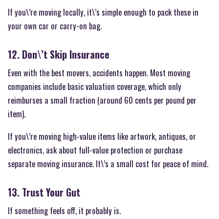
If you\’re moving locally, it\’s simple enough to pack these in
your own car or carry-on bag.
12. Don\’t Skip Insurance
Even with the best movers, accidents happen. Most moving
companies include basic valuation coverage, which only
reimburses a small fraction (around 60 cents per pound per
item).
If you\’re moving high-value items like artwork, antiques, or
electronics, ask about full-value protection or purchase
separate moving insurance. It\’s a small cost for peace of mind.
13. Trust Your Gut
If something feels off, it probably is.