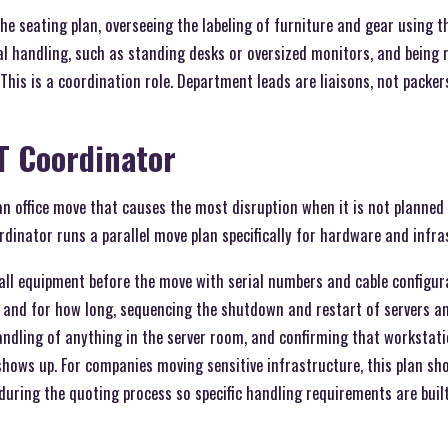
he seating plan, overseeing the labeling of furniture and gear using 
al handling, such as standing desks or oversized monitors, and being
 This is a coordination role. Department leads are liaisons, not packer
IT Coordinator
an office move that causes the most disruption when it is not planned
ordinator runs a parallel move plan specifically for hardware and infra
l equipment before the move with serial numbers and cable configura
and for how long, sequencing the shutdown and restart of servers a
andling of anything in the server room, and confirming that workstat
shows up. For companies moving sensitive infrastructure, this plan sho
uring the quoting process so specific handling requirements are built