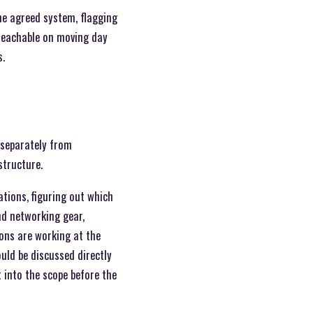
the agreed system, flagging
 reachable on moving day
s.
 separately from
structure.
tions, figuring out which
nd networking gear,
ions are working at the
uld be discussed directly
 into the scope before the