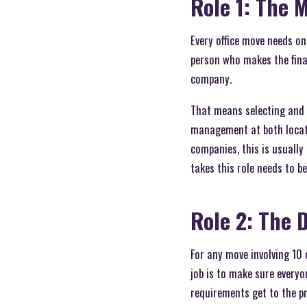
Role 1: The 
Every office move needs o
person who makes the final
company.
That means selecting and 
management at both locatio
companies, this is usually
takes this role needs to b
Role 2: The 
For any move involving 10
job is to make sure everyo
requirements get to the pr