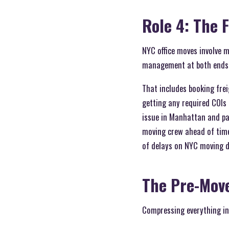
Role 4: The F
NYC office moves involve m
management at both ends 
That includes booking frei
getting any required COIs 
issue in Manhattan and pa
moving crew ahead of time
of delays on NYC moving da
The Pre-Mov
Compressing everything int