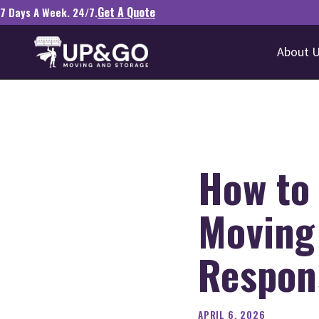
Get A Quote
7 Days A Week. 24/7.
About 
How to 
Moving
Respons
APRIL 6, 2026