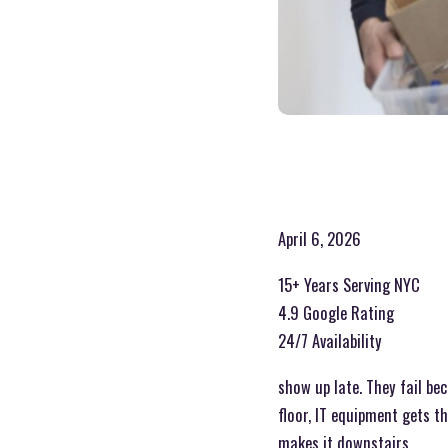
April 6, 2026
15+ Years Serving NYC
4.9 Google Rating
24/7 Availability
show up late. They fail be
floor, IT equipment gets t
makes it downstairs.