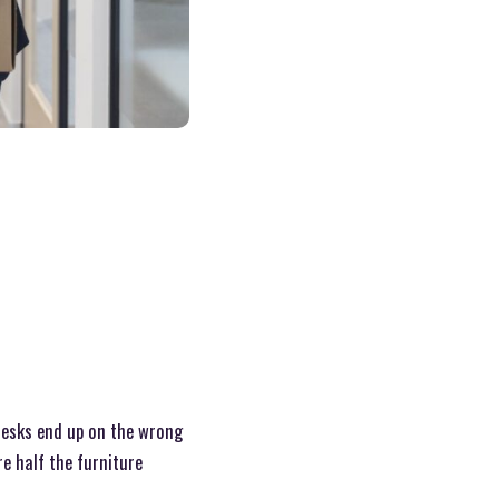
 Desks end up on the wrong
re half the furniture