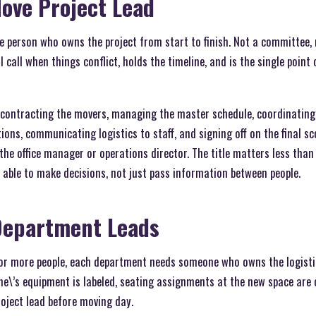
Move Project Lead
ne person who owns the project from start to finish. Not a committee,
 call when things conflict, holds the timeline, and is the single point
contracting the movers, managing the master schedule, coordinating 
ns, communicating logistics to staff, and signing off on the final sc
 the office manager or operations director. The title matters less tha
e able to make decisions, not just pass information between people.
Department Leads
 or more people, each department needs someone who owns the logistic
ne\’s equipment is labeled, seating assignments at the new space are 
oject lead before moving day.