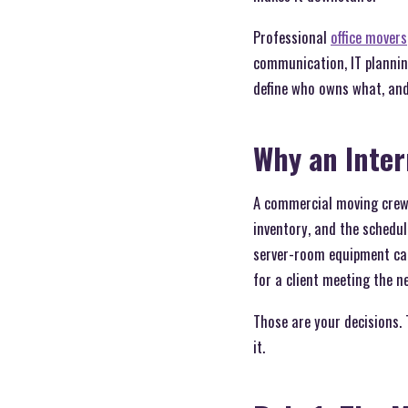
Professional
office movers
communication, IT plannin
define who owns what, and 
Why an Inte
A commercial moving crew o
inventory, and the schedul
server-room equipment can
for a client meeting the n
Those are your decisions.
it.