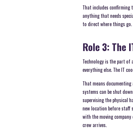
That includes confirming t
anything that needs speci
to direct where things go.
Role 3: The 
Technology is the part of 
everything else. The IT co
That means documenting al
systems can be shut down 
supervising the physical h
new location before staff 
with the moving company d
crew arrives.