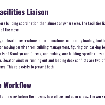
acilities Liaison
ore building coordination than almost anywhere else. The facilities l
of the move.
ght elevator reservations at both locations, confirming loading dock 
or moving permits from building management, figuring out parking for 
rts of Brooklyn and Queens, and making sure building-specific rules
. Elevator windows running out and loading dock conflicts are two 
ys. This role exists to prevent both.
e Workflow
o the week before the move is how offices end up in chaos. The work 