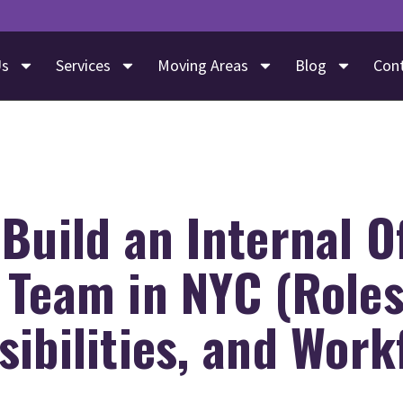
Us
Services
Moving Areas
Blog
Con
Build an Internal O
 Team in NYC (Roles
ibilities, and Work