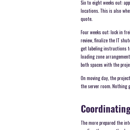
Six to eight weeks out: ap
locations. This is also w
quote.
Four weeks out: lock in fr
review, finalize the IT sh
get labeling instructions t
loading zone arrangements
both spaces with the projec
On moving day, the project
the server room. Nothing g
Coordinatin
The more prepared the inte