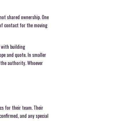
 not shared ownership. One
 of contact for the moving
with building
ope and quote. In smaller
n the authority. Whoever
s for their team. Their
confirmed, and any special