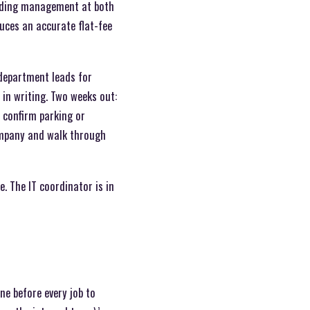
uilding management at both
uces an accurate flat-fee
 department leads for
in writing. Two weeks out:
d confirm parking or
ompany and walk through
e. The IT coordinator is in
ne before every job to