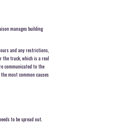
iaison manages building
hours and any restrictions,
the truck, which is a real
 are communicated to the
of the most common causes
needs to be spread out.