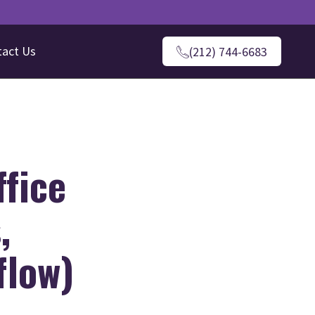
tact Us
(212) 744-6683
ffice
,
flow)