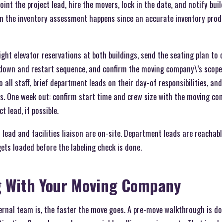
point the project lead, hire the movers, lock in the date, and notify b
hen the inventory assessment happens since an accurate inventory prod
eight elevator reservations at both buildings, send the seating plan to
utdown and restart sequence, and confirm the moving company\’s scope 
o all staff, brief department leads on their day-of responsibilities, an
. One week out: confirm start time and crew size with the moving c
t lead, if possible.
 lead and facilities liaison are on-site. Department leads are reachabl
ets loaded before the labeling check is done.
g With Your Moving Company
rnal team is, the faster the move goes. A pre-move walkthrough is do