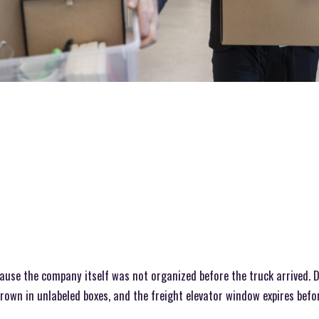
cause the company itself was not organized before the truck arrived.
hrown in unlabeled boxes, and the freight elevator window expires befo