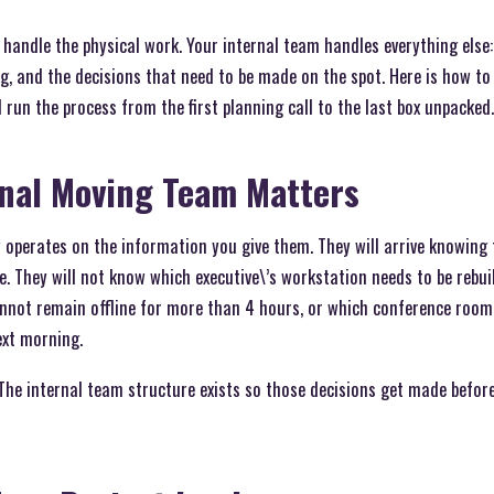
handle the physical work. Your internal team handles everything else:
g, and the decisions that need to be made on the spot. Here is how to
run the process from the first planning call to the last box unpacked.
rnal Moving Team Matters
perates on the information you give them. They will arrive knowing t
e. They will not know which executive\’s workstation needs to be rebui
not remain offline for more than 4 hours, or which conference room 
ext morning.
 The internal team structure exists so those decisions get made befor