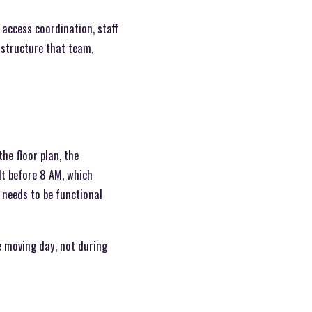
 access coordination, staff
 structure that team,
he floor plan, the
lt before 8 AM, which
needs to be functional
e moving day, not during