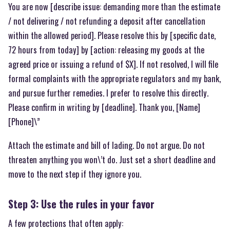
You are now [describe issue: demanding more than the estimate
/ not delivering / not refunding a deposit after cancellation
within the allowed period]. Please resolve this by [specific date,
72 hours from today] by [action: releasing my goods at the
agreed price or issuing a refund of $X]. If not resolved, I will file
formal complaints with the appropriate regulators and my bank,
and pursue further remedies. I prefer to resolve this directly.
Please confirm in writing by [deadline]. Thank you, [Name]
[Phone]\”
Attach the estimate and bill of lading. Do not argue. Do not
threaten anything you won\’t do. Just set a short deadline and
move to the next step if they ignore you.
Step 3: Use the rules in your favor
A few protections that often apply: