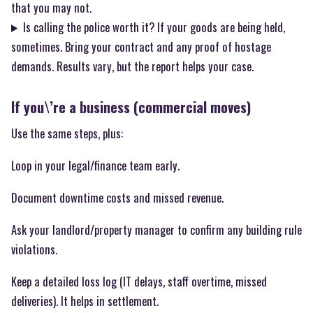
that you may not.
Is calling the police worth it? If your goods are being held,
sometimes. Bring your contract and any proof of hostage
demands. Results vary, but the report helps your case.
If you\’re a business (commercial moves)
Use the same steps, plus:
Loop in your legal/finance team early.
Document downtime costs and missed revenue.
Ask your landlord/property manager to confirm any building rule
violations.
Keep a detailed loss log (IT delays, staff overtime, missed
deliveries). It helps in settlement.