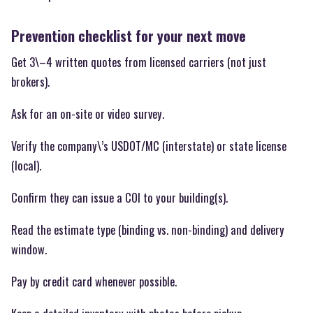
Prevention checklist for your next move
Get 3\–4 written quotes from licensed carriers (not just
brokers).
Ask for an on-site or video survey.
Verify the company\’s USDOT/MC (interstate) or state license
(local).
Confirm they can issue a COI to your building(s).
Read the estimate type (binding vs. non-binding) and delivery
window.
Pay by credit card whenever possible.