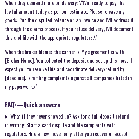
When they demand more on delivery: \“I\’m ready to pay the
lawful amount today as per our estimate. Please release my
goods. Put the disputed balance on an invoice and I\’ll address it
through the claims process. If you refuse delivery, I\’ll document
this and file with the appropriate regulators.\”
When the broker blames the carrier: \“My agreement is with
[Broker Name]. You collected the deposit and set up this move. I
expect you to resolve this and coordinate delivery/refund by
[deadline]. I\’m filing complaints against all companies listed in
my paperwork.\”
FAQ\—Quick answers
What if they never showed up? Ask for a full deposit refund
in writing. Start a card dispute and file complaints with
regulators. Hire a new mover only after you recover or accept