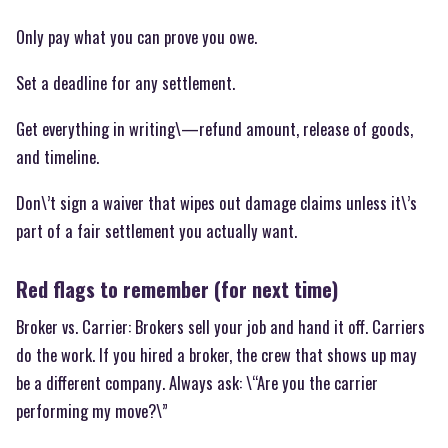
Only pay what you can prove you owe.
Set a deadline for any settlement.
Get everything in writing\—refund amount, release of goods,
and timeline.
Don\’t sign a waiver that wipes out damage claims unless it\’s
part of a fair settlement you actually want.
Red flags to remember (for next time)
Broker vs. Carrier: Brokers sell your job and hand it off. Carriers
do the work. If you hired a broker, the crew that shows up may
be a different company. Always ask: \“Are you the carrier
performing my move?\”