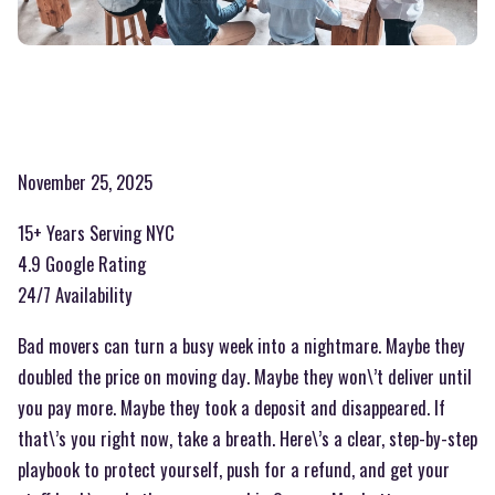
November 25, 2025
15+ Years Serving NYC
4.9 Google Rating
24/7 Availability
Bad movers can turn a busy week into a nightmare. Maybe they
doubled the price on moving day. Maybe they won\’t deliver until
you pay more. Maybe they took a deposit and disappeared. If
that\’s you right now, take a breath. Here\’s a clear, step-by-step
playbook to protect yourself, push for a refund, and get your