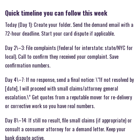
Quick timeline you can follow this week
Today (Day 1): Create your folder. Send the demand email with a
72-hour deadline. Start your card dispute if applicable.
Day 2\–3: File complaints (federal for interstate; state/NYC for
local). Call to confirm they received your complaint. Save
confirmation numbers.
Day 4\–7: If no response, send a final notice: \“If not resolved by
[date], I will proceed with small claims/attorney general
escalation.\” Get quotes from a reputable mover for re-delivery
or corrective work so you have real numbers.
Day 8\–14: If still no result, file small claims (if appropriate) or
consult a consumer attorney for a demand letter. Keep your
bank dispute active.