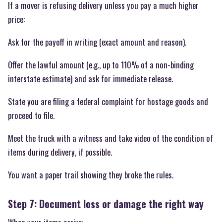
If a mover is refusing delivery unless you pay a much higher
price:
Ask for the payoff in writing (exact amount and reason).
Offer the lawful amount (e.g., up to 110% of a non-binding
interstate estimate) and ask for immediate release.
State you are filing a federal complaint for hostage goods and
proceed to file.
Meet the truck with a witness and take video of the condition of
items during delivery, if possible.
You want a paper trail showing they broke the rules.
Step 7: Document loss or damage the right way