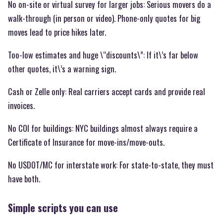
No on-site or virtual survey for larger jobs: Serious movers do a
walk-through (in person or video). Phone-only quotes for big
moves lead to price hikes later.
Too-low estimates and huge \“discounts\”: If it\’s far below
other quotes, it\’s a warning sign.
Cash or Zelle only: Real carriers accept cards and provide real
invoices.
No COI for buildings: NYC buildings almost always require a
Certificate of Insurance for move-ins/move-outs.
No USDOT/MC for interstate work: For state-to-state, they must
have both.
Simple scripts you can use