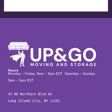
Hours
Monday – Friday: 9am – 9pm EST Saturday – Sunday:
9am – 5pm EST
47-00 Northern Blvd #2

Long Island City, NY 11101