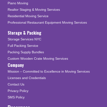
Piano Moving
Realtor Staging & Moving Services
Residential Moving Service
Professional Restaurant Equipment Moving Services
Storage & Packing
Storage Services NYC
Full Packing Service
Packing Supply Bundles
Custom Wooden Crate Moving Services
Company
Mission – Committed to Excellence in Moving Services
Licenses and Credentials
Contact Us
Privacy Policy
SMS Policy