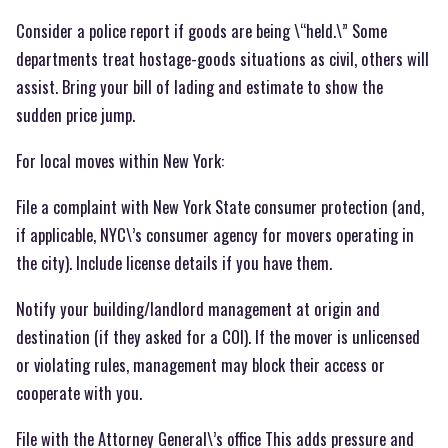
Consider a police report if goods are being \“held.\” Some
departments treat hostage-goods situations as civil, others will
assist. Bring your bill of lading and estimate to show the
sudden price jump.
For local moves within New York:
File a complaint with New York State consumer protection (and,
if applicable, NYC\’s consumer agency for movers operating in
the city). Include license details if you have them.
Notify your building/landlord management at origin and
destination (if they asked for a COI). If the mover is unlicensed
or violating rules, management may block their access or
cooperate with you.
File with the Attorney General\’s office This adds pressure and