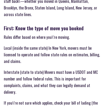
stuff back\—whether you moved in Queens, Manhattan,
Brooklyn, the Bronx, Staten Island, Long Island, New Jersey, or
across state lines.
First: Know the type of move you booked
Rules differ based on where you\’re moving.
Local (inside the same state) In New York, movers must be
licensed to operate and follow state rules on estimates, billing,
and claims.
Interstate (state to state) Movers must have a USDOT and MC
number and follow federal rules. This is important for
complaints, claims, and what they can legally demand at
delivery.
If you\’re not sure which applies, check your bill of lading (the