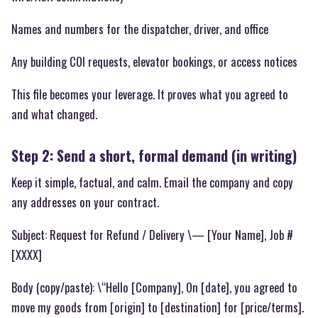
Names and numbers for the dispatcher, driver, and office
Any building COI requests, elevator bookings, or access notices
This file becomes your leverage. It proves what you agreed to
and what changed.
Step 2: Send a short, formal demand (in writing)
Keep it simple, factual, and calm. Email the company and copy
any addresses on your contract.
Subject: Request for Refund / Delivery \— [Your Name], Job #
[XXXX]
Body (copy/paste): \“Hello [Company], On [date], you agreed to
move my goods from [origin] to [destination] for [price/terms].