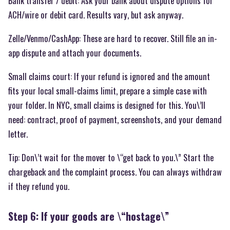
Bank transfer / debit: Ask your bank about dispute options for
ACH/wire or debit card. Results vary, but ask anyway.
Zelle/Venmo/CashApp: These are hard to recover. Still file an in-
app dispute and attach your documents.
Small claims court: If your refund is ignored and the amount
fits your local small-claims limit, prepare a simple case with
your folder. In NYC, small claims is designed for this. You\’ll
need: contract, proof of payment, screenshots, and your demand
letter.
Tip: Don\’t wait for the mover to \“get back to you.\” Start the
chargeback and the complaint process. You can always withdraw
if they refund you.
Step 6: If your goods are \“hostage\”