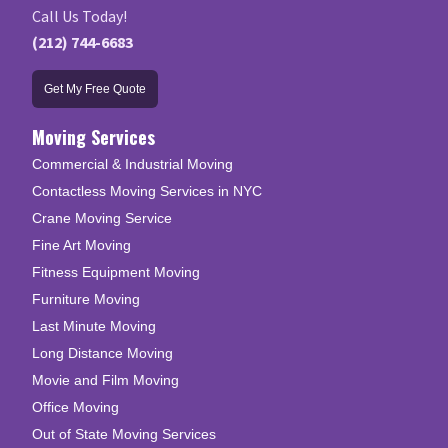
Call Us Today!
(212) 744-6683
Get My Free Quote
Moving Services
Commercial & Industrial Moving
Contactless Moving Services in NYC
Crane Moving Service
Fine Art Moving
Fitness Equipment Moving
Furniture Moving
Last Minute Moving
Long Distance Moving
Movie and Film Moving
Office Moving
Out of State Moving Services