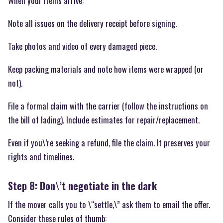
When your items arrive:
Note all issues on the delivery receipt before signing.
Take photos and video of every damaged piece.
Keep packing materials and note how items were wrapped (or
not).
File a formal claim with the carrier (follow the instructions on
the bill of lading). Include estimates for repair/replacement.
Even if you\’re seeking a refund, file the claim. It preserves your
rights and timelines.
Step 8: Don\’t negotiate in the dark
If the mover calls you to \“settle,\” ask them to email the offer.
Consider these rules of thumb: