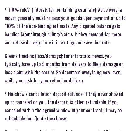
\“110% rule\” (interstate, non-binding estimate): At delivery, a
mover generally must release your goods upon payment of up to
110% of the non-binding estimate. Any disputed balance gets
handled later through billing/claims. If they demand far more
and refuse delivery, note it in writing and save the texts.
Claims timeline (loss/damage): For interstate moves, you
typically have up to 9 months from delivery to file a damage or
loss claim with the carrier. So document everything now, even
while you push for your refund or delivery.
\“No-show / cancellation deposit refunds: If they never showed
up or canceled on you, the deposit is often refundable. If you
canceled within the agreed window in your contract, it may be
refundable too. Quote the clause.