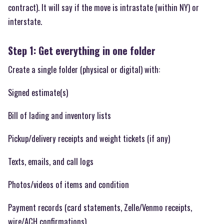
contract). It will say if the move is intrastate (within NY) or
interstate.
Step 1: Get everything in one folder
Create a single folder (physical or digital) with:
Signed estimate(s)
Bill of lading and inventory lists
Pickup/delivery receipts and weight tickets (if any)
Texts, emails, and call logs
Photos/videos of items and condition
Payment records (card statements, Zelle/Venmo receipts,
wire/ACH confirmations)