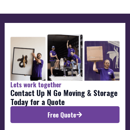
Lets work together
Contact Up N Go Moving & Storage
Today for a Quote
Free Quote