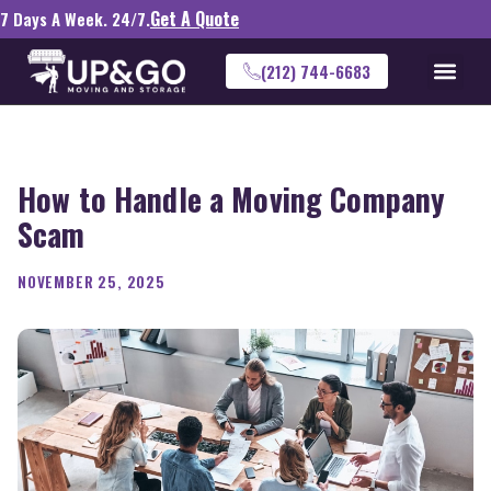
Get A Quote
7 Days A Week. 24/7.
(212) 744-6683
How to Handle a Moving Company
Scam
NOVEMBER 25, 2025