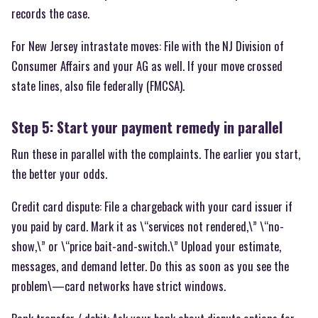
records the case.
For New Jersey intrastate moves: File with the NJ Division of
Consumer Affairs and your AG as well. If your move crossed
state lines, also file federally (FMCSA).
Step 5: Start your payment remedy in parallel
Run these in parallel with the complaints. The earlier you start,
the better your odds.
Credit card dispute: File a chargeback with your card issuer if
you paid by card. Mark it as \“services not rendered,\” \“no-
show,\” or \“price bait-and-switch.\” Upload your estimate,
messages, and demand letter. Do this as soon as you see the
problem\—card networks have strict windows.