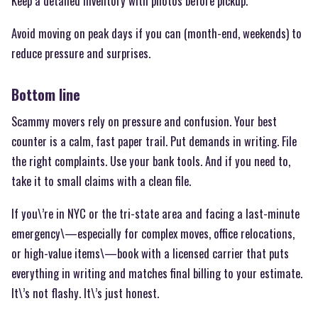
Keep a detailed inventory with photos before pickup.
Avoid moving on peak days if you can (month-end, weekends) to
reduce pressure and surprises.
Bottom line
Scammy movers rely on pressure and confusion. Your best
counter is a calm, fast paper trail. Put demands in writing. File
the right complaints. Use your bank tools. And if you need to,
take it to small claims with a clean file.
If you\’re in NYC or the tri-state area and facing a last-minute
emergency\—especially for complex moves, office relocations,
or high-value items\—book with a licensed carrier that puts
everything in writing and matches final billing to your estimate.
It\’s not flashy. It\’s just honest.