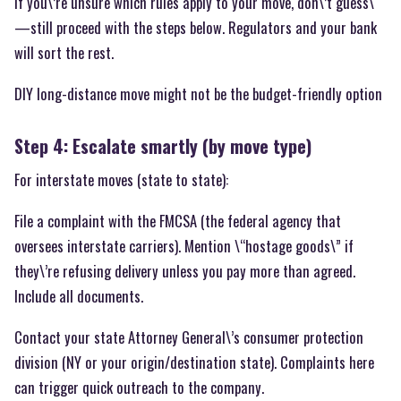
If you\’re unsure which rules apply to your move, don\’t guess\
—still proceed with the steps below. Regulators and your bank
will sort the rest.
DIY long-distance move might not be the budget-friendly option
Step 4: Escalate smartly (by move type)
For interstate moves (state to state):
File a complaint with the FMCSA (the federal agency that
oversees interstate carriers). Mention \“hostage goods\” if
they\’re refusing delivery unless you pay more than agreed.
Include all documents.
Contact your state Attorney General\’s consumer protection
division (NY or your origin/destination state). Complaints here
can trigger quick outreach to the company.