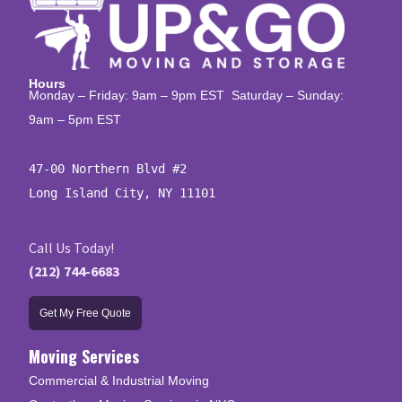
Hours
Monday – Friday: 9am – 9pm EST Saturday – Sunday:
9am – 5pm EST
47-00 Northern Blvd #2

Long Island City, NY 11101
Call Us Today!
(212) 744-6683
Get My Free Quote
Moving Services
Commercial & Industrial Moving