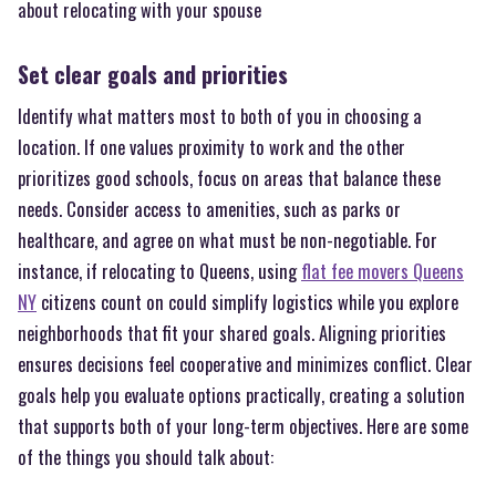
about relocating with your spouse
Set clear goals and priorities
Identify what matters most to both of you in choosing a
location. If one values proximity to work and the other
prioritizes good schools, focus on areas that balance these
needs. Consider access to amenities, such as parks or
healthcare, and agree on what must be non-negotiable. For
instance, if relocating to Queens, using
flat fee movers Queens
NY
citizens count on could simplify logistics while you explore
neighborhoods that fit your shared goals. Aligning priorities
ensures decisions feel cooperative and minimizes conflict. Clear
goals help you evaluate options practically, creating a solution
that supports both of your long-term objectives. Here are some
of the things you should talk about: