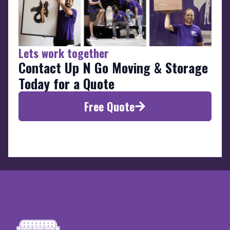
Lets work together
Contact Up N Go Moving & Storage
Today for a Quote
Free Quote