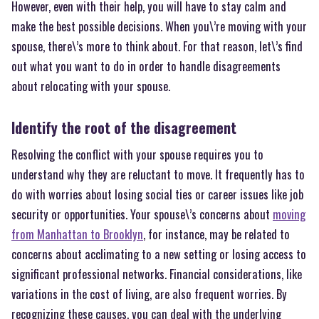
However, even with their help, you will have to stay calm and
make the best possible decisions. When you\’re moving with your
spouse, there\’s more to think about. For that reason, let\’s find
out what you want to do in order to handle disagreements
about relocating with your spouse.
Identify the root of the disagreement
Resolving the conflict with your spouse requires you to
understand why they are reluctant to move. It frequently has to
do with worries about losing social ties or career issues like job
security or opportunities. Your spouse\’s concerns about
moving
from Manhattan to Brooklyn
, for instance, may be related to
concerns about acclimating to a new setting or losing access to
significant professional networks. Financial considerations, like
variations in the cost of living, are also frequent worries. By
recognizing these causes, you can deal with the underlying