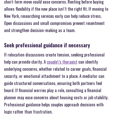
short-term move could ease concerns. Renting before buying
allows flexibility if the new place isn\’t the right fit. If moving to
New York, researching services early can help reduce stress.
Open discussions and small compromises prevent resentment
and strengthen decision-making as a team.
Seek professional guidance if necessary
If relocation discussions create tension, seeking professional
help can provide clarity. A
couple\’s therapist
can identify
underlying concerns, whether related to career goals, financial
security, or emotional attachment to a place. A mediator can
guide structured conversations, ensuring both partners feel
heard. If financial worries play a role, consulting a financial
planner may ease concerns about housing costs or job stability.
Professional guidance helps couples approach decisions with
logic rather than frustration.