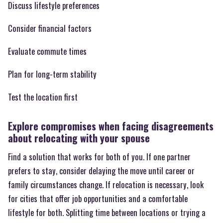
Discuss lifestyle preferences
Consider financial factors
Evaluate commute times
Plan for long-term stability
Test the location first
Explore compromises when facing disagreements
about relocating with your spouse
Find a solution that works for both of you. If one partner
prefers to stay, consider delaying the move until career or
family circumstances change. If relocation is necessary, look
for cities that offer job opportunities and a comfortable
lifestyle for both. Splitting time between locations or trying a