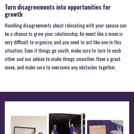
Turn disagreements into opportunities for
growth
Handling disagreements about relocating with your spouse can
be a chance to grow your relationship. An event like a move is
very difficult to organize, and you need to act like one in this
situation. Even if things go south, make sure to turn to each
other and our advice to make things smoother. Have a great
move, and make sure to overcome any obstacles together.