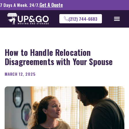
Get A Quote
7 Days A Week. 24/7.
(212) 744-6683
How to Handle Relocation
Disagreements with Your Spouse
MARCH 12, 2025