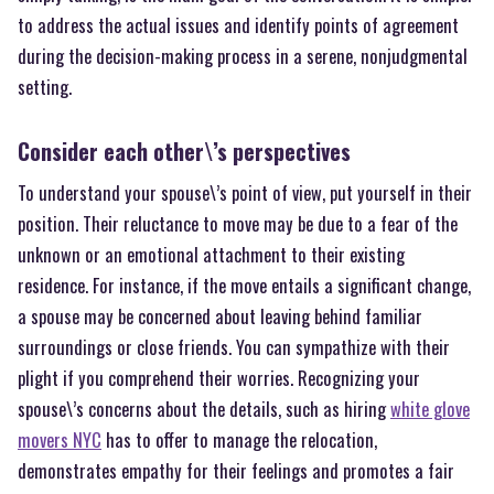
to address the actual issues and identify points of agreement
during the decision-making process in a serene, nonjudgmental
setting.
Consider each other\’s perspectives
To understand your spouse\’s point of view, put yourself in their
position. Their reluctance to move may be due to a fear of the
unknown or an emotional attachment to their existing
residence. For instance, if the move entails a significant change,
a spouse may be concerned about leaving behind familiar
surroundings or close friends. You can sympathize with their
plight if you comprehend their worries. Recognizing your
spouse\’s concerns about the details, such as hiring
white glove
movers NYC
has to offer to manage the relocation,
demonstrates empathy for their feelings and promotes a fair