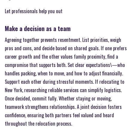
Let professionals help you out
Make a decision as a team
Agreeing together prevents resentment. List priorities, weigh
pros and cons, and decide based on shared goals. If one prefers
career growth and the other values family proximity, find a
compromise that supports both. Set clear expectations\—who
handles packing, when to move, and how to adjust financially.
Support each other during stressful moments. If relocating to
New York, researching reliable services can simplify logistics.
Once decided, commit fully. Whether staying or moving,
teamwork strengthens relationships. A joint decision fosters
confidence, ensuring both partners feel valued and heard
throughout the relocation process.