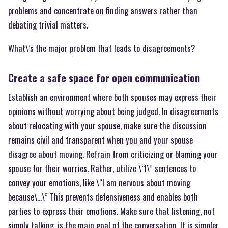
problems and concentrate on finding answers rather than
debating trivial matters.
What\’s the major problem that leads to disagreements?
Create a safe space for open communication
Establish an environment where both spouses may express their
opinions without worrying about being judged. In disagreements
about relocating with your spouse, make sure the discussion
remains civil and transparent when you and your spouse
disagree about moving. Refrain from criticizing or blaming your
spouse for their worries. Rather, utilize \“I\” sentences to
convey your emotions, like \“I am nervous about moving
because\…\” This prevents defensiveness and enables both
parties to express their emotions. Make sure that listening, not
simply talking, is the main goal of the conversation. It is simpler