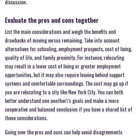
discussion.
Evaluate the pros and cons together
List the main considerations and weigh the benefits and
drawbacks of moving versus remaining. Take into account
alternatives for schooling, employment prospects, cost of living,
quality of life, and family proximity. For instance, relocating
may result in a lower cost of living or greater employment
opportunities, but it may also require leaving behind support
systems and comfortable surroundings. The cost may go up if
you are relocating to a city like New York City. You can both
better understand one another\’s goals and make a more
cooperative and balanced conclusion if you have a shared list of
these considerations.
Going over the pros and cons can help avoid disagreements