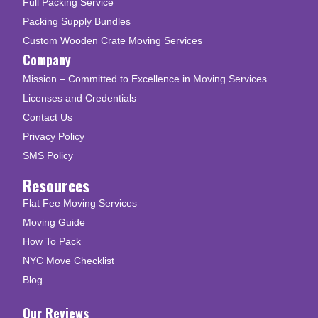
Full Packing Service
Packing Supply Bundles
Custom Wooden Crate Moving Services
Company
Mission – Committed to Excellence in Moving Services
Licenses and Credentials
Contact Us
Privacy Policy
SMS Policy
Resources
Flat Fee Moving Services
Moving Guide
How To Pack
NYC Move Checklist
Blog
Our Reviews