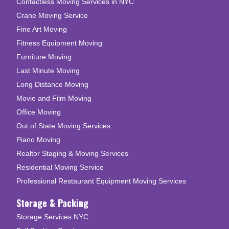
Contactless Moving Services in NYC
Crane Moving Service
Fine Art Moving
Fitness Equipment Moving
Furniture Moving
Last Minute Moving
Long Distance Moving
Movie and Film Moving
Office Moving
Out of State Moving Services
Piano Moving
Realtor Staging & Moving Services
Residential Moving Service
Professional Restaurant Equipment Moving Services
Storage & Packing
Storage Services NYC