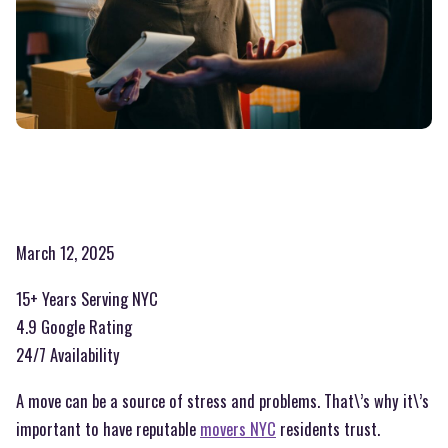
March 12, 2025
15+ Years Serving NYC
4.9 Google Rating
24/7 Availability
A move can be a source of stress and problems. That\’s why it\’s
important to have reputable
movers NYC
residents trust.