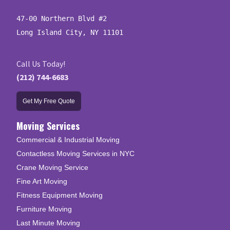
47-00 Northern Blvd #2

Long Island City, NY 11101
Call Us Today!
(212) 744-6683
Get My Free Quote
Moving Services
Commercial & Industrial Moving
Contactless Moving Services in NYC
Crane Moving Service
Fine Art Moving
Fitness Equipment Moving
Furniture Moving
Last Minute Moving