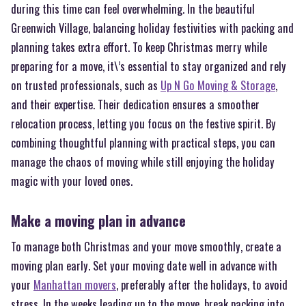
during this time can feel overwhelming. In the beautiful
Greenwich Village, balancing holiday festivities with packing and
planning takes extra effort. To keep Christmas merry while
preparing for a move, it\’s essential to stay organized and rely
on trusted professionals, such as
Up N Go Moving & Storage
,
and their expertise. Their dedication ensures a smoother
relocation process, letting you focus on the festive spirit. By
combining thoughtful planning with practical steps, you can
manage the chaos of moving while still enjoying the holiday
magic with your loved ones.
Make a moving plan in advance
To manage both Christmas and your move smoothly, create a
moving plan early. Set your moving date well in advance with
your
Manhattan movers
, preferably after the holidays, to avoid
stress. In the weeks leading up to the move, break packing into