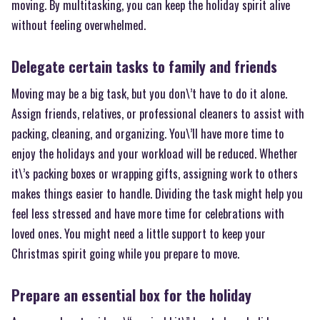
moving. By multitasking, you can keep the holiday spirit alive
without feeling overwhelmed.
Delegate certain tasks to family and friends
Moving may be a big task, but you don\’t have to do it alone.
Assign friends, relatives, or professional cleaners to assist with
packing, cleaning, and organizing. You\’ll have more time to
enjoy the holidays and your workload will be reduced. Whether
it\’s packing boxes or wrapping gifts, assigning work to others
makes things easier to handle. Dividing the task might help you
feel less stressed and have more time for celebrations with
loved ones. You might need a little support to keep your
Christmas spirit going while you prepare to move.
Prepare an essential box for the holiday