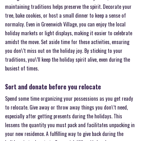
maintaining traditions helps preserve the spirit. Decorate your
tree, bake cookies, or host a small dinner to keep a sense of
normalcy. Even in Greenwich Village, you can enjoy the local
holiday markets or light displays, making it easier to celebrate
amidst the move. Set aside time for these activities, ensuring
you don\’t miss out on the holiday joy. By sticking to your
traditions, you\’ll keep the holiday spirit alive, even during the
busiest of times.
Sort and donate before you relocate
Spend some time organizing your possessions as you get ready
to relocate. Give away or throw away things you don\’t need,
especially after getting presents during the holidays. This
lessens the quantity you must pack and facilitates unpacking in
your new residence. A fulfilling way to give back during the