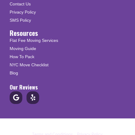
Contact Us
Privacy Policy
SMS Policy
Resources
Flat Fee Moving Services
Moving Guide
How To Pack
NYC Move Checklist
Blog
Our Reviews
© Copyright 2026 Up N Go Moving
Terms and Conditions
|
Privacy Policy