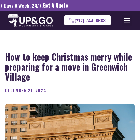
Get A Quote
7 Days A Week. 24/7.
(212) 744-6683
How to keep Christmas merry while
preparing for a move in Greenwich
Village
DECEMBER 21, 2024