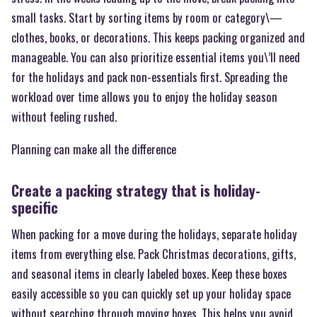
small tasks. Start by sorting items by room or category\—
clothes, books, or decorations. This keeps packing organized and
manageable. You can also prioritize essential items you\’ll need
for the holidays and pack non-essentials first. Spreading the
workload over time allows you to enjoy the holiday season
without feeling rushed.
Planning can make all the difference
Create a packing strategy that is holiday-
specific
When packing for a move during the holidays, separate holiday
items from everything else. Pack Christmas decorations, gifts,
and seasonal items in clearly labeled boxes. Keep these boxes
easily accessible so you can quickly set up your holiday space
without searching through moving boxes. This helps you avoid