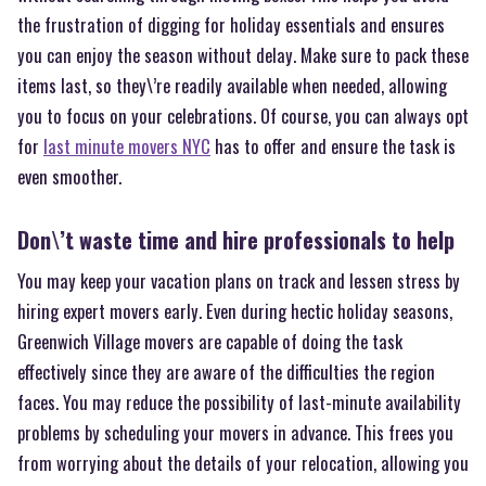
the frustration of digging for holiday essentials and ensures
you can enjoy the season without delay. Make sure to pack these
items last, so they\’re readily available when needed, allowing
you to focus on your celebrations. Of course, you can always opt
for
last minute movers NYC
has to offer and ensure the task is
even smoother.
Don\’t waste time and hire professionals to help
You may keep your vacation plans on track and lessen stress by
hiring expert movers early. Even during hectic holiday seasons,
Greenwich Village movers are capable of doing the task
effectively since they are aware of the difficulties the region
faces. You may reduce the possibility of last-minute availability
problems by scheduling your movers in advance. This frees you
from worrying about the details of your relocation, allowing you