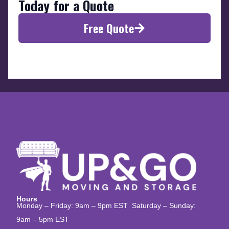
Today for a Quote
Free Quote
Hours
Monday – Friday: 9am – 9pm EST Saturday – Sunday:
9am – 5pm EST