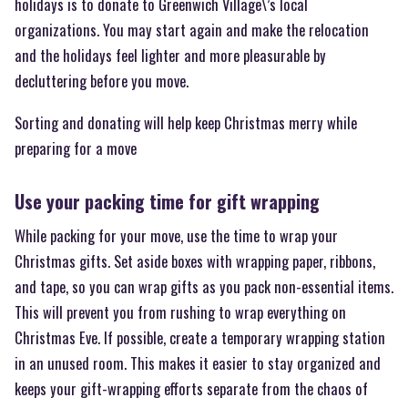
holidays is to donate to Greenwich Village\’s local
organizations. You may start again and make the relocation
and the holidays feel lighter and more pleasurable by
decluttering before you move.
Sorting and donating will help keep Christmas merry while
preparing for a move
Use your packing time for gift wrapping
While packing for your move, use the time to wrap your
Christmas gifts. Set aside boxes with wrapping paper, ribbons,
and tape, so you can wrap gifts as you pack non-essential items.
This will prevent you from rushing to wrap everything on
Christmas Eve. If possible, create a temporary wrapping station
in an unused room. This makes it easier to stay organized and
keeps your gift-wrapping efforts separate from the chaos of