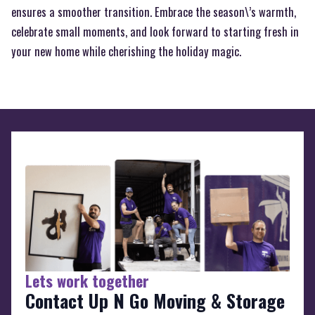
ensures a smoother transition. Embrace the season\’s warmth,
celebrate small moments, and look forward to starting fresh in
your new home while cherishing the holiday magic.
Lets work together
Contact Up N Go Moving & Storage