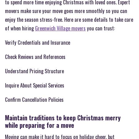
to spend more time enjoying Christmas with loved ones. Expert
movers make sure your move goes more smoothly so you can
enjoy the season stress-free. Here are some details to take care
of when hiring
Greenwich Village movers
you can trust:
Verify Credentials and Insurance
Check Reviews and References
Understand Pricing Structure
Inquire About Special Services
Confirm Cancellation Policies
Maintain traditions to keep Christmas merry
while preparing for a move
Moving can make it hard to focus on holiday cheer, but