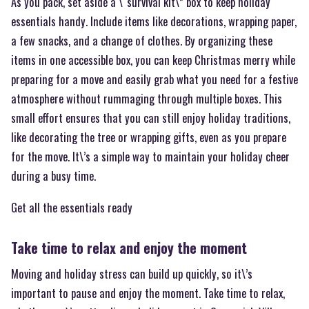
As you pack, set aside a \“survival kit\” box to keep holiday
essentials handy. Include items like decorations, wrapping paper,
a few snacks, and a change of clothes. By organizing these
items in one accessible box, you can keep Christmas merry while
preparing for a move and easily grab what you need for a festive
atmosphere without rummaging through multiple boxes. This
small effort ensures that you can still enjoy holiday traditions,
like decorating the tree or wrapping gifts, even as you prepare
for the move. It\’s a simple way to maintain your holiday cheer
during a busy time.
Get all the essentials ready
Take time to relax and enjoy the moment
Moving and holiday stress can build up quickly, so it\’s
important to pause and enjoy the moment. Take time to relax,