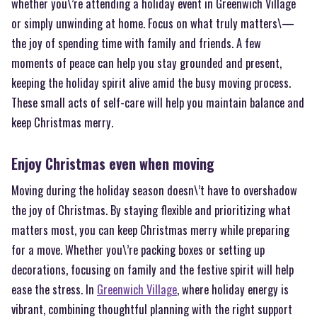
whether you\’re attending a holiday event in Greenwich Village
or simply unwinding at home. Focus on what truly matters\—
the joy of spending time with family and friends. A few
moments of peace can help you stay grounded and present,
keeping the holiday spirit alive amid the busy moving process.
These small acts of self-care will help you maintain balance and
keep Christmas merry.
Enjoy Christmas even when moving
Moving during the holiday season doesn\’t have to overshadow
the joy of Christmas. By staying flexible and prioritizing what
matters most, you can keep Christmas merry while preparing
for a move. Whether you\’re packing boxes or setting up
decorations, focusing on family and the festive spirit will help
ease the stress. In
Greenwich Village
, where holiday energy is
vibrant, combining thoughtful planning with the right support