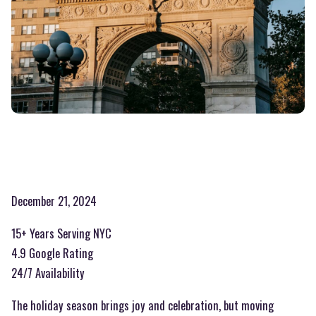
December 21, 2024
15+ Years Serving NYC
4.9 Google Rating
24/7 Availability
The holiday season brings joy and celebration, but moving