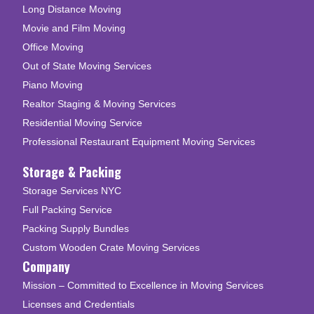
Long Distance Moving
Movie and Film Moving
Office Moving
Out of State Moving Services
Piano Moving
Realtor Staging & Moving Services
Residential Moving Service
Professional Restaurant Equipment Moving Services
Storage & Packing
Storage Services NYC
Full Packing Service
Packing Supply Bundles
Custom Wooden Crate Moving Services
Company
Mission – Committed to Excellence in Moving Services
Licenses and Credentials