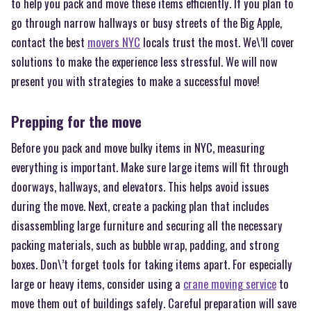
to help you pack and move these items efficiently. If you plan to
go through narrow hallways or busy streets of the Big Apple,
contact the best
movers NYC
locals trust the most. We\’ll cover
solutions to make the experience less stressful. We will now
present you with strategies to make a successful move!
Prepping for the move
Before you pack and move bulky items in NYC, measuring
everything is important. Make sure large items will fit through
doorways, hallways, and elevators. This helps avoid issues
during the move. Next, create a packing plan that includes
disassembling large furniture and securing all the necessary
packing materials, such as bubble wrap, padding, and strong
boxes. Don\’t forget tools for taking items apart. For especially
large or heavy items, consider using a
crane moving service
to
move them out of buildings safely. Careful preparation will save