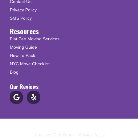
Contact Us
Privacy Policy
SMS Policy
Resources
Flat Fee Moving Services
Moving Guide
How To Pack
NYC Move Checklist
Blog
Our Reviews
© Copyright 2026 Up N Go Moving
Terms and Conditions
|
Privacy Policy