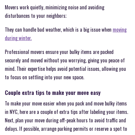
Movers work quietly, minimizing noise and avoiding
disturbances to your neighbors;
They can handle bad weather, which is a big issue when
moving
during winter.
Professional movers ensure your bulky items are packed
securely and moved without you worrying, giving you peace of
mind. Their expertise helps avoid potential issues, allowing you
to focus on settling into your new space.
Couple extra tips to make your move easy
To make your move easier when you pack and move bulky items
in NYC, here are a couple of extra tips after labeling your items.
Next, plan your move during off-peak hours to avoid traffic and
delays. If possible, arrange parking permits or reserve a spot to