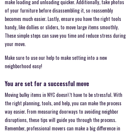
make loading and unloading quicker. Additionally, take photos
of your furniture before disassembling it, so reassembly
becomes much easier. Lastly, ensure you have the right tools
handy, like dollies or sliders, to move large items smoothly.
These simple steps can save you time and reduce stress during
your move.
Make sure to use our help to make setting into a new
neighborhood easy!
You are set for a successful move
Moving bulky items in NYC doesn\’t have to be stressful. With
the right planning, tools, and help, you can make the process
way easier. From measuring doorways to avoiding neighbor
disruptions, these tips will guide you through the process.
Remember, professional movers can make a big difference in