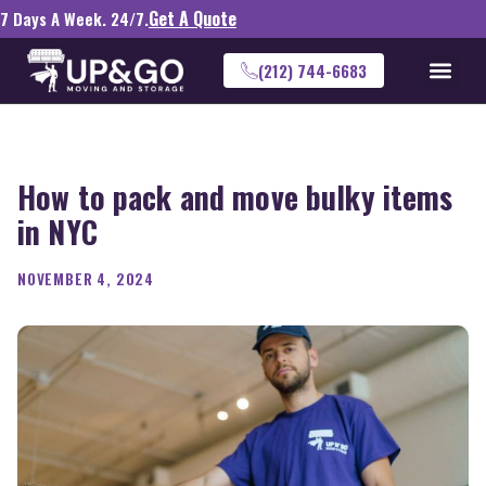
Get A Quote
7 Days A Week. 24/7.
(212) 744-6683
How to pack and move bulky items
in NYC
NOVEMBER 4, 2024