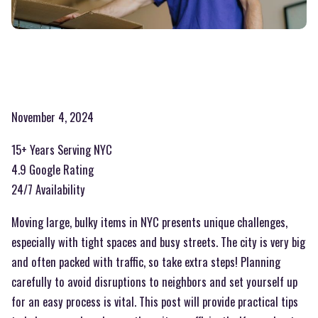
November 4, 2024
15+ Years Serving NYC
4.9 Google Rating
24/7 Availability
Moving large, bulky items in NYC presents unique challenges,
especially with tight spaces and busy streets. The city is very big
and often packed with traffic, so take extra steps! Planning
carefully to avoid disruptions to neighbors and set yourself up
for an easy process is vital. This post will provide practical tips