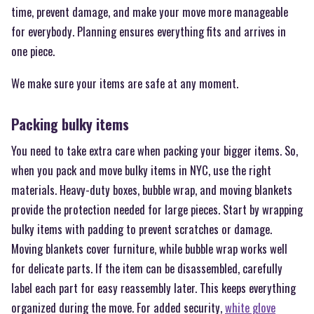
time, prevent damage, and make your move more manageable
for everybody. Planning ensures everything fits and arrives in
one piece.
We make sure your items are safe at any moment.
Packing bulky items
You need to take extra care when packing your bigger items. So,
when you pack and move bulky items in NYC, use the right
materials. Heavy-duty boxes, bubble wrap, and moving blankets
provide the protection needed for large pieces. Start by wrapping
bulky items with padding to prevent scratches or damage.
Moving blankets cover furniture, while bubble wrap works well
for delicate parts. If the item can be disassembled, carefully
label each part for easy reassembly later. This keeps everything
organized during the move. For added security,
white glove