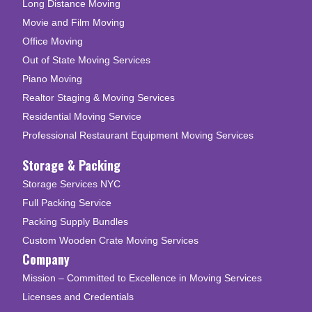
Long Distance Moving
Movie and Film Moving
Office Moving
Out of State Moving Services
Piano Moving
Realtor Staging & Moving Services
Residential Moving Service
Professional Restaurant Equipment Moving Services
Storage & Packing
Storage Services NYC
Full Packing Service
Packing Supply Bundles
Custom Wooden Crate Moving Services
Company
Mission – Committed to Excellence in Moving Services
Licenses and Credentials