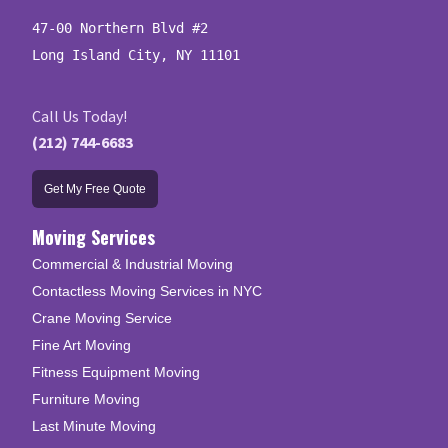
47-00 Northern Blvd #2

Long Island City, NY 11101
Call Us Today!
(212) 744-6683
Get My Free Quote
Moving Services
Commercial & Industrial Moving
Contactless Moving Services in NYC
Crane Moving Service
Fine Art Moving
Fitness Equipment Moving
Furniture Moving
Last Minute Moving