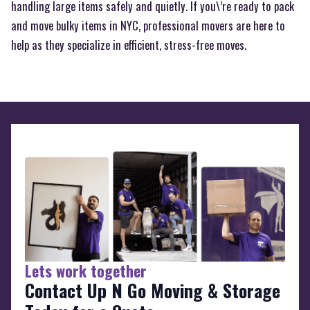
handling large items safely and quietly. If you\’re ready to pack
and move bulky items in NYC, professional movers are here to
help as they specialize in efficient, stress-free moves.
Lets work together
Contact Up N Go Moving & Storage