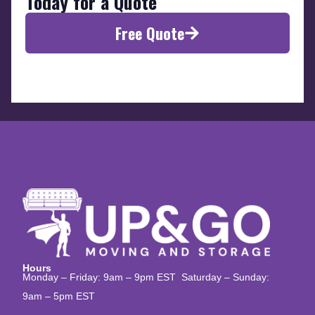
Today for a Quote
Free Quote
Hours
Monday – Friday: 9am – 9pm EST Saturday – Sunday:
9am – 5pm EST