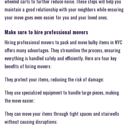
wheeled carts to further reduce noise. These steps will help you
maintain a good relationship with your neighbors while ensuring
your move goes even easier for you and your loved ones.
Make sure to hire professional movers
Hiring professional movers to pack and move bulky items in NYC
offers many advantages. They streamline the process, ensuring
everything is handled safely and efficiently. Here are four key
benefits of hiring movers:
They protect your items, reducing the risk of damage;
They use specialized equipment to handle large pieces, making
the move easier;
They can move your items through tight spaces and stairwells
without causing disruptions;