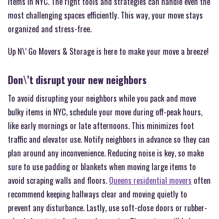
items in NYC. The right tools and strategies can handle even the
most challenging spaces efficiently. This way, your move stays
organized and stress-free.
Up N\’ Go Movers & Storage is here to make your move a breeze!
Don\’t disrupt your new neighbors
To avoid disrupting your neighbors while you pack and move
bulky items in NYC, schedule your move during off-peak hours,
like early mornings or late afternoons. This minimizes foot
traffic and elevator use. Notify neighbors in advance so they can
plan around any inconvenience. Reducing noise is key, so make
sure to use padding or blankets when moving large items to
avoid scraping walls and floors.
Queens residential movers
often
recommend keeping hallways clear and moving quietly to
prevent any disturbance. Lastly, use soft-close doors or rubber-