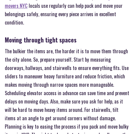
movers NYC
locals use regularly can help pack and move your
belongings safely, ensuring every piece arrives in excellent
condition.
Moving through tight spaces
The bulkier the items are, the harder it is to move them through
the city alone. So, prepare yourself. Start by measuring
doorways, hallways, and stairwells to ensure everything fits. Use
sliders to maneuver heavy furniture and reduce friction, which
makes moving through narrow spaces more manageable.
Scheduling elevator access in advance can save time and prevent
delays on moving days. Also, make sure you ask for help, as it
will be hard to move heavy items around. For stairwells, tilt
items at an angle to get around corners without damage.
Planning is key to easing the process if you pack and move bulky