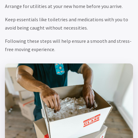
Arrange for utilities at your new home before you arrive.
Keep essentials like toiletries and medications with you to
avoid being caught without necessities.
Following these steps will help ensure a smooth and stress-
free moving experience.