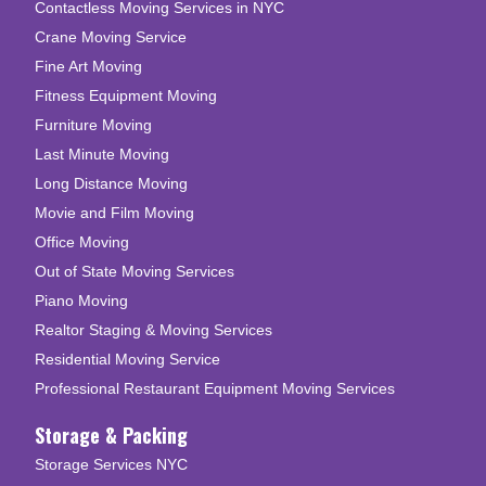
Contactless Moving Services in NYC
Crane Moving Service
Fine Art Moving
Fitness Equipment Moving
Furniture Moving
Last Minute Moving
Long Distance Moving
Movie and Film Moving
Office Moving
Out of State Moving Services
Piano Moving
Realtor Staging & Moving Services
Residential Moving Service
Professional Restaurant Equipment Moving Services
Storage & Packing
Storage Services NYC