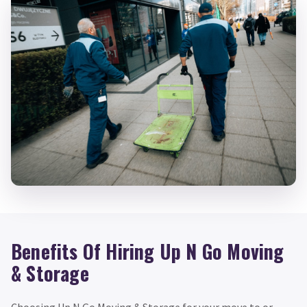
Benefits Of Hiring Up N Go Moving
& Storage
Choosing Up N Go Moving & Storage for your move to or