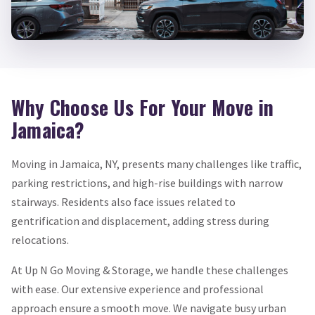
Why Choose Us For Your Move in
Jamaica?
Moving in Jamaica, NY, presents many challenges like traffic,
parking restrictions, and high-rise buildings with narrow
stairways. Residents also face issues related to
gentrification and displacement, adding stress during
relocations.
At Up N Go Moving & Storage, we handle these challenges
with ease. Our extensive experience and professional
approach ensure a smooth move. We navigate busy urban