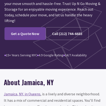
your move smooth and hassle-free. Trust Up N Go Moving &
Storage for an enjoyable moving experience. Reach out
today, schedule your move, and let us handle the heavy
lifting!
Get a Quote Now
Call (212) 744-6683
15+ Years Serving NYC
4.9 Google Rating
24/7 Availability
About Jamaica, NY
Jamaica, NY, in Queens
, is a lively and diverse neighborhood.
It has a mix of commercial and residential spaces. You’ll find