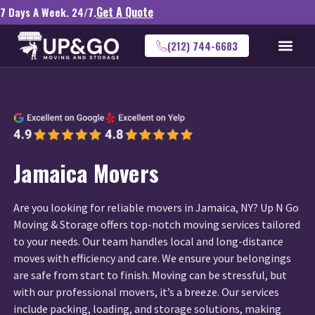
Get A Quote
7 Days A Week. 24/7.
(212) 744-6683
Jamaica Movers
Are you looking for reliable movers in Jamaica, NY? Up N Go
Moving & Storage offers top-notch moving services tailored
to your needs. Our team handles local and long-distance
moves with efficiency and care. We ensure your belongings
are safe from start to finish. Moving can be stressful, but
with our professional movers, it’s a breeze. Our services
include packing, loading, and storage solutions, making