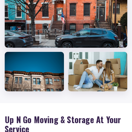
Up N Go Moving & Storage At Your
Service