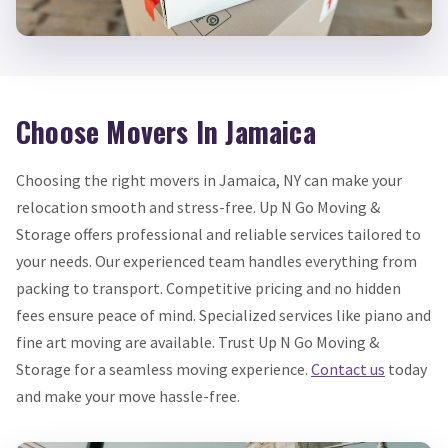
Choose Movers In Jamaica
Choosing the right movers in Jamaica, NY can make your
relocation smooth and stress-free. Up N Go Moving &
Storage offers professional and reliable services tailored to
your needs. Our experienced team handles everything from
packing to transport. Competitive pricing and no hidden
fees ensure peace of mind. Specialized services like piano and
fine art moving are available. Trust Up N Go Moving &
Storage for a seamless moving experience.
Contact us
today
and make your move hassle-free.