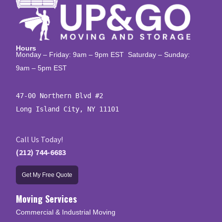
Hours
Monday – Friday: 9am – 9pm EST Saturday – Sunday:
9am – 5pm EST
47-00 Northern Blvd #2

Long Island City, NY 11101
Call Us Today!
(212) 744-6683
Get My Free Quote
Moving Services
Commercial & Industrial Moving