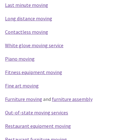
Last minute moving
Long distance moving
Contactless moving
White glove moving service
Piano moving
Fitness equipment moving
Fine art moving
Furniture moving
and
furniture assembly
Out-of-state moving services
Restaurant equipment moving
Restaurant furniture moving