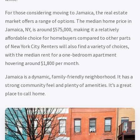
For those considering moving to Jamaica, the real estate
market offers a range of options. The median home price in
Jamaica, NY, is around $575,000, making it a relatively
affordable choice for homebuyers compared to other parts
of New York City. Renters will also find a variety of choices,
with the median rent for a one-bedroom apartment
hovering around $1,800 per month.
Jamaica is a dynamic, family-friendly neighborhood. It has a
strong community feel and plenty of amenities. It’s a great
place to call home.