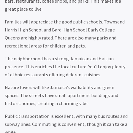
bars, restaurants, coffee shops, and parks. This makes it a
great place to live.
Families will appreciate the good public schools. Townsend
Harris High School and Bard High School Early College
Queens are highly rated. There are also many parks and
recreational areas for children and pets.
The neighborhood has a strong Jamaican and Haitian
presence. This enriches the local culture. You’ll enjoy plenty
of ethnic restaurants offering different cuisines.
Nature lovers will like Jamaica’s walkability and green
spaces. The streets have small apartment buildings and
historic homes, creating a charming vibe.
Public transportation is excellent, with many bus routes and
subway lines. Commuting is convenient, though it can take a
while.