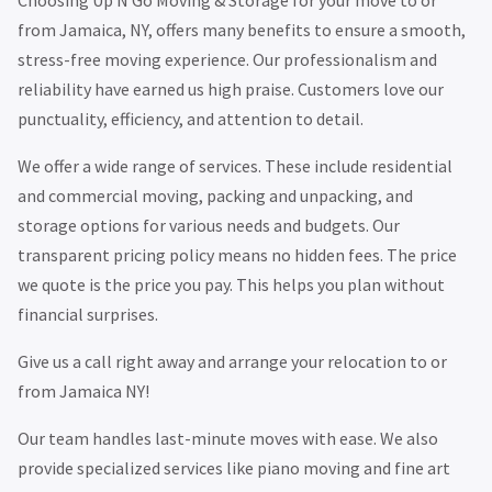
from Jamaica, NY, offers many benefits to ensure a smooth,
stress-free moving experience. Our professionalism and
reliability have earned us high praise. Customers love our
punctuality, efficiency, and attention to detail.
We offer a wide range of services. These include residential
and commercial moving, packing and unpacking, and
storage options for various needs and budgets. Our
transparent pricing policy means no hidden fees. The price
we quote is the price you pay. This helps you plan without
financial surprises.
Give us a call right away and arrange your relocation to or
from Jamaica NY!
Our team handles last-minute moves with ease. We also
provide specialized services like piano moving and fine art