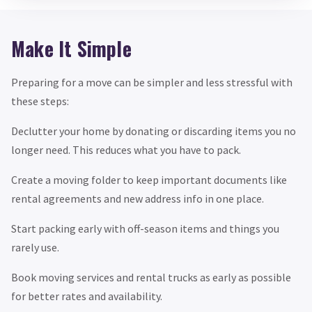
Make It Simple
Preparing for a move can be simpler and less stressful with
these steps:
Declutter your home by donating or discarding items you no
longer need. This reduces what you have to pack.
Create a moving folder to keep important documents like
rental agreements and new address info in one place.
Start packing early with off-season items and things you
rarely use.
Book moving services and rental trucks as early as possible
for better rates and availability.