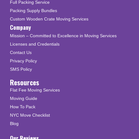
Full Packing Service
Packing Supply Bundles
Custom Wooden Crate Moving Services
Company
Mission – Committed to Excellence in Moving Services
Licenses and Credentials
Contact Us
Privacy Policy
SMS Policy
Resources
Flat Fee Moving Services
Moving Guide
How To Pack
NYC Move Checklist
Blog
Our Reviews