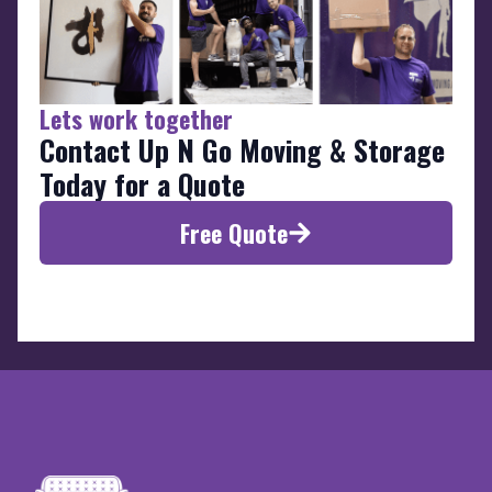
Lets work together
Contact Up N Go Moving & Storage
Today for a Quote
Free Quote