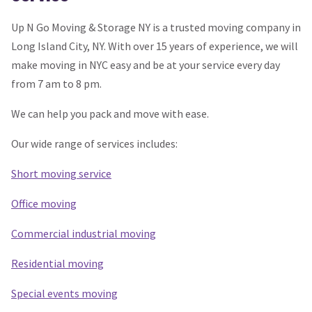
Up N Go Moving & Storage NY is a trusted moving company in
Long Island City, NY. With over 15 years of experience, we will
make moving in NYC easy and be at your service every day
from 7 am to 8 pm.
We can help you pack and move with ease.
Our wide range of services includes:
Short moving service
Office moving
Commercial industrial moving
Residential moving
Special events moving