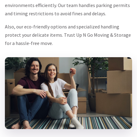
environments efficiently. Our team handles parking permits
and timing restrictions to avoid fines and delays.
Also, our eco-friendly options and specialized handling
protect your delicate items. Trust Up N Go Moving & Storage
for a hassle-free move.