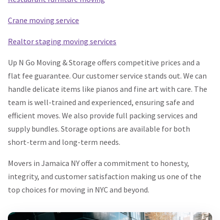
Crane moving service
Realtor staging moving services
Up N Go Moving & Storage offers competitive prices and a
flat fee guarantee. Our customer service stands out. We can
handle delicate items like pianos and fine art with care. The
team is well-trained and experienced, ensuring safe and
efficient moves. We also provide full packing services and
supply bundles. Storage options are available for both
short-term and long-term needs.
Movers in Jamaica NY offer a commitment to honesty,
integrity, and customer satisfaction making us one of the
top choices for moving in NYC and beyond.