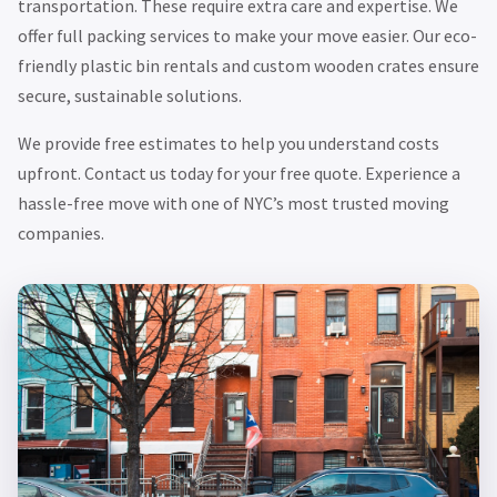
transportation. These require extra care and expertise. We
offer full packing services to make your move easier. Our eco-
friendly plastic bin rentals and custom wooden crates ensure
secure, sustainable solutions.
We provide free estimates to help you understand costs
upfront. Contact us today for your free quote. Experience a
hassle-free move with one of NYC’s most trusted moving
companies.