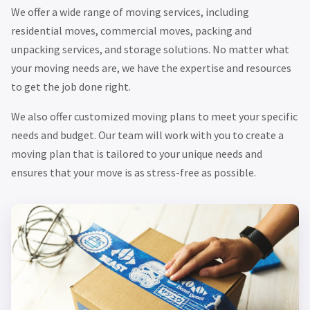
We offer a wide range of moving services, including
residential moves, commercial moves, packing and
unpacking services, and storage solutions. No matter what
your moving needs are, we have the expertise and resources
to get the job done right.
We also offer customized moving plans to meet your specific
needs and budget. Our team will work with you to create a
moving plan that is tailored to your unique needs and
ensures that your move is as stress-free as possible.