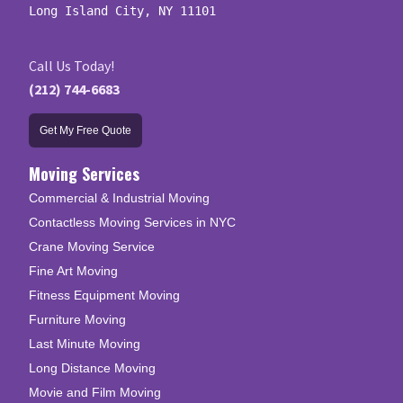
Long Island City, NY 11101
Call Us Today!
(212) 744-6683
Get My Free Quote
Moving Services
Commercial & Industrial Moving
Contactless Moving Services in NYC
Crane Moving Service
Fine Art Moving
Fitness Equipment Moving
Furniture Moving
Last Minute Moving
Long Distance Moving
Movie and Film Moving