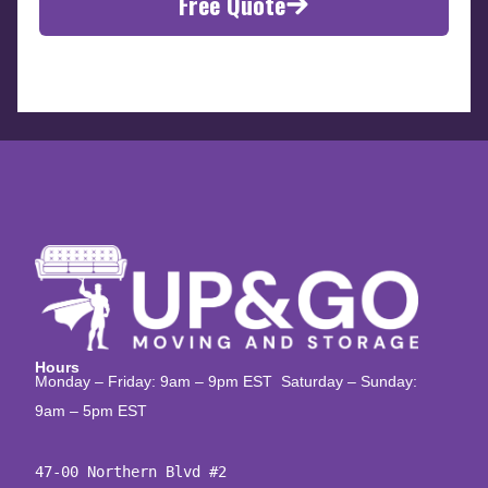
Free Quote
Hours
Monday – Friday: 9am – 9pm EST Saturday – Sunday:
9am – 5pm EST
47-00 Northern Blvd #2
