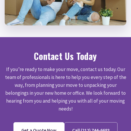
Contact Us Today
If you’re ready to make your move, contact us today. Our
team of professionals is here to help you every step of the
way, from planning your move to unpacking your
belongings in your new home or office. We look forward to
hearing from you and helping you with all of your moving
needs!
Get a Quote Now
Call (212) 744-6683