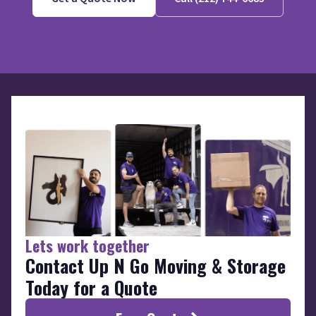
Lets work together
Contact Up N Go Moving & Storage
Today for a Quote