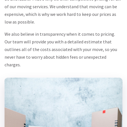
of our moving services. We understand that moving can be
expensive, which is why we work hard to keep our prices as
low as possible.
We also believe in transparency when it comes to pricing.
Our team will provide you with a detailed estimate that
outlines all of the costs associated with your move, so you
never have to worry about hidden fees or unexpected
charges.