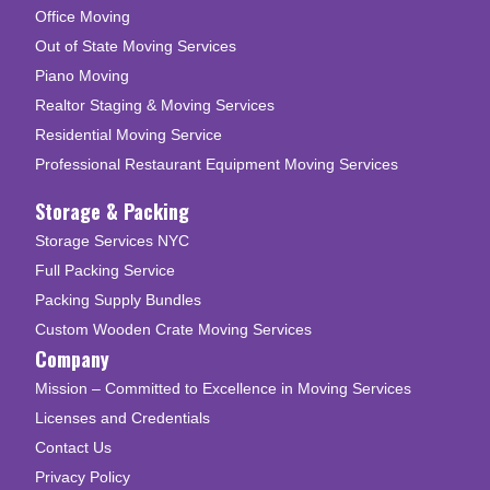
Office Moving
Out of State Moving Services
Piano Moving
Realtor Staging & Moving Services
Residential Moving Service
Professional Restaurant Equipment Moving Services
Storage & Packing
Storage Services NYC
Full Packing Service
Packing Supply Bundles
Custom Wooden Crate Moving Services
Company
Mission – Committed to Excellence in Moving Services
Licenses and Credentials
Contact Us
Privacy Policy