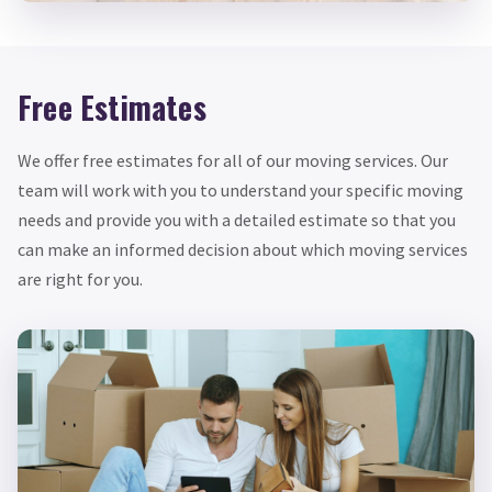
Free Estimates
We offer free estimates for all of our moving services. Our
team will work with you to understand your specific moving
needs and provide you with a detailed estimate so that you
can make an informed decision about which moving services
are right for you.