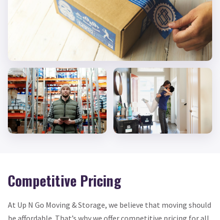
Competitive Pricing
At Up N Go Moving & Storage, we believe that moving should
be affordable. That’s why we offer competitive pricing for all