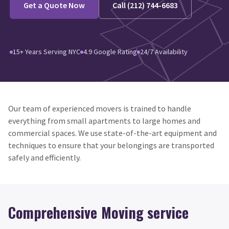
Get a Quote Now
Call (212) 744-6683
15+ Years Serving NYC
4.9 Google Rating
24/7 Availability
Our team of experienced movers is trained to handle
everything from small apartments to large homes and
commercial spaces. We use state-of-the-art equipment and
techniques to ensure that your belongings are transported
safely and efficiently.
Comprehensive Moving service