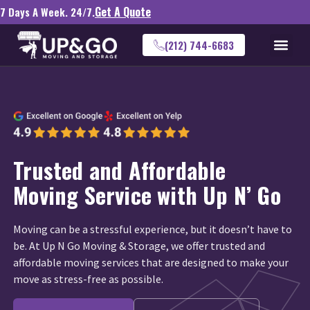
Get A Quote
7 Days A Week. 24/7.
(212) 744-6683
Trusted and Affordable
Moving Service with Up N’ Go
Moving can be a stressful experience, but it doesn’t have to
be. At Up N Go Moving & Storage, we offer trusted and
affordable moving services that are designed to make your
move as stress-free as possible.