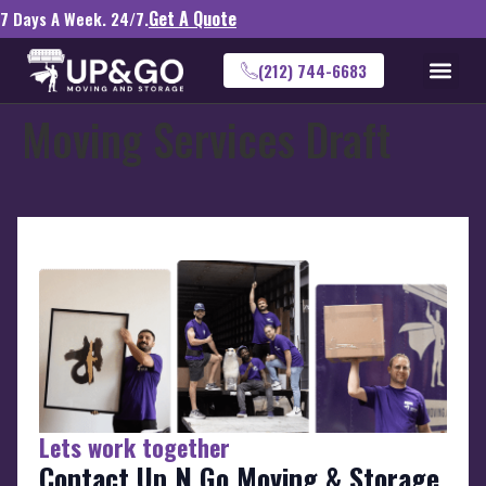
Get A Quote
7 Days A Week. 24/7.
(212) 744-6683
Moving Services Draft
Lets work together
Contact Up N Go Moving & Storage