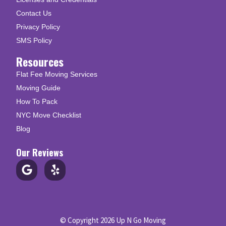
Contact Us
Privacy Policy
SMS Policy
Resources
Flat Fee Moving Services
Moving Guide
How To Pack
NYC Move Checklist
Blog
Our Reviews
© Copyright 2026 Up N Go Moving