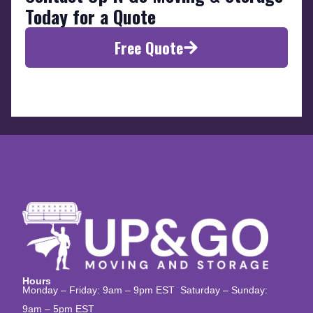
Today for a Quote
Free Quote
Hours
Monday – Friday: 9am – 9pm EST Saturday – Sunday:
9am – 5pm EST