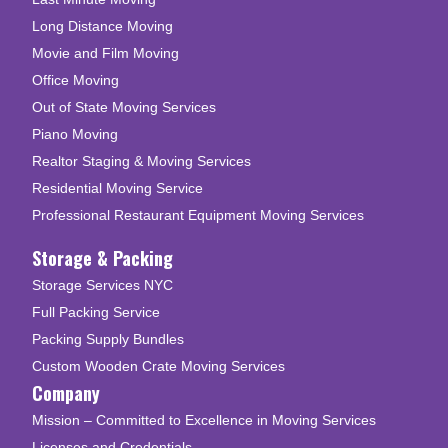
Long Distance Moving
Movie and Film Moving
Office Moving
Out of State Moving Services
Piano Moving
Realtor Staging & Moving Services
Residential Moving Service
Professional Restaurant Equipment Moving Services
Storage & Packing
Storage Services NYC
Full Packing Service
Packing Supply Bundles
Custom Wooden Crate Moving Services
Company
Mission – Committed to Excellence in Moving Services
Licenses and Credentials