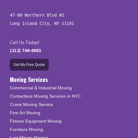
47-00 Northern Blvd #2

Long Island City, NY 11101
Call Us Today!
(212) 744-6683
Get My Free Quote
Moving Services
Commercial & Industrial Moving
Contactless Moving Services in NYC
Crane Moving Service
Fine Art Moving
Fitness Equipment Moving
Furniture Moving
Last Minute Moving