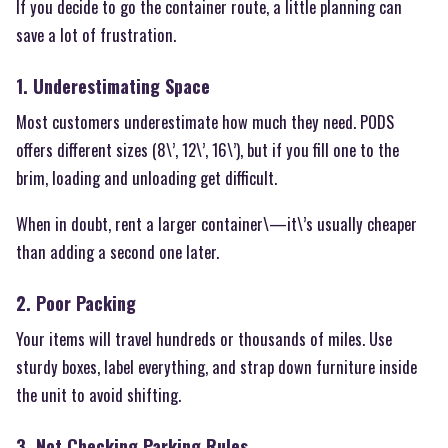
If you decide to go the container route, a little planning can
save a lot of frustration.
1. Underestimating Space
Most customers underestimate how much they need. PODS
offers different sizes (8\’, 12\’, 16\’), but if you fill one to the
brim, loading and unloading get difficult.
When in doubt, rent a larger container\—it\’s usually cheaper
than adding a second one later.
2. Poor Packing
Your items will travel hundreds or thousands of miles. Use
sturdy boxes, label everything, and strap down furniture inside
the unit to avoid shifting.
3. Not Checking Parking Rules