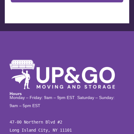
Hours
Monday – Friday: 9am – 9pm EST Saturday – Sunday:
9am – 5pm EST
47-00 Northern Blvd #2

Long Island City, NY 11101