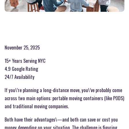
November 25, 2025
15+ Years Serving NYC
4.9 Google Rating
24/7 Availability
If you\’re planning a long-distance move, you\’ve probably come
across two main options: portable moving containers (like PODS)
and traditional moving companies.
Both have their advantages\—and both can save or cost you
money depending on your situation. The challenge is figuring