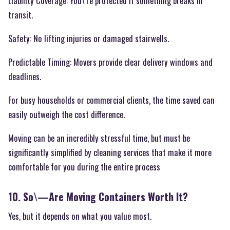
Liability Coverage: You\’re protected if something breaks in
transit.
Safety: No lifting injuries or damaged stairwells.
Predictable Timing: Movers provide clear delivery windows and
deadlines.
For busy households or commercial clients, the time saved can
easily outweigh the cost difference.
Moving can be an incredibly stressful time, but must be
significantly simplified by cleaning services that make it more
comfortable for you during the entire process
10. So\—Are Moving Containers Worth It?
Yes, but it depends on what you value most.