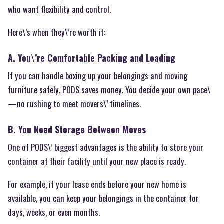
who want flexibility and control.
Here\’s when they\’re worth it:
A. You\’re Comfortable Packing and Loading
If you can handle boxing up your belongings and moving
furniture safely, PODS saves money. You decide your own pace\
—no rushing to meet movers\’ timelines.
B. You Need Storage Between Moves
One of PODS\’ biggest advantages is the ability to store your
container at their facility until your new place is ready.
For example, if your lease ends before your new home is
available, you can keep your belongings in the container for
days, weeks, or even months.