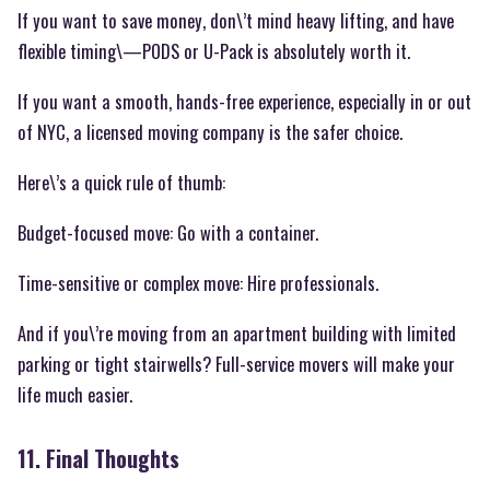
If you want to save money, don\’t mind heavy lifting, and have
flexible timing\—PODS or U-Pack is absolutely worth it.
If you want a smooth, hands-free experience, especially in or out
of NYC, a licensed moving company is the safer choice.
Here\’s a quick rule of thumb:
Budget-focused move: Go with a container.
Time-sensitive or complex move: Hire professionals.
And if you\’re moving from an apartment building with limited
parking or tight stairwells? Full-service movers will make your
life much easier.
11. Final Thoughts