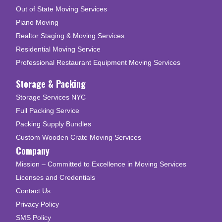
Out of State Moving Services
Piano Moving
Realtor Staging & Moving Services
Residential Moving Service
Professional Restaurant Equipment Moving Services
Storage & Packing
Storage Services NYC
Full Packing Service
Packing Supply Bundles
Custom Wooden Crate Moving Services
Company
Mission – Committed to Excellence in Moving Services
Licenses and Credentials
Contact Us
Privacy Policy
SMS Policy