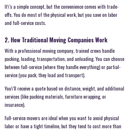
It\’s a simple concept, but the convenience comes with trade-
offs. You do most of the physical work, but you save on labor
and full-service costs.
2. How Traditional Moving Companies Work
With a professional moving company, trained crews handle
packing, loading, transportation, and unloading. You can choose
between full-service (where they handle everything) or partial-
service (you pack, they load and transport).
You\’ll receive a quote based on distance, weight, and additional
services (like packing materials, furniture wrapping, or
insurance).
Full-service movers are ideal when you want to avoid physical
labor or have a tight timeline, but they tend to cost more than