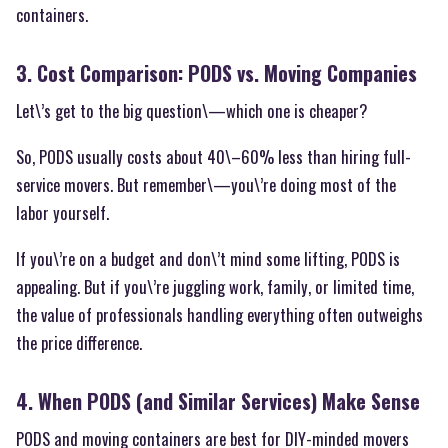
containers.
3. Cost Comparison: PODS vs. Moving Companies
Let\’s get to the big question\—which one is cheaper?
So, PODS usually costs about 40\–60% less than hiring full-
service movers. But remember\—you\’re doing most of the
labor yourself.
If you\’re on a budget and don\’t mind some lifting, PODS is
appealing. But if you\’re juggling work, family, or limited time,
the value of professionals handling everything often outweighs
the price difference.
4. When PODS (and Similar Services) Make Sense
PODS and moving containers are best for DIY-minded movers