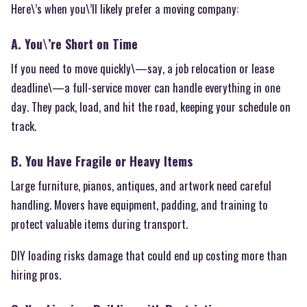
Here\’s when you\’ll likely prefer a moving company:
A. You\’re Short on Time
If you need to move quickly\—say, a job relocation or lease
deadline\—a full-service mover can handle everything in one
day. They pack, load, and hit the road, keeping your schedule on
track.
B. You Have Fragile or Heavy Items
Large furniture, pianos, antiques, and artwork need careful
handling. Movers have equipment, padding, and training to
protect valuable items during transport.
DIY loading risks damage that could end up costing more than
hiring pros.