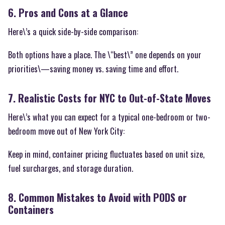
6. Pros and Cons at a Glance
Here\’s a quick side-by-side comparison:
Both options have a place. The \“best\” one depends on your
priorities\—saving money vs. saving time and effort.
7. Realistic Costs for NYC to Out-of-State Moves
Here\’s what you can expect for a typical one-bedroom or two-
bedroom move out of New York City:
Keep in mind, container pricing fluctuates based on unit size,
fuel surcharges, and storage duration.
8. Common Mistakes to Avoid with PODS or
Containers