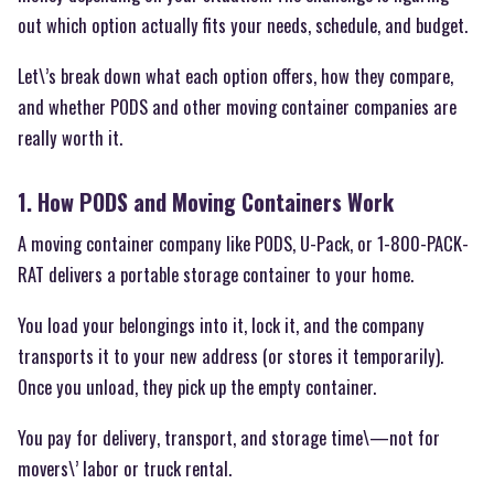
out which option actually fits your needs, schedule, and budget.
Let\’s break down what each option offers, how they compare,
and whether PODS and other moving container companies are
really worth it.
1. How PODS and Moving Containers Work
A moving container company like PODS, U-Pack, or 1-800-PACK-
RAT delivers a portable storage container to your home.
You load your belongings into it, lock it, and the company
transports it to your new address (or stores it temporarily).
Once you unload, they pick up the empty container.
You pay for delivery, transport, and storage time\—not for
movers\’ labor or truck rental.