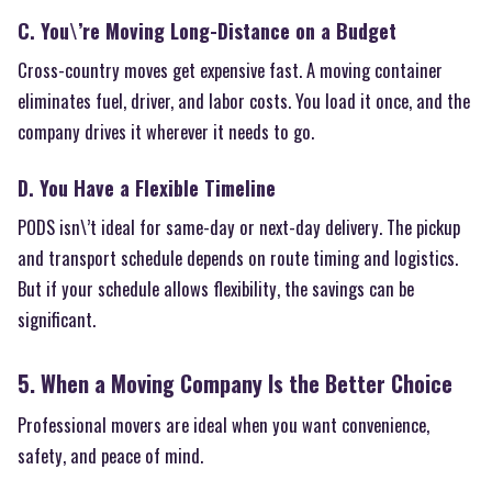
C. You\’re Moving Long-Distance on a Budget
Cross-country moves get expensive fast. A moving container
eliminates fuel, driver, and labor costs. You load it once, and the
company drives it wherever it needs to go.
D. You Have a Flexible Timeline
PODS isn\’t ideal for same-day or next-day delivery. The pickup
and transport schedule depends on route timing and logistics.
But if your schedule allows flexibility, the savings can be
significant.
5. When a Moving Company Is the Better Choice
Professional movers are ideal when you want convenience,
safety, and peace of mind.