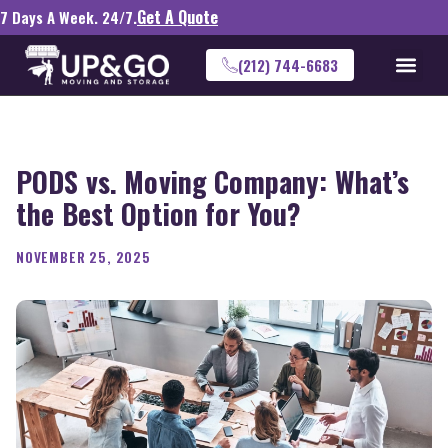
Get A Quote
7 Days A Week. 24/7.
(212) 744-6683
PODS vs. Moving Company: What’s
the Best Option for You?
NOVEMBER 25, 2025