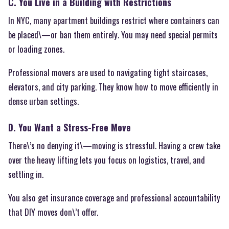
C. You Live in a Building with Restrictions
In NYC, many apartment buildings restrict where containers can
be placed\—or ban them entirely. You may need special permits
or loading zones.
Professional movers are used to navigating tight staircases,
elevators, and city parking. They know how to move efficiently in
dense urban settings.
D. You Want a Stress-Free Move
There\’s no denying it\—moving is stressful. Having a crew take
over the heavy lifting lets you focus on logistics, travel, and
settling in.
You also get insurance coverage and professional accountability
that DIY moves don\’t offer.