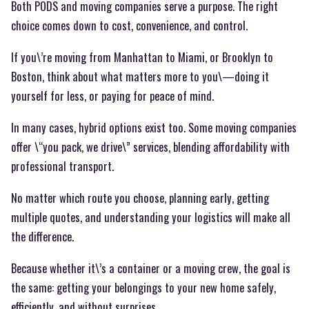
Both PODS and moving companies serve a purpose. The right
choice comes down to cost, convenience, and control.
If you\’re moving from Manhattan to Miami, or Brooklyn to
Boston, think about what matters more to you\—doing it
yourself for less, or paying for peace of mind.
In many cases, hybrid options exist too. Some moving companies
offer \“you pack, we drive\” services, blending affordability with
professional transport.
No matter which route you choose, planning early, getting
multiple quotes, and understanding your logistics will make all
the difference.
Because whether it\’s a container or a moving crew, the goal is
the same: getting your belongings to your new home safely,
efficiently, and without surprises.