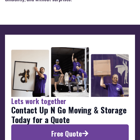
Lets work together
Contact Up N Go Moving & Storage
Today for a Quote
Free Quote