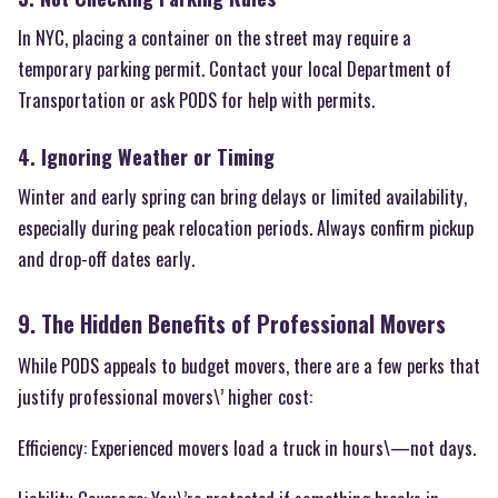
In NYC, placing a container on the street may require a
temporary parking permit. Contact your local Department of
Transportation or ask PODS for help with permits.
4. Ignoring Weather or Timing
Winter and early spring can bring delays or limited availability,
especially during peak relocation periods. Always confirm pickup
and drop-off dates early.
9. The Hidden Benefits of Professional Movers
While PODS appeals to budget movers, there are a few perks that
justify professional movers\’ higher cost:
Efficiency: Experienced movers load a truck in hours\—not days.