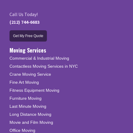
Call Us Today!
(212) 744-6683
Get My Free Quote
Moving Services
Commercial & Industrial Moving
Contactless Moving Services in NYC
Crane Moving Service
Fine Art Moving
Fitness Equipment Moving
Furniture Moving
Last Minute Moving
Long Distance Moving
Movie and Film Moving
Office Moving