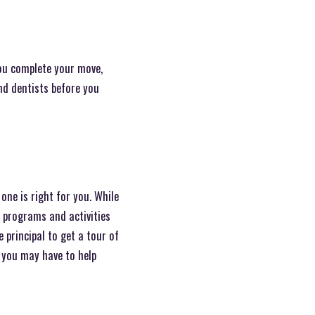
ou complete your move,
and dentists before you
one is right for you. While
o programs and activities
 principal to get a tour of
s you may have to help