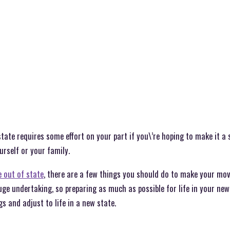
tate requires some effort on your part if you\’re hoping to make it a
urself or your family.
 out of state
, there are a few things you should do to make your mo
uge undertaking, so preparing as much as possible for life in your new
s and adjust to life in a new state.