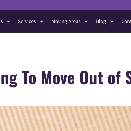
Us
Services
Moving Areas
Blog
Con
ng To Move Out of 