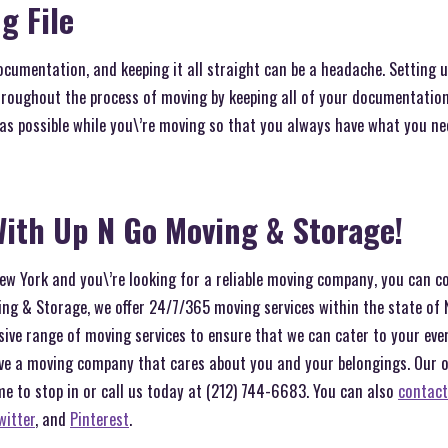
g File
ocumentation, and keeping it all straight can be a headache. Setting up
roughout the process of moving by keeping all of your documentation 
 as possible while you\’re moving so that you always have what you n
ith Up N Go Moving & Storage!
 New York and you\’re looking for a reliable moving company, you can c
ng & Storage, we offer 24/7/365 moving services within the state of 
sive range of moving services to ensure that we can cater to your ev
ve a moving company that cares about you and your belongings. Our off
me to stop in or call us today at (212) 744-6683. You can also
contact
witter
, and
Pinterest
.