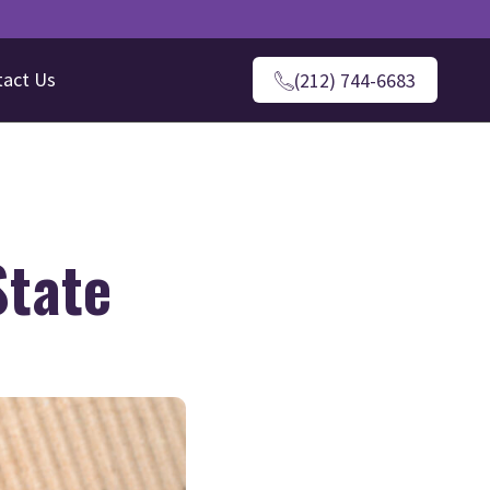
tact Us
(212) 744-6683
State