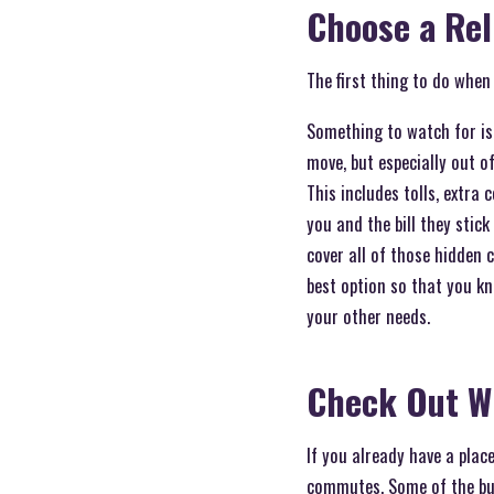
Choose a Re
The first thing to do when
Something to watch for i
move, but especially out o
This includes tolls, extra
you and the bill they stick
cover all of those hidden 
best option so that you kn
your other needs.
Check Out W
If you already have a plac
commutes. Some of the busi