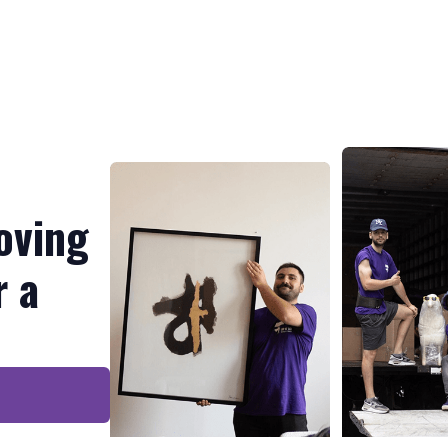
oving
r a