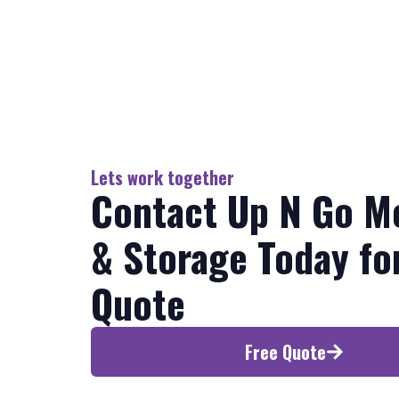
Lets work together
Contact Up N Go M
& Storage Today fo
Quote
Free Quote