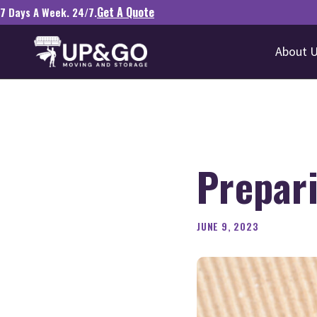
Get A Quote
7 Days A Week. 24/7.
About 
Prepari
JUNE 9, 2023