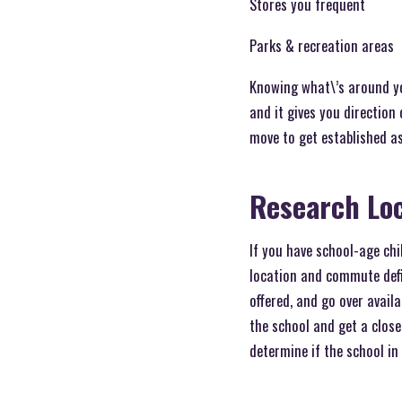
Stores you frequent
Parks & recreation areas
Knowing what\’s around yo
and it gives you direction 
move to get established as
Research Loc
If you have school-age chil
location and commute defin
offered, and go over availa
the school and get a close
determine if the school in 