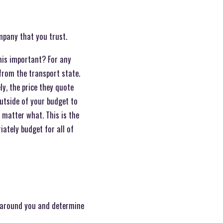
ompany that you trust.
this important? For any
from the transport state.
ly, the price they quote
outside of your budget to
o matter what. This is the
ately budget for all of
le around you and determine