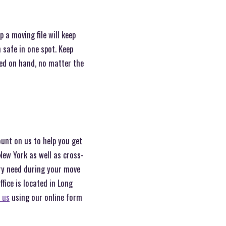
 a moving file will keep
safe in one spot. Keep
eed on hand, no matter the
ount on us to help you get
New York as well as cross-
ery need during your move
ice is located in Long
 us
using our online form