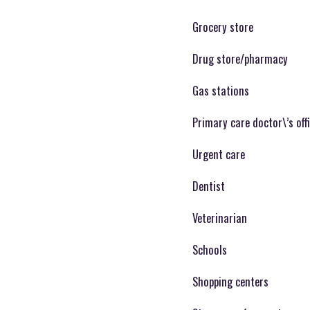
Grocery store
Drug store/pharmacy
Gas stations
Primary care doctor\’s off
Urgent care
Dentist
Veterinarian
Schools
Shopping centers