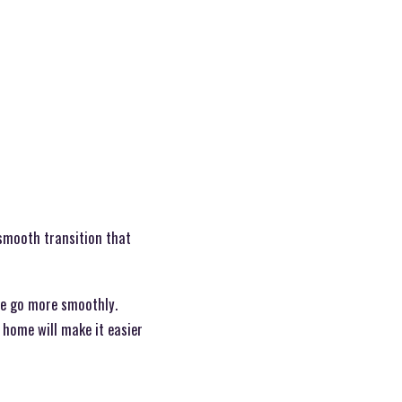
 smooth transition that
ve go more smoothly.
 home will make it easier