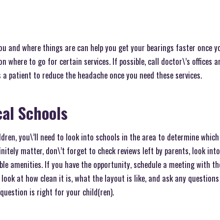
u and where things are can help you get your bearings faster once y
on where to go for certain services. If possible, call doctor\’s offices 
 a patient to reduce the headache once you need these services.
al Schools
dren, you\’ll need to look into schools in the area to determine which 
itely matter, don\’t forget to check reviews left by parents, look int
ble amenities. If you have the opportunity, schedule a meeting with the
 look at how clean it is, what the layout is like, and ask any question
question is right for your child(ren).