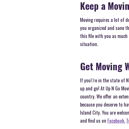
Keep a Movin
Moving requires a lot of d
you organized and sane th
this file with you as much
situation.
Get Moving W
If you\’re in the state of
up and go! At Up N Go Movi
country. We offer an exten
because you deserve to ha
Island City. You are welco
and find us on
Facebook
,
T