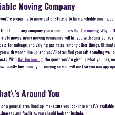
liable Moving Company
 you\’re preparing to move out of state is to hire a reliable moving c
s that the moving company you choose offers
flat fee moving
. Why is 
f state moves, many moving companies will hit you with surprise fees 
 costs for mileage, and varying gas rates, among other things. Ultimate
 you with won\’t line up, and you\’ll often find yourself spending well 
costs. With
flat fee moving
, the quote you\’re given is what you pay, n
ow exactly how much your moving service will cost so you can appropri
hat\’s Around You
e or a general area lined up, make sure you look into what\’s availab
nesses and facilities you should look for include: