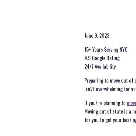
June 9, 2023
15+ Years Serving NYC
4.9 Google Rating
24/7 Availability
Preparing to move out of s
isn\’t overwhelming for yo
If you\’re planning to
move
Moving out of state is a h
for you to get your bearing