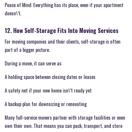
Peace of Mind: Everything has its place, even if your apartment
doesn\’t.
12. How Self-Storage Fits Into Moving Services
For moving companies and their clients, self-storage is often
part of a bigger picture.
During a move, it can serve as:
A holding space between closing dates or leases
A safety net if your new home isn\’t ready yet
A backup plan for downsizing or renovating
Many full-service movers partner with storage facilities or even
own their own. That means you can pack, transport, and store