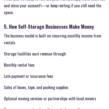
and close your account\—or keep renting if you still need the
space.
5. How Self-Storage Businesses Make Money
The business model is built on recurring monthly income from
rentals.
Storage facilities earn revenue through:
Monthly rental fees
Late payment or insurance fees
Sales of boxes, tape, and packing supplies
Optional moving services or partnerships with local movers