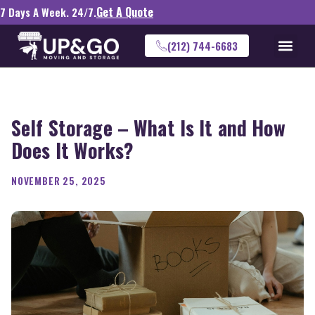
Get A Quote
7 Days A Week. 24/7.
(212) 744-6683
Self Storage – What Is It and How
Does It Works?
NOVEMBER 25, 2025