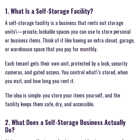
1. What Is a Self-Storage Facility?
A self-storage facility is a business that rents out storage
units\—private, lockable spaces you can use to store personal
or business items. Think of it like having an extra closet, garage,
or warehouse space that you pay for monthly.
Each tenant gets their own unit, protected by a lock, security
cameras, and gated access. You control what\’s stored, when
you visit, and how long you rent it.
The idea is simple: you store your items yourself, and the
facility keeps them safe, dry, and accessible.
2. What Does a Self-Storage Business Actually
Do?