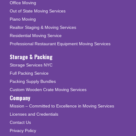
Office Moving
Out of State Moving Services
Piano Moving
Realtor Staging & Moving Services
Residential Moving Service
Professional Restaurant Equipment Moving Services
Storage & Packing
Storage Services NYC
Full Packing Service
Packing Supply Bundles
Custom Wooden Crate Moving Services
Company
Mission – Committed to Excellence in Moving Services
Licenses and Credentials
Contact Us
Privacy Policy