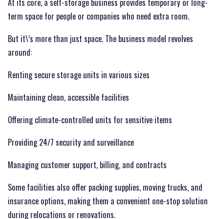
At its core, a self-storage business provides temporary or long-
term space for people or companies who need extra room.
But it\’s more than just space. The business model revolves
around:
Renting secure storage units in various sizes
Maintaining clean, accessible facilities
Offering climate-controlled units for sensitive items
Providing 24/7 security and surveillance
Managing customer support, billing, and contracts
Some facilities also offer packing supplies, moving trucks, and
insurance options, making them a convenient one-stop solution
during relocations or renovations.