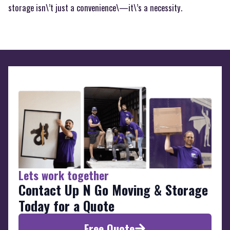
storage isn\’t just a convenience\—it\’s a necessity.
Lets work together
Contact Up N Go Moving & Storage
Today for a Quote
Free Quote