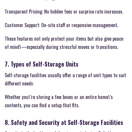
Transparent Pricing: No hidden fees or surprise rate increases.
Customer Support: On-site staff or responsive management.
These features not only protect your items but also give peace
of mind\—especially during stressful moves or transitions.
7. Types of Self-Storage Units
Self-storage facilities usually offer a range of unit types to suit
different needs:
Whether you\’re storing a few boxes or an entire home\’s
contents, you can find a setup that fits.
8. Safety and Security at Self-Storage Facilities