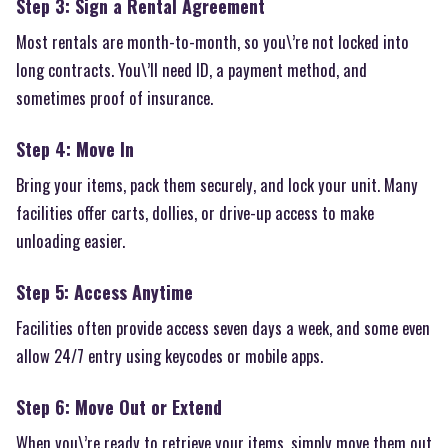
Step 3: Sign a Rental Agreement
Most rentals are month-to-month, so you\’re not locked into
long contracts. You\’ll need ID, a payment method, and
sometimes proof of insurance.
Step 4: Move In
Bring your items, pack them securely, and lock your unit. Many
facilities offer carts, dollies, or drive-up access to make
unloading easier.
Step 5: Access Anytime
Facilities often provide access seven days a week, and some even
allow 24/7 entry using keycodes or mobile apps.
Step 6: Move Out or Extend
When you\’re ready to retrieve your items, simply move them out