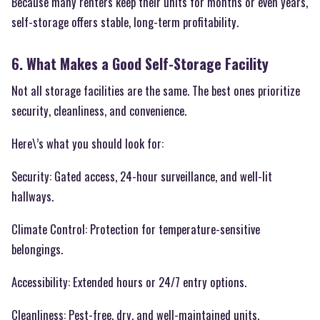
Because many renters keep their units for months or even years,
self-storage offers stable, long-term profitability.
6. What Makes a Good Self-Storage Facility
Not all storage facilities are the same. The best ones prioritize
security, cleanliness, and convenience.
Here\’s what you should look for:
Security: Gated access, 24-hour surveillance, and well-lit
hallways.
Climate Control: Protection for temperature-sensitive
belongings.
Accessibility: Extended hours or 24/7 entry options.
Cleanliness: Pest-free, dry, and well-maintained units.