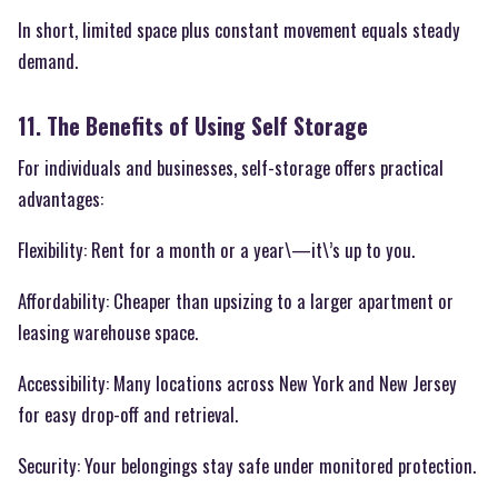
In short, limited space plus constant movement equals steady
demand.
11. The Benefits of Using Self Storage
For individuals and businesses, self-storage offers practical
advantages:
Flexibility: Rent for a month or a year\—it\’s up to you.
Affordability: Cheaper than upsizing to a larger apartment or
leasing warehouse space.
Accessibility: Many locations across New York and New Jersey
for easy drop-off and retrieval.
Security: Your belongings stay safe under monitored protection.