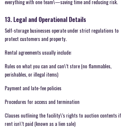
everything with one team\—saving time and reducing risk.
13. Legal and Operational Details
Self-storage businesses operate under strict regulations to
protect customers and property.
Rental agreements usually include:
Rules on what you can and can\’t store (no flammables,
perishables, or illegal items)
Payment and late-fee policies
Procedures for access and termination
Clauses outlining the facility\’s rights to auction contents if
rent isn\’t paid (known as a lien sale)