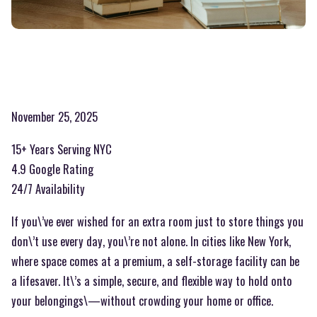
November 25, 2025
15+ Years Serving NYC
4.9 Google Rating
24/7 Availability
If you\’ve ever wished for an extra room just to store things you
don\’t use every day, you\’re not alone. In cities like New York,
where space comes at a premium, a self-storage facility can be
a lifesaver. It\’s a simple, secure, and flexible way to hold onto
your belongings\—without crowding your home or office.