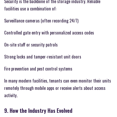
Security is the backbone of the storage industry. Reliable
facilities use a combination of:
Surveillance cameras (often recording 24/7)
Controlled gate entry with personalized access codes
On-site staff or security patrols
Strong locks and tamper-resistant unit doors
Fire prevention and pest control systems
In many modern facilities, tenants can even monitor their units
remotely through mobile apps or receive alerts about access
activity.
9. How the Industry Has Evolved