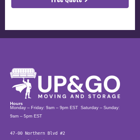
Hours
Monday – Friday: 9am – 9pm EST Saturday – Sunday:
9am – 5pm EST
47-00 Northern Blvd #2
