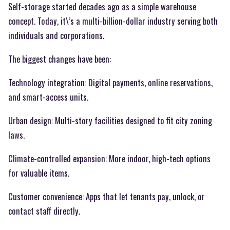
Self-storage started decades ago as a simple warehouse
concept. Today, it\’s a multi-billion-dollar industry serving both
individuals and corporations.
The biggest changes have been:
Technology integration: Digital payments, online reservations,
and smart-access units.
Urban design: Multi-story facilities designed to fit city zoning
laws.
Climate-controlled expansion: More indoor, high-tech options
for valuable items.
Customer convenience: Apps that let tenants pay, unlock, or
contact staff directly.