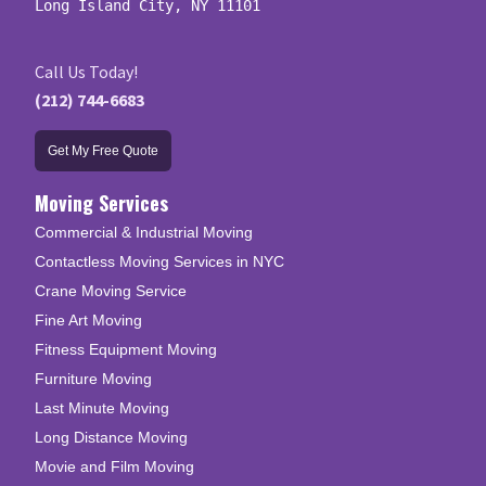
Long Island City, NY 11101
Call Us Today!
(212) 744-6683
Get My Free Quote
Moving Services
Commercial & Industrial Moving
Contactless Moving Services in NYC
Crane Moving Service
Fine Art Moving
Fitness Equipment Moving
Furniture Moving
Last Minute Moving
Long Distance Moving
Movie and Film Moving