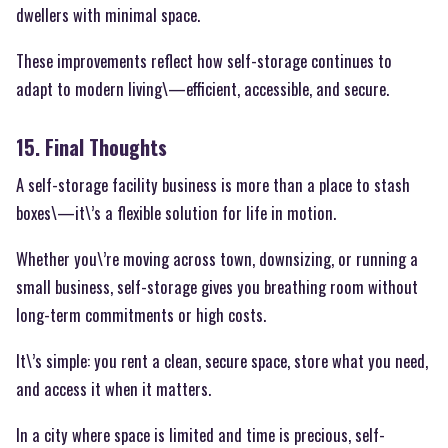
dwellers with minimal space.
These improvements reflect how self-storage continues to
adapt to modern living\—efficient, accessible, and secure.
15. Final Thoughts
A self-storage facility business is more than a place to stash
boxes\—it\’s a flexible solution for life in motion.
Whether you\’re moving across town, downsizing, or running a
small business, self-storage gives you breathing room without
long-term commitments or high costs.
It\’s simple: you rent a clean, secure space, store what you need,
and access it when it matters.
In a city where space is limited and time is precious, self-