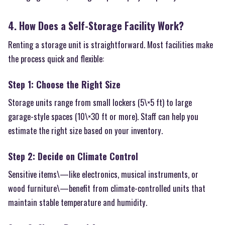
4. How Does a Self-Storage Facility Work?
Renting a storage unit is straightforward. Most facilities make
the process quick and flexible:
Step 1: Choose the Right Size
Storage units range from small lockers (5\×5 ft) to large
garage-style spaces (10\×30 ft or more). Staff can help you
estimate the right size based on your inventory.
Step 2: Decide on Climate Control
Sensitive items\—like electronics, musical instruments, or
wood furniture\—benefit from climate-controlled units that
maintain stable temperature and humidity.