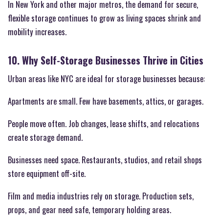
In New York and other major metros, the demand for secure,
flexible storage continues to grow as living spaces shrink and
mobility increases.
10. Why Self-Storage Businesses Thrive in Cities
Urban areas like NYC are ideal for storage businesses because:
Apartments are small. Few have basements, attics, or garages.
People move often. Job changes, lease shifts, and relocations
create storage demand.
Businesses need space. Restaurants, studios, and retail shops
store equipment off-site.
Film and media industries rely on storage. Production sets,
props, and gear need safe, temporary holding areas.