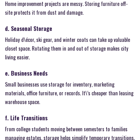
Home improvement projects are messy. Storing furniture off-
site protects it from dust and damage.
d. Seasonal Storage
Holiday d\écor, ski gear, and winter coats can take up valuable
closet space. Rotating them in and out of storage makes city
living easier.
e. Business Needs
Small businesses use storage for inventory, marketing
materials, office furniture, or records. It\’s cheaper than leasing
warehouse space.
f. Life Transitions
From college students moving between semesters to families
managing estates, storage helps simplify temporary transitions.