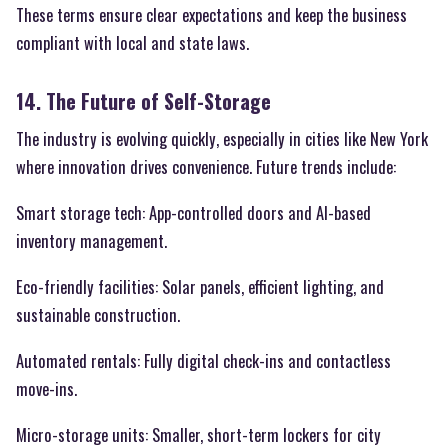
These terms ensure clear expectations and keep the business
compliant with local and state laws.
14. The Future of Self-Storage
The industry is evolving quickly, especially in cities like New York
where innovation drives convenience. Future trends include:
Smart storage tech: App-controlled doors and AI-based
inventory management.
Eco-friendly facilities: Solar panels, efficient lighting, and
sustainable construction.
Automated rentals: Fully digital check-ins and contactless
move-ins.
Micro-storage units: Smaller, short-term lockers for city