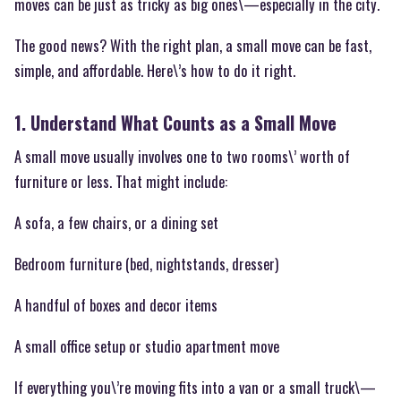
moves can be just as tricky as big ones\—especially in the city.
The good news? With the right plan, a small move can be fast,
simple, and affordable. Here\’s how to do it right.
1. Understand What Counts as a Small Move
A small move usually involves one to two rooms\’ worth of
furniture or less. That might include:
A sofa, a few chairs, or a dining set
Bedroom furniture (bed, nightstands, dresser)
A handful of boxes and decor items
A small office setup or studio apartment move
If everything you\’re moving fits into a van or a small truck\—