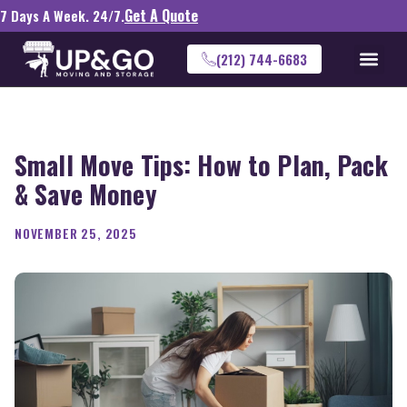
Get A Quote
7 Days A Week. 24/7.
(212) 744-6683
Small Move Tips: How to Plan, Pack
& Save Money
NOVEMBER 25, 2025