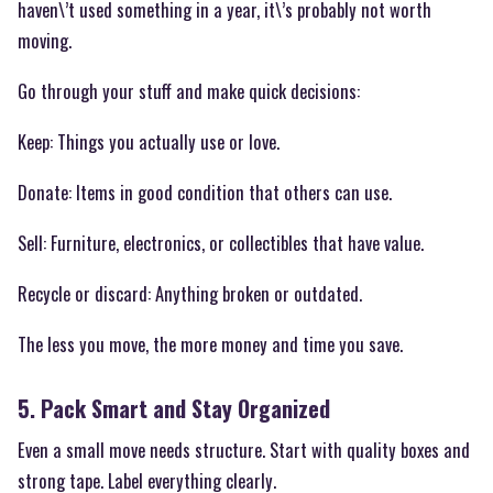
haven\’t used something in a year, it\’s probably not worth
moving.
Go through your stuff and make quick decisions:
Keep: Things you actually use or love.
Donate: Items in good condition that others can use.
Sell: Furniture, electronics, or collectibles that have value.
Recycle or discard: Anything broken or outdated.
The less you move, the more money and time you save.
5. Pack Smart and Stay Organized
Even a small move needs structure. Start with quality boxes and
strong tape. Label everything clearly.