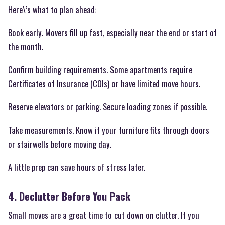
Here\’s what to plan ahead:
Book early. Movers fill up fast, especially near the end or start of
the month.
Confirm building requirements. Some apartments require
Certificates of Insurance (COIs) or have limited move hours.
Reserve elevators or parking. Secure loading zones if possible.
Take measurements. Know if your furniture fits through doors
or stairwells before moving day.
A little prep can save hours of stress later.
4. Declutter Before You Pack
Small moves are a great time to cut down on clutter. If you