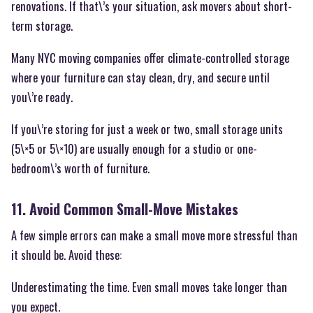
renovations. If that\’s your situation, ask movers about short-
term storage.
Many NYC moving companies offer climate-controlled storage
where your furniture can stay clean, dry, and secure until
you\’re ready.
If you\’re storing for just a week or two, small storage units
(5\×5 or 5\×10) are usually enough for a studio or one-
bedroom\’s worth of furniture.
11. Avoid Common Small-Move Mistakes
A few simple errors can make a small move more stressful than
it should be. Avoid these:
Underestimating the time. Even small moves take longer than
you expect.