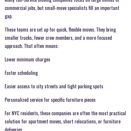
commercial jobs, but small-move specialists fill an important
gap.
These teams are set up for quick, flexible moves. They bring
smaller trucks, fewer crew members, and a more focused
approach. That often means:
Lower minimum charges
Faster scheduling
Easier access to city streets and tight parking spots
Personalized service for specific furniture pieces
For NYC residents, these companies are often the most practical
solution for apartment moves, short relocations, or furniture
deliveries.