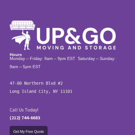
Hours
Monday – Friday: 9am – 9pm EST Saturday – Sunday:
9am – 5pm EST
47-00 Northern Blvd #2

Long Island City, NY 11101
Call Us Today!
(212) 744-6683
Get My Free Quote