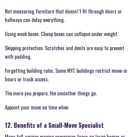
Not measuring. Furniture that doesn\’t fit through doors or
hallways can delay everything.
Using weak boxes. Cheap boxes can collapse under weight.
Skipping protection. Scratches and dents are easy to prevent
with padding.
Forgetting building rules. Some NYC buildings restrict move-in
hours or truck access.
The more you prepare, the smoother things go.
Appoint your move on time when
12. Benefits of a Small-Move Specialist
Many full-service moving companies focus on large homes or