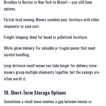
Brooklyn to Boston or New York to Miami\—you still have
options.
Partial-load moving: Movers combine your furniture with other
shipments to save cost.
Freight shipping: Ideal for boxed or palletized furniture.
White-glove delivery: For valuable or fragile pieces that need
careful handling.
Long-distance small moves can take longer for delivery since
movers group multiple shipments together, but the savings are
often worth it.
10. Short-Term Storage Options
Sometimes a small move involves a gap between homes or