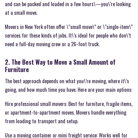
and can be packed and loaded in a few hours\—you\’re looking
at a small move.
Movers in New York often offer \“small move\” or \“single-item\”
services for these kinds of jobs. It\’s ideal for people who don\’t
need a full-day moving crew or a 26-foot truck.
2. The Best Way to Move a Small Amount of
Furniture
The best approach depends on what you\’re moving, where it\’s
going, and how much time you have. Here are your main options:
Hire professional small movers: Best for furniture, fragile items,
or apartment-to-apartment moves. Movers handle everything
from loading to transport and setup.
Use a moving container or mini freight service: Works well for