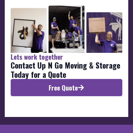
Lets work together
Contact Up N Go Moving & Storage
Today for a Quote
Free Quote