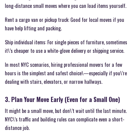
long-distance small moves where you can load items yourself.
Rent a cargo van or pickup truck: Good for local moves if you
have help lifting and packing.
Ship individual items: For single pieces of furniture, sometimes
it\’s cheaper to use a white-glove delivery or shipping service.
In most NYC scenarios, hiring professional movers for a few
hours is the simplest and safest choice\—especially if you\’re
dealing with stairs, elevators, or narrow hallways.
3. Plan Your Move Early (Even for a Small One)
It might be a small move, but don\’t wait until the last minute.
NYC\’s traffic and building rules can complicate even a short-
distance job.