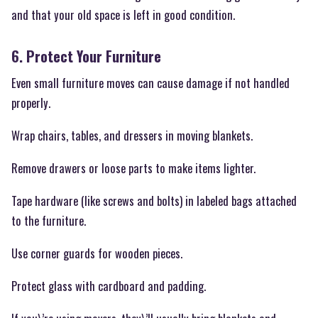
and that your old space is left in good condition.
6. Protect Your Furniture
Even small furniture moves can cause damage if not handled
properly.
Wrap chairs, tables, and dressers in moving blankets.
Remove drawers or loose parts to make items lighter.
Tape hardware (like screws and bolts) in labeled bags attached
to the furniture.
Use corner guards for wooden pieces.
Protect glass with cardboard and padding.