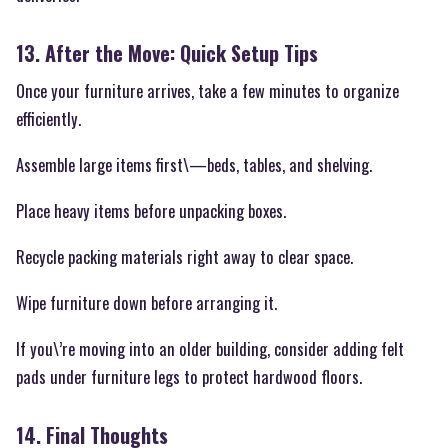
13. After the Move: Quick Setup Tips
Once your furniture arrives, take a few minutes to organize
efficiently.
Assemble large items first\—beds, tables, and shelving.
Place heavy items before unpacking boxes.
Recycle packing materials right away to clear space.
Wipe furniture down before arranging it.
If you\’re moving into an older building, consider adding felt
pads under furniture legs to protect hardwood floors.
14. Final Thoughts