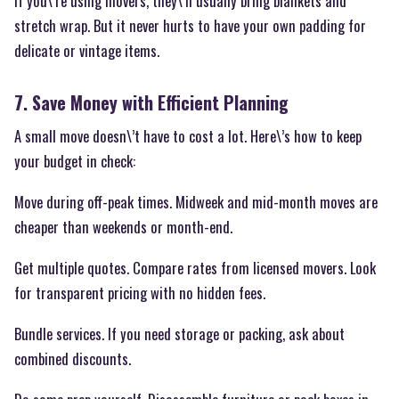
If you\’re using movers, they\’ll usually bring blankets and
stretch wrap. But it never hurts to have your own padding for
delicate or vintage items.
7. Save Money with Efficient Planning
A small move doesn\’t have to cost a lot. Here\’s how to keep
your budget in check:
Move during off-peak times. Midweek and mid-month moves are
cheaper than weekends or month-end.
Get multiple quotes. Compare rates from licensed movers. Look
for transparent pricing with no hidden fees.
Bundle services. If you need storage or packing, ask about
combined discounts.