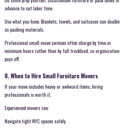
Do some prep yourself. Disassemble furniture or pack boxes in
advance to cut labor time.
Use what you have. Blankets, towels, and suitcases can double
as packing materials.
Professional small-move services often charge by time or
minimum hours rather than by full truckload, so organization
pays off.
8. When to Hire Small Furniture Movers
If your move includes heavy or awkward items, hiring
professionals is worth it.
Experienced movers can:
Navigate tight NYC spaces safely.