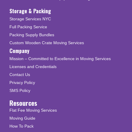
Storage & Packing
Storage Services NYC
Full Packing Service
Packing Supply Bundles
Custom Wooden Crate Moving Services
Company
Mission – Committed to Excellence in Moving Services
Licenses and Credentials
Contact Us
Privacy Policy
SMS Policy
Resources
Flat Fee Moving Services
Moving Guide
How To Pack