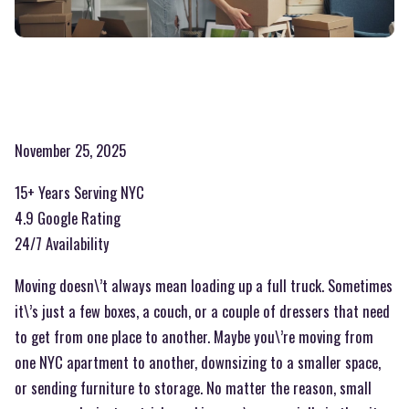
November 25, 2025
15+ Years Serving NYC
4.9 Google Rating
24/7 Availability
Moving doesn\’t always mean loading up a full truck. Sometimes
it\’s just a few boxes, a couch, or a couple of dressers that need
to get from one place to another. Maybe you\’re moving from
one NYC apartment to another, downsizing to a smaller space,
or sending furniture to storage. No matter the reason, small