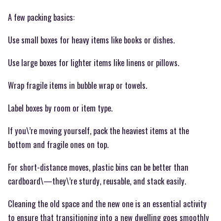
A few packing basics:
Use small boxes for heavy items like books or dishes.
Use large boxes for lighter items like linens or pillows.
Wrap fragile items in bubble wrap or towels.
Label boxes by room or item type.
If you\’re moving yourself, pack the heaviest items at the
bottom and fragile ones on top.
For short-distance moves, plastic bins can be better than
cardboard\—they\’re sturdy, reusable, and stack easily.
Cleaning the old space and the new one is an essential activity
to ensure that transitioning into a new dwelling goes smoothly