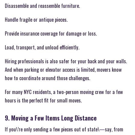
Disassemble and reassemble furniture.
Handle fragile or antique pieces.
Provide insurance coverage for damage or loss.
Load, transport, and unload efficiently.
Hiring professionals is also safer for your back and your walls.
And when parking or elevator access is limited, movers know
how to coordinate around those challenges.
For many NYC residents, a two-person moving crew for a few
hours is the perfect fit for small moves.
9. Moving a Few Items Long Distance
If you\’re only sending a few pieces out of state\—say, from