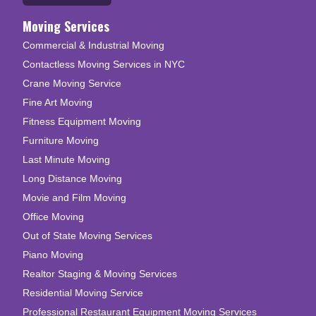
Moving Services
Commercial & Industrial Moving
Contactless Moving Services in NYC
Crane Moving Service
Fine Art Moving
Fitness Equipment Moving
Furniture Moving
Last Minute Moving
Long Distance Moving
Movie and Film Moving
Office Moving
Out of State Moving Services
Piano Moving
Realtor Staging & Moving Services
Residential Moving Service
Professional Restaurant Equipment Moving Services