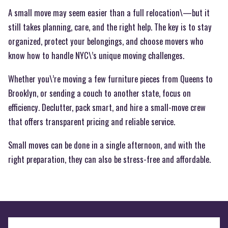
A small move may seem easier than a full relocation\—but it
still takes planning, care, and the right help. The key is to stay
organized, protect your belongings, and choose movers who
know how to handle NYC\’s unique moving challenges.
Whether you\’re moving a few furniture pieces from Queens to
Brooklyn, or sending a couch to another state, focus on
efficiency. Declutter, pack smart, and hire a small-move crew
that offers transparent pricing and reliable service.
Small moves can be done in a single afternoon, and with the
right preparation, they can also be stress-free and affordable.