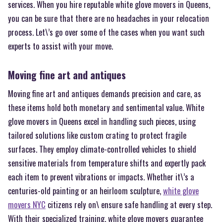
services. When you hire reputable white glove movers in Queens,
you can be sure that there are no headaches in your relocation
process. Let\’s go over some of the cases when you want such
experts to assist with your move.
Moving fine art and antiques
Moving fine art and antiques demands precision and care, as
these items hold both monetary and sentimental value. White
glove movers in Queens excel in handling such pieces, using
tailored solutions like custom crating to protect fragile
surfaces. They employ climate-controlled vehicles to shield
sensitive materials from temperature shifts and expertly pack
each item to prevent vibrations or impacts. Whether it\’s a
centuries-old painting or an heirloom sculpture,
white glove
movers NYC
citizens rely on\ ensure safe handling at every step.
With their specialized training, white glove movers guarantee