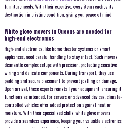
furniture needs. With their expertise, every item reaches its
destination in pristine condition, giving you peace of mind.
White glove movers in Queens are needed for
high-end electronics
High-end electronics, like home theater systems or smart
appliances, need careful handling to stay intact. Such movers
dismantle complex setups with precision, protecting sensitive
wiring and delicate components. During transport, they use
padding and secure placement to prevent jostling or damage.
Upon arrival, these experts reinstall your equipment, ensuring it
functions as intended. For servers or advanced devices, climate-
controlled vehicles offer added protection against heat or
moisture. With their specialized skills, white glove movers
provide a seamless experience, keeping your valuable electronics