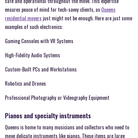
safe and operational throughout the move. This expertise
ensures peace of mind for tech-savvy clients, as
Queens
residential movers
just might not be enough. Here are just some
examples of such electronics:
Gaming Consoles with VR Systems
High-Fidelity Audio Systems
Custom-Built PCs and Workstations
Robotics and Drones
Professional Photography or Videography Equipment
Pianos and specialty instruments
Queens is home to many musicians and collectors who need to
move delicate instruments like pianos. These items are large