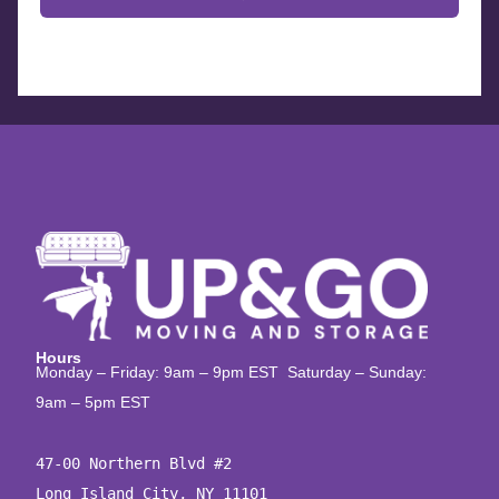
Hours
Monday – Friday: 9am – 9pm EST Saturday – Sunday:
9am – 5pm EST
47-00 Northern Blvd #2

Long Island City, NY 11101