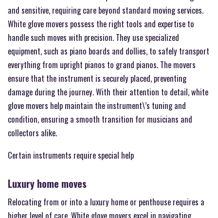
and sensitive, requiring care beyond standard moving services.
White glove movers possess the right tools and expertise to
handle such moves with precision. They use specialized
equipment, such as piano boards and dollies, to safely transport
everything from upright pianos to grand pianos. The movers
ensure that the instrument is securely placed, preventing
damage during the journey. With their attention to detail, white
glove movers help maintain the instrument\’s tuning and
condition, ensuring a smooth transition for musicians and
collectors alike.
Certain instruments require special help
Luxury home moves
Relocating from or into a luxury home or penthouse requires a
higher level of care. White glove movers excel in navigating