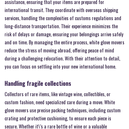
assistance, ensuring that your items are prepared for
international transit. They coordinate with overseas shipping
services, handling the complexities of customs regulations and
long-distance transportation. Their experience minimizes the
risk of delays or damage, ensuring your belongings arrive safely
and on time. By managing the entire process, white glove movers
reduce the stress of moving abroad, offering peace of mind
during a challenging relocation. With their attention to detail,
you can focus on settling into your new international home.
Handling fragile collections
Collectors of rare items, like vintage wine, collectibles, or
custom fashion, need specialized care during a move. White
glove movers use precise packing techniques, including custom
crating and protective cushioning, to ensure each piece is
secure. Whether it\’s a rare bottle of wine or a valuable