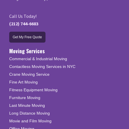
Call Us Today!
(212) 744-6683
Get My Free Quote
Moving Services
Commercial & Industrial Moving
Contactless Moving Services in NYC
Crane Moving Service
Fine Art Moving
Fitness Equipment Moving
Furniture Moving
Last Minute Moving
Long Distance Moving
Movie and Film Moving
Office Moving