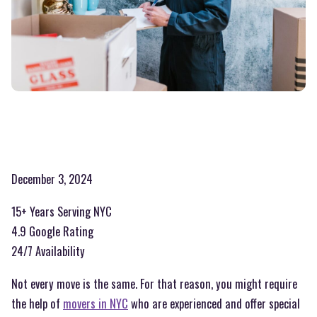
December 3, 2024
15+ Years Serving NYC
4.9 Google Rating
24/7 Availability
Not every move is the same. For that reason, you might require
the help of
movers in NYC
who are experienced and offer special