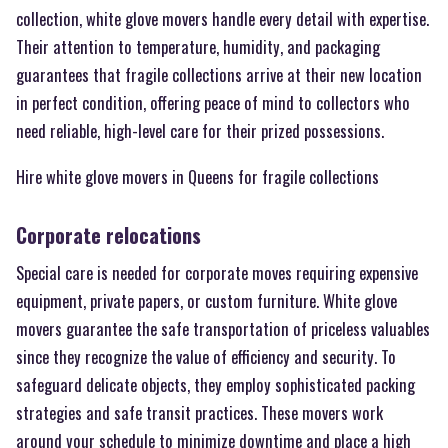
collection, white glove movers handle every detail with expertise.
Their attention to temperature, humidity, and packaging
guarantees that fragile collections arrive at their new location
in perfect condition, offering peace of mind to collectors who
need reliable, high-level care for their prized possessions.
Hire white glove movers in Queens for fragile collections
Corporate relocations
Special care is needed for corporate moves requiring expensive
equipment, private papers, or custom furniture. White glove
movers guarantee the safe transportation of priceless valuables
since they recognize the value of efficiency and security. To
safeguard delicate objects, they employ sophisticated packing
strategies and safe transit practices. These movers work
around your schedule to minimize downtime and place a high