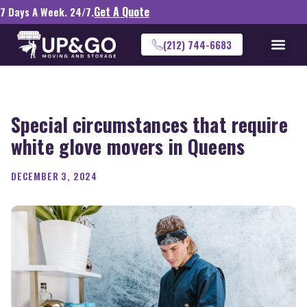
Get A Quote
7 Days A Week. 24/7.
(212) 744-6683
Special circumstances that require
white glove movers in Queens
DECEMBER 3, 2024