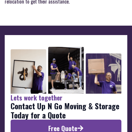
relocation to get their assistance.
Lets work together
Contact Up N Go Moving & Storage
Today for a Quote
Free Quote