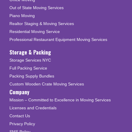
Out of State Moving Services
Piano Moving
Realtor Staging & Moving Services
Residential Moving Service
Professional Restaurant Equipment Moving Services
Storage & Packing
Storage Services NYC
Full Packing Service
Packing Supply Bundles
Custom Wooden Crate Moving Services
Company
Mission – Committed to Excellence in Moving Services
Licenses and Credentials
Contact Us
Privacy Policy
SMS Policy