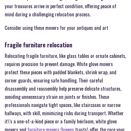
your treasures arrive in perfect condition, offering peace of
mind during a challenging relocation process.
Consider using these movers for your antiques and art
Fragile furniture relocation
Relocating fragile furniture, like glass tables or ornate cabinets,
requires precision to prevent damage. White glove movers
protect these pieces with padded blankets, shrink wrap, and
corner guards, ensuring safe handling. Their careful
disassembly and reassembly help preserve delicate structures,
avoiding unnecessary strain on joints or finishes. These
professionals navigate tight spaces, like staircases or narrow
hallways, with skill, minimizing risks during transport. Whether
it\’s a one-of-a-kind piece or a family heirloom, white glove
movers and
furniture movers Queens
trusts\ offer the care your