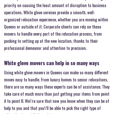
priority on causing the least amount of disruption to business
operations. White glove services provide a smooth, well-
organized relocation experience, whether you are moving within
Queens or outside of it. Corporate clients can rely on these
movers to handle every part of the relocation process, from
packing to setting up at the new location, thanks to their
professional demeanor and attention to precision.
White glove movers can help in so many ways
Using white glove movers in Queens can make so many different
moves easy to handle. From luxury homes to senior relocations,
there are so many ways these experts can be of assistance. They
take care of much more than just getting your items from point
A to point B. We\’re sure that now you know when they can be of
help to you and that you\’ll be able to pick the right type of