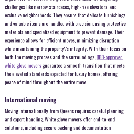
challenges like narrow staircases, high-rise elevators, and
exclusive neighborhoods. They ensure that delicate furnishings
and valuable items are handled with precision, using protective
materials and specialized equipment to prevent damage. Their
experience allows for efficient moves, minimizing disruption
while maintaining the property\’s integrity. With their focus on
both the moving process and the surroundings,
BBB-approved
white glove movers
guarantee a smooth transition that meets
the elevated standards expected for luxury homes, offering
peace of mind throughout the entire move.
International moving
Moving internationally from Queens requires careful planning
and expert handling. White glove movers offer end-to-end
solutions, including secure packing and documentation