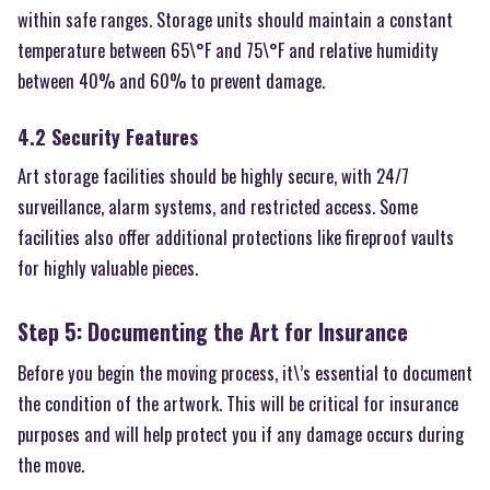
within safe ranges. Storage units should maintain a constant
temperature between 65\°F and 75\°F and relative humidity
between 40% and 60% to prevent damage.
4.2 Security Features
Art storage facilities should be highly secure, with 24/7
surveillance, alarm systems, and restricted access. Some
facilities also offer additional protections like fireproof vaults
for highly valuable pieces.
Step 5: Documenting the Art for Insurance
Before you begin the moving process, it\’s essential to document
the condition of the artwork. This will be critical for insurance
purposes and will help protect you if any damage occurs during
the move.