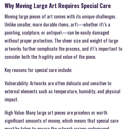
Why Moving Large Art Requires Special Care
Moving large pieces of art comes with its unique challenges.
Unlike smaller, more durable items, art\—whether it\’s a
painting, sculpture, or antique\—can be easily damaged
without proper protection. The sheer size and weight of large
artworks further complicate the process, and it\’s important to
consider both the fragility and value of the piece.
Key reasons for special care include:
Vulnerability: Artworks are often delicate and sensitive to
external elements such as temperature, humidity, and physical
impact.
High Value: Many large art pieces are priceless or worth
significant amounts of money, which means that special care
must be taken to ensure the artwork arrives undamaged.