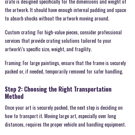
crate is designed specifically for the dimensions and weight of
the artwork. It should have enough internal padding and space
to absorb shocks without the artwork moving around.
Custom crating: For high-value pieces, consider professional
services that provide crating solutions tailored to your
artwork\’s specific size, weight, and fragility.
Framing: For large paintings, ensure that the frame is securely
packed or, if needed, temporarily removed for safer handling.
Step 2: Choosing the Right Transportation
Method
Once your art is securely packed, the next step is deciding on
how to transport it. Moving large art, especially over long
distances, requires the proper vehicle and handling equipment.