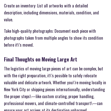
Create an inventory: List all artworks with a detailed
description, including dimensions, materials, condition, and
value.
Take high-quality photographs: Document each piece with
photographs taken from multiple angles to show its condition
before it\’s moved.
Final Thoughts on Moving Large Art
The logistics of moving large pieces of art can be complex, but
with the right preparation, it\’s possible to safely relocate
valuable and delicate artwork. Whether you\’re moving locally in
New York City or shipping pieces internationally, understanding
the proper steps\—like custom crating, proper handling,
professional movers, and climate-controlled transport\—can
ensure your art arrives at its destination unharmed.