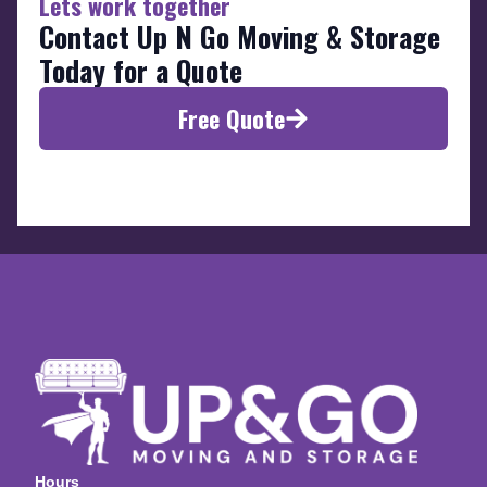
Lets work together
Contact Up N Go Moving & Storage
Today for a Quote
Free Quote
Hours