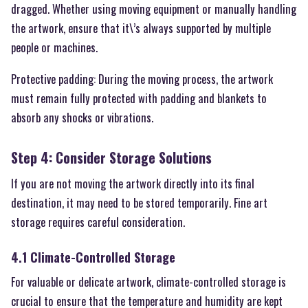
dragged. Whether using moving equipment or manually handling
the artwork, ensure that it\’s always supported by multiple
people or machines.
Protective padding: During the moving process, the artwork
must remain fully protected with padding and blankets to
absorb any shocks or vibrations.
Step 4: Consider Storage Solutions
If you are not moving the artwork directly into its final
destination, it may need to be stored temporarily. Fine art
storage requires careful consideration.
4.1 Climate-Controlled Storage
For valuable or delicate artwork, climate-controlled storage is
crucial to ensure that the temperature and humidity are kept