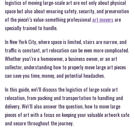
logistics of moving large-scale art are not only about physical
space but also about ensuring safety, security, and preservation
of the piece\’s value-something professional
art movers
are
specially trained to handle.
In New York City, where space is limited, stairs are narrow, and
traffic is constant, art relocation can be even more complicated.
Whether you\’re a homeowner, a business owner, or an art
collector, understanding how to properly move large art pieces
can save you time, money, and potential headaches.
In this guide, we\’ll discuss the logistics of large-scale art
relocation, from packing and transportation to handling and
delivery. We\’ll also answer the question, how to move large
pieces of art with a focus on keeping your valuable artwork safe
and secure throughout the journey.