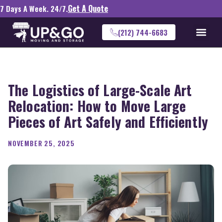
Get A Quote
7 Days A Week. 24/7.
(212) 744-6683
The Logistics of Large-Scale Art
Relocation: How to Move Large
Pieces of Art Safely and Efficiently
NOVEMBER 25, 2025