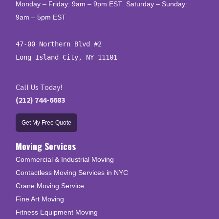
Monday – Friday: 9am – 9pm EST Saturday – Sunday:
9am – 5pm EST
47-00 Northern Blvd #2

Long Island City, NY 11101
Call Us Today!
(212) 744-6683
Get My Free Quote
Moving Services
Commercial & Industrial Moving
Contactless Moving Services in NYC
Crane Moving Service
Fine Art Moving
Fitness Equipment Moving