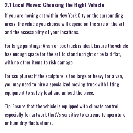
2.1 Local Moves: Choosing the Right Vehicle
If you are moving art within New York City or the surrounding
areas, the vehicle you choose will depend on the size of the art
and the accessibility of your locations.
For large paintings: A van or box truck is ideal. Ensure the vehicle
has enough space for the art to stand upright or be laid flat,
with no other items to risk damage.
For sculptures: If the sculpture is too large or heavy for a van,
you may need to hire a specialized moving truck with lifting
equipment to safely load and unload the piece.
Tip: Ensure that the vehicle is equipped with climate control,
especially for artwork that\’s sensitive to extreme temperature
or humidity fluctuations.