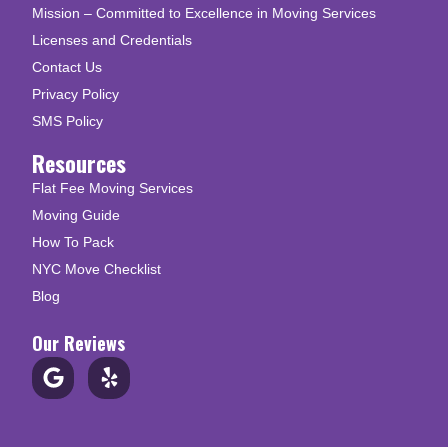
Mission – Committed to Excellence in Moving Services
Licenses and Credentials
Contact Us
Privacy Policy
SMS Policy
Resources
Flat Fee Moving Services
Moving Guide
How To Pack
NYC Move Checklist
Blog
Our Reviews