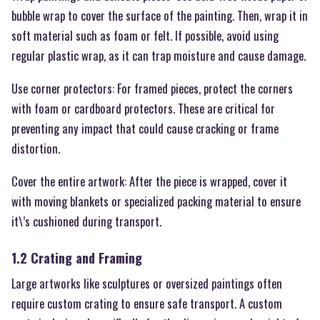
bubble wrap to cover the surface of the painting. Then, wrap it in
soft material such as foam or felt. If possible, avoid using
regular plastic wrap, as it can trap moisture and cause damage.
Use corner protectors: For framed pieces, protect the corners
with foam or cardboard protectors. These are critical for
preventing any impact that could cause cracking or frame
distortion.
Cover the entire artwork: After the piece is wrapped, cover it
with moving blankets or specialized packing material to ensure
it\’s cushioned during transport.
1.2 Crating and Framing
Large artworks like sculptures or oversized paintings often
require custom crating to ensure safe transport. A custom