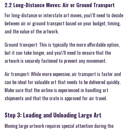
2.2 Long-Distance Moves: Air or Ground Transport
For long-distance or interstate art moves, you\’ll need to decide
between air or ground transport based on your budget, timing,
and the value of the artwork.
Ground transport: This is typically the more affordable option,
but it can take longer, and you\’ll need to ensure that the
artwork is securely fastened to prevent any movement.
Air transport: While more expensive, air transport is faster and
can be ideal for valuable art that needs to be delivered quickly.
Make sure that the airline is experienced in handling art
shipments and that the crate is approved for air travel.
Step 3: Loading and Unloading Large Art
Moving large artwork requires special attention during the