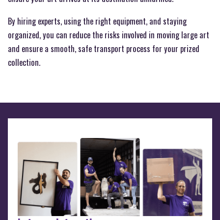
By hiring experts, using the right equipment, and staying
organized, you can reduce the risks involved in moving large art
and ensure a smooth, safe transport process for your prized
collection.