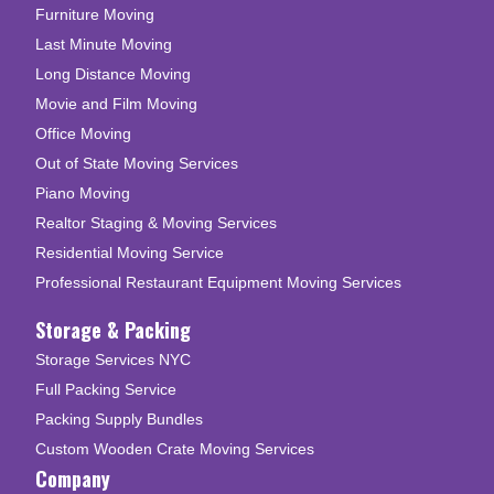
Furniture Moving
Last Minute Moving
Long Distance Moving
Movie and Film Moving
Office Moving
Out of State Moving Services
Piano Moving
Realtor Staging & Moving Services
Residential Moving Service
Professional Restaurant Equipment Moving Services
Storage & Packing
Storage Services NYC
Full Packing Service
Packing Supply Bundles
Custom Wooden Crate Moving Services
Company