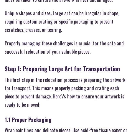
Unique shapes and sizes: Large art can be irregular in shape,
requiring custom crating or specific packaging to prevent
scratches, creases, or tearing.
Properly managing these challenges is crucial for the safe and
successful relocation of your valuable pieces.
Step 1: Preparing Large Art for Transportation
The first step in the relocation process is preparing the artwork
for transport. This means properly packing and crating each
piece to prevent damage. Here\’s how to ensure your artwork is
ready to be moved:
1.1 Proper Packaging
Wrap paintings and delicate pieces: Use acid-free tissue paper or