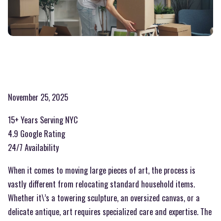
November 25, 2025
15+ Years Serving NYC
4.9 Google Rating
24/7 Availability
When it comes to moving large pieces of art, the process is
vastly different from relocating standard household items.
Whether it\’s a towering sculpture, an oversized canvas, or a
delicate antique, art requires specialized care and expertise. The