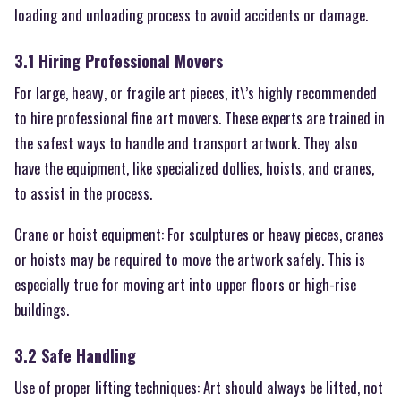
loading and unloading process to avoid accidents or damage.
3.1 Hiring Professional Movers
For large, heavy, or fragile art pieces, it\’s highly recommended
to hire professional fine art movers. These experts are trained in
the safest ways to handle and transport artwork. They also
have the equipment, like specialized dollies, hoists, and cranes,
to assist in the process.
Crane or hoist equipment: For sculptures or heavy pieces, cranes
or hoists may be required to move the artwork safely. This is
especially true for moving art into upper floors or high-rise
buildings.
3.2 Safe Handling
Use of proper lifting techniques: Art should always be lifted, not