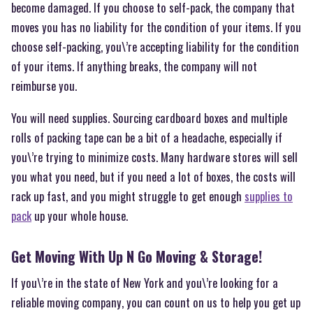
become damaged. If you choose to self-pack, the company that
moves you has no liability for the condition of your items. If you
choose self-packing, you\’re accepting liability for the condition
of your items. If anything breaks, the company will not
reimburse you.
You will need supplies. Sourcing cardboard boxes and multiple
rolls of packing tape can be a bit of a headache, especially if
you\’re trying to minimize costs. Many hardware stores will sell
you what you need, but if you need a lot of boxes, the costs will
rack up fast, and you might struggle to get enough
supplies to
pack
up your whole house.
Get Moving With Up N Go Moving & Storage!
If you\’re in the state of New York and you\’re looking for a
reliable moving company, you can count on us to help you get up