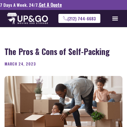
Get A Quote
7 Days A Week. 24/7.
(212) 744-6683
The Pros & Cons of Self-Packing
MARCH 24, 2023