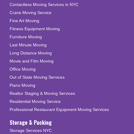
Contactless Moving Services in NYC
Crane Moving Service
Fine Art Moving
Fitness Equipment Moving
Furniture Moving
Last Minute Moving
Long Distance Moving
Movie and Film Moving
Office Moving
Out of State Moving Services
Piano Moving
Realtor Staging & Moving Services
Residential Moving Service
Professional Restaurant Equipment Moving Services
Storage & Packing
Storage Services NYC