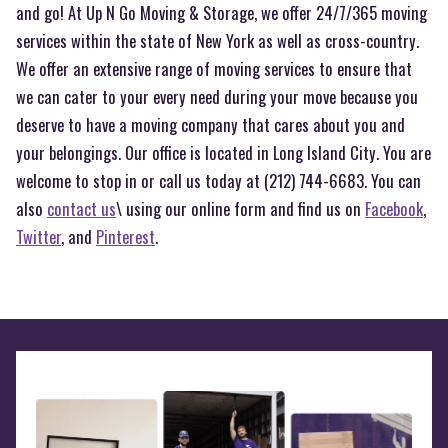
and go! At Up N Go Moving & Storage, we offer 24/7/365 moving
services within the state of New York as well as cross-country.
We offer an extensive range of moving services to ensure that
we can cater to your every need during your move because you
deserve to have a moving company that cares about you and
your belongings. Our office is located in Long Island City. You are
welcome to stop in or call us today at (212) 744-6683. You can
also
contact us
\ using our online form and find us on
Facebook
,
Twitter
, and
Pinterest
.