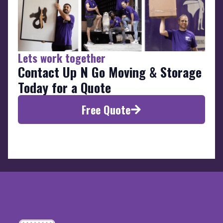
Lets work together
Contact Up N Go Moving & Storage
Today for a Quote
Free Quote