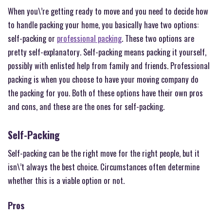
When you\’re getting ready to move and you need to decide how
to handle packing your home, you basically have two options:
self-packing or
professional packing
. These two options are
pretty self-explanatory. Self-packing means packing it yourself,
possibly with enlisted help from family and friends. Professional
packing is when you choose to have your moving company do
the packing for you. Both of these options have their own pros
and cons, and these are the ones for self-packing.
Self-Packing
Self-packing can be the right move for the right people, but it
isn\’t always the best choice. Circumstances often determine
whether this is a viable option or not.
Pros