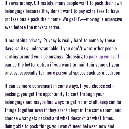
It saves money. Ultimately, many people want to pack their own
belongings because they don\’t want to pay extra fees to have
professionals pack their home. We get it\—moving is expensive
even before the movers arrive.
It maintains privacy. Privacy is really hard to come by these
days, so it\’s understandable if you don\’t want other people
rooting around your belongings. Choosing to
pack up yourself
can be the better option if you want to maintain some of your
privacy, especially for more personal spaces such as a bedroom.
It can be more convenient in some ways. If you choose self-
packing, you get the opportunity to sort through your
belongings and maybe find ways to get rid of stuff, keep similar
things together even if they aren\’t kept in the same room, and
choose what gets packed and what doesn\’t at what times.
Being able to pack things you won\’t need between now and