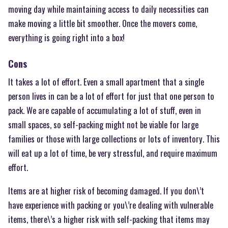
moving day while maintaining access to daily necessities can
make moving a little bit smoother. Once the movers come,
everything is going right into a box!
Cons
It takes a lot of effort. Even a small apartment that a single
person lives in can be a lot of effort for just that one person to
pack. We are capable of accumulating a lot of stuff, even in
small spaces, so self-packing might not be viable for large
families or those with large collections or lots of inventory. This
will eat up a lot of time, be very stressful, and require maximum
effort.
Items are at higher risk of becoming damaged. If you don\’t
have experience with packing or you\’re dealing with vulnerable
items, there\’s a higher risk with self-packing that items may