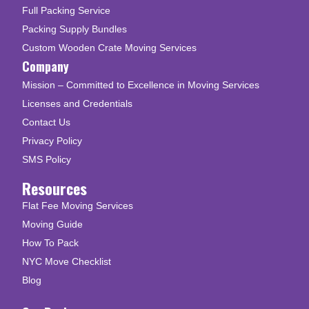
Full Packing Service
Packing Supply Bundles
Custom Wooden Crate Moving Services
Company
Mission – Committed to Excellence in Moving Services
Licenses and Credentials
Contact Us
Privacy Policy
SMS Policy
Resources
Flat Fee Moving Services
Moving Guide
How To Pack
NYC Move Checklist
Blog