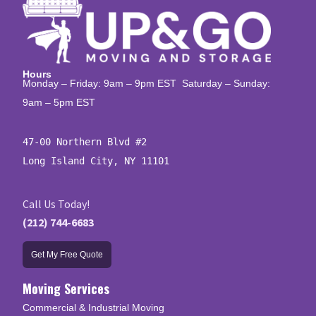
Hours
Monday – Friday: 9am – 9pm EST Saturday – Sunday:
9am – 5pm EST
47-00 Northern Blvd #2

Long Island City, NY 11101
Call Us Today!
(212) 744-6683
Get My Free Quote
Moving Services
Commercial & Industrial Moving