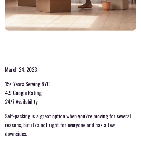
March 24, 2023
15+ Years Serving NYC
4.9 Google Rating
24/7 Availability
Self-packing is a great option when you\’re moving for several
reasons, but it\’s not right for everyone and has a few
downsides.