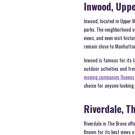
Inwood, Upp
Inwood, located in Upper M
parks. The neighborhood of
views, and even visit hist
remain close to Manhattan\
Inwood is famous for its l
outdoor activities and fre
moving companies Queens
choice for anyone looking 
Riverdale, T
Riverdale in The Bronx off
Known for its best views of