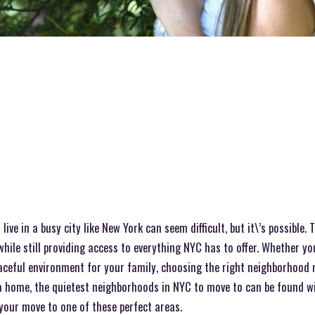
 live in a busy city like New York can seem difficult, but it\’s possible.
while still providing access to everything NYC has to offer. Whether yo
aceful environment for your family, choosing the right neighborhood m
 home, the quietest neighborhoods in NYC to move to can be found wit
your move to one of these perfect areas.