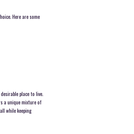
choice. Here are some
esirable place to live.
rs a unique mixture of
all while keeping