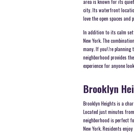
area is known for its quiet
city. Its waterfront locati
love the open spaces and 
In addition to its calm se
New York. The combination 
many. If you\’re planning
neighborhood provides the 
experience for anyone look
Brooklyn He
Brooklyn Heights is a cha
Located just minutes from 
neighborhood is perfect fo
New York. Residents enjoy