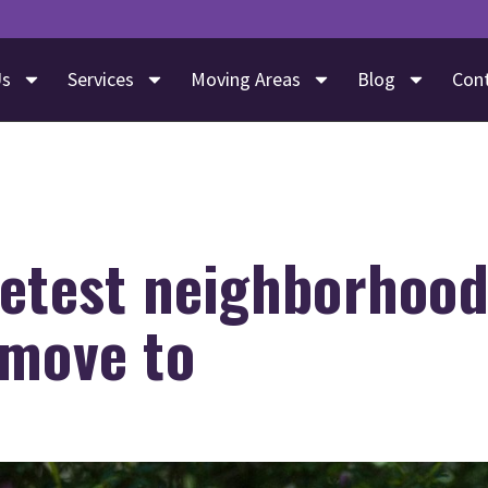
Us
Services
Moving Areas
Blog
Con
etest neighborhood
 move to