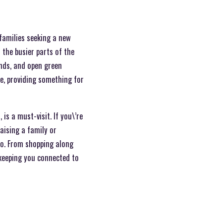
 families seeking a new
 the busier parts of the
unds, and open green
re, providing something for
is a must-visit. If you\’re
aising a family or
 do. From shopping along
e keeping you connected to