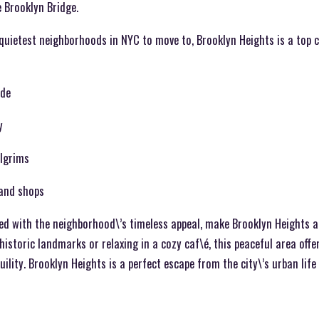
 Brooklyn Bridge.
quietest neighborhoods in NYC to move to, Brooklyn Heights is a top 
ade
y
ilgrims
 and shops
d with the neighborhood\’s timeless appeal, make Brooklyn Heights a d
historic landmarks or relaxing in a cozy caf\é, this peaceful area offe
uility. Brooklyn Heights is a perfect escape from the city\’s urban life 