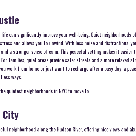
ustle
y life can significantly improve your well-being. Quiet neighborhoods of
tress and allows you to unwind. With less noise and distractions, you
, and a stronger sense of calm. This peaceful setting makes it easier t
. For families, quiet areas provide safer streets and a more relaxed a
you work from home or just want to recharge after a busy day, a pea
ntless ways.
the quietest neighborhoods in NYC to move to
 City
ceful neighborhood along the Hudson River, offering nice views and a