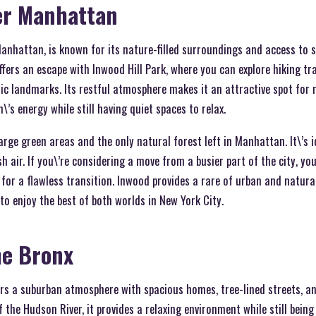
er Manhattan
anhattan, is known for its nature-filled surroundings and access to s
fers an escape with Inwood Hill Park, where you can explore hiking tra
oric landmarks. Its restful atmosphere makes it an attractive spot for
’s energy while still having quiet spaces to relax.
arge green areas and the only natural forest left in Manhattan. It\’s i
sh air. If you\’re considering a move from a busier part of the city, y
for a flawless transition. Inwood provides a rare of urban and natural
to enjoy the best of both worlds in New York City.
he Bronx
ers a suburban atmosphere with spacious homes, tree-lined streets, an
 the Hudson River, it provides a relaxing environment while still being