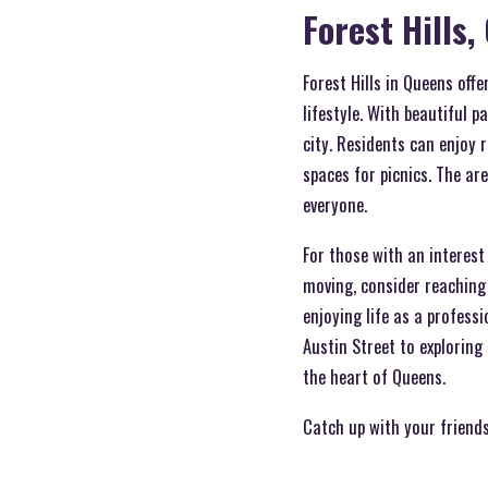
Forest Hills
Forest Hills in Queens offe
lifestyle. With beautiful p
city. Residents can enjoy 
spaces for picnics. The ar
everyone.
For those with an interest 
moving, consider reaching
enjoying life as a professi
Austin Street to exploring
the heart of Queens.
Catch up with your friend