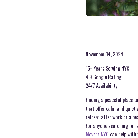
November 14, 2024
15+ Years Serving NYC
4.9 Google Rating
24/7 Availability
Finding a peaceful place to
that offer calm and quiet 
retreat after work or a pe
For anyone searching for a
Movers NYC
can help with 