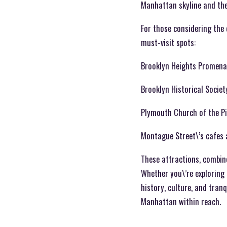
Manhattan skyline and the
For those considering the 
must-visit spots:
Brooklyn Heights Promen
Brooklyn Historical Societ
Plymouth Church of the P
Montague Street\’s cafes
These attractions, combine
Whether you\’re exploring 
history, culture, and tranq
Manhattan within reach.