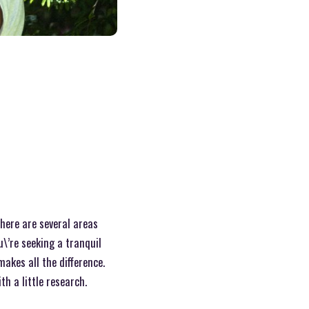
 There are several areas
u\’re seeking a tranquil
akes all the difference.
h a little research.