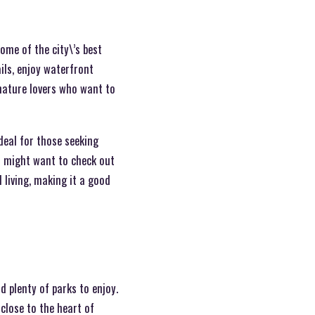
ome of the city\’s best
ils, enjoy waterfront
 nature lovers who want to
deal for those seeking
ou might want to check out
 living, making it a good
d plenty of parks to enjoy.
 close to the heart of