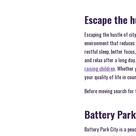
Escape the h
Escaping the hustle of cit
environment that reduces s
restful sleep, better focus
and relax after a long day
raising children
. Whether 
your quality of life in cou
Before moving search for 
Battery Park
Battery Park City is a pea