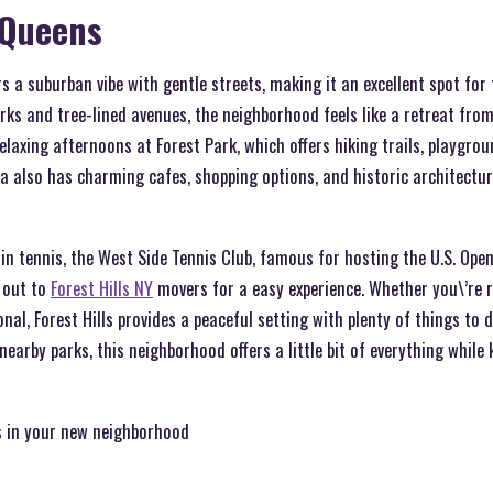
, Queens
rs a suburban vibe with gentle streets, making it an excellent spot for
arks and tree-lined avenues, the neighborhood feels like a retreat from
relaxing afternoons at Forest Park, which offers hiking trails, playgro
ea also has charming cafes, shopping options, and historic architectu
in tennis, the West Side Tennis Club, famous for hosting the U.S. Open, 
 out to
Forest Hills NY
movers for a easy experience. Whether you\’re r
onal, Forest Hills provides a peaceful setting with plenty of things to
 nearby parks, this neighborhood offers a little bit of everything whil
s in your new neighborhood