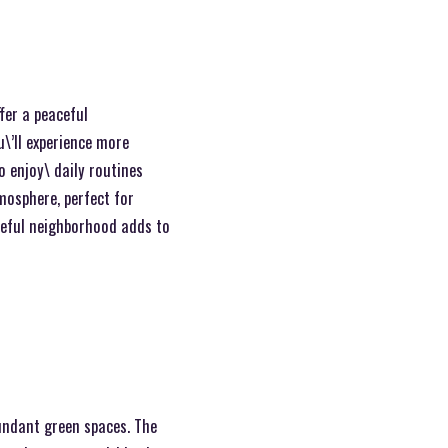
fer a peaceful
\’ll experience more
o enjoy\ daily routines
tmosphere, perfect for
ceful neighborhood adds to
bundant green spaces. The