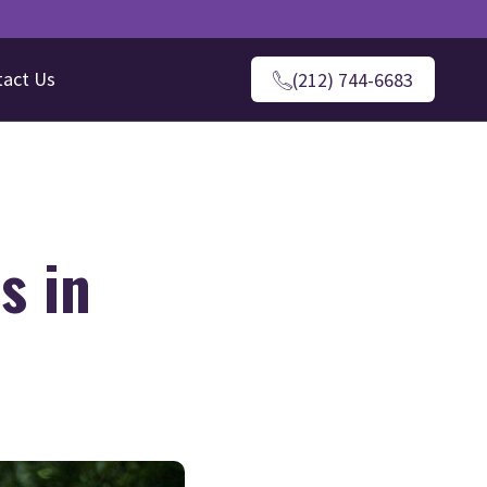
tact Us
(212) 744-6683
s in