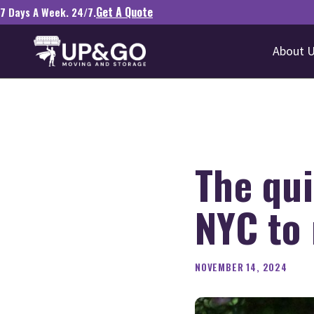
Get A Quote
7 Days A Week. 24/7.
About 
The qui
NYC to
NOVEMBER 14, 2024