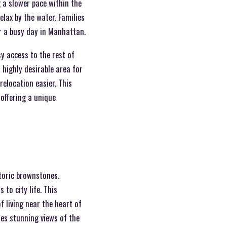
g a slower pace within the
relax by the water. Families
r a busy day in Manhattan.
sy access to the rest of
 highly desirable area for
elocation easier. This
 offering a unique
toric brownstones.
to city life. This
f living near the heart of
es stunning views of the