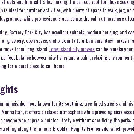
 streets and limited traffic, making it a perfect spot for those seekin
on is ideal for outdoor activities, with plenty of space to walk, jog, or 
playgrounds, while professionals appreciate the calm atmosphere afte
tting, Battery Park City has excellent schools, modern housing, and ea
of greenery, open space, and proximity to urban amenities makes it a
 to move from Long Island,
Long Island city movers
can help make your r
perfect balance between city living and a calm, relaxing environment,
ing for a quiet place to call home.
ights
rming neighborhood known for its soothing, tree-lined streets and his
Manhattan, it offers a relaxed atmosphere while providing easy access 
r anyone who enjoys a quieter lifestyle without sacrificing the perks o
 strolling along the famous Brooklyn Heights Promenade, which provid