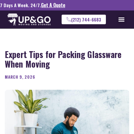
Get A Quote
7 Days A Week. 24/7.
(212) 744-6683
Expert Tips for Packing Glassware
When Moving
MARCH 9, 2026