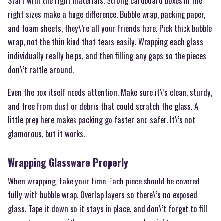
Start with the right materials. Strong cardboard boxes in the
right sizes make a huge difference. Bubble wrap, packing paper,
and foam sheets, they\’re all your friends here. Pick thick bubble
wrap, not the thin kind that tears easily. Wrapping each glass
individually really helps, and then filling any gaps so the pieces
don\’t rattle around.
Even the box itself needs attention. Make sure it\’s clean, sturdy,
and free from dust or debris that could scratch the glass. A
little prep here makes packing go faster and safer. It\’s not
glamorous, but it works.
Wrapping Glassware Properly
When wrapping, take your time. Each piece should be covered
fully with bubble wrap. Overlap layers so there\’s no exposed
glass. Tape it down so it stays in place, and don\’t forget to fill