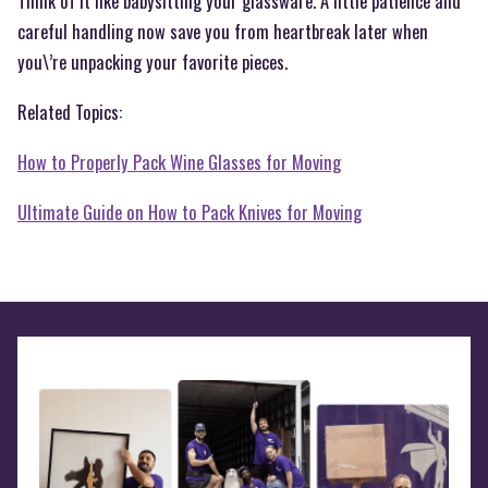
Think of it like babysitting your glassware. A little patience and
careful handling now save you from heartbreak later when
you\’re unpacking your favorite pieces.
Related Topics:
How to Properly Pack Wine Glasses for Moving
Ultimate Guide on How to Pack Knives for Moving