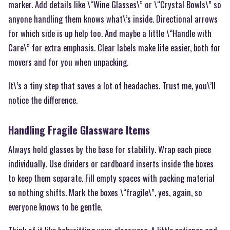
marker. Add details like \“Wine Glasses\” or \“Crystal Bowls\” so
anyone handling them knows what\’s inside. Directional arrows
for which side is up help too. And maybe a little \“Handle with
Care\” for extra emphasis. Clear labels make life easier, both for
movers and for you when unpacking.
It\’s a tiny step that saves a lot of headaches. Trust me, you\’ll
notice the difference.
Handling Fragile Glassware Items
Always hold glasses by the base for stability. Wrap each piece
individually. Use dividers or cardboard inserts inside the boxes
to keep them separate. Fill empty spaces with packing material
so nothing shifts. Mark the boxes \“fragile\”, yes, again, so
everyone knows to be gentle.