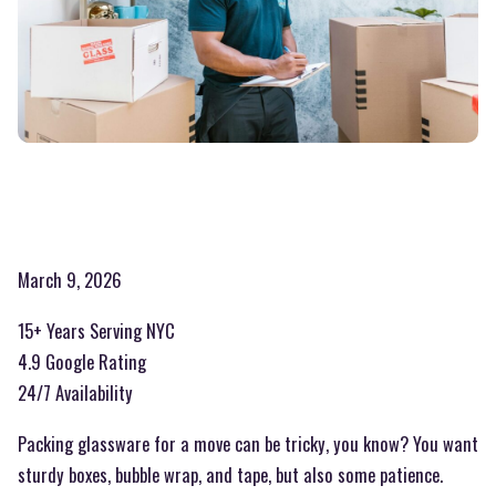
March 9, 2026
15+ Years Serving NYC
4.9 Google Rating
24/7 Availability
Packing glassware for a move can be tricky, you know? You want
sturdy boxes, bubble wrap, and tape, but also some patience.