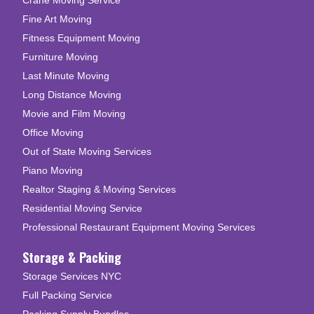
Fine Art Moving
Fitness Equipment Moving
Furniture Moving
Last Minute Moving
Long Distance Moving
Movie and Film Moving
Office Moving
Out of State Moving Services
Piano Moving
Realtor Staging & Moving Services
Residential Moving Service
Professional Restaurant Equipment Moving Services
Storage & Packing
Storage Services NYC
Full Packing Service
Packing Supply Bundles