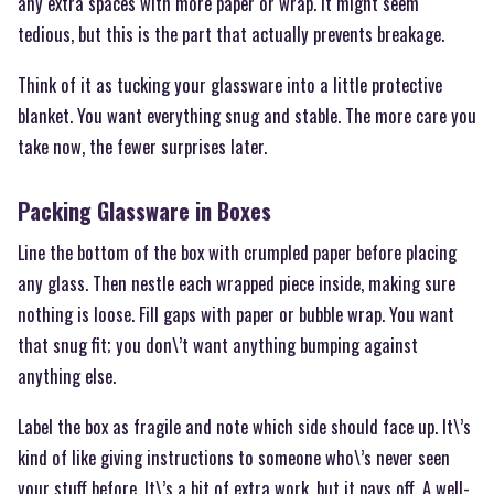
any extra spaces with more paper or wrap. It might seem
tedious, but this is the part that actually prevents breakage.
Think of it as tucking your glassware into a little protective
blanket. You want everything snug and stable. The more care you
take now, the fewer surprises later.
Packing Glassware in Boxes
Line the bottom of the box with crumpled paper before placing
any glass. Then nestle each wrapped piece inside, making sure
nothing is loose. Fill gaps with paper or bubble wrap. You want
that snug fit; you don\’t want anything bumping against
anything else.
Label the box as fragile and note which side should face up. It\’s
kind of like giving instructions to someone who\’s never seen
your stuff before. It\’s a bit of extra work, but it pays off. A well-