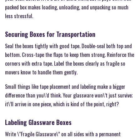
packed box makes loading, unloading, and unpacking so much
less stressful.
Securing Boxes for Transportation
Seal the boxes tightly with good tape. Double-seal both top and
bottom. Cross-tape the flaps to keep them strong. Reinforce the
corners with extra tape. Label the boxes clearly as fragile so
movers know to handle them gently.
Small things like tape placement and labeling make a bigger
difference than you\’d think. Your glassware won\’t just survive;
it\’ll arrive in one piece, which is kind of the point, right?
Labeling Glassware Boxes
Write \“Fragile Glassware\” on all sides with a permanent