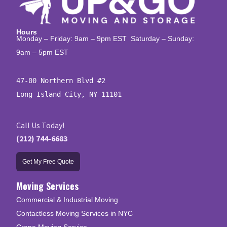
Hours
Monday – Friday: 9am – 9pm EST Saturday – Sunday:
9am – 5pm EST
47-00 Northern Blvd #2

Long Island City, NY 11101
Call Us Today!
(212) 744-6683
Get My Free Quote
Moving Services
Commercial & Industrial Moving
Contactless Moving Services in NYC
Crane Moving Service