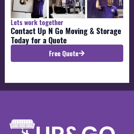
Lets work together
Contact Up N Go Moving & Storage
Today for a Quote
Free Quote