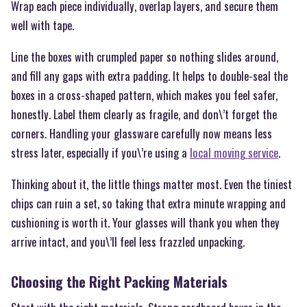
Wrap each piece individually, overlap layers, and secure them
well with tape.
Line the boxes with crumpled paper so nothing slides around,
and fill any gaps with extra padding. It helps to double-seal the
boxes in a cross-shaped pattern, which makes you feel safer,
honestly. Label them clearly as fragile, and don\’t forget the
corners. Handling your glassware carefully now means less
stress later, especially if you\’re using a
local moving service
.
Thinking about it, the little things matter most. Even the tiniest
chips can ruin a set, so taking that extra minute wrapping and
cushioning is worth it. Your glasses will thank you when they
arrive intact, and you\’ll feel less frazzled unpacking.
Choosing the Right Packing Materials