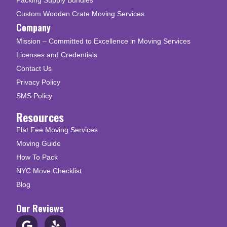
Custom Wooden Crate Moving Services
Company
Mission – Committed to Excellence in Moving Services
Licenses and Credentials
Contact Us
Privacy Policy
SMS Policy
Resources
Flat Fee Moving Services
Moving Guide
How To Pack
NYC Move Checklist
Blog
Our Reviews