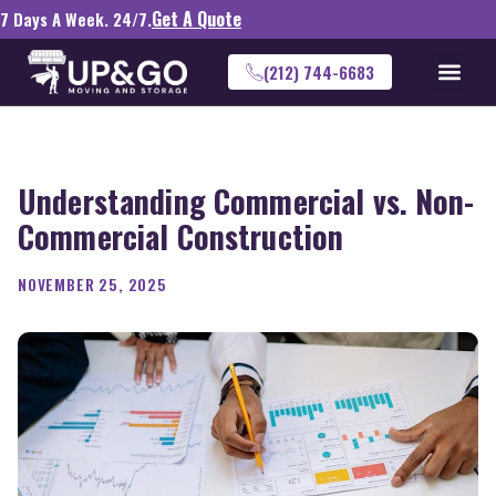
Get A Quote
7 Days A Week. 24/7.
(212) 744-6683
Understanding Commercial vs. Non-
Commercial Construction
NOVEMBER 25, 2025