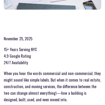
November 25, 2025
15+ Years Serving NYC
4.9 Google Rating
24/7 Availability
When you hear the words commercial and non-commercial, they
might sound like simple labels. But when it comes to real estate,
construction, and moving services, the difference between the
two can change almost everything\—how a building is
designed, built, used, and even moved into.