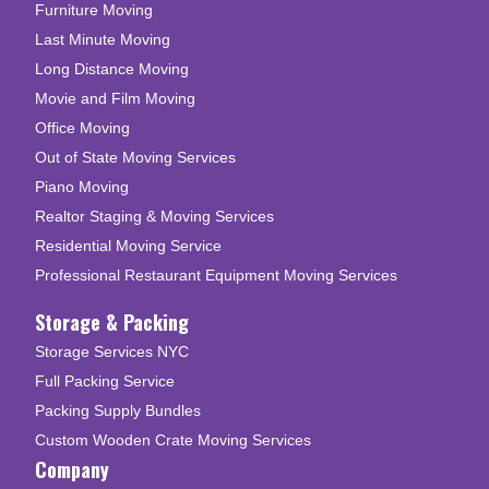
Furniture Moving
Last Minute Moving
Long Distance Moving
Movie and Film Moving
Office Moving
Out of State Moving Services
Piano Moving
Realtor Staging & Moving Services
Residential Moving Service
Professional Restaurant Equipment Moving Services
Storage & Packing
Storage Services NYC
Full Packing Service
Packing Supply Bundles
Custom Wooden Crate Moving Services
Company