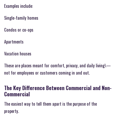
Examples include:
Single-family homes
Condos or co-ops
Apartments
Vacation houses
These are places meant for comfort, privacy, and daily living\—
not for employees or customers coming in and out.
The Key Difference Between Commercial and Non-
Commercial
The easiest way to tell them apart is the purpose of the
property.