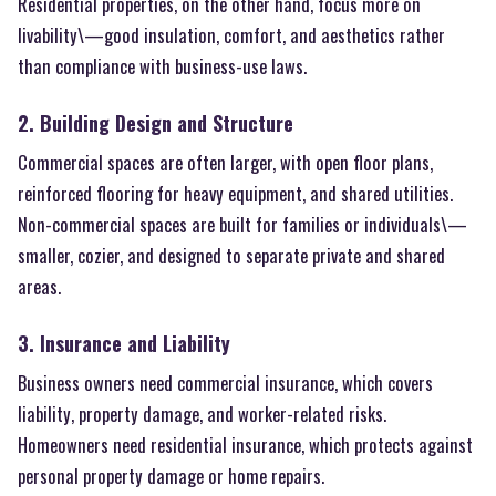
Residential properties, on the other hand, focus more on
livability\—good insulation, comfort, and aesthetics rather
than compliance with business-use laws.
2. Building Design and Structure
Commercial spaces are often larger, with open floor plans,
reinforced flooring for heavy equipment, and shared utilities.
Non-commercial spaces are built for families or individuals\—
smaller, cozier, and designed to separate private and shared
areas.
3. Insurance and Liability
Business owners need commercial insurance, which covers
liability, property damage, and worker-related risks.
Homeowners need residential insurance, which protects against
personal property damage or home repairs.