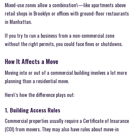
Mixed-use zones allow a combination\—like apartments above
retail shops in Brooklyn or offices with ground-floor restaurants
in Manhattan.
If you try to run a business from a non-commercial zone
without the right permits, you could face fines or shutdowns.
How It Affects a Move
Moving into or out of a commercial building involves a lot more
planning than a residential move.
Here\’s how the difference plays out:
1. Building Access Rules
Commercial properties usually require a Certificate of Insurance
(COI) from movers. They may also have rules about move-in