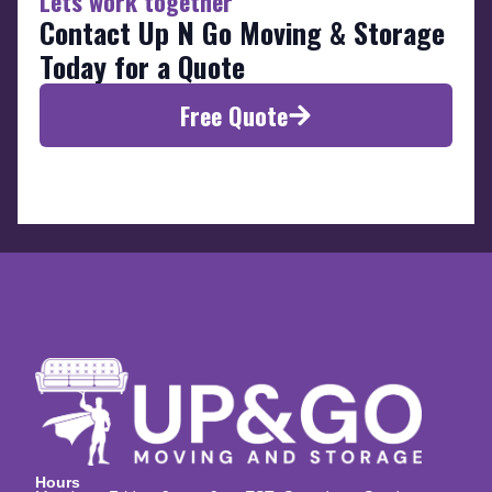
Lets work together
Contact Up N Go Moving & Storage
Today for a Quote
Free Quote
Hours