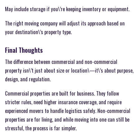
May include storage if you\’re keeping inventory or equipment.
The right moving company will adjust its approach based on
your destination\’s property type.
Final Thoughts
The difference between commercial and non-commercial
property isn\’t just about size or location\—it\’s about purpose,
design, and regulation.
Commercial properties are built for business. They follow
stricter rules, need higher insurance coverage, and require
experienced movers to handle logistics safely. Non-commercial
properties are for living, and while moving into one can still be
stressful, the process is far simpler.