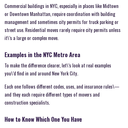
Commercial buildings in NYC, especially in places like Midtown
or Downtown Manhattan, require coordination with building
management and sometimes city permits for truck parking or
street use. Residential moves rarely require city permits unless
it\’s a large or complex move.
Examples in the NYC Metro Area
To make the difference clearer, let\’s look at real examples
you\’d find in and around New York City.
Each one follows different codes, uses, and insurance rules\—
and they each require different types of movers and
construction specialists.
How to Know Which One You Have