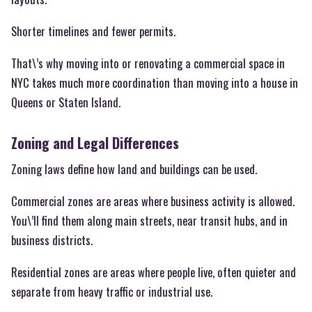
Shorter timelines and fewer permits.
That\’s why moving into or renovating a commercial space in
NYC takes much more coordination than moving into a house in
Queens or Staten Island.
Zoning and Legal Differences
Zoning laws define how land and buildings can be used.
Commercial zones are areas where business activity is allowed.
You\’ll find them along main streets, near transit hubs, and in
business districts.
Residential zones are areas where people live, often quieter and
separate from heavy traffic or industrial use.