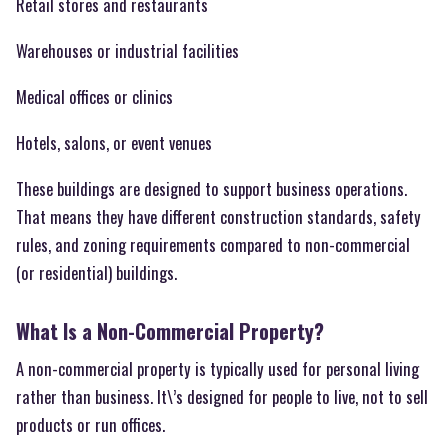
Retail stores and restaurants
Warehouses or industrial facilities
Medical offices or clinics
Hotels, salons, or event venues
These buildings are designed to support business operations.
That means they have different construction standards, safety
rules, and zoning requirements compared to non-commercial
(or residential) buildings.
What Is a Non-Commercial Property?
A non-commercial property is typically used for personal living
rather than business. It\’s designed for people to live, not to sell
products or run offices.