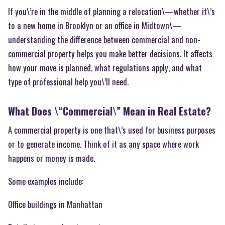
If you\’re in the middle of planning a relocation\—whether it\’s
to a new home in Brooklyn or an office in Midtown\—
understanding the difference between commercial and non-
commercial property helps you make better decisions. It affects
how your move is planned, what regulations apply, and what
type of professional help you\’ll need.
What Does \“Commercial\” Mean in Real Estate?
A commercial property is one that\’s used for business purposes
or to generate income. Think of it as any space where work
happens or money is made.
Some examples include:
Office buildings in Manhattan