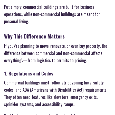
Put simply: commercial buildings are built for business
operations, while non-commercial buildings are meant for
personal living.
Why This Difference Matters
If you\’re planning to move, renovate, or even buy property, the
difference between commercial and non-commercial affects
everything\—from logistics to permits to pricing.
1. Regulations and Codes
Commercial buildings must follow strict zoning laws, safety
codes, and ADA (Americans with Disabilities Act) requirements.
They often need features like elevators, emergency exits,
sprinkler systems, and accessibility ramps.