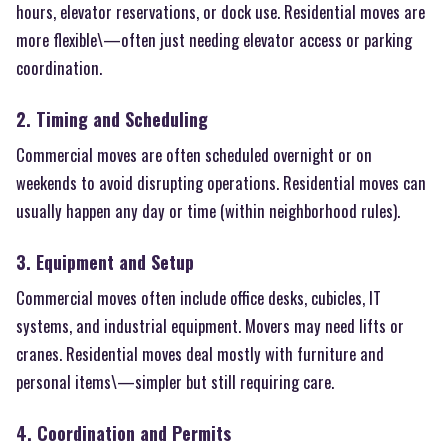
hours, elevator reservations, or dock use. Residential moves are
more flexible\—often just needing elevator access or parking
coordination.
2. Timing and Scheduling
Commercial moves are often scheduled overnight or on
weekends to avoid disrupting operations. Residential moves can
usually happen any day or time (within neighborhood rules).
3. Equipment and Setup
Commercial moves often include office desks, cubicles, IT
systems, and industrial equipment. Movers may need lifts or
cranes. Residential moves deal mostly with furniture and
personal items\—simpler but still requiring care.
4. Coordination and Permits