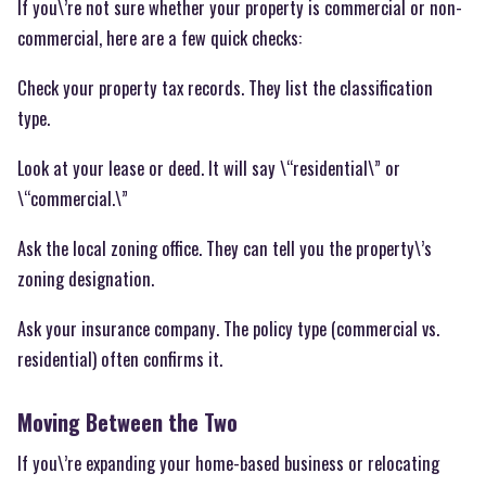
If you\’re not sure whether your property is commercial or non-
commercial, here are a few quick checks:
Check your property tax records. They list the classification
type.
Look at your lease or deed. It will say \“residential\” or
\“commercial.\”
Ask the local zoning office. They can tell you the property\’s
zoning designation.
Ask your insurance company. The policy type (commercial vs.
residential) often confirms it.
Moving Between the Two
If you\’re expanding your home-based business or relocating