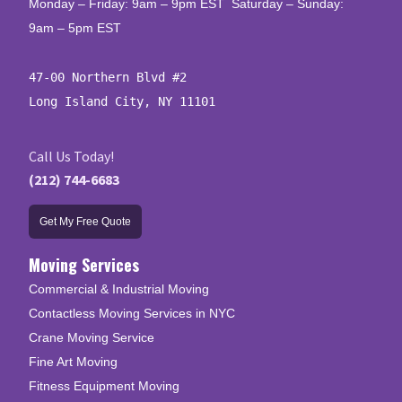
Monday – Friday: 9am – 9pm EST Saturday – Sunday:
9am – 5pm EST
47-00 Northern Blvd #2

Long Island City, NY 11101
Call Us Today!
(212) 744-6683
Get My Free Quote
Moving Services
Commercial & Industrial Moving
Contactless Moving Services in NYC
Crane Moving Service
Fine Art Moving
Fitness Equipment Moving