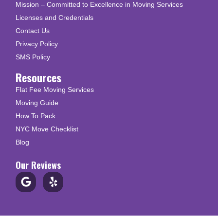
Mission – Committed to Excellence in Moving Services
Licenses and Credentials
Contact Us
Privacy Policy
SMS Policy
Resources
Flat Fee Moving Services
Moving Guide
How To Pack
NYC Move Checklist
Blog
Our Reviews