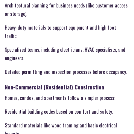
Architectural planning for business needs (like customer access
or storage).
Heavy-duty materials to support equipment and high foot
traffic.
Specialized teams, including electricians, HVAC specialists, and
engineers.
Detailed permitting and inspection processes before occupancy.
Non-Commercial (Residential) Construction
Homes, condos, and apartments follow a simpler process:
Residential building codes based on comfort and safety.
Standard materials like wood framing and basic electrical
layouts.