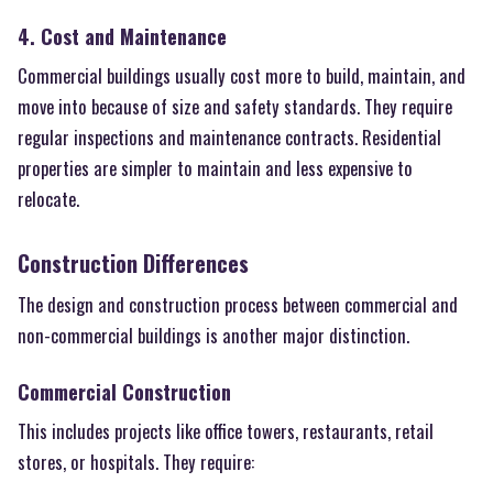
4. Cost and Maintenance
Commercial buildings usually cost more to build, maintain, and
move into because of size and safety standards. They require
regular inspections and maintenance contracts. Residential
properties are simpler to maintain and less expensive to
relocate.
Construction Differences
The design and construction process between commercial and
non-commercial buildings is another major distinction.
Commercial Construction
This includes projects like office towers, restaurants, retail
stores, or hospitals. They require: