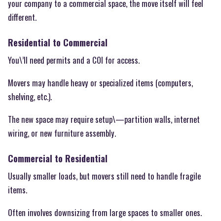
your company to a commercial space, the move itself will feel
different.
Residential to Commercial
You\’ll need permits and a COI for access.
Movers may handle heavy or specialized items (computers,
shelving, etc.).
The new space may require setup\—partition walls, internet
wiring, or new furniture assembly.
Commercial to Residential
Usually smaller loads, but movers still need to handle fragile
items.
Often involves downsizing from large spaces to smaller ones.