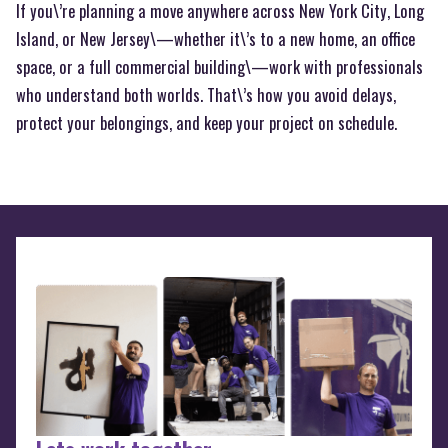
If you\’re planning a move anywhere across New York City, Long
Island, or New Jersey\—whether it\’s to a new home, an office
space, or a full commercial building\—work with professionals
who understand both worlds. That\’s how you avoid delays,
protect your belongings, and keep your project on schedule.