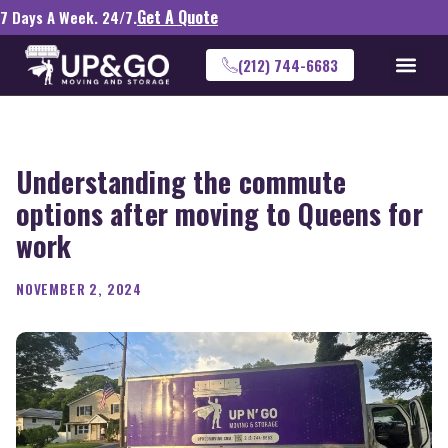
Get A Quote
7 Days A Week. 24/7.
(212) 744-6683
Understanding the commute
options after moving to Queens for
work
NOVEMBER 2, 2024