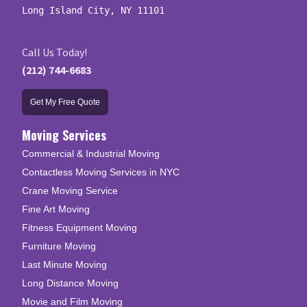
Long Island City, NY 11101
Call Us Today!
(212) 744-6683
Get My Free Quote
Moving Services
Commercial & Industrial Moving
Contactless Moving Services in NYC
Crane Moving Service
Fine Art Moving
Fitness Equipment Moving
Furniture Moving
Last Minute Moving
Long Distance Moving
Movie and Film Moving