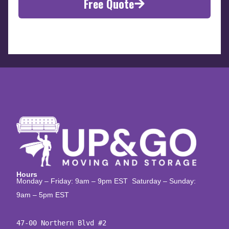
Free Quote
Hours
Monday – Friday: 9am – 9pm EST Saturday – Sunday:
9am – 5pm EST
47-00 Northern Blvd #2
