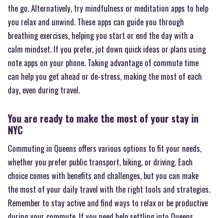
the go. Alternatively, try mindfulness or meditation apps to help
you relax and unwind. These apps can guide you through
breathing exercises, helping you start or end the day with a
calm mindset. If you prefer, jot down quick ideas or plans using
note apps on your phone. Taking advantage of commute time
can help you get ahead or de-stress, making the most of each
day, even during travel.
You are ready to make the most of your stay in
NYC
Commuting in Queens offers various options to fit your needs,
whether you prefer public transport, biking, or driving. Each
choice comes with benefits and challenges, but you can make
the most of your daily travel with the right tools and strategies.
Remember to stay active and find ways to relax or be productive
during your commute. If you need help settling into Queens,