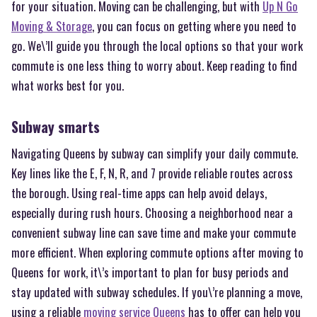
for your situation. Moving can be challenging, but with
Up N Go
Moving & Storage
, you can focus on getting where you need to
go. We\’ll guide you through the local options so that your work
commute is one less thing to worry about. Keep reading to find
what works best for you.
Subway smarts
Navigating Queens by subway can simplify your daily commute.
Key lines like the E, F, N, R, and 7 provide reliable routes across
the borough. Using real-time apps can help avoid delays,
especially during rush hours. Choosing a neighborhood near a
convenient subway line can save time and make your commute
more efficient. When exploring commute options after moving to
Queens for work, it\’s important to plan for busy periods and
stay updated with subway schedules. If you\’re planning a move,
using a reliable
moving service Queens
has to offer can help you