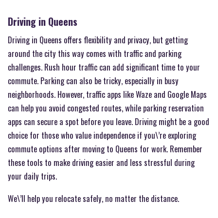
Driving in Queens
Driving in Queens offers flexibility and privacy, but getting
around the city this way comes with traffic and parking
challenges. Rush hour traffic can add significant time to your
commute. Parking can also be tricky, especially in busy
neighborhoods. However, traffic apps like Waze and Google Maps
can help you avoid congested routes, while parking reservation
apps can secure a spot before you leave. Driving might be a good
choice for those who value independence if you\’re exploring
commute options after moving to Queens for work. Remember
these tools to make driving easier and less stressful during
your daily trips.
We\’ll help you relocate safely, no matter the distance.