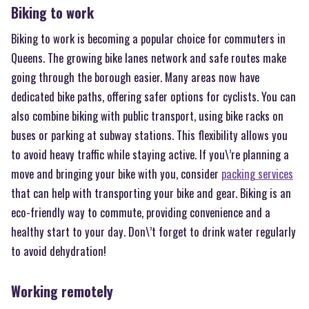
Biking to work
Biking to work is becoming a popular choice for commuters in
Queens. The growing bike lanes network and safe routes make
going through the borough easier. Many areas now have
dedicated bike paths, offering safer options for cyclists. You can
also combine biking with public transport, using bike racks on
buses or parking at subway stations. This flexibility allows you
to avoid heavy traffic while staying active. If you\’re planning a
move and bringing your bike with you, consider
packing services
that can help with transporting your bike and gear. Biking is an
eco-friendly way to commute, providing convenience and a
healthy start to your day. Don\’t forget to drink water regularly
to avoid dehydration!
Working remotely