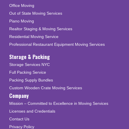
Office Moving
Out of State Moving Services
Piano Moving
Realtor Staging & Moving Services
Residential Moving Service
Professional Restaurant Equipment Moving Services
Storage & Packing
Storage Services NYC
Full Packing Service
Packing Supply Bundles
Custom Wooden Crate Moving Services
Company
Mission – Committed to Excellence in Moving Services
Licenses and Credentials
Contact Us
Privacy Policy