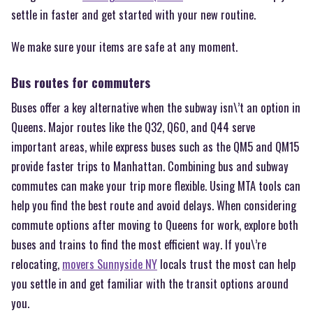
settle in faster and get started with your new routine.
We make sure your items are safe at any moment.
Bus routes for commuters
Buses offer a key alternative when the subway isn\’t an option in
Queens. Major routes like the Q32, Q60, and Q44 serve
important areas, while express buses such as the QM5 and QM15
provide faster trips to Manhattan. Combining bus and subway
commutes can make your trip more flexible. Using MTA tools can
help you find the best route and avoid delays. When considering
commute options after moving to Queens for work, explore both
buses and trains to find the most efficient way. If you\’re
relocating,
movers Sunnyside NY
locals trust the most can help
you settle in and get familiar with the transit options around
you.