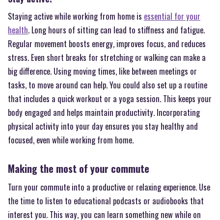
Staying active while working from home is
essential for your
health
. Long hours of sitting can lead to stiffness and fatigue.
Regular movement boosts energy, improves focus, and reduces
stress. Even short breaks for stretching or walking can make a
big difference. Using moving times, like between meetings or
tasks, to move around can help. You could also set up a routine
that includes a quick workout or a yoga session. This keeps your
body engaged and helps maintain productivity. Incorporating
physical activity into your day ensures you stay healthy and
focused, even while working from home.
Making the most of your commute
Turn your commute into a productive or relaxing experience. Use
the time to listen to educational podcasts or audiobooks that
interest you. This way, you can learn something new while on