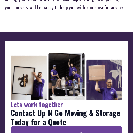
your movers will be happy to help you with some useful advice.
Lets work together
Contact Up N Go Moving & Storage
Today for a Quote