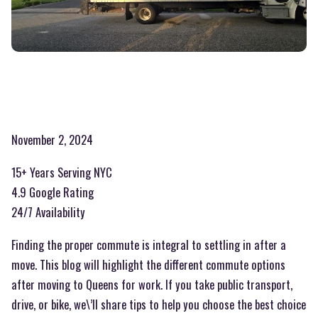
November 2, 2024
15+ Years Serving NYC
4.9 Google Rating
24/7 Availability
Finding the proper commute is integral to settling in after a
move. This blog will highlight the different commute options
after moving to Queens for work. If you take public transport,
drive, or bike, we\’ll share tips to help you choose the best choice