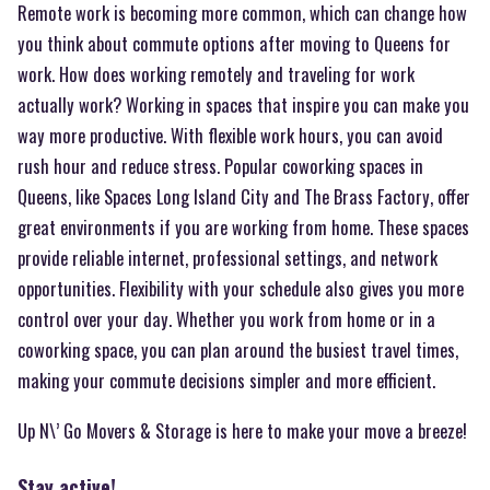
Remote work is becoming more common, which can change how
you think about commute options after moving to Queens for
work. How does working remotely and traveling for work
actually work? Working in spaces that inspire you can make you
way more productive. With flexible work hours, you can avoid
rush hour and reduce stress. Popular coworking spaces in
Queens, like Spaces Long Island City and The Brass Factory, offer
great environments if you are working from home. These spaces
provide reliable internet, professional settings, and network
opportunities. Flexibility with your schedule also gives you more
control over your day. Whether you work from home or in a
coworking space, you can plan around the busiest travel times,
making your commute decisions simpler and more efficient.
Up N\’ Go Movers & Storage is here to make your move a breeze!
Stay active!