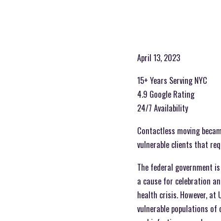
April 13, 2023
15+ Years Serving NYC
4.9 Google Rating
24/7 Availability
Contactless moving became 
vulnerable clients that re
The federal government is 
a cause for celebration an
health crisis. However, at
vulnerable populations of c