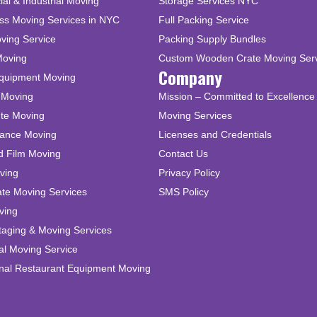
l & Industrial Moving
Storage Services NYC
ss Moving Services in NYC
Full Packing Service
ving Service
Packing Supply Bundles
Moving
Custom Wooden Crate Moving Ser
Company
Equipment Moving
 Moving
Mission – Committed to Excellence 
ute Moving
Moving Services
tance Moving
Licenses and Credentials
d Film Moving
Contact Us
ving
Privacy Policy
ate Moving Services
SMS Policy
ving
taging & Moving Services
al Moving Service
onal Restaurant Equipment Moving