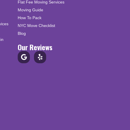
Flat Fee Moving Services
Moving Guide
How To Pack
vices
NYC Move Checklist
Blog
in
Our Reviews