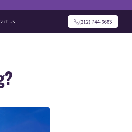
tact Us
(212) 744-6683
g?