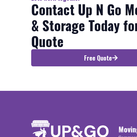
Contact Up N Go M
& Storage Today fo
Quote
Free Quote
Movin