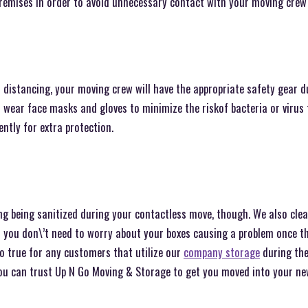
premises in order to avoid unnecessary contact with your moving crew
l distancing, your moving crew will have the appropriate safety gear 
 wear face masks and gloves to minimize the riskof bacteria or virus
ently for extra protection.
ng being sanitized during your contactless move, though. We also clea
o you don\’t need to worry about your boxes causing a problem once t
o true for any customers that utilize our
company storage
during the
 you can trust Up N Go Moving & Storage to get you moved into your n