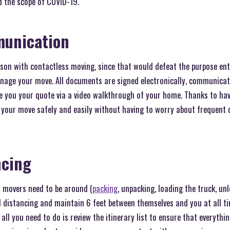
d the scope of COVID-19.
munication
son with contactless moving, since that would defeat the purpose enti
anage your move. All documents are signed electronically, communica
ve you your quote via a video walkthrough of your home. Thanks to ha
 your move safely and easily without having to worry about frequent
ncing
 movers need to be around (
packing
, unpacking, loading the truck, unl
al distancing and maintain 6 feet between themselves and you at all t
all you need to do is review the itinerary list to ensure that everything