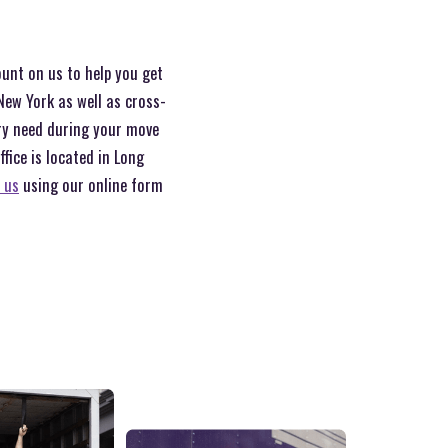
ount on us to help you get
New York as well as cross-
ery need during your move
ice is located in Long
 us
using our online form