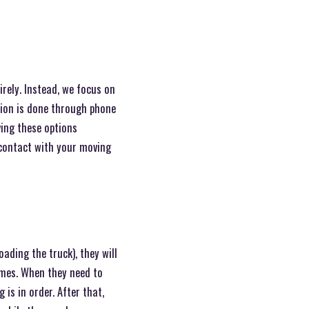
rely. Instead, we focus on
tion is done through phone
ving these options
 contact with your moving
oading the truck), they will
imes. When they need to
 is in order. After that,