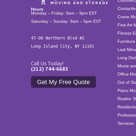
Commercia
Contactle
Hours
Monday – Friday: 9am – 9pm EST
Crane Mo
Saturday – Sunday: 9am – 5pm EST
Fine Art 
Fitness 
47-00 Northern Blvd #2

Furniture
Long Island City, NY 11101
Last Min
Long Dis
Call Us Today!
Movie an
(212) 744-6683
Office Mo
Get My Free Quote
Out of St
Piano Mo
Realtor S
Residenti
Professi
Services