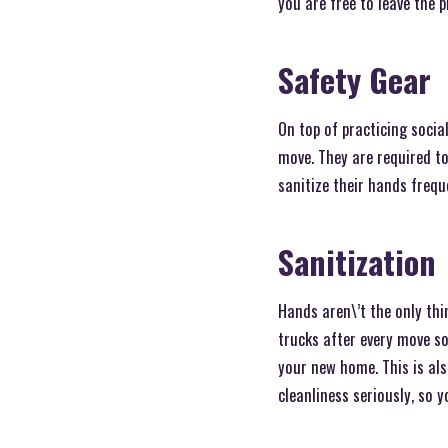
you are free to leave the 
Safety Gear
On top of practicing socia
move. They are required to
sanitize their hands frequ
Sanitization
Hands aren\’t the only thi
trucks after every move s
your new home. This is als
cleanliness seriously, so