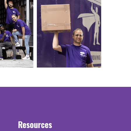
Resources