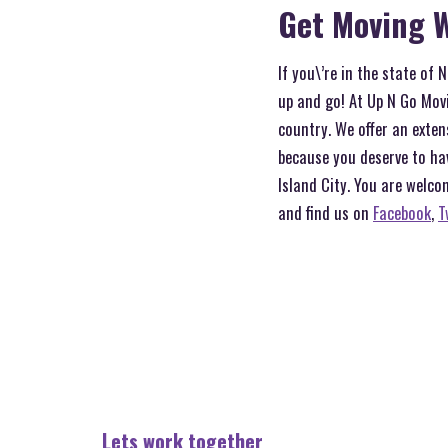
Get Moving W
If you\’re in the state of
up and go! At Up N Go Movi
country. We offer an exten
because you deserve to ha
Island City. You are welco
and find us on
Facebook
,
T
Lets work together