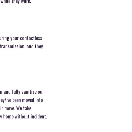
 while they work.
during your contactless
 transmission, and they
n and fully sanitize our
hey\’ve been moved into
ir move. We take
ew home without incident.