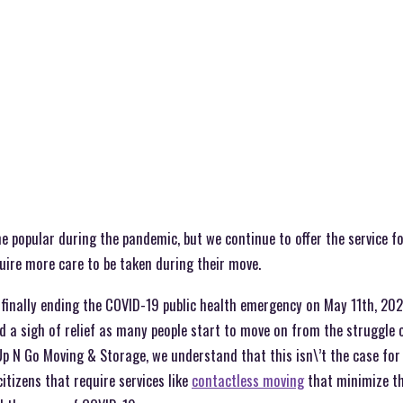
popular during the pandemic, but we continue to offer the service for
quire more care to be taken during their move.
finally ending the COVID-19 public health emergency on May 11th, 2023
d a sigh of relief as many people start to move on from the struggle
 Up N Go Moving & Storage, we understand that this isn\’t the case for 
itizens that require services like
contactless moving
that minimize the