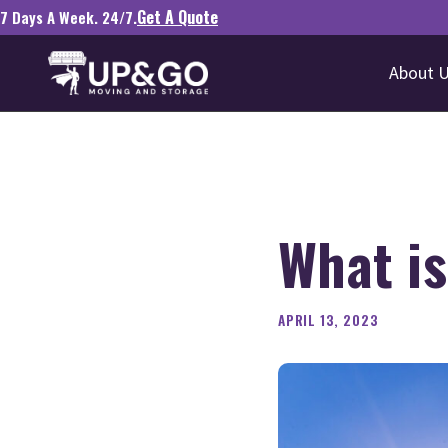
Get A Quote
7 Days A Week. 24/7.
About 
What i
APRIL 13, 2023