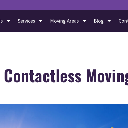
Us
Services
Moving Areas
Blog
Con
s Contactless Movin