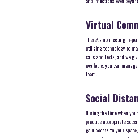
and infections even beyon
Virtual Com
There\’s no meeting in-per
utilizing technology to m
calls and texts, and we gi
available, you can manage
team.
Social Dista
During the time when your
practice appropriate soci
gain access to your space, 