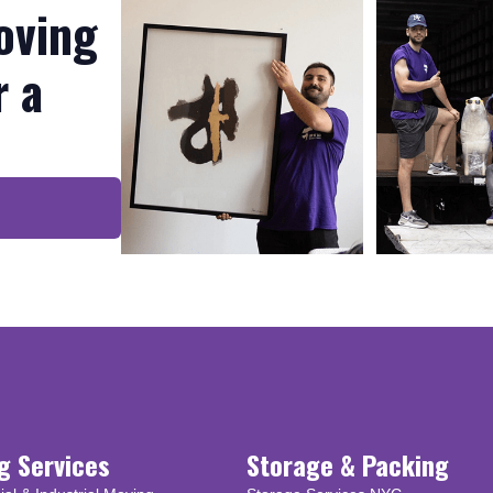
oving
r a
g Services
Storage & Packing