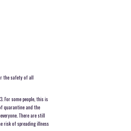
 the safety of all
. For some people, this is
 of quarantine and the
everyone. There are still
 risk of spreading illness