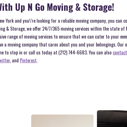
ith Up N Go Moving & Storage!
 New York and you\’re looking for a reliable moving company, you can c
ng & Storage, we offer 24/7/365 moving services within the state of 
sive range of moving services to ensure that we can cater to your ev
ve a moving company that cares about you and your belongings. Our off
me to stop in or call us today at (212) 744-6683. You can also
contact
witter
, and
Pinterest
.