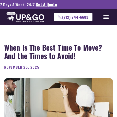
Get A Quote
7 Days A Week. 24/7.
(212) 744-6683
When Is The Best Time To Move?
And the Times to Avoid!
NOVEMBER 25, 2025