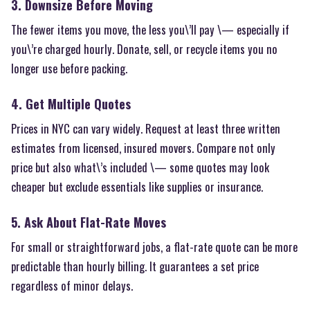
3. Downsize Before Moving
The fewer items you move, the less you\’ll pay \— especially if
you\’re charged hourly. Donate, sell, or recycle items you no
longer use before packing.
4. Get Multiple Quotes
Prices in NYC can vary widely. Request at least three written
estimates from licensed, insured movers. Compare not only
price but also what\’s included \— some quotes may look
cheaper but exclude essentials like supplies or insurance.
5. Ask About Flat-Rate Moves
For small or straightforward jobs, a flat-rate quote can be more
predictable than hourly billing. It guarantees a set price
regardless of minor delays.