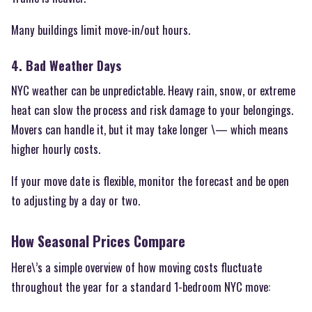
Many buildings limit move-in/out hours.
4. Bad Weather Days
NYC weather can be unpredictable. Heavy rain, snow, or extreme
heat can slow the process and risk damage to your belongings.
Movers can handle it, but it may take longer \— which means
higher hourly costs.
If your move date is flexible, monitor the forecast and be open
to adjusting by a day or two.
How Seasonal Prices Compare
Here\’s a simple overview of how moving costs fluctuate
throughout the year for a standard 1-bedroom NYC move: