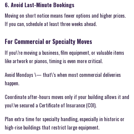
6. Avoid Last-Minute Bookings
Moving on short notice means fewer options and higher prices.
If you can, schedule at least three weeks ahead.
For Commercial or Specialty Moves
If you\’re moving a business, film equipment, or valuable items
like artwork or pianos, timing is even more critical.
Avoid Mondays \— that\’s when most commercial deliveries
happen.
Coordinate after-hours moves only if your building allows it and
you\’ve secured a Certificate of Insurance (COI).
Plan extra time for specialty handling, especially in historic or
high-rise buildings that restrict large equipment.