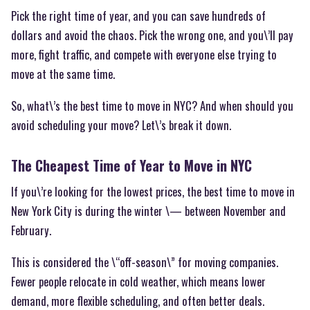
Pick the right time of year, and you can save hundreds of
dollars and avoid the chaos. Pick the wrong one, and you\’ll pay
more, fight traffic, and compete with everyone else trying to
move at the same time.
So, what\’s the best time to move in NYC? And when should you
avoid scheduling your move? Let\’s break it down.
The Cheapest Time of Year to Move in NYC
If you\’re looking for the lowest prices, the best time to move in
New York City is during the winter \— between November and
February.
This is considered the \“off-season\” for moving companies.
Fewer people relocate in cold weather, which means lower
demand, more flexible scheduling, and often better deals.