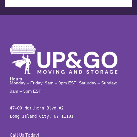
Hours
Monday – Friday: 9am – 9pm EST Saturday – Sunday:
9am – 5pm EST
47-00 Northern Blvd #2

Long Island City, NY 11101
Call Us Today!