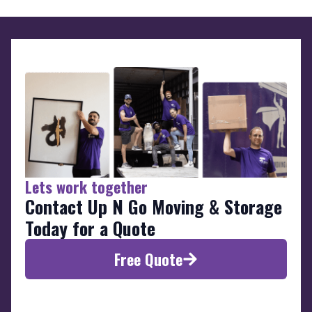
Lets work together
Contact Up N Go Moving & Storage
Today for a Quote
Free Quote