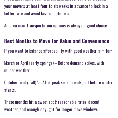
your movers at least four to six weeks in advance to lock in a
better rate and avoid last-minute fees.
An area near transportation options is always a good choice
Best Months to Move for Value and Convenience
If you want to balance affordability with good weather, aim for:
March or April (early spring) \– Before demand spikes, with
milder weather.
October (early fall) \– After peak season ends, but before winter
starts.
These months hit a sweet spot: reasonable rates, decent
weather, and enough daylight for longer move windows.