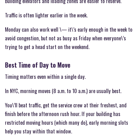
Building elevators and loading zones are easier to reserve.
Traffic is often lighter earlier in the week.
Monday can also work well \— it\’s early enough in the week to
avoid congestion, but not as busy as Friday when everyone\’s
trying to get a head start on the weekend.
Best Time of Day to Move
Timing matters even within a single day.
In NYC, morning moves (8 a.m. to 10 a.m.) are usually best.
You\’ll beat traffic, get the service crew at their freshest, and
finish before the afternoon rush hour. If your building has
restricted moving hours (which many do), early morning slots
help you stay within that window.