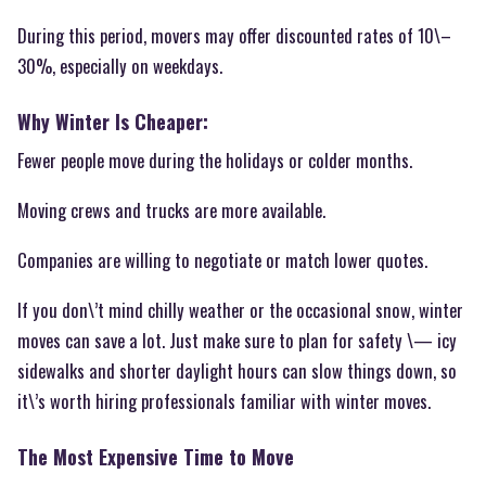
During this period, movers may offer discounted rates of 10\–
30%, especially on weekdays.
Why Winter Is Cheaper:
Fewer people move during the holidays or colder months.
Moving crews and trucks are more available.
Companies are willing to negotiate or match lower quotes.
If you don\’t mind chilly weather or the occasional snow, winter
moves can save a lot. Just make sure to plan for safety \— icy
sidewalks and shorter daylight hours can slow things down, so
it\’s worth hiring professionals familiar with winter moves.
The Most Expensive Time to Move