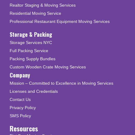
Realtor Staging & Moving Services
Residential Moving Service
Professional Restaurant Equipment Moving Services
Storage & Packing
Storage Services NYC
Full Packing Service
Packing Supply Bundles
Custom Wooden Crate Moving Services
Company
Mission – Committed to Excellence in Moving Services
Licenses and Credentials
Contact Us
Privacy Policy
SMS Policy
Resources