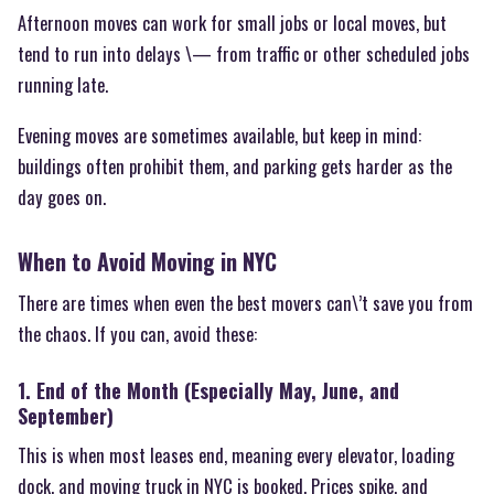
Afternoon moves can work for small jobs or local moves, but
tend to run into delays \— from traffic or other scheduled jobs
running late.
Evening moves are sometimes available, but keep in mind:
buildings often prohibit them, and parking gets harder as the
day goes on.
When to Avoid Moving in NYC
There are times when even the best movers can\’t save you from
the chaos. If you can, avoid these:
1. End of the Month (Especially May, June, and
September)
This is when most leases end, meaning every elevator, loading
dock, and moving truck in NYC is booked. Prices spike, and