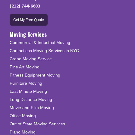
(212) 744-6683
Get My Free Quote
Moving Services
Commercial & Industrial Moving
Contactless Moving Services in NYC
Crane Moving Service
Fine Art Moving
Fitness Equipment Moving
Furniture Moving
Last Minute Moving
Long Distance Moving
Movie and Film Moving
Office Moving
Out of State Moving Services
Piano Moving