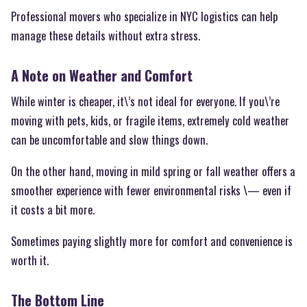
Professional movers who specialize in NYC logistics can help
manage these details without extra stress.
A Note on Weather and Comfort
While winter is cheaper, it\’s not ideal for everyone. If you\’re
moving with pets, kids, or fragile items, extremely cold weather
can be uncomfortable and slow things down.
On the other hand, moving in mild spring or fall weather offers a
smoother experience with fewer environmental risks \— even if
it costs a bit more.
Sometimes paying slightly more for comfort and convenience is
worth it.
The Bottom Line