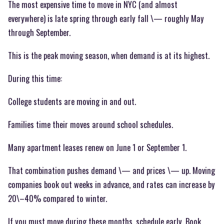
The most expensive time to move in NYC (and almost
everywhere) is late spring through early fall \— roughly May
through September.
This is the peak moving season, when demand is at its highest.
During this time:
College students are moving in and out.
Families time their moves around school schedules.
Many apartment leases renew on June 1 or September 1.
That combination pushes demand \— and prices \— up. Moving
companies book out weeks in advance, and rates can increase by
20\–40% compared to winter.
If you must move during these months, schedule early. Book