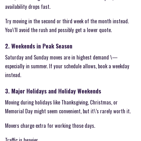
availability drops fast.
Try moving in the second or third week of the month instead.
You\’ll avoid the rush and possibly get a lower quote.
2. Weekends in Peak Season
Saturday and Sunday moves are in highest demand \—
especially in summer. If your schedule allows, book a weekday
instead.
3. Major Holidays and Holiday Weekends
Moving during holidays like Thanksgiving, Christmas, or
Memorial Day might seem convenient, but it\’s rarely worth it.
Movers charge extra for working those days.
Traffic is heavier.