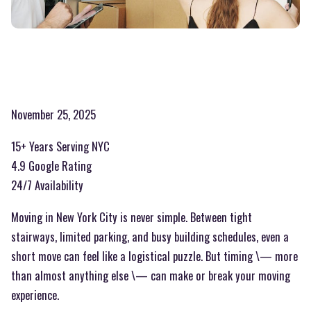
November 25, 2025
15+ Years Serving NYC
4.9 Google Rating
24/7 Availability
Moving in New York City is never simple. Between tight
stairways, limited parking, and busy building schedules, even a
short move can feel like a logistical puzzle. But timing \— more
than almost anything else \— can make or break your moving
experience.