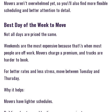
Movers aren\’t overwhelmed yet, so you\’ll also find more flexible
scheduling and better attention to detail.
Best Day of the Week to Move
Not all days are priced the same.
Weekends are the most expensive because that\’s when most
people are off work. Movers charge a premium, and trucks are
harder to book.
For better rates and less stress, move between Tuesday and
Thursday.
Why it helps:
Movers have lighter schedules.