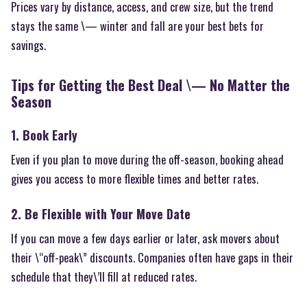
Prices vary by distance, access, and crew size, but the trend
stays the same \— winter and fall are your best bets for
savings.
Tips for Getting the Best Deal \— No Matter the
Season
1. Book Early
Even if you plan to move during the off-season, booking ahead
gives you access to more flexible times and better rates.
2. Be Flexible with Your Move Date
If you can move a few days earlier or later, ask movers about
their \“off-peak\” discounts. Companies often have gaps in their
schedule that they\’ll fill at reduced rates.