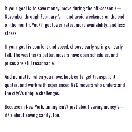
If your goal is to save money, move during the off-season \—
November through February \— and avoid weekends or the end
of the month. You\’ll get lower rates, more availability, and less
stress.
If your goal is comfort and speed, choose early spring or early
fall. The weather\’s better, movers have open schedules, and
prices are still reasonable.
And no matter when you move, book early, get transparent
quotes, and work with experienced NYC movers who understand
the city\’s unique challenges.
Because in New York, timing isn\’t just about saving money \—
it\’s about saving sanity, too.