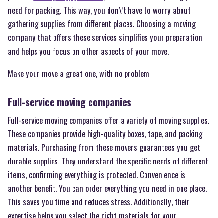
need for packing. This way, you don\’t have to worry about
gathering supplies from different places. Choosing a moving
company that offers these services simplifies your preparation
and helps you focus on other aspects of your move.
Make your move a great one, with no problem
Full-service moving companies
Full-service moving companies offer a variety of moving supplies.
These companies provide high-quality boxes, tape, and packing
materials. Purchasing from these movers guarantees you get
durable supplies. They understand the specific needs of different
items, confirming everything is protected. Convenience is
another benefit. You can order everything you need in one place.
This saves you time and reduces stress. Additionally, their
expertise helps you select the right materials for your