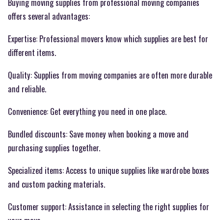
Buying moving supplies from professional moving companies
offers several advantages:
Expertise: Professional movers know which supplies are best for
different items.
Quality: Supplies from moving companies are often more durable
and reliable.
Convenience: Get everything you need in one place.
Bundled discounts: Save money when booking a move and
purchasing supplies together.
Specialized items: Access to unique supplies like wardrobe boxes
and custom packing materials.
Customer support: Assistance in selecting the right supplies for