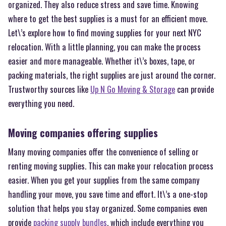
organized. They also reduce stress and save time. Knowing
where to get the best supplies is a must for an efficient move.
Let\’s explore how to find moving supplies for your next NYC
relocation. With a little planning, you can make the process
easier and more manageable. Whether it\’s boxes, tape, or
packing materials, the right supplies are just around the corner.
Trustworthy sources like
Up N Go Moving & Storage
can provide
everything you need.
Moving companies offering supplies
Many moving companies offer the convenience of selling or
renting moving supplies. This can make your relocation process
easier. When you get your supplies from the same company
handling your move, you save time and effort. It\’s a one-stop
solution that helps you stay organized. Some companies even
provide
packing supply bundles
, which include everything you