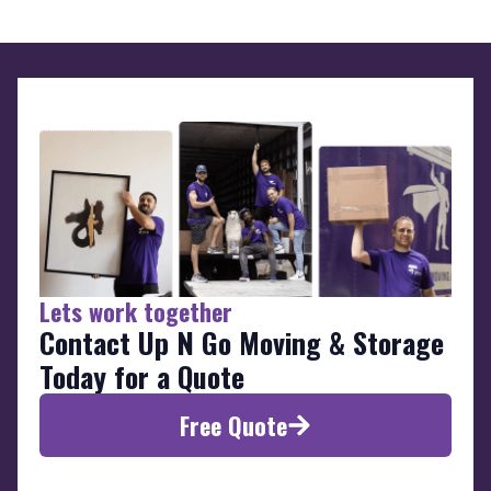
Lets work together
Contact Up N Go Moving & Storage
Today for a Quote
Free Quote