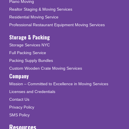
Piano Moving
Realtor Staging & Moving Services
Residential Moving Service
Professional Restaurant Equipment Moving Services
Storage & Packing
Storage Services NYC
Full Packing Service
Packing Supply Bundles
Custom Wooden Crate Moving Services
Company
Mission – Committed to Excellence in Moving Services
Licenses and Credentials
Contact Us
Privacy Policy
SMS Policy
Resources