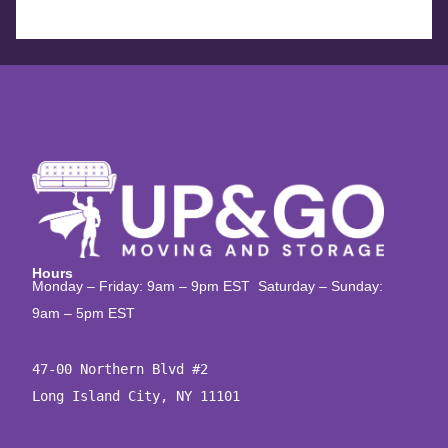
Hours
Monday – Friday: 9am – 9pm EST Saturday – Sunday:
9am – 5pm EST
47-00 Northern Blvd #2

Long Island City, NY 11101