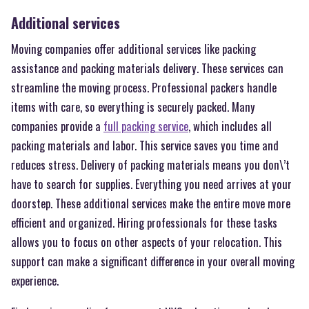
Additional services
Moving companies offer additional services like packing
assistance and packing materials delivery. These services can
streamline the moving process. Professional packers handle
items with care, so everything is securely packed. Many
companies provide a
full packing service
, which includes all
packing materials and labor. This service saves you time and
reduces stress. Delivery of packing materials means you don\’t
have to search for supplies. Everything you need arrives at your
doorstep. These additional services make the entire move more
efficient and organized. Hiring professionals for these tasks
allows you to focus on other aspects of your relocation. This
support can make a significant difference in your overall moving
experience.