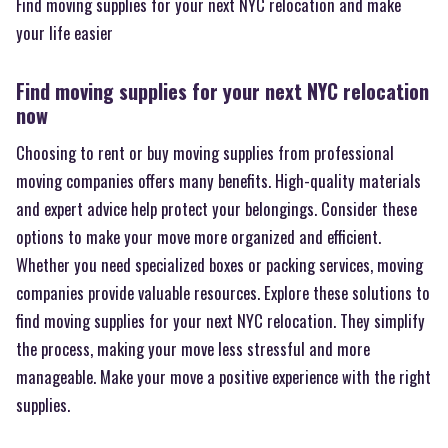
Find moving supplies for your next NYC relocation and make
your life easier
Find moving supplies for your next NYC relocation
now
Choosing to rent or buy moving supplies from professional
moving companies offers many benefits. High-quality materials
and expert advice help protect your belongings. Consider these
options to make your move more organized and efficient.
Whether you need specialized boxes or packing services, moving
companies provide valuable resources. Explore these solutions to
find moving supplies for your next NYC relocation. They simplify
the process, making your move less stressful and more
manageable. Make your move a positive experience with the right
supplies.