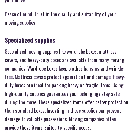
your move.
Peace of mind: Trust in the quality and suitability of your
moving supplies
Specialized supplies
Specialized moving supplies like wardrobe boxes, mattress
covers, and heavy-duty boxes are available from many moving
companies. Wardrobe boxes keep clothes hanging and wrinkle-
free. Mattress covers protect against dirt and damage. Heavy-
duty boxes are ideal for packing heavy or fragile items. Using
high-quality supplies guarantees your belongings stay safe
during the move. These specialized items offer better protection
than standard boxes. Investing in these supplies can prevent
damage to valuable possessions. Moving companies often
provide these items, suited to specific needs.