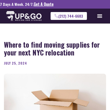
Get A Quote
7 Days A Week. 24/7.
(212) 744-6683
Where to find moving supplies for
your next NYC relocation
JULY 25, 2024