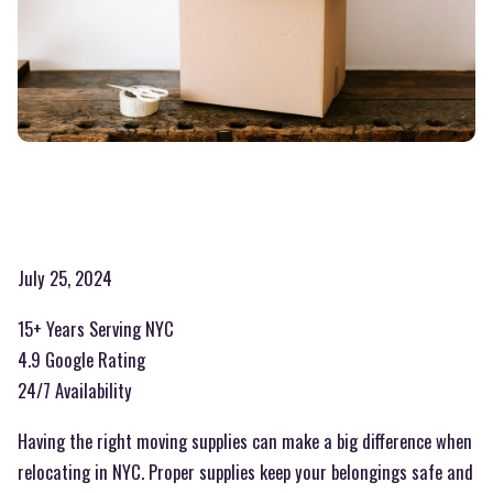
July 25, 2024
15+ Years Serving NYC
4.9 Google Rating
24/7 Availability
Having the right moving supplies can make a big difference when
relocating in NYC. Proper supplies keep your belongings safe and