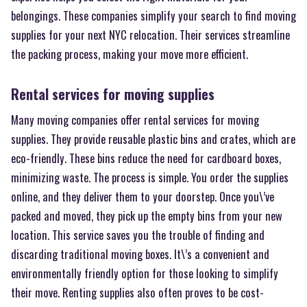
belongings. These companies simplify your search to find moving
supplies for your next NYC relocation. Their services streamline
the packing process, making your move more efficient.
Rental services for moving supplies
Many moving companies offer rental services for moving
supplies. They provide reusable plastic bins and crates, which are
eco-friendly. These bins reduce the need for cardboard boxes,
minimizing waste. The process is simple. You order the supplies
online, and they deliver them to your doorstep. Once you\’ve
packed and moved, they pick up the empty bins from your new
location. This service saves you the trouble of finding and
discarding traditional moving boxes. It\’s a convenient and
environmentally friendly option for those looking to simplify
their move. Renting supplies also often proves to be cost-