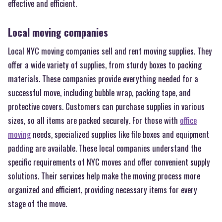
effective and efficient.
Local moving companies
Local NYC moving companies sell and rent moving supplies. They
offer a wide variety of supplies, from sturdy boxes to packing
materials. These companies provide everything needed for a
successful move, including bubble wrap, packing tape, and
protective covers. Customers can purchase supplies in various
sizes, so all items are packed securely. For those with
office
moving
needs, specialized supplies like file boxes and equipment
padding are available. These local companies understand the
specific requirements of NYC moves and offer convenient supply
solutions. Their services help make the moving process more
organized and efficient, providing necessary items for every
stage of the move.