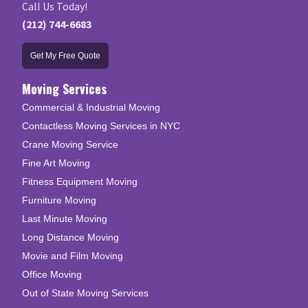
Call Us Today!
(212) 744-6683
Get My Free Quote
Moving Services
Commercial & Industrial Moving
Contactless Moving Services in NYC
Crane Moving Service
Fine Art Moving
Fitness Equipment Moving
Furniture Moving
Last Minute Moving
Long Distance Moving
Movie and Film Moving
Office Moving
Out of State Moving Services