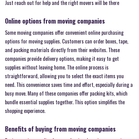
Just reach out for help and the right movers will be there
Online options from moving companies
Some moving companies offer convenient online purchasing
options for moving supplies. Customers can order boxes, tape,
and packing materials directly from their websites. These
companies provide delivery options, making it easy to get
supplies without leaving home. The online process is
straightforward, allowing you to select the exact items you
need. This convenience saves time and effort, especially during a
busy move. Many of these companies offer packing kits, which
bundle essential supplies together. This option simplifies the
shopping experience.
Benefits of buying from moving companies